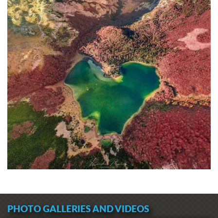
PHOTO GALLERIES AND VIDEOS