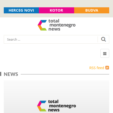
HERCEG NOVI
KOTOR
BUDVA
RSS feed
NEWS