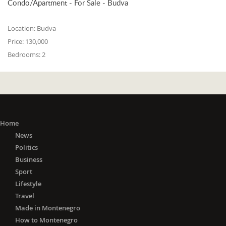
Condo/Apartment - For Sale - Budva
Location:
Budva
Price:
130,000
Bedrooms:
2
Home
News
Politics
Business
Sport
Lifestyle
Travel
Made in Montenegro
How to Montenegro