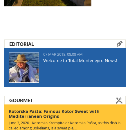
EDITORIAL
07 MAR 2018, 08:08 AM
Welcome to Total Montenegro News!
GOURMET
Kotorska Pašta: Famous Kotor Sweet with
Mediterranean Origins
June 3, 2020 - Kotorska Krempita or Kotorska Pašta, as this dish is
called among Bokelians, is a sweet pie,…