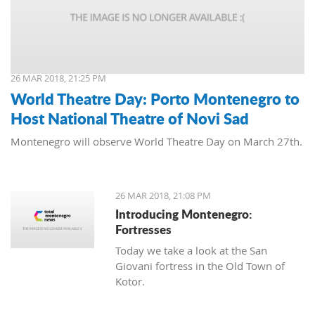
26 MAR 2018, 21:25 PM
World Theatre Day: Porto Montenegro to
Host National Theatre of Novi Sad
Montenegro will observe World Theatre Day on March 27th.
26 MAR 2018, 21:08 PM
Introducing Montenegro:
Fortresses
Today we take a look at the San
Giovani fortress in the Old Town of
Kotor.