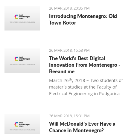
26 MAR 2018, 20:35 PM
Introducing Montenegro: Old
Town Kotor
26 MAR 2018, 15:53 PM
The World's Best Digital
Innovation From Montenegro -
Beeand.me
th
March 26
, 2018 – Two students of
master’s studies at the Faculty of
Electrical Engineering in Podgorica
wanted to apply their acquired
knowledge to create something new
and innovative. That’s how
26 MAR 2018, 15:31 PM
Beeand.me, the world best innovation
Will McDonald’s Ever Have a
from Montenegro, was born.
Chance in Montenegro?