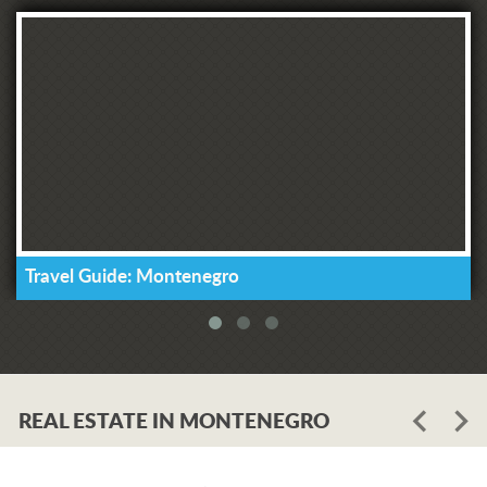
Travel Guide: Montenegro
REAL ESTATE IN MONTENEGRO