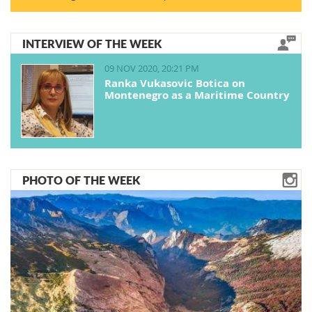
INTERVIEW OF THE WEEK
09 NOV 2020, 20:21 PM
Ranka Vukasovic Botica on
Montenegro as a Maritime Country
PHOTO OF THE WEEK