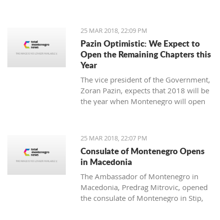
25 MAR 2018, 22:09 PM
Pazin Optimistic: We Expect to
Open the Remaining Chapters this
Year
The vice president of the Government,
Zoran Pazin, expects that 2018 will be
the year when Montenegro will open
all remaining negotiation chapters.
25 MAR 2018, 22:07 PM
Consulate of Montenegro Opens
in Macedonia
The Ambassador of Montenegro in
Macedonia, Predrag Mitrovic, opened
the consulate of Montenegro in Stip,
led by the honorable consul Branko
Azeski.