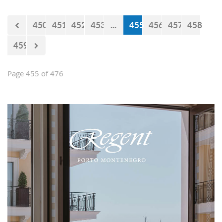
450
451
452
453
...
455
456
457
458
459
Page 455 of 476