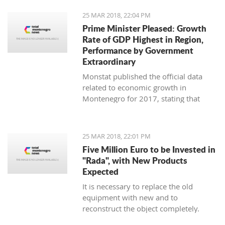
25 MAR 2018, 22:04 PM
Prime Minister Pleased: Growth
Rate of GDP Highest in Region,
Performance by Government
Extraordinary
Monstat published the official data
related to economic growth in
Montenegro for 2017, stating that
according to the preliminary
information, it is in the amount of 4,4
percent.
25 MAR 2018, 22:01 PM
Five Million Euro to be Invested in
"Rada", with New Products
Expected
It is necessary to replace the old
equipment with new and to
reconstruct the object completely.