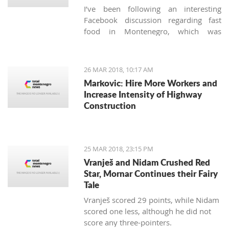
I’ve been following an interesting
Facebook discussion regarding fast
food in Montenegro, which was
created by expats living here. Those
who used to have falafels, tacos or
sushi on Thursday night easily are
26 MAR 2018, 10:17 AM
definitely missing the unusual tastes in
Markovic: Hire More Workers and
this very traditional country. What are
Increase Intensity of Highway
the chances we'll see internationally
Construction
recognized food logos lining the Budva
streets?
25 MAR 2018, 23:15 PM
Vranješ and Nidam Crushed Red
Star, Mornar Continues their Fairy
Tale
Vranješ scored 29 points, while Nidam
scored one less, although he did not
score any three-pointers.