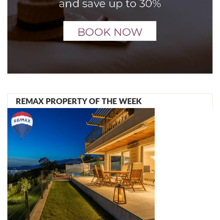
REMAX PROPERTY OF THE WEEK