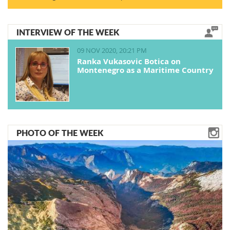
INTERVIEW OF THE WEEK
09 NOV 2020, 20:21 PM
Ranka Vukasovic Botica on
Montenegro as a Maritime Country
PHOTO OF THE WEEK