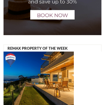
REMAX PROPERTY OF THE WEEK