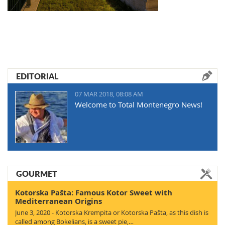
EDITORIAL
07 MAR 2018, 08:08 AM
Welcome to Total Montenegro News!
GOURMET
Kotorska Pašta: Famous Kotor Sweet with
Mediterranean Origins
June 3, 2020 - Kotorska Krempita or Kotorska Pašta, as this dish is
called among Bokelians, is a sweet pie,…