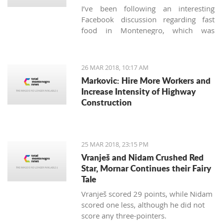
I’ve been following an interesting
Facebook discussion regarding fast
food in Montenegro, which was
created by expats living here. Those
who used to have falafels, tacos or
sushi on Thursday night easily are
26 MAR 2018, 10:17 AM
definitely missing the unusual tastes in
Markovic: Hire More Workers and
this very traditional country. What are
Increase Intensity of Highway
the chances we'll see internationally
Construction
recognized food logos lining the Budva
streets?
25 MAR 2018, 23:15 PM
Vranješ and Nidam Crushed Red
Star, Mornar Continues their Fairy
Tale
Vranješ scored 29 points, while Nidam
scored one less, although he did not
score any three-pointers.