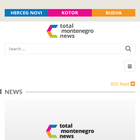
HERCEG NOVI
KOTOR
BUDVA
RSS feed
NEWS