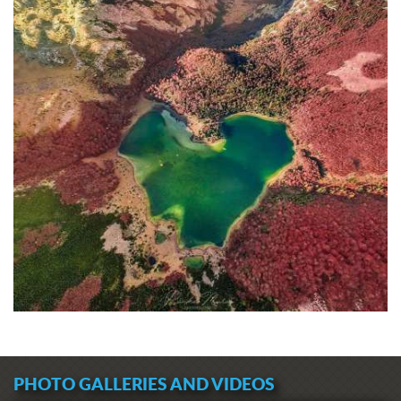
PHOTO GALLERIES AND VIDEOS