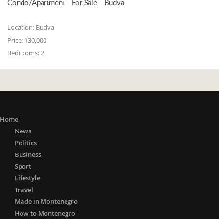
Condo/Apartment - For Sale - Budva
Location:
Budva
Price:
130,000
Bedrooms:
2
Home
News
Politics
Business
Sport
Lifestyle
Travel
Made in Montenegro
How to Montenegro