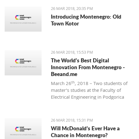
26 MAR 2018, 20:35 PM
Introducing Montenegro: Old
Town Kotor
26 MAR 2018, 15:53 PM
The World's Best Digital
Innovation From Montenegro -
Beeand.me
th
March 26
, 2018 – Two students of
master’s studies at the Faculty of
Electrical Engineering in Podgorica
wanted to apply their acquired
knowledge to create something new
and innovative. That’s how
26 MAR 2018, 15:31 PM
Beeand.me, the world best innovation
Will McDonald’s Ever Have a
from Montenegro, was born.
Chance in Montenegro?