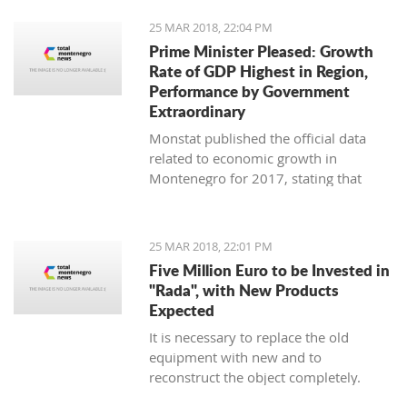
25 MAR 2018, 22:04 PM
Prime Minister Pleased: Growth
Rate of GDP Highest in Region,
Performance by Government
Extraordinary
Monstat published the official data
related to economic growth in
Montenegro for 2017, stating that
according to the preliminary
information, it is in the amount of 4,4
percent.
25 MAR 2018, 22:01 PM
Five Million Euro to be Invested in
"Rada", with New Products
Expected
It is necessary to replace the old
equipment with new and to
reconstruct the object completely.