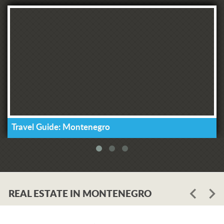
Travel Guide: Montenegro
REAL ESTATE IN MONTENEGRO