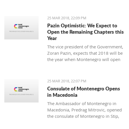
25 MAR 2018, 22:09 PM
Pazin Optimistic: We Expect to
Open the Remaining Chapters this
Year
The vice president of the Government,
Zoran Pazin, expects that 2018 will be
the year when Montenegro will open
all remaining negotiation chapters.
25 MAR 2018, 22:07 PM
Consulate of Montenegro Opens
in Macedonia
The Ambassador of Montenegro in
Macedonia, Predrag Mitrovic, opened
the consulate of Montenegro in Stip,
led by the honorable consul Branko
Azeski.