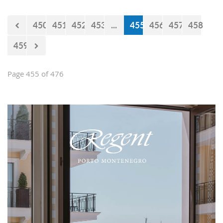
450
451
452
453
...
455
456
457
458
459
Page 455 of 476