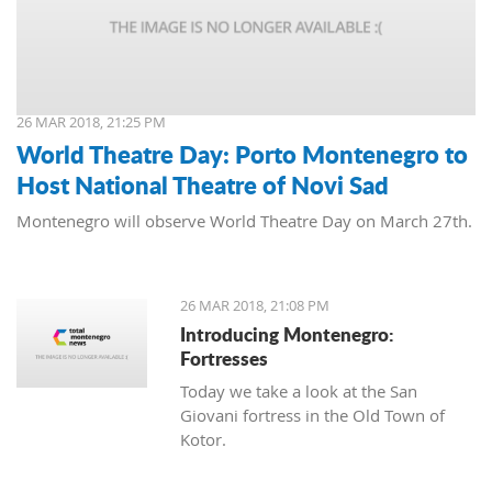
26 MAR 2018, 21:25 PM
World Theatre Day: Porto Montenegro to
Host National Theatre of Novi Sad
Montenegro will observe World Theatre Day on March 27th.
26 MAR 2018, 21:08 PM
Introducing Montenegro:
Fortresses
Today we take a look at the San
Giovani fortress in the Old Town of
Kotor.