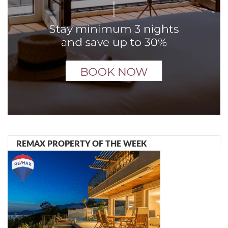
REMAX PROPERTY OF THE WEEK