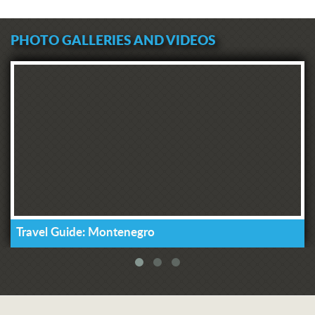
PHOTO GALLERIES AND VIDEOS
Travel Guide: Montenegro