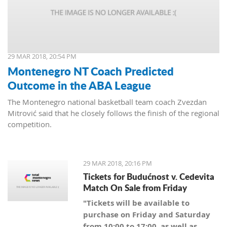
29 MAR 2018, 20:54 PM
Montenegro NT Coach Predicted
Outcome in the ABA League
The Montenegro national basketball team coach Zvezdan
Mitrović said that he closely follows the finish of the regional
competition.
29 MAR 2018, 20:16 PM
Tickets for Budućnost v. Cedevita
Match On Sale from Friday
"Tickets will be available to
purchase on Friday and Saturday
from 10:00 to 17:00, as well as