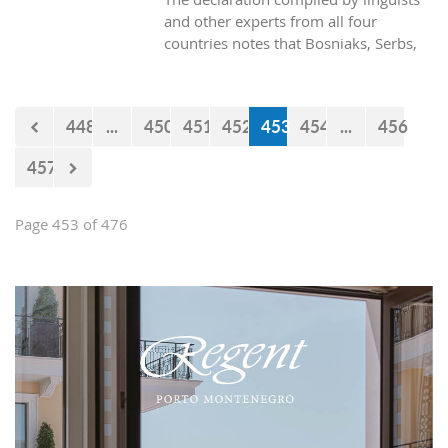
and other experts from all four
countries notes that Bosniaks, Serbs,
Croats and Montenegrins speak a joint
polycentric standard language.
448
...
450
451
452
453
454
...
456
457
Page 453 of 476