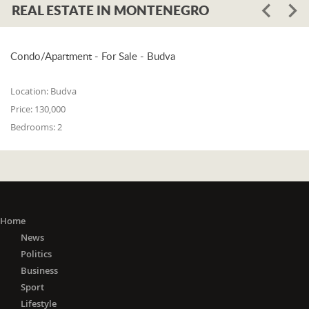
REAL ESTATE IN MONTENEGRO
Condo/Apartment - For Sale - Budva
Location:
Budva
Price:
130,000
Bedrooms:
2
Home
News
Politics
Business
Sport
Lifestyle