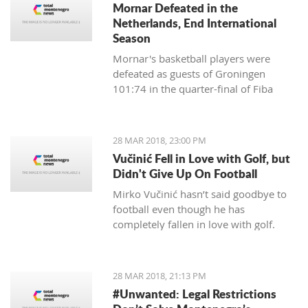
Mornar Defeated in the
partnership with Montenegrin
Netherlands, End International
Telekom.
Season
Mornar's basketball players were
defeated as guests of Groningen
101:74 in the quarter-final of Fiba
Eurocup and ended their international
scene this season.
28 MAR 2018, 23:00 PM
Vučinić Fell in Love with Golf, but
Didn't Give Up On Football
Mirko Vučinić hasn’t said goodbye to
football even though he has
completely fallen in love with golf.
28 MAR 2018, 21:13 PM
#Unwanted: Legal Restrictions