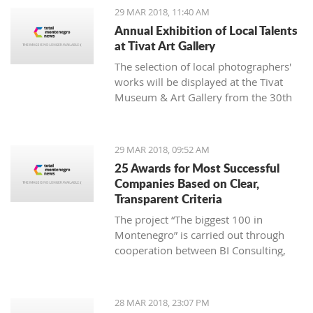
1980. He independently exhibited at
29 MAR 2018, 11:40 AM
59 exhibitions in the country and
Annual Exhibition of Local Talents
abroad.
at Tivat Art Gallery
The selection of local photographers'
works will be displayed at the Tivat
Museum & Art Gallery from the 30th
of March until the 12th of April.
29 MAR 2018, 09:52 AM
25 Awards for Most Successful
Companies Based on Clear,
Transparent Criteria
The project “The biggest 100 in
Montenegro” is carried out through
cooperation between BI Consulting,
the Ministry of Finance and the
Ministry of Economy, with
sponsorship by Societe Generale bank
28 MAR 2018, 23:07 PM
Montenegro and an exclusive