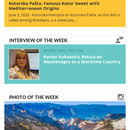
Kotorska Pašta: Famous Kotor Sweet with
Mediterranean Origins
June 3, 2020 - Kotorska Krempita or Kotorska Pašta, as this dish is
called among Bokelians, is a sweet pie,…
INTERVIEW OF THE WEEK
09 NOV 2020, 20:21 PM
Ranka Vukasovic Botica on
Montenegro as a Maritime Country
PHOTO OF THE WEEK