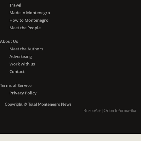
Travel
Made in Montenegro
How to Montenegro
Meet the People
About Us
Meet the Authors
Advertising
Work with us
Contact
Terms of Service
Privacy Policy
Copyright © Total Montenegro News
BozooArt
|
Orion Informatika