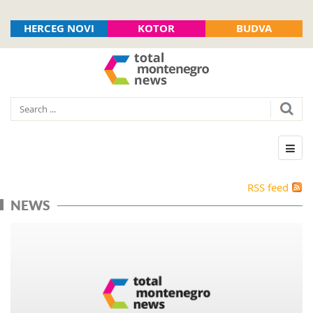
HERCEG NOVI
KOTOR
BUDVA
RSS feed
NEWS