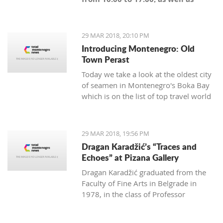
Sunday from 10:00 until the start
of the match," said Budućnost.
29 MAR 2018, 20:10 PM
Introducing Montenegro: Old
Town Perast
Today we take a look at the oldest city
of seamen in Montenegro's Boka Bay
which is on the list of top travel world
maps.
29 MAR 2018, 19:56 PM
Dragan Karadžić’s “Traces and
Echoes” at Pizana Gallery
Dragan Karadžić graduated from the
Faculty of Fine Arts in Belgrade in
1978, in the class of Professor
Radenko Mišević. With the same
professor he did his master degree in