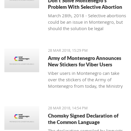
Don’t Solve Montenegro’s
Problem With Selective Abortion
March 28th, 2018 - Selective abortions
could be an issue in Montenegro, but
should the solution be legal
restrictions and violation of individual
freedoms and choices?
28 MAR 2018, 15:29 PM
Army of Montenegro Announces
New Stickers for Viber Users
Viber users in Montenegro can take
over the stickers of the Army of
Montenegro from today, the Ministry
of Defense announced.
28 MAR 2018, 14:54 PM
Chomsky Signed Declaration of
the Common Language
The declaration compiled by linguists