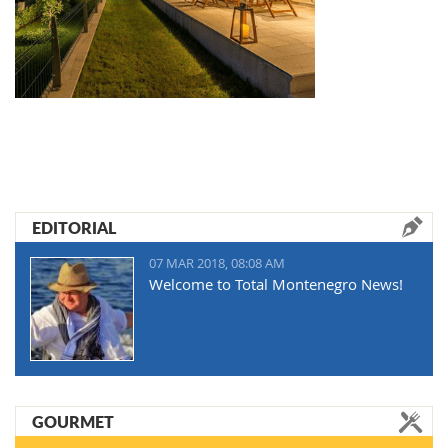
EDITORIAL
07 MAR 2018, 08:08 AM
Welcome to Total Montenegro News!
GOURMET