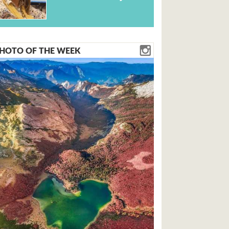
HOTO OF THE WEEK