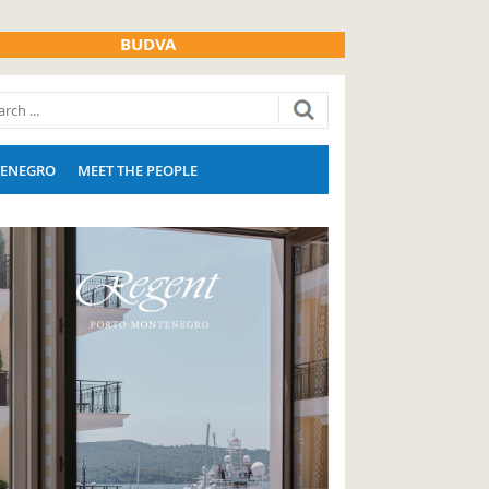
BUDVA
ENEGRO
MEET THE PEOPLE