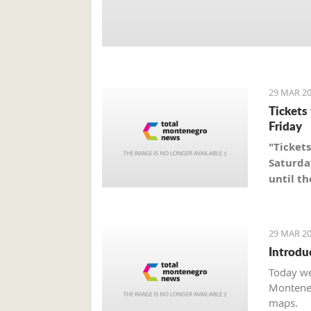
29 MAR 20
Tickets
Friday
"Tickets
Saturda
until th
29 MAR 20
Introdu
Today we
Monteneg
maps.