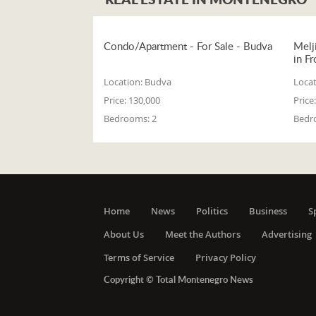
Condo/Apartment - For Sale - Budva
Melj
in Fr
Location:
Budva
Locat
Price:
130,000
Price:
Bedrooms:
2
Bedr
Home
News
Politics
Business
S
About Us
Meet the Authors
Advertising
Terms of Service
Privacy Policy
Copyright © Total Montenegro News