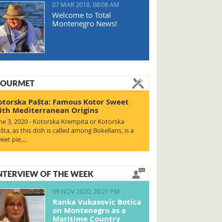
07 MAR 2018, 08:08 AM
Welcome to Total
Montenegro News!
OURMET
otorska Pašta: Famous Kotor Sweet
ith Mediterranean Origins
ne 3, 2020 - Kotorska Krempita or Kotorska
šta, as this dish is called among Bokelians, is a
eet pie,…
NTERVIEW OF THE WEEK
09 NOV 2020, 20:21 PM
Ranka Vukasovic Botica
on Montenegro as a
Maritime Country