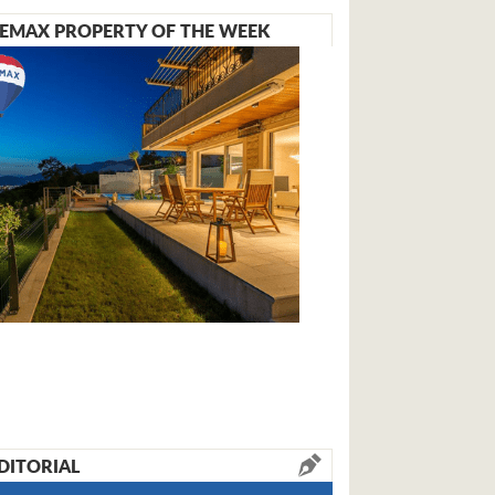
EMAX PROPERTY OF THE WEEK
DITORIAL