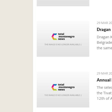
29 MAR 20
Dragan 
Dragan K
Belgrade
the same
independ
abroad.
29 MAR 20
Annual E
The sele
the Tiva
12th of A