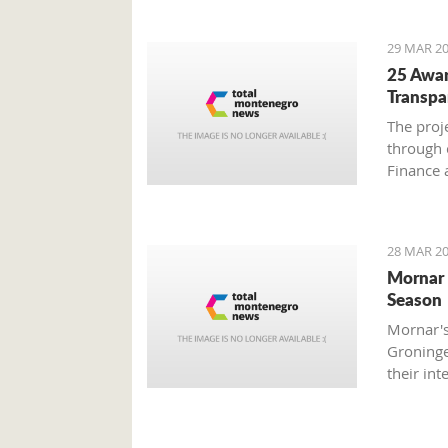
29 MAR 20
25 Awar
Transpa
The proj
through 
Finance 
Societe 
with Mon
28 MAR 20
Mornar 
Season
Mornar's
Groninge
their int