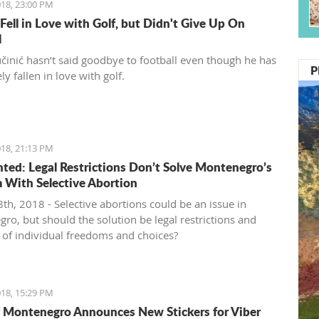
18, 23:00 PM
 Fell in Love with Golf, but Didn't Give Up On
l
činić hasn’t said goodbye to football even though he has
P
y fallen in love with golf.
18, 21:13 PM
ed: Legal Restrictions Don’t Solve Montenegro’s
 With Selective Abortion
th, 2018 - Selective abortions could be an issue in
ro, but should the solution be legal restrictions and
n of individual freedoms and choices?
18, 15:29 PM
 Montenegro Announces New Stickers for Viber