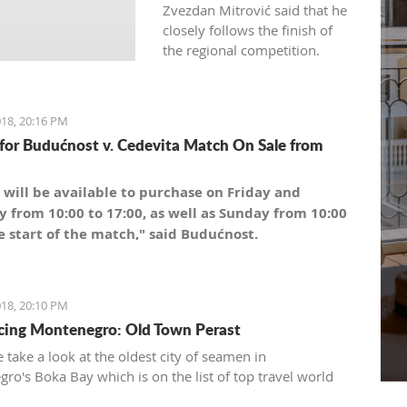
Zvezdan Mitrović said that he
closely follows the finish of
the regional competition.
18, 20:16 PM
 for Budućnost v. Cedevita Match On Sale from
 will be available to purchase on Friday and
y from 10:00 to 17:00, as well as Sunday from 10:00
e start of the match," said Budućnost.
18, 20:10 PM
cing Montenegro: Old Town Perast
 take a look at the oldest city of seamen in
ro's Boka Bay which is on the list of top travel world