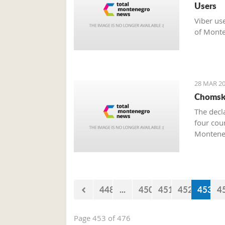
Users
Viber us
of Monte
28 MAR 20
Chomsky
The decl
four cou
Monteneg
448
...
450
451
452
453
4
Page 453 of 476