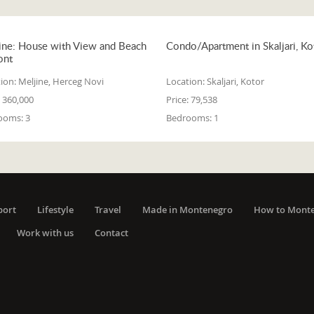
ine: House with View and Beach
Condo/Apartment in Skaljari, Ko
ont
ion:
Meljine, Herceg Novi
Location:
Skaljari, Kotor
360,000
Price:
79,538
ooms:
3
Bedrooms:
1
port
Lifestyle
Travel
Made in Montenegro
How to Mont
Work with us
Contact