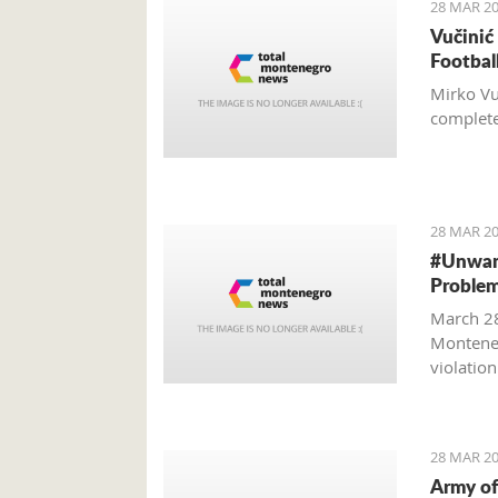
28 MAR 20
Vučinić
Footbal
Mirko Vu
completel
28 MAR 20
#Unwant
Problem
March 28
Monteneg
violatio
28 MAR 20
Army of