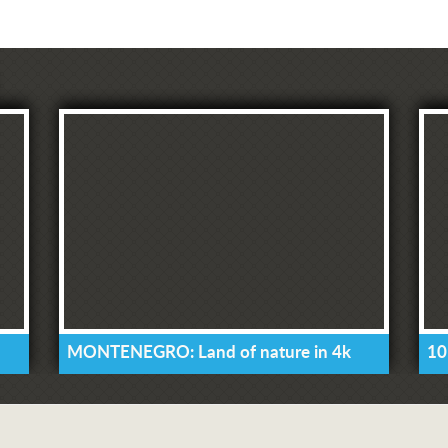
MONTENEGRO: Land of nature in 4k
10