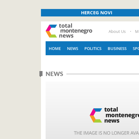
HERCEG NOVI
About Us
M
HOME
NEWS
POLITICS
BUSINESS
SP
NEWS