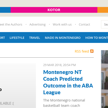
KOTOR
eet the Authors
Advertising
Work with us
Contact
ORT
LIFESTYLE
TRAVEL
MADE IN MONTENEGRO
HOW TO MONT
RSS feed
29 MAR 2018, 20:54 PM
Montenegro NT
Coach Predicted
Outcome in the ABA
League
The Montenegro national
basketball team coach