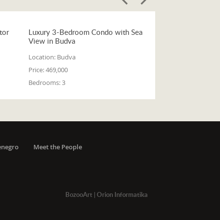
tor
Luxury 3-Bedroom Condo with Sea
View in Budva
Location:
Budva
Price:
469,000
Bedrooms:
3
enegro
Meet the People
BozooArt
|
Orion Informatika