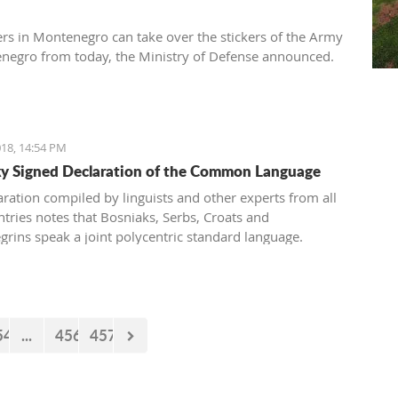
ers in Montenegro can take over the stickers of the Army
negro from today, the Ministry of Defense announced.
18, 14:54 PM
 Signed Declaration of the Common Language
aration compiled by linguists and other experts from all
ntries notes that Bosniaks, Serbs, Croats and
rins speak a joint polycentric standard language.
54
...
456
457