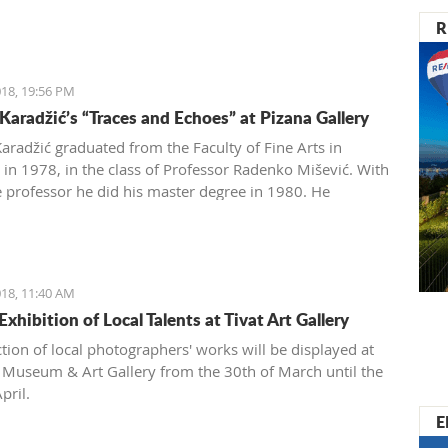
R
18, 19:56 PM
Karadžić’s “Traces and Echoes” at Pizana Gallery
aradžić graduated from the Faculty of Fine Arts in
 in 1978, in the class of Professor Radenko Mišević. With
 professor he did his master degree in 1980. He
ently exhibited at 59 exhibitions in the country and
18, 11:40 AM
xhibition of Local Talents at Tivat Art Gallery
ction of local photographers' works will be displayed at
t Museum & Art Gallery from the 30th of March until the
pril.
E