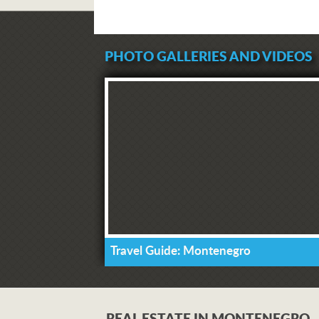
PHOTO GALLERIES AND VIDEOS
Travel Guide: Montenegro
REAL ESTATE IN MONTENEGRO