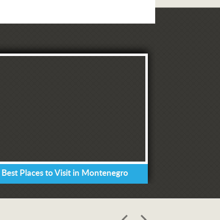
 Best Places to Visit in Montenegro