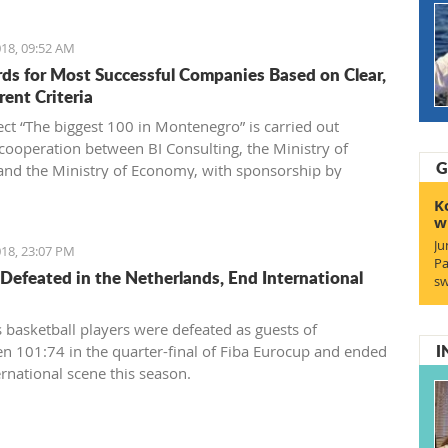
18, 09:52 AM
ds for Most Successful Companies Based on Clear,
rent Criteria
ect “The biggest 100 in Montenegro” is carried out
cooperation between BI Consulting, the Ministry of
G
and the Ministry of Economy, with sponsorship by
Generale bank Montenegro and an exclusive partnership
K
tenegrin Telekom.
w
Ju
18, 23:07 PM
Pa
Defeated in the Netherlands, End International
sw
 basketball players were defeated as guests of
I
n 101:74 in the quarter-final of Fiba Eurocup and ended
ernational scene this season.