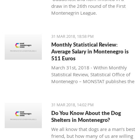
draw in the 26th round of the First
Montenegrin League.
31 MAR 2018, 18:58 PM
Monthly Statistical Review:
Average Salary in Montenegro is
511 Euros
March 31st, 2018 - Within Monthly
Statistical Review, Statistical Office of
Montenegro – MONSTAT publishes the
data for Montenegro that is collected
and processed in accordance with the
Programme of Statistical Surveys, and
31 MAR 2018, 14:02 PM
they represent the result of official
Do You Know About the Dog
statistical producers’ work.
Shelters in Montenegro?
We all know that dogs are a man’s best
friend, but how many of us are willing