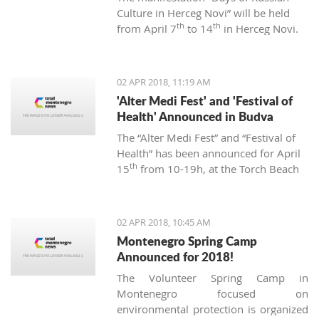
Culture in Herceg Novi” will be held
th
th
from April 7
to 14
in Herceg Novi.
02 APR 2018, 11:19 AM
'Alter Medi Fest' and 'Festival of
Health' Announced in Budva
The “Alter Medi Fest” and “Festival of
Health” has been announced for April
th
15
from 10-19h, at the Torch Beach
Club in Budva. The events are
organized by the “BIjeli Lotos”
institute.
02 APR 2018, 10:45 AM
Montenegro Spring Camp
Announced for 2018!
The Volunteer Spring Camp in
Montenegro focused on
environmental protection is organized