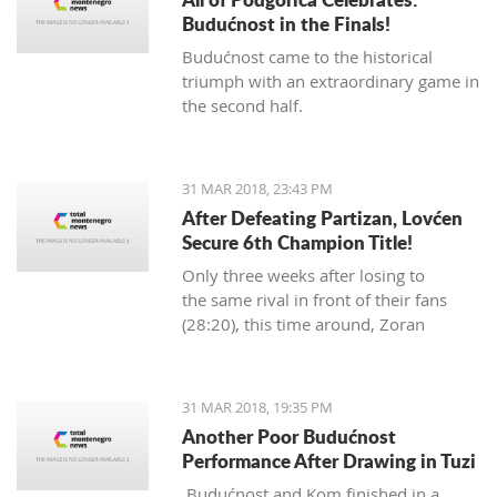
Budućnost in the Finals!
Budućnost came to the historical
triumph with an extraordinary game in
the second half.
31 MAR 2018, 23:43 PM
After Defeating Partizan, Lovćen
Secure 6th Champion Title!
Only three weeks after losing to
the same rival in front of their fans
(28:20), this time around, Zoran
Abramović's Lovćen players
dominated from the start.
31 MAR 2018, 19:35 PM
Another Poor Budućnost
Performance After Drawing in Tuzi
Budućnost and Kom finished in a