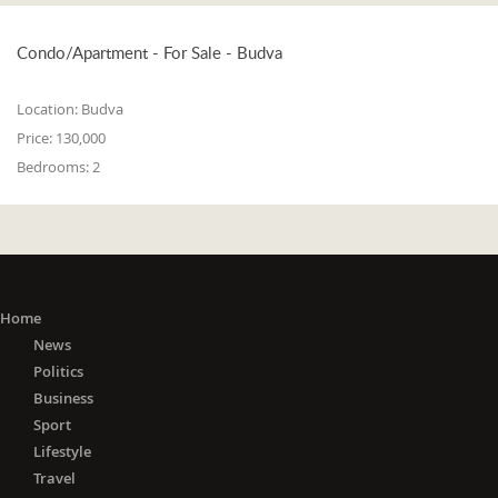
Condo/Apartment - For Sale - Budva
Location:
Budva
Price:
130,000
Bedrooms:
2
Home
News
Politics
Business
Sport
Lifestyle
Travel