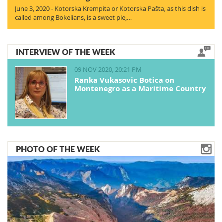
June 3, 2020 - Kotorska Krempita or Kotorska Pašta, as this dish is
called among Bokelians, is a sweet pie,…
INTERVIEW OF THE WEEK
09 NOV 2020, 20:21 PM
Ranka Vukasovic Botica on
Montenegro as a Maritime Country
PHOTO OF THE WEEK