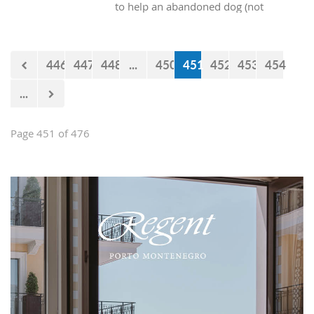
to help an abandoned dog (not
purebred) into our homes? At the end
of the day, all these dogs really want is
someone who will provide them with
446
447
448
...
450
451
452
453
454
shelter and food, and they will give
just as much pure, unconditional love
...
in return.
Page 451 of 476