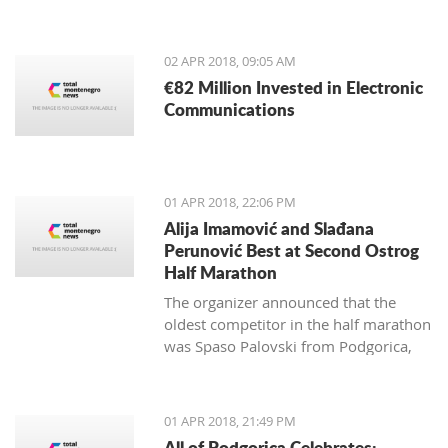
from May 4-13, 2018.
02 APR 2018, 09:05 AM
€82 Million Invested in Electronic
Communications
01 APR 2018, 22:06 PM
Alija Imamović and Slađana
Perunović Best at Second Ostrog
Half Marathon
The organizer announced that the
oldest competitor in the half marathon
was Spaso Palovski from Podgorica,
born in 1944, and the youngest Goran
Vujković from Nikšić, born in 2003.
01 APR 2018, 21:49 PM
All of Podgorica Celebrates: