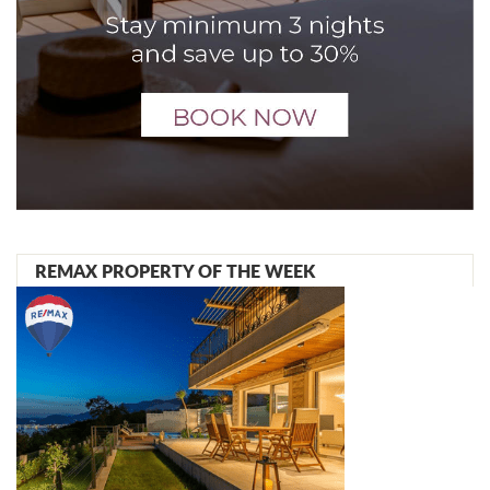
REMAX PROPERTY OF THE WEEK