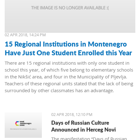
02 APR 2018, 14:24 PM
15 Regional Institutions in Montenegro
Have Just One Student Enrolled this Year
There are 15 regional institutions with only one student in
school this year, of which five belong to elementary schools
in the Nikšić area, and four in the Municipality of Pljevlja.
Teachers of these regional units stated that the lack of being
surrounded by other classmates has an advantage.
02 APR 2018, 12:10 PM
Days of Russian Culture
Announced in Herceg Novi
The manifestation “Days of Russian