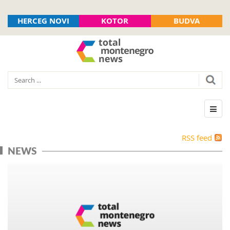
HERCEG NOVI
KOTOR
BUDVA
RSS feed
NEWS