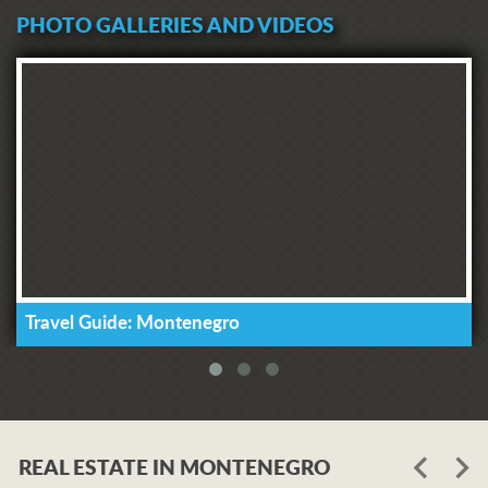
PHOTO GALLERIES AND VIDEOS
Travel Guide: Montenegro
REAL ESTATE IN MONTENEGRO