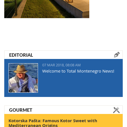
EDITORIAL
07 MAR 2018, 08:08 AM
Welcome to Total Montenegro News!
GOURMET
Kotorska Pašta: Famous Kotor Sweet with
Mediterranean Origins