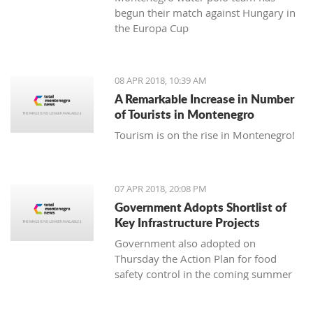
begun their match against Hungary in
the Europa Cup
08 APR 2018, 10:39 AM
A Remarkable Increase in Number
of Tourists in Montenegro
Tourism is on the rise in Montenegro!
07 APR 2018, 20:08 PM
Government Adopts Shortlist of
Key Infrastructure Projects
Government also adopted on
Thursday the Action Plan for food
safety control in the coming summer
tourist season