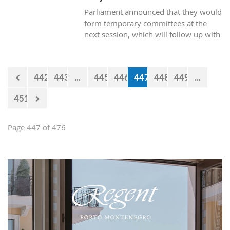
Parliament announced that they would
form temporary committees at the
next session, which will follow up with
the realization of the projects Kraljicina
beach and Mamula.
442
443
...
445
446
447
448
449
...
451
Page 447 of 476