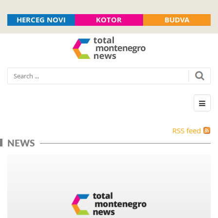
HERCEG NOVI
KOTOR
BUDVA
RSS feed
NEWS