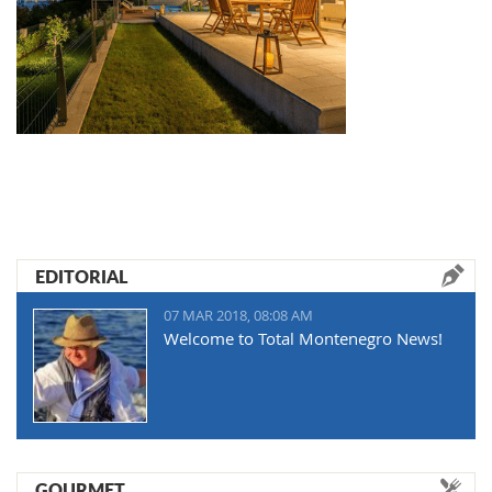
EDITORIAL
07 MAR 2018, 08:08 AM
Welcome to Total Montenegro News!
GOURMET