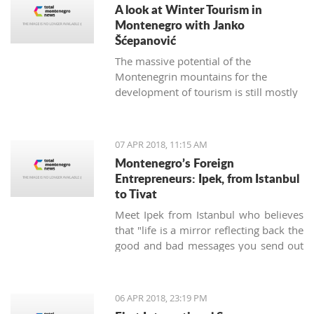
A look at Winter Tourism in
Montenegro with Janko
Šćepanović
The massive potential of the
Montenegrin mountains for the
development of tourism is still mostly
unused. The northern region extends
from the mountain massifs of Maglić,
Bioča and Volujak, through Durmitor,
07 APR 2018, 11:15 AM
Sinjajevina, Bjelasica and Komovi, to
Montenegro’s Foreign
the mountain chain of the Prokletije,
Entrepreneurs: Ipek, from Istanbul
and covers 2/3 of the territory of
to Tivat
Montenegro, which offers excellent
Meet Ipek from Istanbul who believes
conditions for the development of ski
that "life is a mirror reflecting back the
tourism and all types of adventure and
good and bad messages you send out
sports tourism. Still, some very
into the world".
attractive destinations move
Montenegrin tourism to the north for
half of the year.
06 APR 2018, 23:19 PM