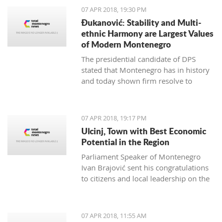
07 APR 2018, 19:30 PM
Đukanović: Stability and Multi-
ethnic Harmony are Largest Values
of Modern Montenegro
The presidential candidate of DPS
stated that Montenegro has in history
and today shown firm resolve to
respect minority rights and build a civil
society
07 APR 2018, 19:17 PM
Ulcinj, Town with Best Economic
Potential in the Region
Parliament Speaker of Montenegro
Ivan Brajović sent his congratulations
to citizens and local leadership on the
Ulcinj District Day, marked on April 7
07 APR 2018, 11:55 AM