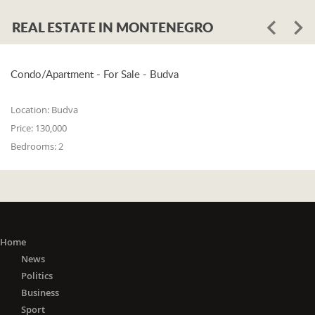
REAL ESTATE IN MONTENEGRO
Condo/Apartment - For Sale - Budva
Location:
Budva
Price:
130,000
Bedrooms:
2
Home
News
Politics
Business
Sport