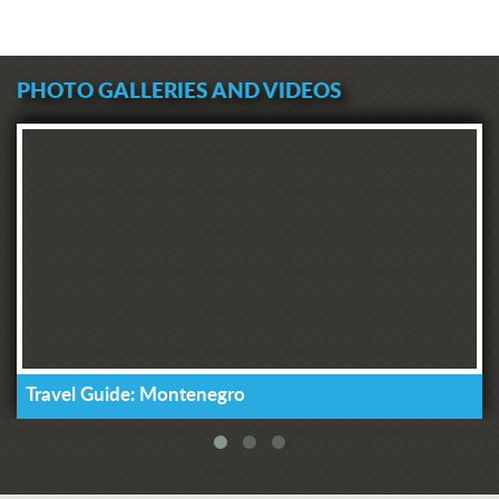
PHOTO GALLERIES AND VIDEOS
Travel Guide: Montenegro