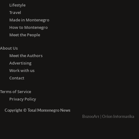
Lifestyle
Travel
Made in Montenegro
How to Montenegro
Meet the People
About Us
Meet the Authors
Advertising
Work with us
Contact
Terms of Service
Privacy Policy
Copyright © Total Montenegro News
BozooArt
|
Orion Informatika