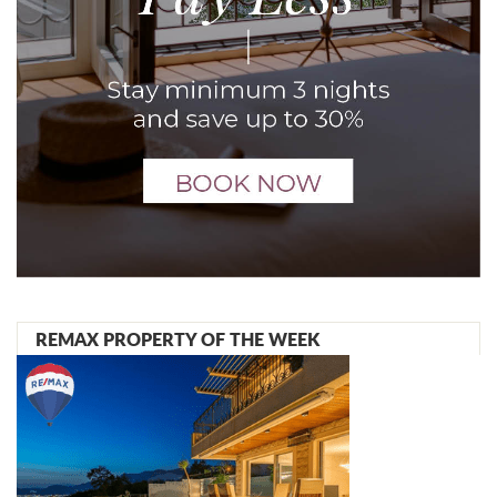
REMAX PROPERTY OF THE WEEK