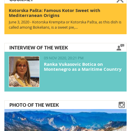
Kotorska Pašta: Famous Kotor Sweet with
Mediterranean Origins
June 3, 2020 - Kotorska Krempita or Kotorska Pašta, as this dish is
called among Bokelians, is a sweet pie,…
INTERVIEW OF THE WEEK
09 NOV 2020, 20:21 PM
Ranka Vukasovic Botica on
Montenegro as a Maritime Country
PHOTO OF THE WEEK