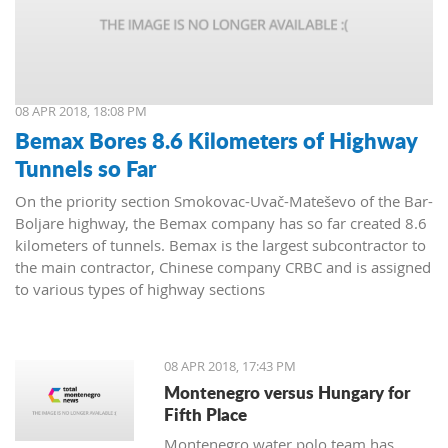
08 APR 2018, 18:08 PM
Bemax Bores 8.6 Kilometers of Highway
Tunnels so Far
On the priority section Smokovac-Uvač-Mateševo of the Bar-
Boljare highway, the Bemax company has so far created 8.6
kilometers of tunnels. Bemax is the largest subcontractor to
the main contractor, Chinese company CRBC and is assigned
to various types of highway sections
08 APR 2018, 17:43 PM
Montenegro versus Hungary for
Fifth Place
Montenegro water polo team has