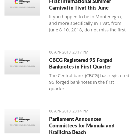
First International Summer
Carnival in Tivat this June
If you happen to be in Montenegro,
and more specifically in Tivat, from
June 8-10, 2018, do not miss the first
international summer carnival in the
town!
06 APR 2018, 23:17 PM
CBCG Registered 95 Forged
Banknotes in First Quarter
The Central bank (CBCG) has registered
95 forged banknotes in the first
quarter.
06 APR 2018, 23:14 PM
Parliament Announces
Committees for Mamula and
Kraljicina Beach