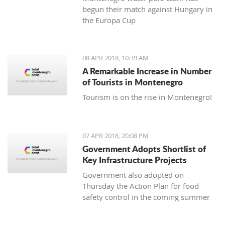
begun their match against Hungary in
the Europa Cup
08 APR 2018, 10:39 AM
A Remarkable Increase in Number
of Tourists in Montenegro
Tourism is on the rise in Montenegro!
07 APR 2018, 20:08 PM
Government Adopts Shortlist of
Key Infrastructure Projects
Government also adopted on
Thursday the Action Plan for food
safety control in the coming summer
tourist season