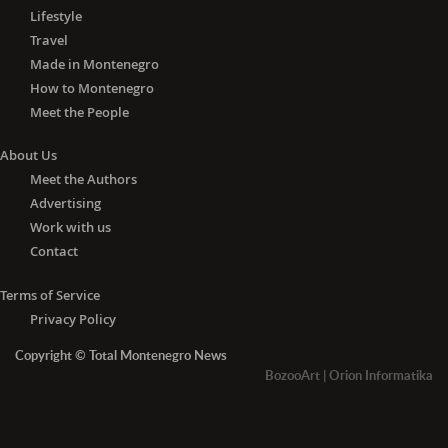
Lifestyle
Travel
Made in Montenegro
How to Montenegro
Meet the People
About Us
Meet the Authors
Advertising
Work with us
Contact
Terms of Service
Privacy Policy
Copyright © Total Montenegro News
BozooArt
|
Orion Informatika