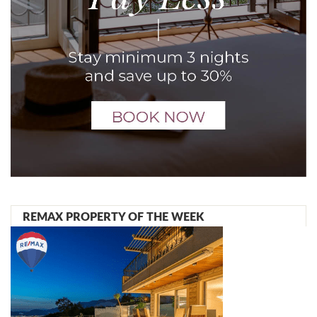
REMAX PROPERTY OF THE WEEK