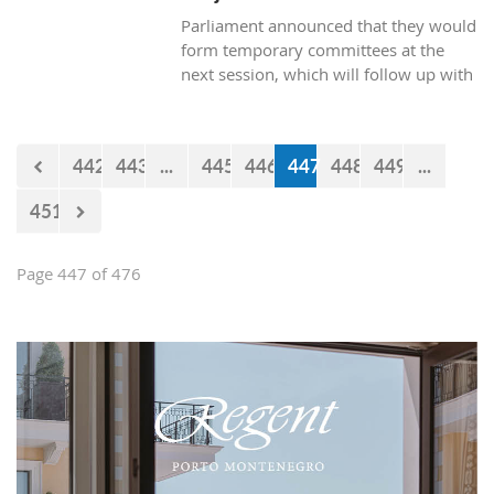
Parliament announced that they would
form temporary committees at the
next session, which will follow up with
the realization of the projects Kraljicina
beach and Mamula.
442
443
...
445
446
447
448
449
...
451
Page 447 of 476