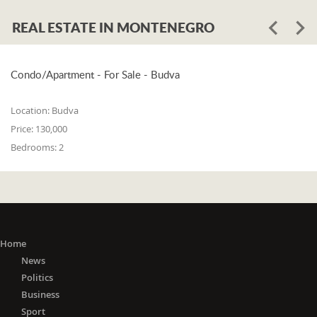
REAL ESTATE IN MONTENEGRO
Condo/Apartment - For Sale - Budva
Location:
Budva
Price:
130,000
Bedrooms:
2
Home
News
Politics
Business
Sport