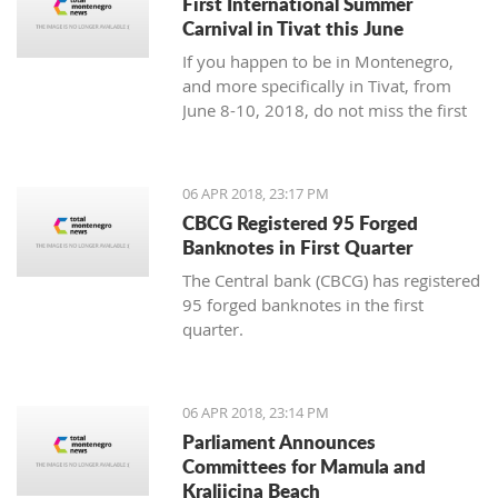
First International Summer
Carnival in Tivat this June
If you happen to be in Montenegro,
and more specifically in Tivat, from
June 8-10, 2018, do not miss the first
international summer carnival in the
town!
06 APR 2018, 23:17 PM
CBCG Registered 95 Forged
Banknotes in First Quarter
The Central bank (CBCG) has registered
95 forged banknotes in the first
quarter.
06 APR 2018, 23:14 PM
Parliament Announces
Committees for Mamula and
Kraljicina Beach