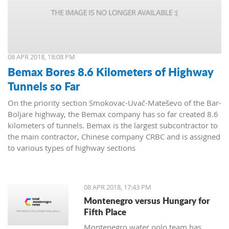
08 APR 2018, 18:08 PM
Bemax Bores 8.6 Kilometers of Highway
Tunnels so Far
On the priority section Smokovac-Uvač-Mateševo of the Bar-
Boljare highway, the Bemax company has so far created 8.6
kilometers of tunnels. Bemax is the largest subcontractor to
the main contractor, Chinese company CRBC and is assigned
to various types of highway sections
08 APR 2018, 17:43 PM
Montenegro versus Hungary for
Fifth Place
Montenegro water polo team has