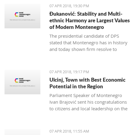
07 APR 2018, 19:30 PM
Đukanović: Stability and Multi-
ethnic Harmony are Largest Values
of Modern Montenegro
The presidential candidate of DPS
stated that Montenegro has in history
and today shown firm resolve to
respect minority rights and build a civil
society
07 APR 2018, 19:17 PM
Ulcinj, Town with Best Economic
Potential in the Region
Parliament Speaker of Montenegro
Ivan Brajović sent his congratulations
to citizens and local leadership on the
Ulcinj District Day, marked on April 7
07 APR 2018, 11:55 AM