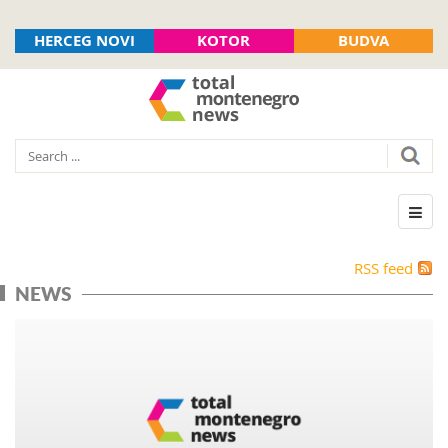
HERCEG NOVI
KOTOR
BUDVA
RSS feed
NEWS