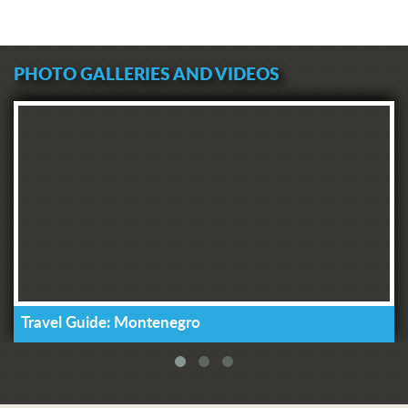
PHOTO GALLERIES AND VIDEOS
Travel Guide: Montenegro