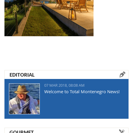
EDITORIAL
07 MAR 2018, 08:08 AM
Welcome to Total Montenegro News!
GOURMET