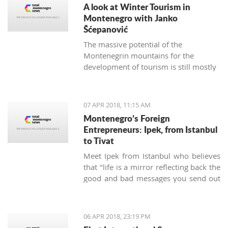
A look at Winter Tourism in
Montenegro with Janko
Šćepanović
The massive potential of the
Montenegrin mountains for the
development of tourism is still mostly
unused. The northern region extends
from the mountain massifs of Maglić,
Bioča and Volujak, through Durmitor,
07 APR 2018, 11:15 AM
Sinjajevina, Bjelasica and Komovi, to
Montenegro’s Foreign
the mountain chain of the Prokletije,
Entrepreneurs: Ipek, from Istanbul
and covers 2/3 of the territory of
to Tivat
Montenegro, which offers excellent
Meet Ipek from Istanbul who believes
conditions for the development of ski
that "life is a mirror reflecting back the
tourism and all types of adventure and
good and bad messages you send out
sports tourism. Still, some very
into the world".
attractive destinations move
Montenegrin tourism to the north for
half of the year.
06 APR 2018, 23:19 PM