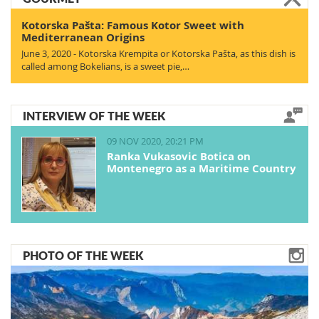
Kotorska Pašta: Famous Kotor Sweet with
Mediterranean Origins
June 3, 2020 - Kotorska Krempita or Kotorska Pašta, as this dish is
called among Bokelians, is a sweet pie,…
INTERVIEW OF THE WEEK
09 NOV 2020, 20:21 PM
Ranka Vukasovic Botica on
Montenegro as a Maritime Country
PHOTO OF THE WEEK