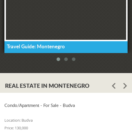
Travel Guide: Montenegro
REAL ESTATE IN MONTENEGRO
Condo/Apartment - For Sale - Budva
Location:
Budva
Price:
130,000