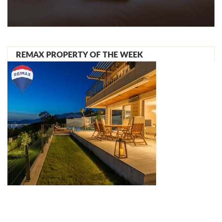
REMAX PROPERTY OF THE WEEK