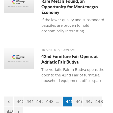
Rare Metals Found, an
Opportunity for Montenegro
Economy
If the lower quality and substandard
bauxites are proven to hold
economically interesting
concentrations of lanthanide and other
microelements, there is a possibility to
use them independently of the
10 APR 2018, 10:59 AM
aluminium industry
42nd Furniture Fair Opens at
Adriatic Fair Budva
The Adriatic Fair in Budva opens the
door to the 42nd Fair of furniture,
household equipment, office space
and interior design on Wednesday,
April 11. The exhibition will be held
until April 15, where visitors will have
440
441
442
443
...
445
446
447
448
an opportunity to see companies
engaged in the manufacture and trade
449