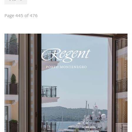
of house furniture, stylish and classical
furniture, garden furniture, interior
design and custom-made furniture.
Page 445 of 476