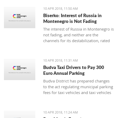
10 APR 2018, 11:50 AM
Biserko: Interest of Russia in
Montenegro is Not Fading
The interest of Russia in Montenegro is
not fading, and neither are the
channels for its destabilization, rated
for Pobjeda the Serbian Helsinki
Committee President Sonja Biserko
10 APR 2018, 11:31 AM
Budva Taxi Drivers to Pay 300
Euro Annual Parking
Budva District has prepared changes
to the act regulating municipal parking
fees for taxi vehicles and taxi vehicles
with electric engines, in which the local
municipal tax will be 300 euro
annually, while electric taxi vehicles
10 APR 2018, 11:24 AM
are exempt