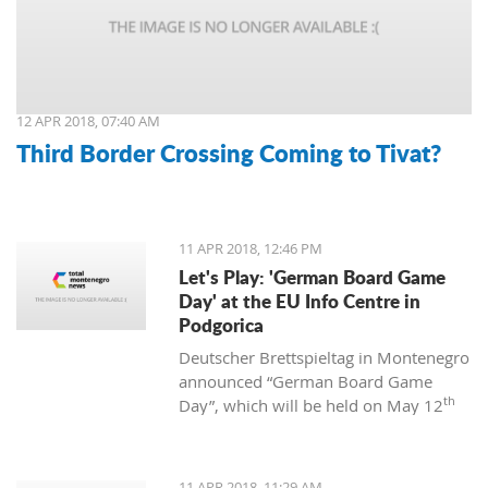
12 APR 2018, 07:40 AM
Third Border Crossing Coming to Tivat?
11 APR 2018, 12:46 PM
Let's Play: 'German Board Game
Day' at the EU Info Centre in
Podgorica
Deutscher Brettspieltag in Montenegro
announced “German Board Game
th
Day”, which will be held on May 12
at the EU Info Centre in Podgorica. The
event will be held from 12:00 to 18:00
and is supported by the EU Centre and
11 APR 2018, 11:29 AM