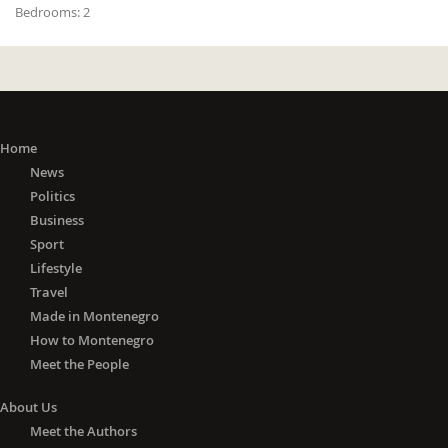
Bedrooms:
2
Home
News
Politics
Business
Sport
Lifestyle
Travel
Made in Montenegro
How to Montenegro
Meet the People
About Us
Meet the Authors