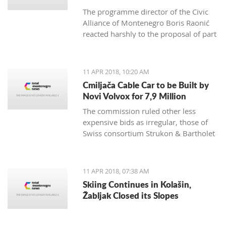
The programme director of the Civic
Alliance of Montenegro Boris Raonić
reacted harshly to the proposal of part
of Montenegro non-government
organisations, which demanded
Brussels to consider blocking
11 APR 2018, 10:20 AM
Montenegro EU membership
Cmiljača Cable Car to be Built by
negotiations, rating such a move
Novi Volvox for 7,9 Million
would benefit everyone, except
The commission ruled other less
Montenegro citizens
expensive bids as irregular, those of
Swiss consortium Strukon & Bartholet
and of domestic company IGP Fidija
and Austrian Doppelmayr
11 APR 2018, 07:38 AM
Skiing Continues in Kolašin,
Žabljak Closed its Slopes