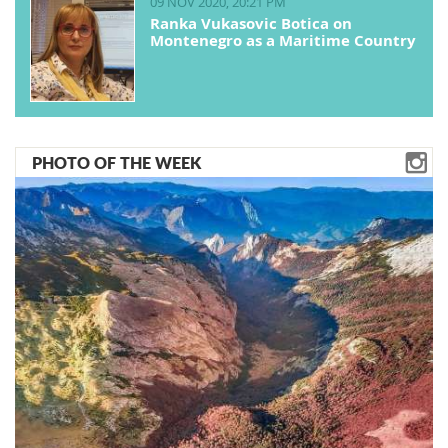
09 NOV 2020, 20:21 PM
Ranka Vukasovic Botica on
Montenegro as a Maritime Country
PHOTO OF THE WEEK