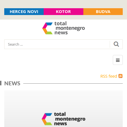
HERCEG NOVI
KOTOR
BUDVA
RSS feed
NEWS