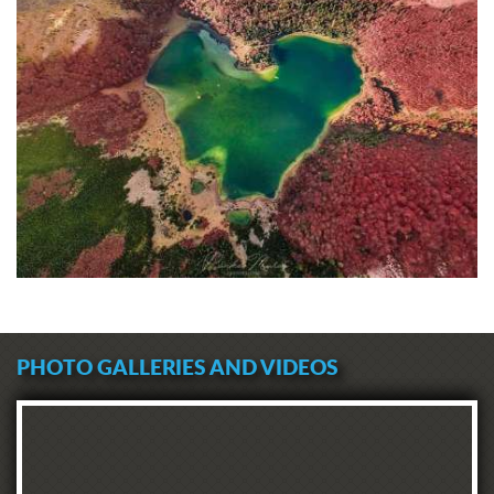
PHOTO GALLERIES AND VIDEOS