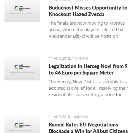
German Embassy in Montenegro.
Budućnost Misses Opportunity to
Knockout Hazed Zvezda
The finals are now moving to Morača
arena, where the players selected by
Aleksandar Džikić will be hosts on
Friday and Saturday, and in order to
win the ABA League title, they only
need to defend the Podgorica
11 APR 2018, 11:14 AM
basketball temple
Legalization in Herceg Novi from 9
to 46 Euro per Square Meter
The Herceg Novi District assembly has
adopted tax relief for all resolving their
residential issues, setting a price for
legalization of buildings between 9
and 46 euro per square meter,
payable in instalments up to 20 years
11 APR 2018, 10:42 AM
Raonić Rates EU Negotiations
Blockade a Win for All but Citizens