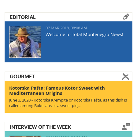
EDITORIAL
07 MAR 2018, 08:08 AM
Welcome to Total Montenegro News!
GOURMET
Kotorska Pašta: Famous Kotor Sweet with
Mediterranean Origins
June 3, 2020 - Kotorska Krempita or Kotorska Pašta, as this dish is
called among Bokelians, is a sweet pie,…
INTERVIEW OF THE WEEK