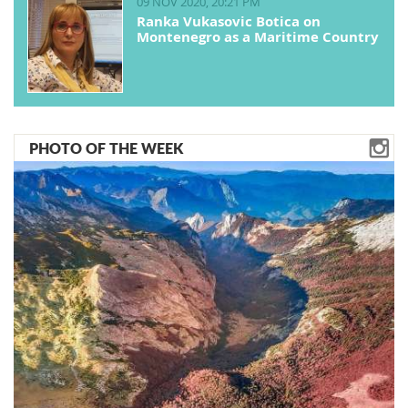
09 NOV 2020, 20:21 PM
Ranka Vukasovic Botica on
Montenegro as a Maritime Country
PHOTO OF THE WEEK