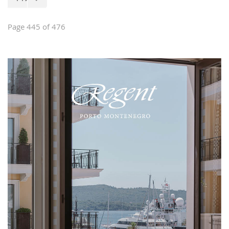
of house furniture, stylish and classical
furniture, garden furniture, interior
design and custom-made furniture.
Page 445 of 476