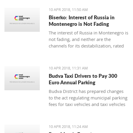
10 APR 2018, 11:50 AM
Biserko: Interest of Russia in
Montenegro is Not Fading
The interest of Russia in Montenegro is
not fading, and neither are the
channels for its destabilization, rated
for Pobjeda the Serbian Helsinki
Committee President Sonja Biserko
10 APR 2018, 11:31 AM
Budva Taxi Drivers to Pay 300
Euro Annual Parking
Budva District has prepared changes
to the act regulating municipal parking
fees for taxi vehicles and taxi vehicles
with electric engines, in which the local
municipal tax will be 300 euro
annually, while electric taxi vehicles
10 APR 2018, 11:24 AM
are exempt