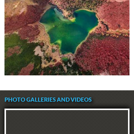
PHOTO GALLERIES AND VIDEOS