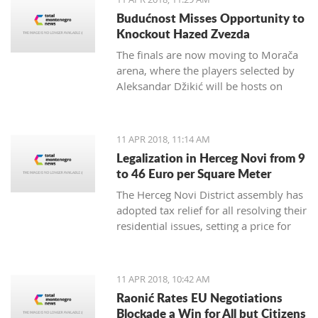
German Embassy in Montenegro.
Budućnost Misses Opportunity to
Knockout Hazed Zvezda
The finals are now moving to Morača
arena, where the players selected by
Aleksandar Džikić will be hosts on
Friday and Saturday, and in order to
win the ABA League title, they only
need to defend the Podgorica
11 APR 2018, 11:14 AM
basketball temple
Legalization in Herceg Novi from 9
to 46 Euro per Square Meter
The Herceg Novi District assembly has
adopted tax relief for all resolving their
residential issues, setting a price for
legalization of buildings between 9
and 46 euro per square meter,
payable in instalments up to 20 years
11 APR 2018, 10:42 AM
Raonić Rates EU Negotiations
Blockade a Win for All but Citizens