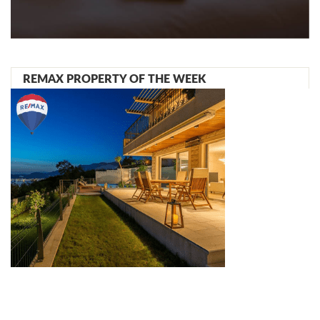
REMAX PROPERTY OF THE WEEK