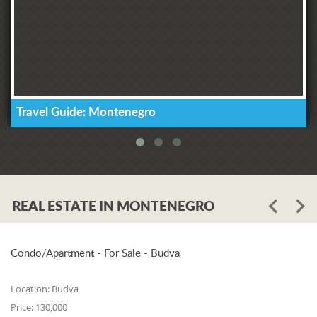
Travel Guide: Montenegro
REAL ESTATE IN MONTENEGRO
Condo/Apartment - For Sale - Budva
Location:
Budva
Price:
130,000