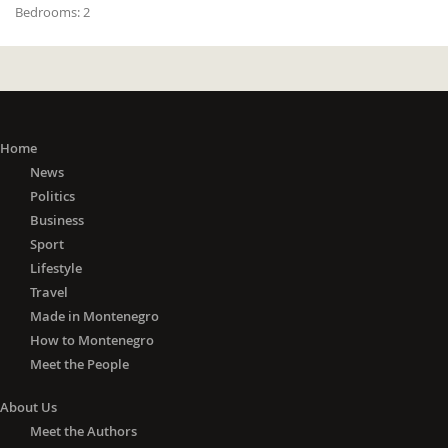
Bedrooms:
2
Home
News
Politics
Business
Sport
Lifestyle
Travel
Made in Montenegro
How to Montenegro
Meet the People
About Us
Meet the Authors