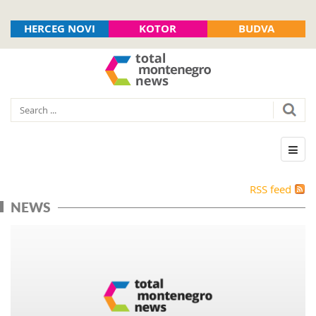
HERCEG NOVI
KOTOR
BUDVA
RSS feed
NEWS