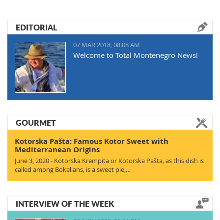
EDITORIAL
07 MAR 2018, 08:08 AM
Welcome to Total Montenegro News!
GOURMET
Kotorska Pašta: Famous Kotor Sweet with
Mediterranean Origins
June 3, 2020 - Kotorska Krempita or Kotorska Pašta, as this dish is
called among Bokelians, is a sweet pie,…
INTERVIEW OF THE WEEK