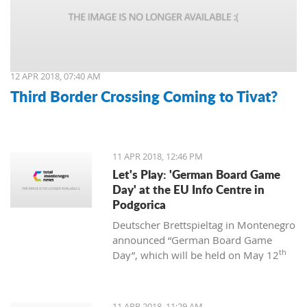
12 APR 2018, 07:40 AM
Third Border Crossing Coming to Tivat?
11 APR 2018, 12:46 PM
Let's Play: 'German Board Game
Day' at the EU Info Centre in
Podgorica
Deutscher Brettspieltag in Montenegro
announced “German Board Game
th
Day”, which will be held on May 12
at the EU Info Centre in Podgorica. The
event will be held from 12:00 to 18:00
and is supported by the EU Centre and
11 APR 2018, 11:29 AM