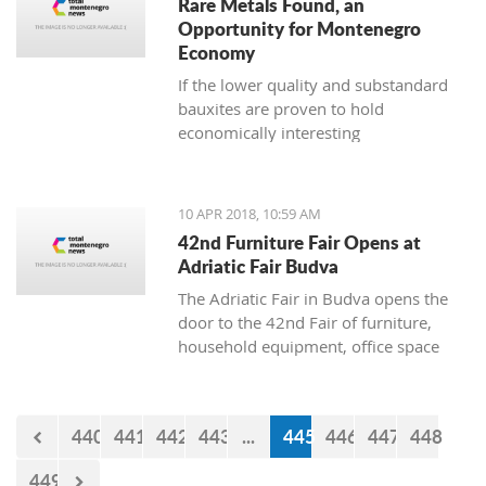
Rare Metals Found, an
Opportunity for Montenegro
Economy
If the lower quality and substandard
bauxites are proven to hold
economically interesting
concentrations of lanthanide and other
microelements, there is a possibility to
use them independently of the
10 APR 2018, 10:59 AM
aluminium industry
42nd Furniture Fair Opens at
Adriatic Fair Budva
The Adriatic Fair in Budva opens the
door to the 42nd Fair of furniture,
household equipment, office space
and interior design on Wednesday,
April 11. The exhibition will be held
until April 15, where visitors will have
440
441
442
443
...
445
446
447
448
an opportunity to see companies
engaged in the manufacture and trade
449