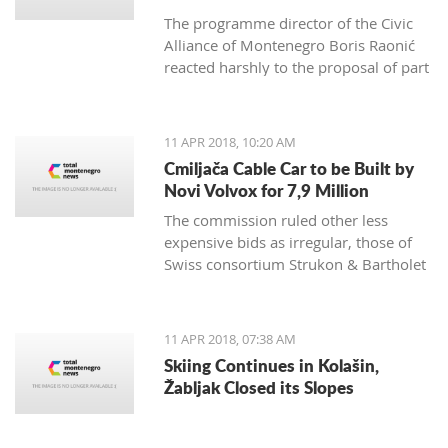
The programme director of the Civic
Alliance of Montenegro Boris Raonić
reacted harshly to the proposal of part
of Montenegro non-government
organisations, which demanded
Brussels to consider blocking
11 APR 2018, 10:20 AM
Montenegro EU membership
Cmiljača Cable Car to be Built by
negotiations, rating such a move
Novi Volvox for 7,9 Million
would benefit everyone, except
The commission ruled other less
Montenegro citizens
expensive bids as irregular, those of
Swiss consortium Strukon & Bartholet
and of domestic company IGP Fidija
and Austrian Doppelmayr
11 APR 2018, 07:38 AM
Skiing Continues in Kolašin,
Žabljak Closed its Slopes