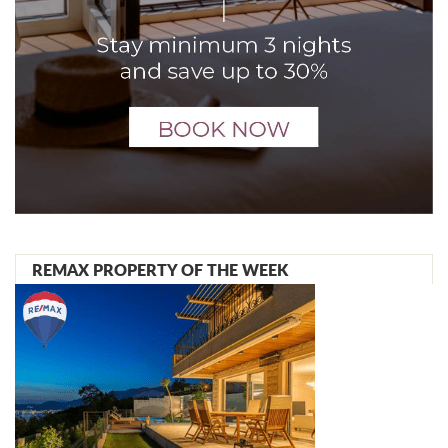
REMAX PROPERTY OF THE WEEK