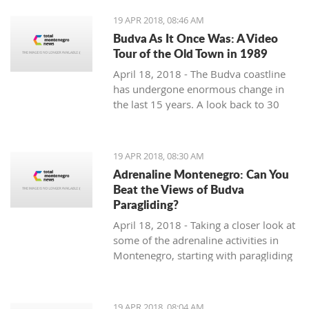
19 APR 2018, 08:46 AM
Budva As It Once Was: A Video
Tour of the Old Town in 1989
April 18, 2018 - The Budva coastline
has undergone enormous change in
the last 15 years. A look back to 30
years ago.
19 APR 2018, 08:30 AM
Adrenaline Montenegro: Can You
Beat the Views of Budva
Paragliding?
April 18, 2018 - Taking a closer look at
some of the adrenaline activities in
Montenegro, starting with paragliding
over Budva.
19 APR 2018, 08:04 AM