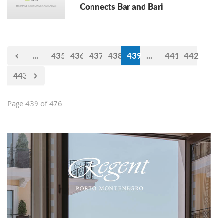
Connects Bar and Bari
...
435
436
437
438
439
...
441
442
443
Page 439 of 476