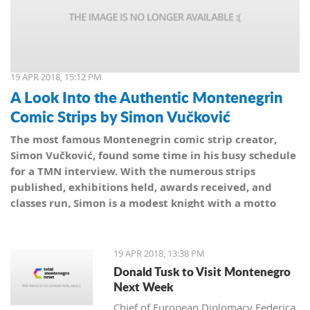
19 APR 2018, 15:12 PM
A Look Into the Authentic Montenegrin
Comic Strips by Simon Vučković
The most famous Montenegrin comic strip creator,
Simon Vučković, found some time in his busy schedule
for a TMN interview. With the numerous strips
published, exhibitions held, awards received, and
classes run, Simon is a modest knight with a motto
from his coat of arms: Be true to yourself, true to your
country.
19 APR 2018, 13:38 PM
Donald Tusk to Visit Montenegro
Next Week
Chief of European Diplomacy Federica