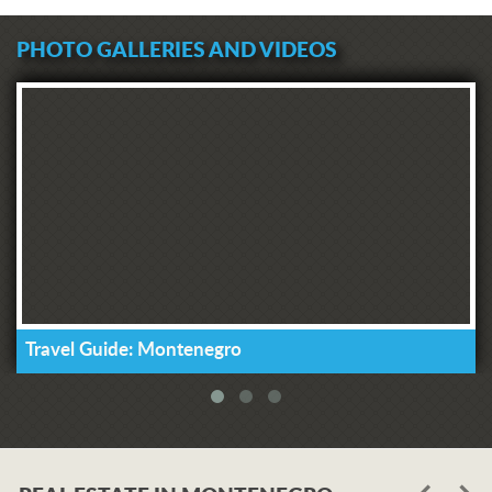
PHOTO GALLERIES AND VIDEOS
Travel Guide: Montenegro