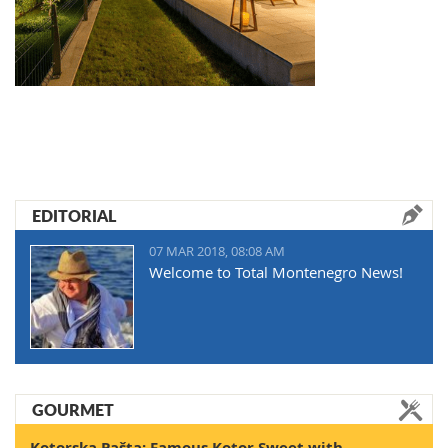
EDITORIAL
07 MAR 2018, 08:08 AM
Welcome to Total Montenegro News!
GOURMET
Kotorska Pašta: Famous Kotor Sweet with