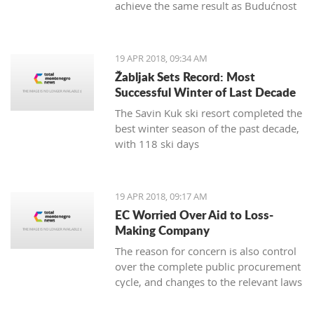
achieve the same result as Budućnost
in the next round
19 APR 2018, 09:34 AM
Žabljak Sets Record: Most
Successful Winter of Last Decade
The Savin Kuk ski resort completed the
best winter season of the past decade,
with 118 ski days
19 APR 2018, 09:17 AM
EC Worried Over Aid to Loss-
Making Company
The reason for concern is also control
over the complete public procurement
cycle, and changes to the relevant laws
are a step backwards