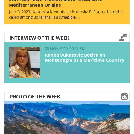
Mediterranean Origins
June 3, 2020 - Kotorska Krempita or Kotorska Pašta, as this dish is
called among Bokelians, is a sweet pie,…
INTERVIEW OF THE WEEK
09 NOV 2020, 20:21 PM
Ranka Vukasovic Botica on
Montenegro as a Maritime Country
PHOTO OF THE WEEK