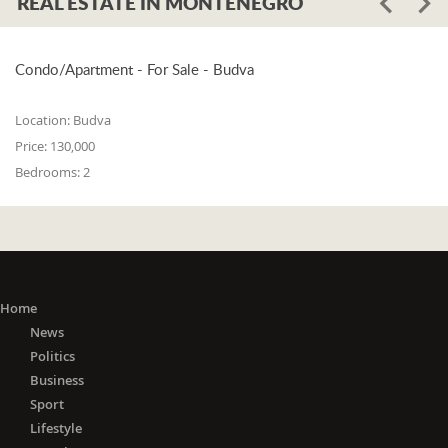
REAL ESTATE IN MONTENEGRO
Condo/Apartment - For Sale - Budva
Location:
Budva
Price:
130,000
Bedrooms:
2
Home
News
Politics
Business
Sport
Lifestyle