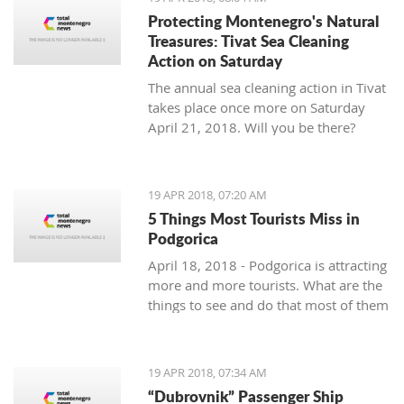
Protecting Montenegro's Natural
Treasures: Tivat Sea Cleaning
Action on Saturday
The annual sea cleaning action in Tivat
takes place once more on Saturday
April 21, 2018. Will you be there?
19 APR 2018, 07:20 AM
5 Things Most Tourists Miss in
Podgorica
April 18, 2018 - Podgorica is attracting
more and more tourists. What are the
things to see and do that most of them
miss?
19 APR 2018, 07:34 AM
“Dubrovnik” Passenger Ship