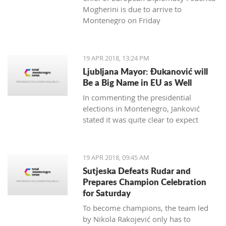
Mogherini is due to arrive to
Montenegro on Friday
19 APR 2018, 13:24 PM
Ljubljana Mayor: Đukanović will
Be a Big Name in EU as Well
In commenting the presidential
elections in Montenegro, Janković
stated it was quite clear to expect
Đukanović to win in the first round
and decisively
19 APR 2018, 09:45 AM
Sutjeska Defeats Rudar and
Prepares Champion Celebration
for Saturday
To become champions, the team led
by Nikola Rakojević only has to