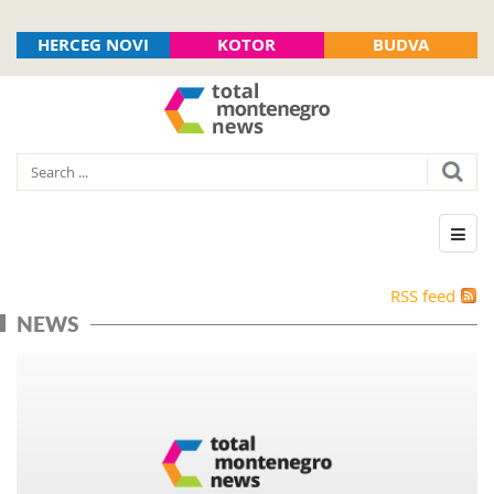
HERCEG NOVI
KOTOR
BUDVA
RSS feed
NEWS