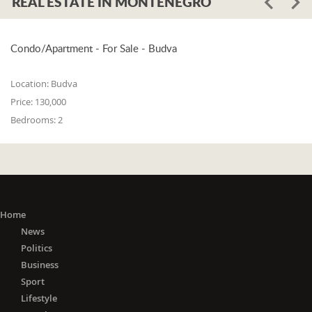
REAL ESTATE IN MONTENEGRO
Condo/Apartment - For Sale - Budva
Location:
Budva
Price:
130,000
Bedrooms:
2
Home
News
Politics
Business
Sport
Lifestyle