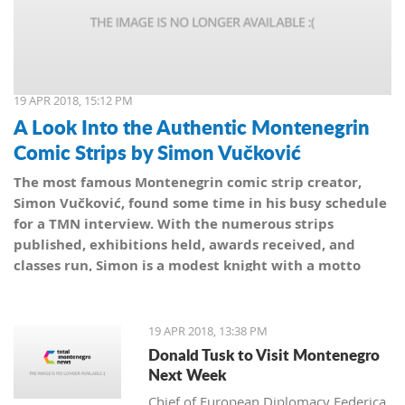
19 APR 2018, 15:12 PM
A Look Into the Authentic Montenegrin
Comic Strips by Simon Vučković
The most famous Montenegrin comic strip creator,
Simon Vučković, found some time in his busy schedule
for a TMN interview. With the numerous strips
published, exhibitions held, awards received, and
classes run, Simon is a modest knight with a motto
from his coat of arms: Be true to yourself, true to your
country.
19 APR 2018, 13:38 PM
Donald Tusk to Visit Montenegro
Next Week
Chief of European Diplomacy Federica