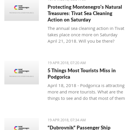
Protecting Montenegro's Natural
Treasures: Tivat Sea Cleaning
Action on Saturday
The annual sea cleaning action in Tivat
takes place once more on Saturday
April 21, 2018. Will you be there?
19 APR 2018, 07:20 AM
5 Things Most Tourists Miss in
Podgorica
April 18, 2018 - Podgorica is attracting
more and more tourists. What are the
things to see and do that most of them
miss?
19 APR 2018, 07:34 AM
“Dubrovnik” Passenger Ship