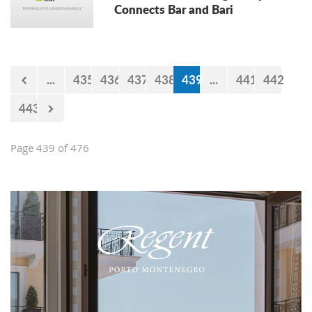
Connects Bar and Bari
...
435
436
437
438
439
...
441
442
443
Page 439 of 476