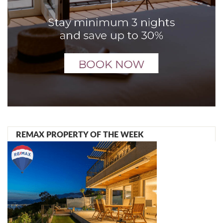
REMAX PROPERTY OF THE WEEK