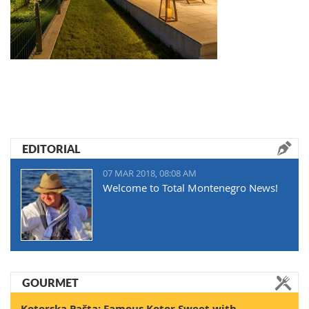
EDITORIAL
07 MAR 2018, 08:08 AM
Welcome to Total Montenegro News!
GOURMET
Kotorska Pašta: Famous Kotor Sweet with