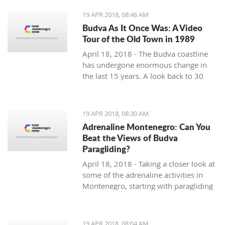
19 APR 2018, 08:46 AM
Budva As It Once Was: A Video
Tour of the Old Town in 1989
April 18, 2018 - The Budva coastline
has undergone enormous change in
the last 15 years. A look back to 30
years ago.
19 APR 2018, 08:30 AM
Adrenaline Montenegro: Can You
Beat the Views of Budva
Paragliding?
April 18, 2018 - Taking a closer look at
some of the adrenaline activities in
Montenegro, starting with paragliding
over Budva.
19 APR 2018, 08:04 AM