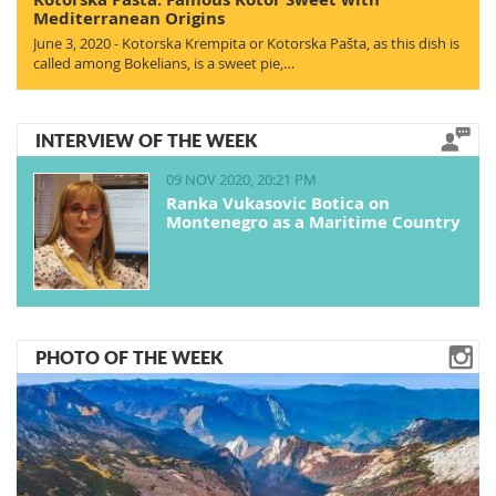
Mediterranean Origins
June 3, 2020 - Kotorska Krempita or Kotorska Pašta, as this dish is
called among Bokelians, is a sweet pie,…
INTERVIEW OF THE WEEK
09 NOV 2020, 20:21 PM
Ranka Vukasovic Botica on
Montenegro as a Maritime Country
PHOTO OF THE WEEK