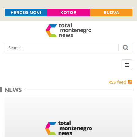
HERCEG NOVI
KOTOR
BUDVA
RSS feed
NEWS