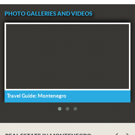
PHOTO GALLERIES AND VIDEOS
Travel Guide: Montenegro