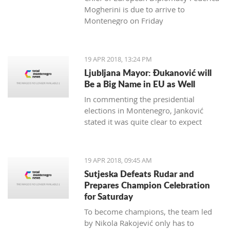
Mogherini is due to arrive to
Montenegro on Friday
19 APR 2018, 13:24 PM
Ljubljana Mayor: Đukanović will
Be a Big Name in EU as Well
In commenting the presidential
elections in Montenegro, Janković
stated it was quite clear to expect
Đukanović to win in the first round
and decisively
19 APR 2018, 09:45 AM
Sutjeska Defeats Rudar and
Prepares Champion Celebration
for Saturday
To become champions, the team led
by Nikola Rakojević only has to