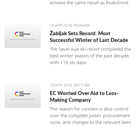
achieve the same result as Budućnost
in the next round
19 APR 2018, 09:34 AM
Žabljak Sets Record: Most
Successful Winter of Last Decade
The Savin Kuk ski resort completed the
best winter season of the past decade,
with 118 ski days
19 APR 2018, 09:17 AM
EC Worried Over Aid to Loss-
Making Company
The reason for concern is also control
over the complete public procurement
cycle, and changes to the relevant laws
are a step backwards