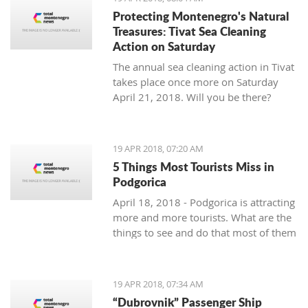
Protecting Montenegro's Natural
Treasures: Tivat Sea Cleaning
Action on Saturday
The annual sea cleaning action in Tivat
takes place once more on Saturday
April 21, 2018. Will you be there?
19 APR 2018, 07:20 AM
5 Things Most Tourists Miss in
Podgorica
April 18, 2018 - Podgorica is attracting
more and more tourists. What are the
things to see and do that most of them
miss?
19 APR 2018, 07:34 AM
“Dubrovnik” Passenger Ship