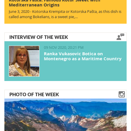
Mediterranean Origins
June 3, 2020 - Kotorska Krempita or Kotorska Pašta, as this dish is
called among Bokelians, is a sweet pie,…
INTERVIEW OF THE WEEK
09 NOV 2020, 20:21 PM
Ranka Vukasovic Botica on
Montenegro as a Maritime Country
PHOTO OF THE WEEK