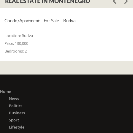
REAL ESTATE IN MONTENEGRO
Condo/Apartment - For Sale - Budva
Location:
Budva
Price:
130,000
Bedrooms:
2
Home
News
Politics
Business
Sport
Lifestyle