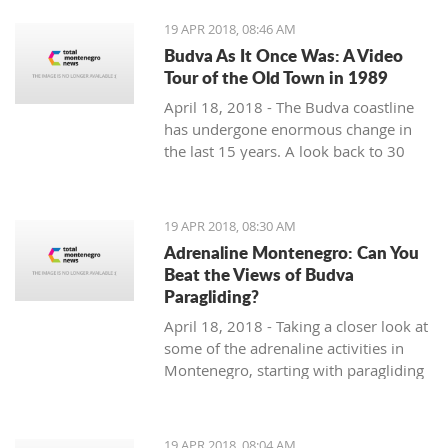
19 APR 2018, 08:46 AM
Budva As It Once Was: A Video
Tour of the Old Town in 1989
April 18, 2018 - The Budva coastline
has undergone enormous change in
the last 15 years. A look back to 30
years ago.
19 APR 2018, 08:30 AM
Adrenaline Montenegro: Can You
Beat the Views of Budva
Paragliding?
April 18, 2018 - Taking a closer look at
some of the adrenaline activities in
Montenegro, starting with paragliding
over Budva.
19 APR 2018, 08:04 AM