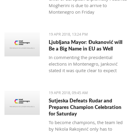
Mogherini is due to arrive to
Montenegro on Friday
19 APR 2018, 13:24 PM
Ljubljana Mayor: Đukanović will
Be a Big Name in EU as Well
In commenting the presidential
elections in Montenegro, Janković
stated it was quite clear to expect
Đukanović to win in the first round
and decisively
19 APR 2018, 09:45 AM
Sutjeska Defeats Rudar and
Prepares Champion Celebration
for Saturday
To become champions, the team led
by Nikola Rakojević only has to