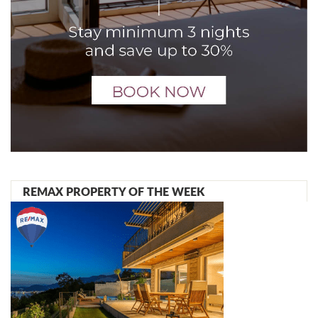
REMAX PROPERTY OF THE WEEK