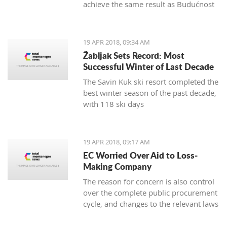
achieve the same result as Budućnost
in the next round
19 APR 2018, 09:34 AM
Žabljak Sets Record: Most
Successful Winter of Last Decade
The Savin Kuk ski resort completed the
best winter season of the past decade,
with 118 ski days
19 APR 2018, 09:17 AM
EC Worried Over Aid to Loss-
Making Company
The reason for concern is also control
over the complete public procurement
cycle, and changes to the relevant laws
are a step backwards