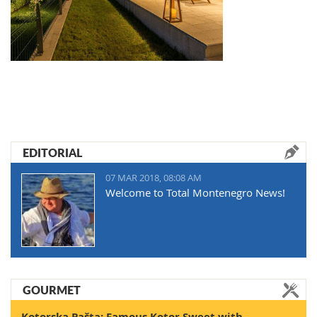
EDITORIAL
07 MAR 2018, 08:08 AM
Welcome to Total Montenegro News!
GOURMET
Kotorska Pašta: Famous Kotor Sweet with