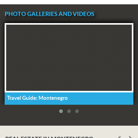
PHOTO GALLERIES AND VIDEOS
Travel Guide: Montenegro