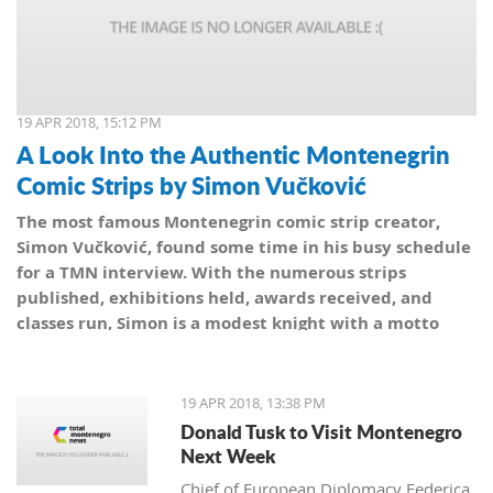
19 APR 2018, 15:12 PM
A Look Into the Authentic Montenegrin
Comic Strips by Simon Vučković
The most famous Montenegrin comic strip creator,
Simon Vučković, found some time in his busy schedule
for a TMN interview. With the numerous strips
published, exhibitions held, awards received, and
classes run, Simon is a modest knight with a motto
from his coat of arms: Be true to yourself, true to your
country.
19 APR 2018, 13:38 PM
Donald Tusk to Visit Montenegro
Next Week
Chief of European Diplomacy Federica