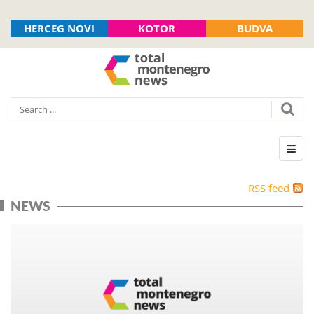
HERCEG NOVI
KOTOR
BUDVA
RSS feed
NEWS