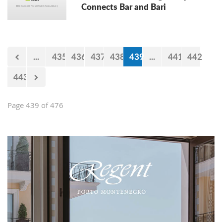
Connects Bar and Bari
...
435
436
437
438
439
...
441
442
443
Page 439 of 476