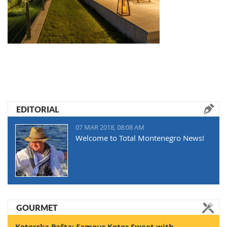
EDITORIAL
07 MAR 2018, 08:08 AM
Welcome to Total Montenegro News!
GOURMET
Kotorska Pašta: Famous Kotor Sweet with