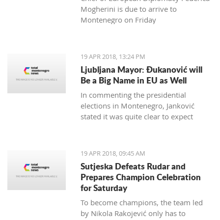
Mogherini is due to arrive to
Montenegro on Friday
19 APR 2018, 13:24 PM
Ljubljana Mayor: Đukanović will
Be a Big Name in EU as Well
In commenting the presidential
elections in Montenegro, Janković
stated it was quite clear to expect
Đukanović to win in the first round
and decisively
19 APR 2018, 09:45 AM
Sutjeska Defeats Rudar and
Prepares Champion Celebration
for Saturday
To become champions, the team led
by Nikola Rakojević only has to