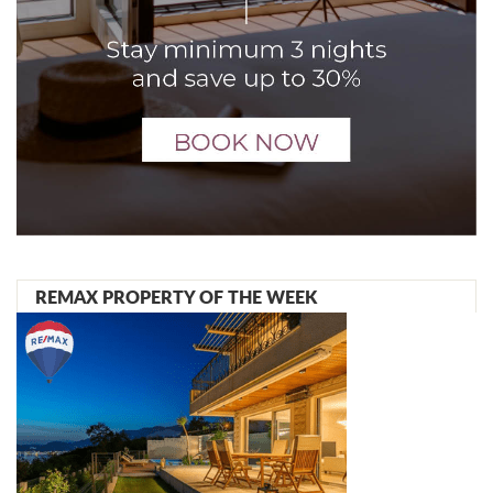
REMAX PROPERTY OF THE WEEK