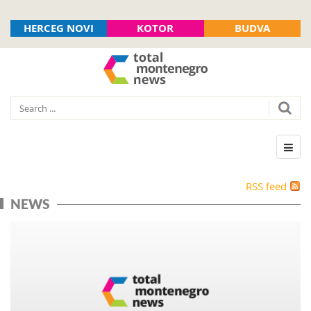
HERCEG NOVI
KOTOR
BUDVA
RSS feed
NEWS