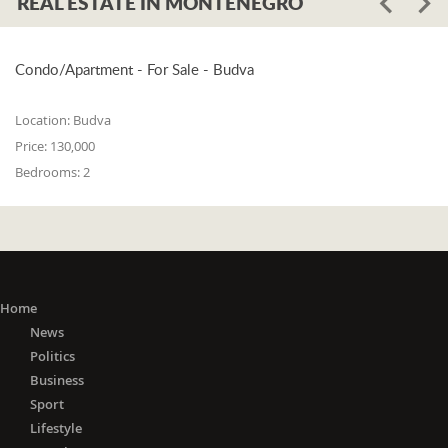
REAL ESTATE IN MONTENEGRO
Condo/Apartment - For Sale - Budva
Location:
Budva
Price:
130,000
Bedrooms:
2
Home
News
Politics
Business
Sport
Lifestyle