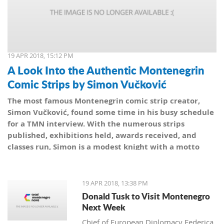
19 APR 2018, 15:12 PM
A Look Into the Authentic Montenegrin
Comic Strips by Simon Vučković
The most famous Montenegrin comic strip creator,
Simon Vučković, found some time in his busy schedule
for a TMN interview. With the numerous strips
published, exhibitions held, awards received, and
classes run, Simon is a modest knight with a motto
from his coat of arms: Be true to yourself, true to your
country.
19 APR 2018, 13:38 PM
Donald Tusk to Visit Montenegro
Next Week
Chief of European Diplomacy Federica