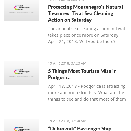
Protecting Montenegro's Natural
Treasures: Tivat Sea Cleaning
Action on Saturday
The annual sea cleaning action in Tivat
takes place once more on Saturday
April 21, 2018. Will you be there?
19 APR 2018, 07:20 AM
5 Things Most Tourists Miss in
Podgorica
April 18, 2018 - Podgorica is attracting
more and more tourists. What are the
things to see and do that most of them
miss?
19 APR 2018, 07:34 AM
“Dubrovnik” Passenger Ship