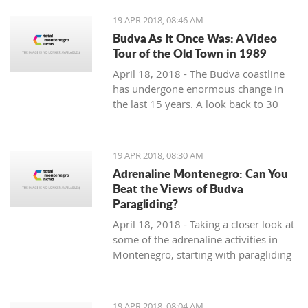
19 APR 2018, 08:46 AM
Budva As It Once Was: A Video
Tour of the Old Town in 1989
April 18, 2018 - The Budva coastline
has undergone enormous change in
the last 15 years. A look back to 30
years ago.
19 APR 2018, 08:30 AM
Adrenaline Montenegro: Can You
Beat the Views of Budva
Paragliding?
April 18, 2018 - Taking a closer look at
some of the adrenaline activities in
Montenegro, starting with paragliding
over Budva.
19 APR 2018, 08:04 AM