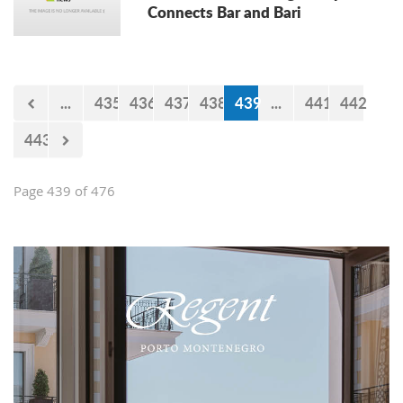
Connects Bar and Bari
...
435
436
437
438
439
...
441
442
443
Page 439 of 476