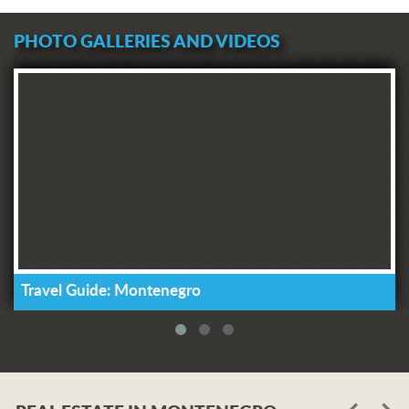
PHOTO GALLERIES AND VIDEOS
Travel Guide: Montenegro