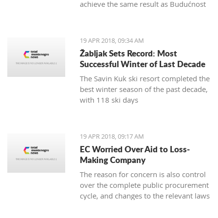
achieve the same result as Budućnost
in the next round
19 APR 2018, 09:34 AM
Žabljak Sets Record: Most
Successful Winter of Last Decade
The Savin Kuk ski resort completed the
best winter season of the past decade,
with 118 ski days
19 APR 2018, 09:17 AM
EC Worried Over Aid to Loss-
Making Company
The reason for concern is also control
over the complete public procurement
cycle, and changes to the relevant laws
are a step backwards