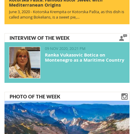
Mediterranean Origins
June 3, 2020 - Kotorska Krempita or Kotorska Pašta, as this dish is
called among Bokelians, is a sweet pie,…
INTERVIEW OF THE WEEK
09 NOV 2020, 20:21 PM
Ranka Vukasovic Botica on
Montenegro as a Maritime Country
PHOTO OF THE WEEK