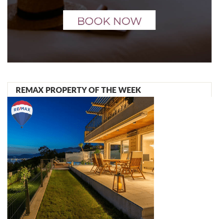
REMAX PROPERTY OF THE WEEK