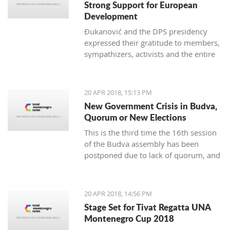
Strong Support for European
Development
Đukanović and the DPS presidency
expressed their gratitude to members,
sympathizers, activists and the entire
party infrastructure for what they
called dedicated commitment to the
realization of a decisive election
20 APR 2018, 15:13 PM
victory
New Government Crisis in Budva,
Quorum or New Elections
This is the third time the 16th session
of the Budva assembly has been
postponed due to lack of quorum, and
it remains to be seen if this delay will
lead to new local elections
20 APR 2018, 14:56 PM
Stage Set for Tivat Regatta UNA
Montenegro Cup 2018