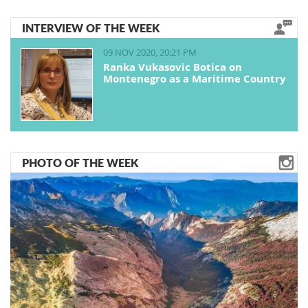
INTERVIEW OF THE WEEK
09 NOV 2020, 20:21 PM
Ranka Vukasovic Botica on
Montenegro as a Maritime Country
PHOTO OF THE WEEK