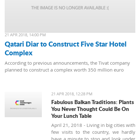
21 APR 2018, 14:00 PM
Qatari Diar to Construct Five Star Hotel
Complex
According to previous announcements, the Tivat company
planned to construct a complex worth 350 million euro
21 APR 2018, 12:28 PM
Fabulous Balkan Traditions: Plants
You Never Thought Could Be On
Your Lunch Table
April 21, 2018 - Living in big cities with
few visits to the country, we hardly
have a minute to stop and look under