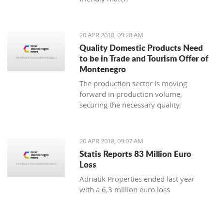
20 APR 2018, 09:28 AM
Quality Domestic Products Need
to be in Trade and Tourism Offer of
Montenegro
The production sector is moving
forward in production volume,
securing the necessary quality,
modern marketing and increasing
price competitiveness
20 APR 2018, 09:07 AM
Statis Reports 83 Million Euro
Loss
Adriatik Properties ended last year
with a 6,3 million euro loss