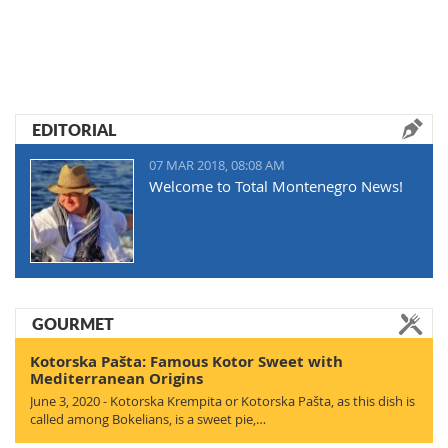
EDITORIAL
07 MAR 2018, 08:08 AM
Welcome to Total Montenegro News!
GOURMET
Kotorska Pašta: Famous Kotor Sweet with
Mediterranean Origins
June 3, 2020 - Kotorska Krempita or Kotorska Pašta, as this dish is
called among Bokelians, is a sweet pie,…