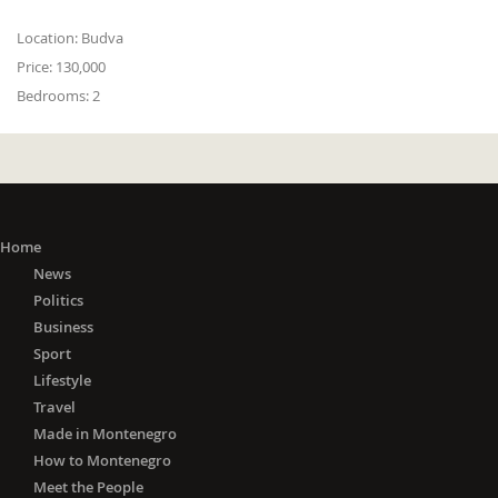
Location:
Budva
Price:
130,000
Bedrooms:
2
Home
News
Politics
Business
Sport
Lifestyle
Travel
Made in Montenegro
How to Montenegro
Meet the People