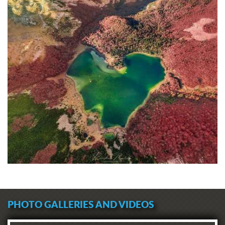
PHOTO GALLERIES AND VIDEOS