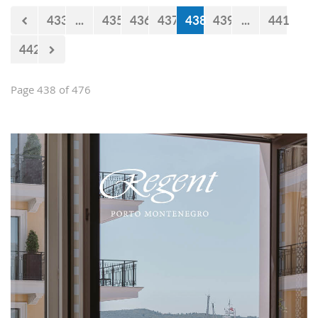
433
...
435
436
437
438
439
...
441
442
Page 438 of 476