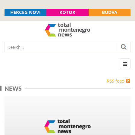
HERCEG NOVI
KOTOR
BUDVA
RSS feed
NEWS