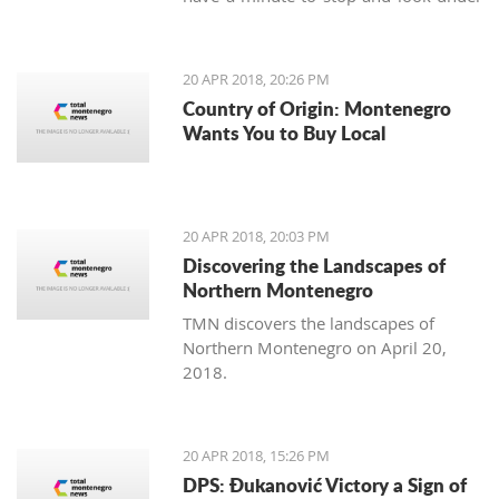
our feet. Unlike us, Balkan people
continue to maintain the old traditions
of using the earth's variety of natural
20 APR 2018, 20:26 PM
offerings, including aromatic herbs
Country of Origin: Montenegro
and weeds.
Wants You to Buy Local
20 APR 2018, 20:03 PM
Discovering the Landscapes of
Northern Montenegro
TMN discovers the landscapes of
Northern Montenegro on April 20,
2018.
20 APR 2018, 15:26 PM
DPS: Đukanović Victory a Sign of