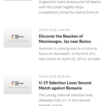
Organizers have announced 30 teams,
with the small regatta ships
competition joined by teams from JK
Lahor Kotor and JK Jugole Grakalić
Herceg Novi, which will bring the
number of boats in the regatta field to
20 APR 2018, 12:44 PM
the same number, with a total of 150
Discover the Beaches of
sailors
Montenegro: Jaz near Budva
Summer is coming and so is time to
focus on the beach. In the first of a
new series on April 20, 2018, we take
a closer look at the beaches of
Montenegro, starting with one of its
most famous - home to some of the
20 APR 2018, 09:35 AM
top names in world music, as well as
U-19 Selection Loses Second
thousands of tourists - Jaz near
Match against Romania
Budva.
The young national selection was
defeated with 2:1 in the second
friendly match