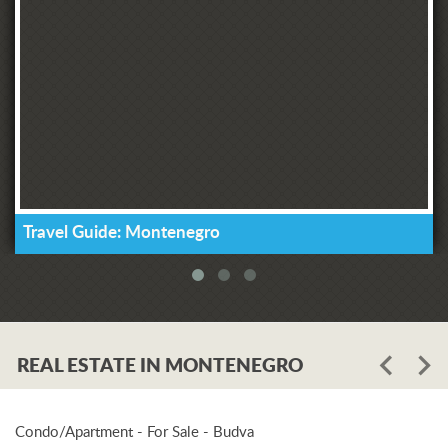
Travel Guide: Montenegro
REAL ESTATE IN MONTENEGRO
Condo/Apartment - For Sale - Budva