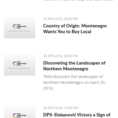
our feet. Unlike us, Balkan people
continue to maintain the old traditions
of using the earth's variety of natural
20 APR 2018, 20:26 PM
offerings, including aromatic herbs
Country of Origin: Montenegro
and weeds.
Wants You to Buy Local
20 APR 2018, 20:03 PM
Discovering the Landscapes of
Northern Montenegro
TMN discovers the landscapes of
Northern Montenegro on April 20,
2018.
20 APR 2018, 15:26 PM
DPS: Đukanović Victory a Sign of