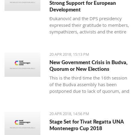
Strong Support for European
Development
Đukanović and the DPS presidency
expressed their gratitude to members,
sympathizers, activists and the entire
party infrastructure for what they
called dedicated commitment to the
realization of a decisive election
20 APR 2018, 15:13 PM
victory
New Government Crisis in Budva,
Quorum or New Elections
This is the third time the 16th session
of the Budva assembly has been
postponed due to lack of quorum, and
it remains to be seen if this delay will
lead to new local elections
20 APR 2018, 14:56 PM
Stage Set for Tivat Regatta UNA
Montenegro Cup 2018