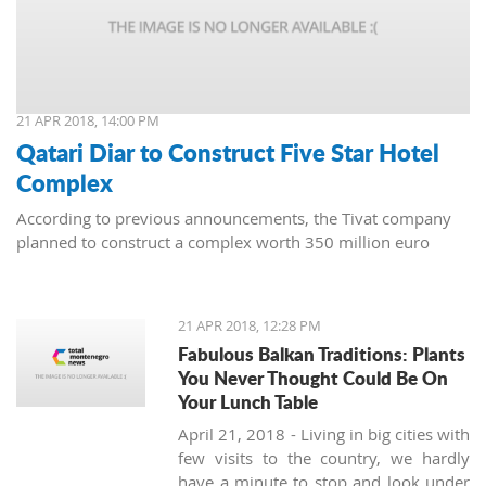
21 APR 2018, 14:00 PM
Qatari Diar to Construct Five Star Hotel
Complex
According to previous announcements, the Tivat company
planned to construct a complex worth 350 million euro
21 APR 2018, 12:28 PM
Fabulous Balkan Traditions: Plants
You Never Thought Could Be On
Your Lunch Table
April 21, 2018 - Living in big cities with
few visits to the country, we hardly
have a minute to stop and look under