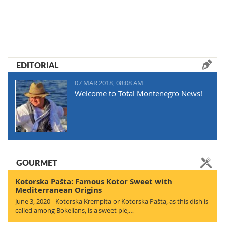
EDITORIAL
07 MAR 2018, 08:08 AM
Welcome to Total Montenegro News!
GOURMET
Kotorska Pašta: Famous Kotor Sweet with
Mediterranean Origins
June 3, 2020 - Kotorska Krempita or Kotorska Pašta, as this dish is
called among Bokelians, is a sweet pie,…