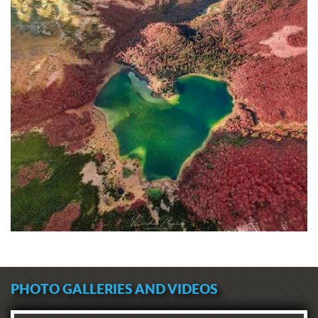
PHOTO GALLERIES AND VIDEOS