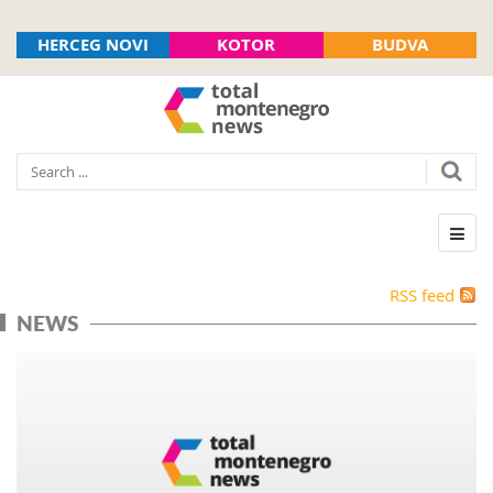
HERCEG NOVI
KOTOR
BUDVA
RSS feed
NEWS