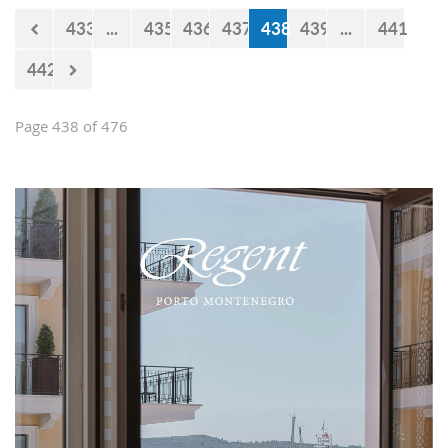
433
...
435
436
437
438
439
...
441
442
Page 438 of 476