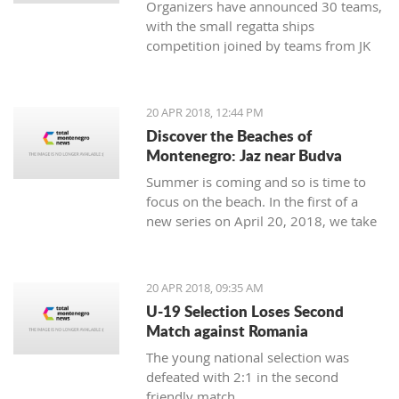
Organizers have announced 30 teams,
with the small regatta ships
competition joined by teams from JK
Lahor Kotor and JK Jugole Grakalić
Herceg Novi, which will bring the
number of boats in the regatta field to
20 APR 2018, 12:44 PM
the same number, with a total of 150
Discover the Beaches of
sailors
Montenegro: Jaz near Budva
Summer is coming and so is time to
focus on the beach. In the first of a
new series on April 20, 2018, we take
a closer look at the beaches of
Montenegro, starting with one of its
most famous - home to some of the
20 APR 2018, 09:35 AM
top names in world music, as well as
U-19 Selection Loses Second
thousands of tourists - Jaz near
Match against Romania
Budva.
The young national selection was
defeated with 2:1 in the second
friendly match