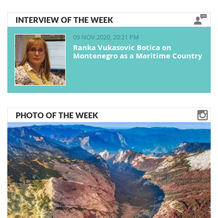
INTERVIEW OF THE WEEK
09 NOV 2020, 20:21 PM
Ranka Vukasovic Botica on
Montenegro as a Maritime Country
PHOTO OF THE WEEK