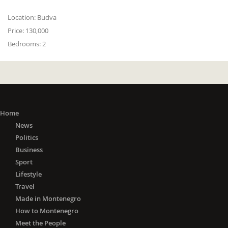
Location:
Budva
Price:
130,000
Bedrooms:
2
Home
News
Politics
Business
Sport
Lifestyle
Travel
Made in Montenegro
How to Montenegro
Meet the People