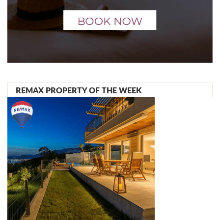
REMAX PROPERTY OF THE WEEK