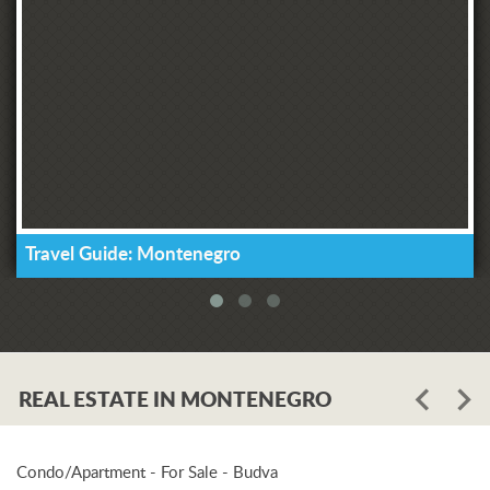
Travel Guide: Montenegro
REAL ESTATE IN MONTENEGRO
Condo/Apartment - For Sale - Budva