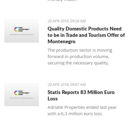
20 APR 2018, 09:28 AM
Quality Domestic Products Need
to be in Trade and Tourism Offer of
Montenegro
The production sector is moving
forward in production volume,
securing the necessary quality,
modern marketing and increasing
price competitiveness
20 APR 2018, 09:07 AM
Statis Reports 83 Million Euro
Loss
Adriatik Properties ended last year
with a 6,3 million euro loss