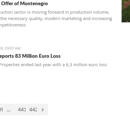
 Offer of Montenegro
uction sector is moving forward in production volume,
 the necessary quality, modern marketing and increasing
mpetitiveness
18, 09:07 AM
Reports 83 Million Euro Loss
Properties ended last year with a 6,3 million euro loss
39
...
441
442