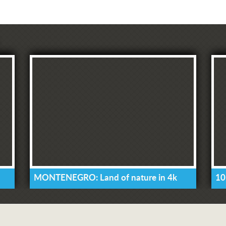
MONTENEGRO: Land of nature in 4k
10