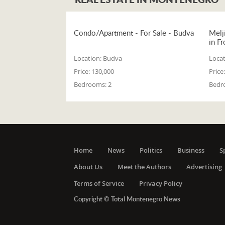
Condo/Apartment - For Sale - Budva
Melj
in Fr
Location:
Budva
Locat
Price:
130,000
Price:
Bedrooms:
2
Bedr
Home
News
Politics
Business
S
About Us
Meet the Authors
Advertising
Terms of Service
Privacy Policy
Copyright © Total Montenegro News