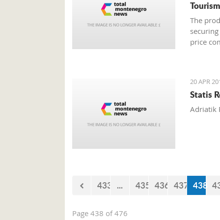
Tourism
The prod
securing
price co
20 APR 20
Statis 
Adriatik 
433
...
435
436
437
438
4
Page 438 of 476