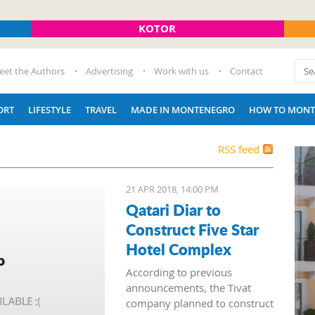
KOTOR
eet the Authors
Advertising
Work with us
Contact
ORT
LIFESTYLE
TRAVEL
MADE IN MONTENEGRO
HOW TO MONT
RSS feed
21 APR 2018, 14:00 PM
Qatari Diar to
Construct Five Star
Hotel Complex
According to previous
announcements, the Tivat
company planned to construct