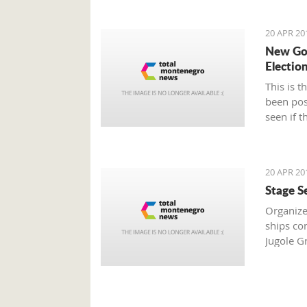
20 APR 20
New Gov
Electio
This is 
been pos
seen if t
20 APR 20
Stage S
Organize
ships co
Jugole G
boats in 
sailors