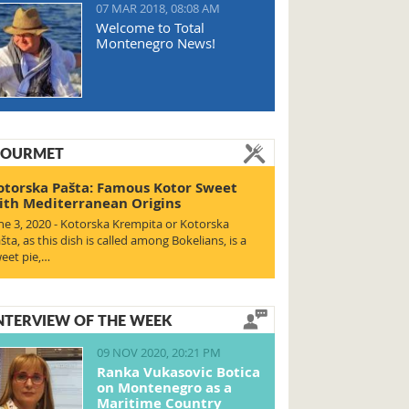
07 MAR 2018, 08:08 AM
Welcome to Total
Montenegro News!
OURMET
otorska Pašta: Famous Kotor Sweet
ith Mediterranean Origins
ne 3, 2020 - Kotorska Krempita or Kotorska
šta, as this dish is called among Bokelians, is a
eet pie,…
NTERVIEW OF THE WEEK
09 NOV 2020, 20:21 PM
Ranka Vukasovic Botica
on Montenegro as a
Maritime Country