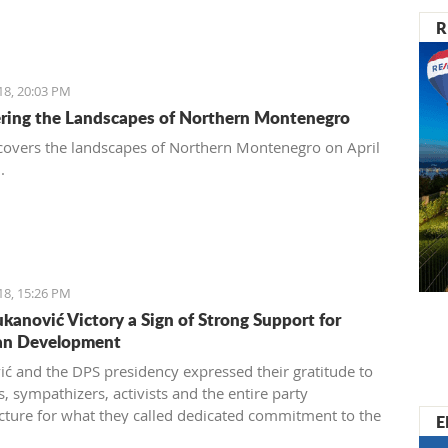
R
18, 20:03 PM
ring the Landscapes of Northern Montenegro
overs the landscapes of Northern Montenegro on April
8.
18, 15:26 PM
kanović Victory a Sign of Strong Support for
an Development
ć and the DPS presidency expressed their gratitude to
 sympathizers, activists and the entire party
ucture for what they called dedicated commitment to the
E
on of a decisive election victory