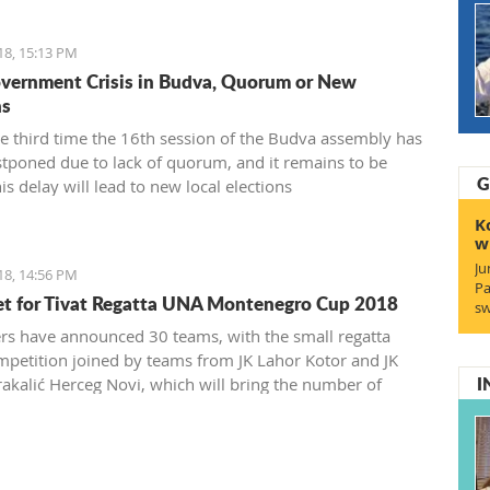
18, 15:13 PM
ernment Crisis in Budva, Quorum or New
ns
the third time the 16th session of the Budva assembly has
tponed due to lack of quorum, and it remains to be
G
his delay will lead to new local elections
K
w
Ju
18, 14:56 PM
Pa
et for Tivat Regatta UNA Montenegro Cup 2018
sw
rs have announced 30 teams, with the small regatta
mpetition joined by teams from JK Lahor Kotor and JK
I
rakalić Herceg Novi, which will bring the number of
the regatta field to the same number, with a total of 150