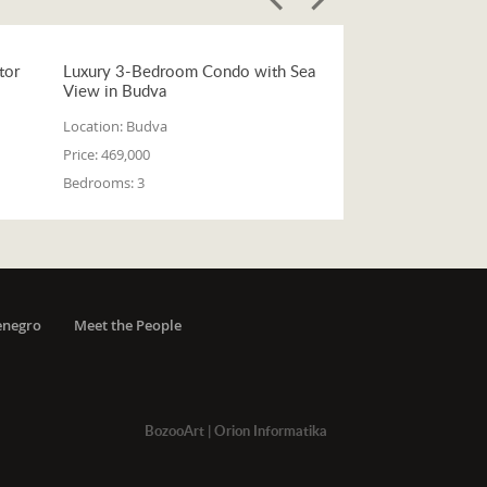
tor
Luxury 3-Bedroom Condo with Sea
View in Budva
Location:
Budva
Price:
469,000
Bedrooms:
3
enegro
Meet the People
BozooArt
|
Orion Informatika