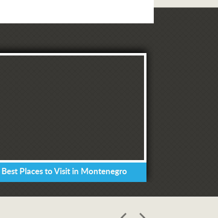
 Best Places to Visit in Montenegro