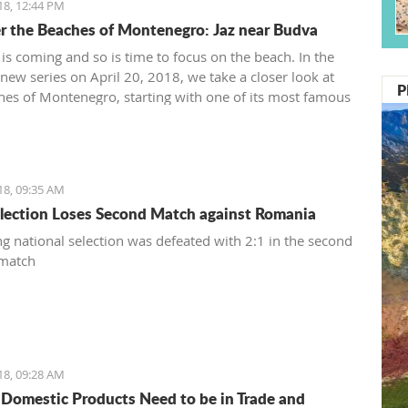
18, 12:44 PM
r the Beaches of Montenegro: Jaz near Budva
s coming and so is time to focus on the beach. In the
a new series on April 20, 2018, we take a closer look at
P
hes of Montenegro, starting with one of its most famous
o some of the top names in world music, as well as
s of tourists - Jaz near Budva.
18, 09:35 AM
lection Loses Second Match against Romania
g national selection was defeated with 2:1 in the second
 match
18, 09:28 AM
 Domestic Products Need to be in Trade and