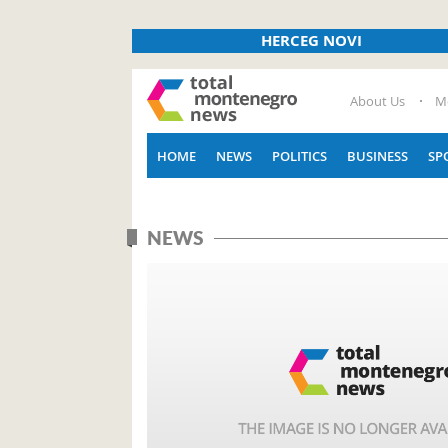
HERCEG NOVI
About Us
M
HOME
NEWS
POLITICS
BUSINESS
SP
NEWS