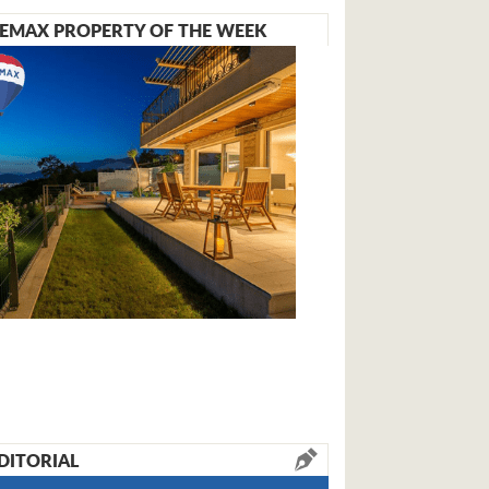
EMAX PROPERTY OF THE WEEK
DITORIAL