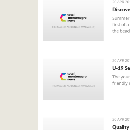
20 APR 20
Discove
Summer i
first of 
the beac
- home t
thousand
20 APR 20
U-19 Se
The youn
friendly
20 APR 20
Quality