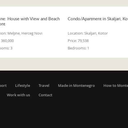
ine: House with View and Beach
Condo/Apartment in Skaljari, Ko
ont
ion:
Meljine, Herceg Novi
Location:
Skaljari, Kotor
360,000
Price:
79,538
ooms:
3
Bedrooms:
1
port
Lifestyle
Travel
Made in Montenegro
How to Mont
Work with us
Contact