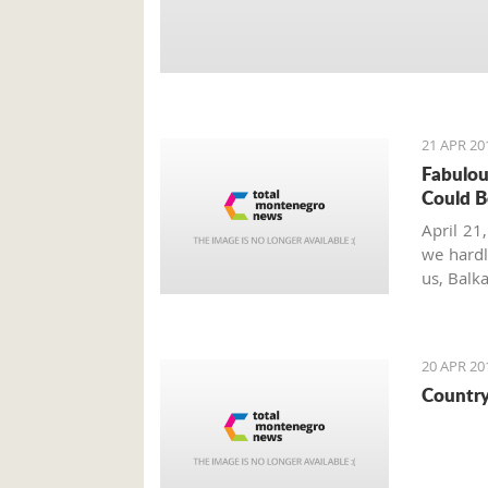
21 APR 20
Fabulou
Could B
April 21,
we hardl
us, Balk
the eart
and wee
20 APR 20
Country