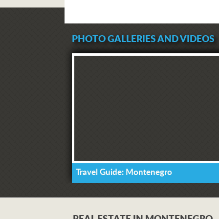
PHOTO GALLERIES AND VIDEOS
Travel Guide: Montenegro
REAL ESTATE IN MONTENEGRO