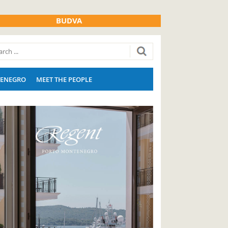
BUDVA
ENEGRO
MEET THE PEOPLE