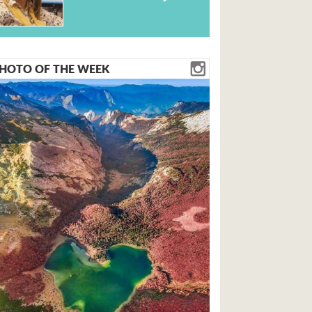
HOTO OF THE WEEK