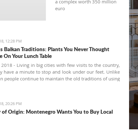
a complex worth 350 million
euro
18, 12:28 PM
s Balkan Traditions: Plants You Never Thought
e On Your Lunch Table
 2018 - Living in big cities with few visits to the country,
y have a minute to stop and look under our feet. Unlike
an people continue to maintain the old traditions of using
h's variety of natural offerings, including aromatic herbs
ds.
18, 20:26 PM
 of Origin: Montenegro Wants You to Buy Local