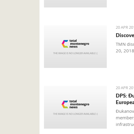
20 APR 20
Discove
TMN disc
20, 201
20 APR 20
DPS: Đu
Europe
Đukanovi
members,
infrastr
realizati