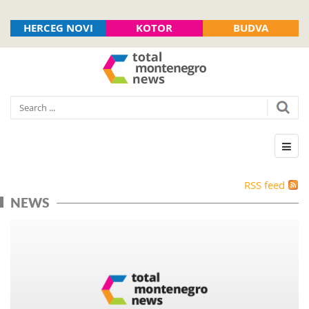
HERCEG NOVI
KOTOR
BUDVA
RSS feed
NEWS