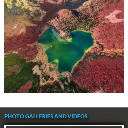
PHOTO GALLERIES AND VIDEOS