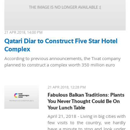
21 APR 2018, 14:00 PM
Qatari Diar to Construct Five Star Hotel
Complex
According to previous announcements, the Tivat company
planned to construct a complex worth 350 million euro
21 APR 2018, 12:28 PM
Fabulous Balkan Traditions: Plants
You Never Thought Could Be On
Your Lunch Table
April 21, 2018 - Living in big cities with
few visits to the country, we hardly
have a minute to stop and look under