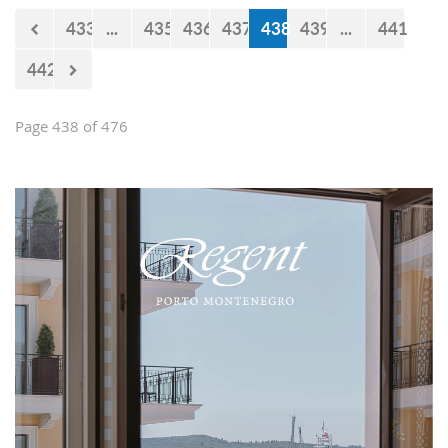
433
...
435
436
437
438
439
...
441
442
Page 438 of 476