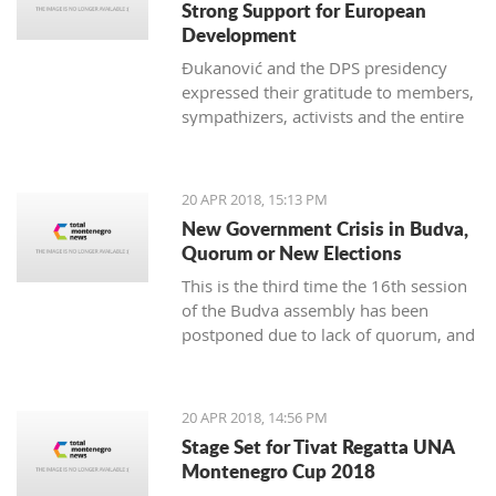
Strong Support for European
Development
Đukanović and the DPS presidency
expressed their gratitude to members,
sympathizers, activists and the entire
party infrastructure for what they
called dedicated commitment to the
realization of a decisive election
20 APR 2018, 15:13 PM
victory
New Government Crisis in Budva,
Quorum or New Elections
This is the third time the 16th session
of the Budva assembly has been
postponed due to lack of quorum, and
it remains to be seen if this delay will
lead to new local elections
20 APR 2018, 14:56 PM
Stage Set for Tivat Regatta UNA
Montenegro Cup 2018