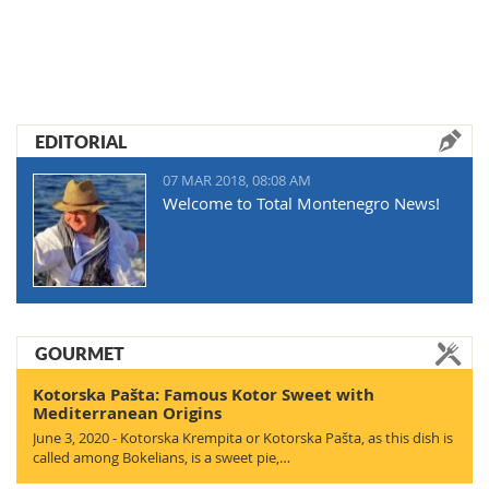
EDITORIAL
07 MAR 2018, 08:08 AM
Welcome to Total Montenegro News!
GOURMET
Kotorska Pašta: Famous Kotor Sweet with
Mediterranean Origins
June 3, 2020 - Kotorska Krempita or Kotorska Pašta, as this dish is
called among Bokelians, is a sweet pie,…