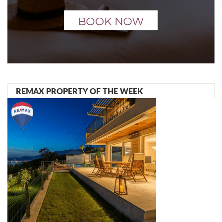
REMAX PROPERTY OF THE WEEK