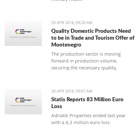
20 APR 2018, 09:28 AM
Quality Domestic Products Need
to be in Trade and Tourism Offer of
Montenegro
The production sector is moving
forward in production volume,
securing the necessary quality,
modern marketing and increasing
price competitiveness
20 APR 2018, 09:07 AM
Statis Reports 83 Million Euro
Loss
Adriatik Properties ended last year
with a 6,3 million euro loss