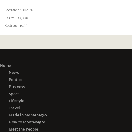
Location:
Budva
Price:
130,000
Bedrooms:
2
Home
News
Politics
Business
Sport
Lifestyle
Travel
Made in Montenegro
How to Montenegro
Meet the People