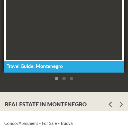
Travel Guide: Montenegro
REAL ESTATE IN MONTENEGRO
Condo/Apartment - For Sale - Budva