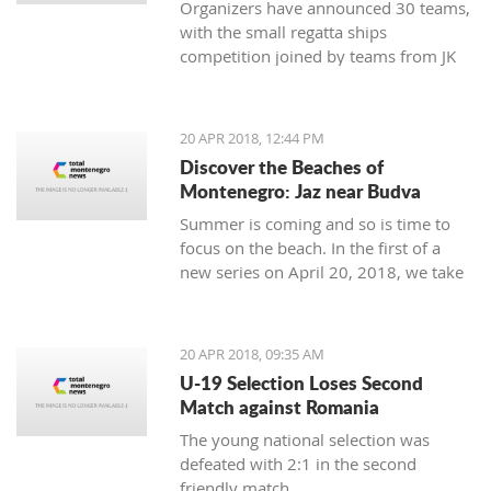
Organizers have announced 30 teams,
with the small regatta ships
competition joined by teams from JK
Lahor Kotor and JK Jugole Grakalić
Herceg Novi, which will bring the
number of boats in the regatta field to
20 APR 2018, 12:44 PM
the same number, with a total of 150
Discover the Beaches of
sailors
Montenegro: Jaz near Budva
Summer is coming and so is time to
focus on the beach. In the first of a
new series on April 20, 2018, we take
a closer look at the beaches of
Montenegro, starting with one of its
most famous - home to some of the
20 APR 2018, 09:35 AM
top names in world music, as well as
U-19 Selection Loses Second
thousands of tourists - Jaz near
Match against Romania
Budva.
The young national selection was
defeated with 2:1 in the second
friendly match