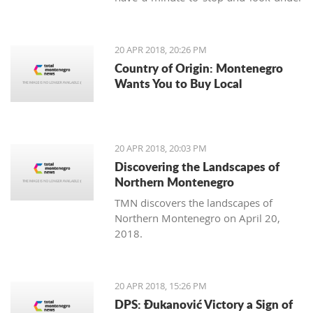
our feet. Unlike us, Balkan people
continue to maintain the old traditions
of using the earth's variety of natural
20 APR 2018, 20:26 PM
offerings, including aromatic herbs
Country of Origin: Montenegro
and weeds.
Wants You to Buy Local
20 APR 2018, 20:03 PM
Discovering the Landscapes of
Northern Montenegro
TMN discovers the landscapes of
Northern Montenegro on April 20,
2018.
20 APR 2018, 15:26 PM
DPS: Đukanović Victory a Sign of