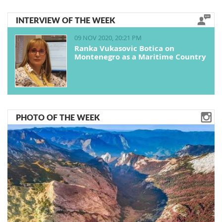
INTERVIEW OF THE WEEK
09 NOV 2020, 20:21 PM
Ranka Vukasovic Botica on
Montenegro as a Maritime Country
PHOTO OF THE WEEK