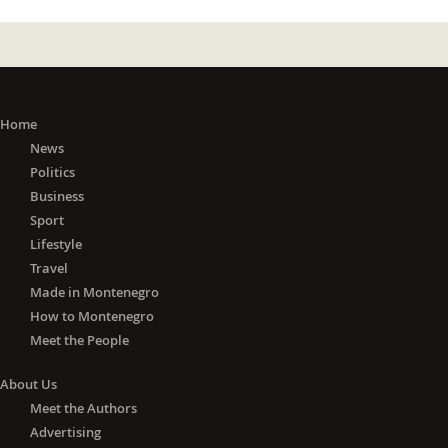
Home
News
Politics
Business
Sport
Lifestyle
Travel
Made in Montenegro
How to Montenegro
Meet the People
About Us
Meet the Authors
Advertising