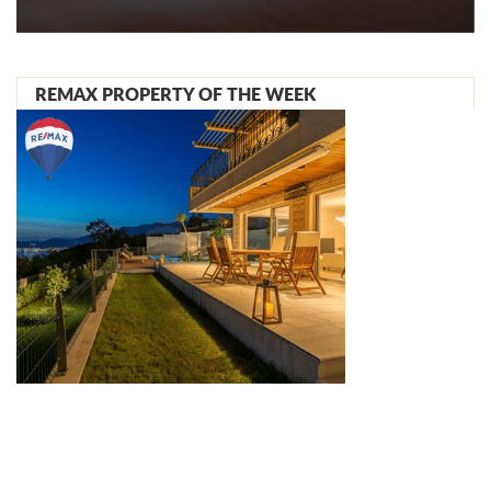
REMAX PROPERTY OF THE WEEK