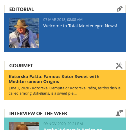
EDITORIAL
07 MAR 2018, 08:08 AM
Welcome to Total Montenegro News!
GOURMET
Kotorska Pašta: Famous Kotor Sweet with
Mediterranean Origins
June 3, 2020 - Kotorska Krempita or Kotorska Pašta, as this dish is
called among Bokelians, is a sweet pie,…
INTERVIEW OF THE WEEK
09 NOV 2020, 20:21 PM
Ranka Vukasovic Botica on