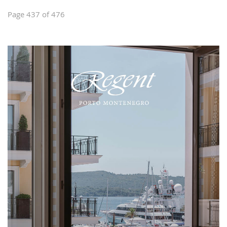
Page 437 of 476