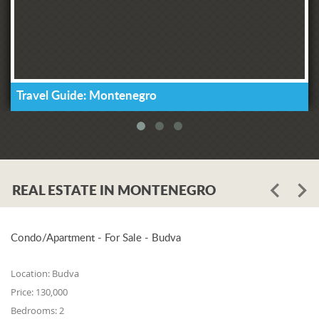
Travel Guide: Montenegro
REAL ESTATE IN MONTENEGRO
Condo/Apartment - For Sale - Budva
Location:
Budva
Price:
130,000
Bedrooms:
2