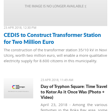
23 APR 2018, 12:30 PM
CEDIS to Construct Transformer Station
for Two Million Euro
The construction of the transformer station 35/10 kV in Novi
Ulcinj, worth two million euro, will enable a more qualitative
electricity supply for 8.600 citizens in this municipality.
23 APR 2018, 11:49 AM
Day of Tryphon Square: Time Travel
to Kotor As it Once Was (Photo +
Video)
April 23, 2018 - Among the various
festivities in the Boka Bay area, some