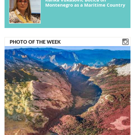
Montenegro as a Maritime Country
PHOTO OF THE WEEK