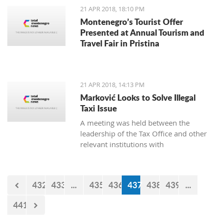
21 APR 2018, 18:10 PM
Montenegro’s Tourist Offer
Presented at Annual Tourism and
Travel Fair in Pristina
21 APR 2018, 14:13 PM
Marković Looks to Solve Illegal
Taxi Issue
A meeting was held between the
leadership of the Tax Office and other
relevant institutions with
representatives of the Montenegro
Taxi Union under the Free Unions of
Montenegro, on the topic of solving
432
433
...
435
436
437
438
439
...
this issue of illegal taxis
441