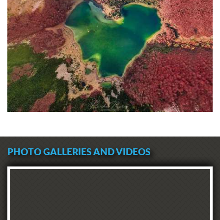
PHOTO GALLERIES AND VIDEOS