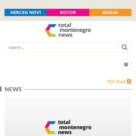
HERCEG NOVI
KOTOR
BUDVA
RSS feed
NEWS