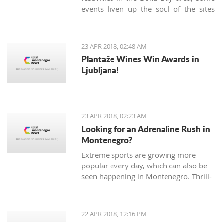
events liven up the soul of the sites
known only as being popular tourist
destinations. On Sunday, April 22nd,
the Kotor community gathered in the
23 APR 2018, 02:48 AM
very heart of the Old Town to
Plantaže Wines Win Awards in
celebrate the 'Day of Tryphon Square',
Ljubljana!
bringing childhood memories to
present day.
23 APR 2018, 02:23 AM
Looking for an Adrenaline Rush in
Montenegro?
Extreme sports are growing more
popular every day, which can also be
seen happening in Montenegro. Thrill-
seeking tourists hope for adrenaline
pumping adventures, and, fortunately,
there are many different sports and
22 APR 2018, 12:16 PM
exhibitions you can try Montenegro.