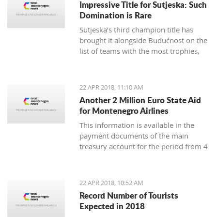
Impressive Title for Sutjeska: Such
Many tourist agencies also
Domination is Rare
offer adrenaline activities, and we
Sutjeska’s third champion title has
present you them today.
brought it alongside Budućnost on the
list of teams with the most trophies,
and Nikola-Peco Rakojević is shoulder
to shoulder with Dejan Vukičević in
terms of best coaches in Montenegro
22 APR 2018, 11:10 AM
Another 2 Million Euro State Aid
for Montenegro Airlines
This information is available in the
payment documents of the main
treasury account for the period from 4
to 18 April, published on the Finance
Ministry webpages
22 APR 2018, 10:52 AM
Record Number of Tourists
Expected in 2018