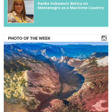
Ranka Vukasovic Botica on
Montenegro as a Maritime Country
PHOTO OF THE WEEK