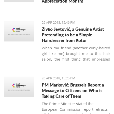
Appreciation Month!
26 APR 2018, 15:46 PM
Živko Jevtović, a Genuine Artist
Pretending to be a Simple
Hairdresser from Kotor
When my friend (another curly-haired
girl like me) brought me to this hair
salon, the first thing that impressed
me was not the classy posters of
modern haircuts, but the sounds of
music.
Meštri o’ Kose
(“Masters of
26 APR 2018, 15:25 PM
Hair” in the local Boka dialect) is a
PM Marković: Brussels Report a
small hairdressing salon located
Message to Citizens on Who is
behind the Musical school walls in the
Taking Care of Them
Kotor old town. Run by Živko and Nina
The Prime Minister stated the
Jevtović, together with their colleagues
European Commission report retracts
Katarina and Ivana, they are real