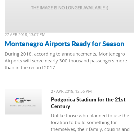
27 APR 2018, 13:07 PM
Montenegro Airports Ready for Season
During 2018, according to announcements, Montenegro
Airports will serve nearly 300 thousand passengers more
than in the record 2017
27 APR 2018, 12:56 PM
Podgorica Stadium for the 21st
Century
Unlike those who planned to use the
location to build something for
themselves, their family, cousins and
friends, the Democrats and URA Civil