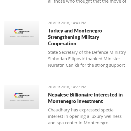
all those who thought that the move of
professionals who managed to bring
Montenegro towards the EU can be
my unruly fuzzy curls into a beautiful
hindered
haircut for the first time in my seven
years in Montenegro. This aroused my
26 APR 2018, 14:40 PM
interest, and I wanted to know more.
Turkey and Montenegro
Strengthening Military
Cooperation
State Secretary of the Defence Ministry
Slobodan Filipović thanked Minister
Nurettin Canikli for the strong support
of the Republic of Turkey for the
reforms of the Montenegro defence
Živko Jevtović, a Schwarzkop
system and expressed his satisfaction
26 APR 2018, 14:27 PM
professional mentor and an external
with stronger cooperation of the two
Nepalese Billionaire Interested in
associate of Kotor Hairdressing school
nations in defence and defensive
Montenegro Investment
capacity
Chaudhary has expressed special
interest in opening a luxury wellness
and spa center in Montenegro