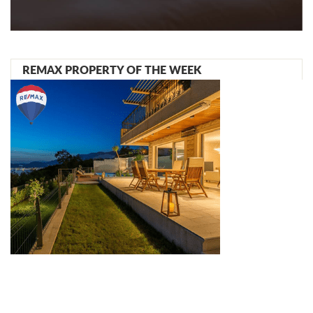
REMAX PROPERTY OF THE WEEK