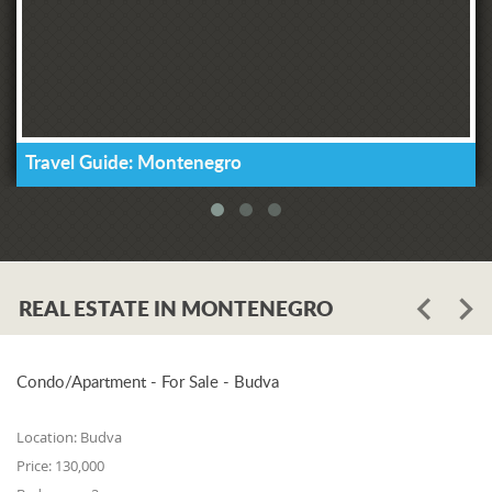
Travel Guide: Montenegro
REAL ESTATE IN MONTENEGRO
Condo/Apartment - For Sale - Budva
Location:
Budva
Price:
130,000