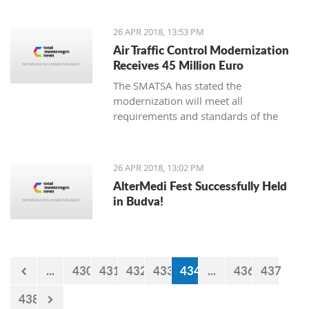
26 APR 2018, 13:53 PM
Air Traffic Control Modernization
Receives 45 Million Euro
The SMATSA has stated the
modernization will meet all
requirements and standards of the
European regulations package known
as “Single European Sky,” also
implemented in Serbia and
26 APR 2018, 13:02 PM
Montenegro
AlterMedi Fest Successfully Held
in Budva!
...
430
431
432
433
434
...
436
437
438