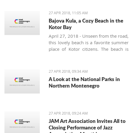
Movement are planning to, in
cooperation with the Montenegro
27 APR 2018, 11:05 AM
Football Federation and UEFA, build a
Bajova Kula, a Cozy Beach in the
stadium in the interest and for the
Kotor Bay
benefit of all citizens
April 27, 2018 - Unseen from the road,
this lovely beach is a favorite summer
place of Kotor citizens. The beach is
located on the way from Kotor to
Perast right at the Drazin Vrt village.
Slow down while driving as not to
27 APR 2018, 09:34 AM
miss a small 17th-century tower
A Look at the National Parks in
surrounded by a laurel grove. This is
Northern Montenegro
Bajova kula – Bajo’s tower – built by
the legendary Montenegrin hero Bajo
Pivljanin for a short but peaceful rest
and recovery between the many
27 APR 2018, 09:24 AM
battles against the Ottoman army.
JAM Art Association Invites All to
Closing Performance of Jazz