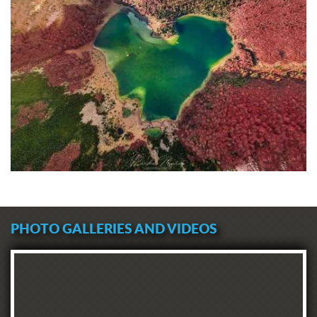
PHOTO GALLERIES AND VIDEOS