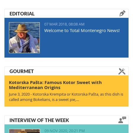
EDITORIAL
07 MAR 2018, 08:08 AM
Welcome to Total Montenegro News!
GOURMET
Kotorska Pašta: Famous Kotor Sweet with
Mediterranean Origins
June 3, 2020 - Kotorska Krempita or Kotorska Pašta, as this dish is
called among Bokelians, is a sweet pie,…
INTERVIEW OF THE WEEK
09 NOV 2020, 20:21 PM