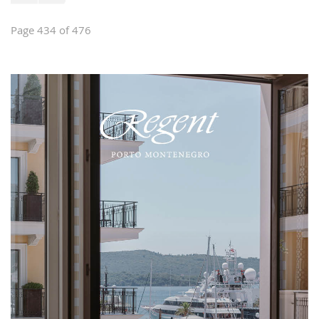
Page 434 of 476