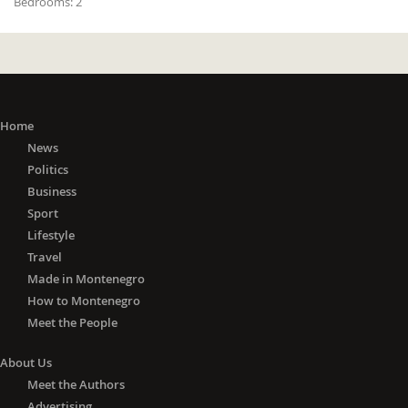
Bedrooms:
2
Home
News
Politics
Business
Sport
Lifestyle
Travel
Made in Montenegro
How to Montenegro
Meet the People
About Us
Meet the Authors
Advertising