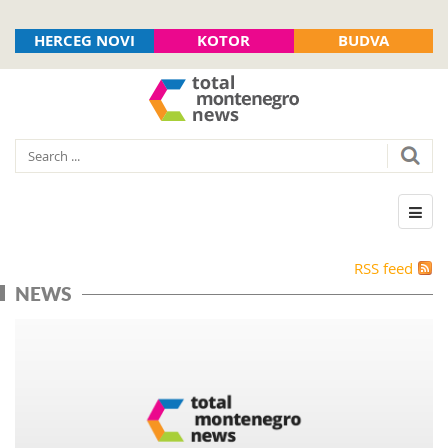
HERCEG NOVI
KOTOR
BUDVA
RSS feed
NEWS