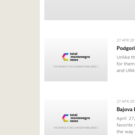
27 APR 20
Podgori
Unlike t
for them
and URA 
Monteneg
the inter
27 APR 20
Bajova 
April 27
favorite
the way 