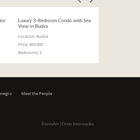
tor
Luxury 3-Bedroom Condo with Sea
View in Budva
Location:
Budva
Price:
469,000
Bedrooms:
3
enegro
Meet the People
BozooArt
|
Orion Informatika