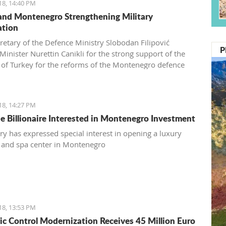
18, 14:40 PM
and Montenegro Strengthening Military
ation
cretary of the Defence Ministry Slobodan Filipović
P
Minister Nurettin Canikli for the strong support of the
 of Turkey for the reforms of the Montenegro defence
nd expressed his satisfaction with stronger cooperation
wo nations in defence and defensive capacity
evtović, a Schwarzkop professional mentor and an external
18, 14:27 PM
associate of Kotor Hairdressing school
e Billionaire Interested in Montenegro Investment
y has expressed special interest in opening a luxury
 and spa center in Montenegro
18, 13:53 PM
ffic Control Modernization Receives 45 Million Euro