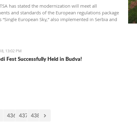
SA has stated the modernization will meet all
ents and standards of the European regulations package
 “Single European Sky,” also implemented in Serbia and
gro
18, 13:02 PM
di Fest Successfully Held in Budva!
436
437
438