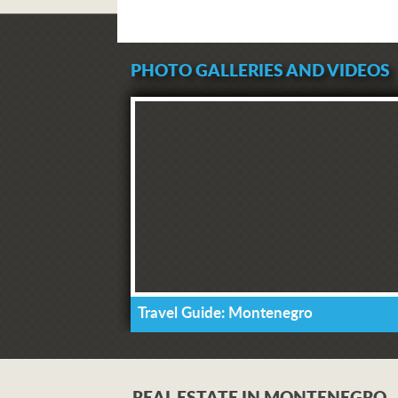
PHOTO GALLERIES AND VIDEOS
Travel Guide: Montenegro
REAL ESTATE IN MONTENEGRO