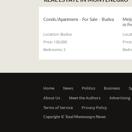
Condo/Apartment - For Sale - Budva
Melj
in Fr
Location:
Budva
Locat
Price:
130,000
Price:
Bedrooms:
2
Bedr
Home
News
Politics
Business
S
About Us
Meet the Authors
Advertising
Terms of Service
Privacy Policy
Copyright © Total Montenegro News