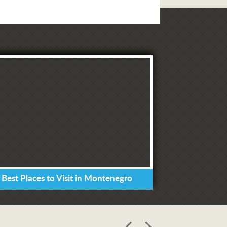
 Best Places to Visit in Montenegro