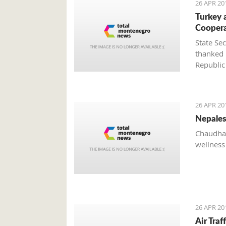
26 APR 20
Turkey 
Cooper
State Se
thanked 
Republic
system a
of the t
Živko J
26 APR 20
Nepales
Chaudhar
wellness
26 APR 20
Air Tra