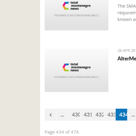
The SMAT
requirem
known as
Montene
26 APR 20
AlterMe
...
430
431
432
433
434
...
Page 434 of 476