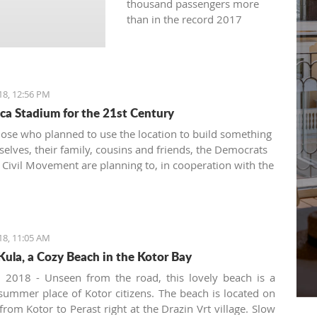
thousand passengers more
than in the record 2017
18, 12:56 PM
ca Stadium for the 21st Century
hose who planned to use the location to build something
selves, their family, cousins and friends, the Democrats
Civil Movement are planning to, in cooperation with the
ro Football Federation and UEFA, build a stadium in
est and for the benefit of all citizens
18, 11:05 AM
Kula, a Cozy Beach in the Kotor Bay
, 2018 - Unseen from the road, this lovely beach is a
 summer place of Kotor citizens. The beach is located on
from Kotor to Perast right at the Drazin Vrt village. Slow