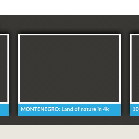
MONTENEGRO: Land of nature in 4k
10