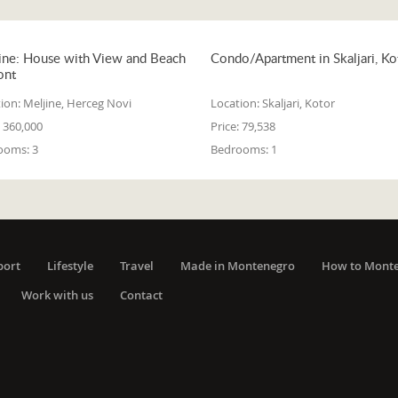
ine: House with View and Beach
Condo/Apartment in Skaljari, Ko
ont
ion:
Meljine, Herceg Novi
Location:
Skaljari, Kotor
360,000
Price:
79,538
ooms:
3
Bedrooms:
1
port
Lifestyle
Travel
Made in Montenegro
How to Mont
Work with us
Contact