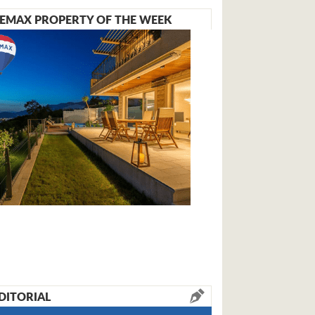
EMAX PROPERTY OF THE WEEK
DITORIAL