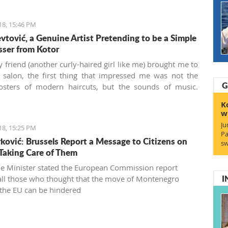
18, 15:46 PM
evtović, a Genuine Artist Pretending to be a Simple
sser from Kotor
friend (another curly-haired girl like me) brought me to
r salon, the first thing that impressed me was not the
G
posters of modern haircuts, but the sounds of music.
’ Kose
(“Masters of Hair” in the local Boka dialect) is a
K
irdressing salon located behind the Musical school walls
w
otor old town. Run by Živko and Nina Jevtović, together
Ju
18, 15:25 PM
eir colleagues Katarina and Ivana, they are real
Pa
ović: Brussels Report a Message to Citizens on
onals who managed to bring my unruly fuzzy curls into a
sw
Taking Care of Them
ul haircut for the first time in my seven years in
gro. This aroused my interest, and I wanted to know
e Minister stated the European Commission report
I
 all those who thought that the move of Montenegro
the EU can be hindered