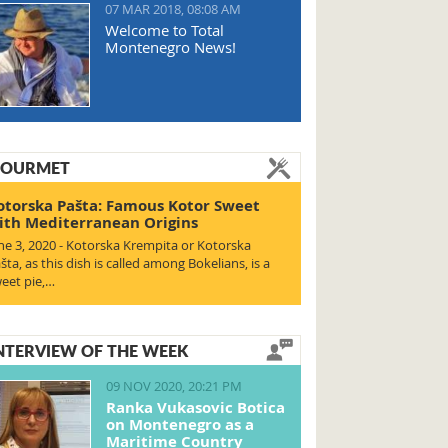
07 MAR 2018, 08:08 AM
Welcome to Total
Montenegro News!
OURMET
otorska Pašta: Famous Kotor Sweet
ith Mediterranean Origins
ne 3, 2020 - Kotorska Krempita or Kotorska
šta, as this dish is called among Bokelians, is a
eet pie,…
NTERVIEW OF THE WEEK
09 NOV 2020, 20:21 PM
Ranka Vukasovic Botica
on Montenegro as a
Maritime Country