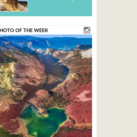
HOTO OF THE WEEK