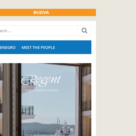
BUDVA
ENEGRO
MEET THE PEOPLE