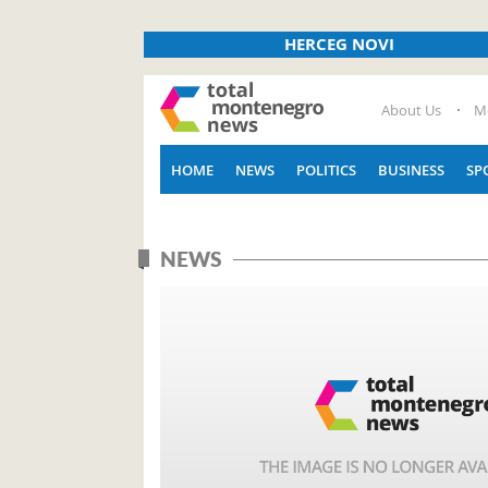
HERCEG NOVI
About Us
M
HOME
NEWS
POLITICS
BUSINESS
SP
NEWS