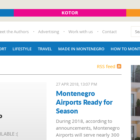
KOTOR
eet the Authors
Advertising
Work with us
Contact
ORT
LIFESTYLE
TRAVEL
MADE IN MONTENEGRO
HOW TO MONT
RSS feed
27 APR 2018, 13:07 PM
Montenegro
Airports Ready for
Season
During 2018, according to
announcements, Montenegro
Airports will serve nearly 300