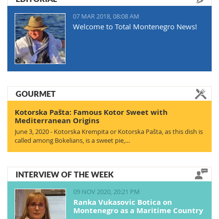
07 MAR 2018, 08:08 AM
Welcome to Total Montenegro News!
GOURMET
Kotorska Pašta: Famous Kotor Sweet with
Mediterranean Origins
June 3, 2020 - Kotorska Krempita or Kotorska Pašta, as this dish is
called among Bokelians, is a sweet pie,…
INTERVIEW OF THE WEEK
09 NOV 2020, 20:21 PM
Ranka Vukasovic Botica on
Montenegro as a Maritime Country