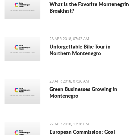
What is the Favorite Montenegrin
Breakfast?
28 APR 2018, 07:43 AM
Unforgettable Bike Tour in
Northern Montenegro
28 APR 2018, 07:36 AM
Green Businesses Growing in
Montenegro
27 APR 2018, 13:36 PM
European Commission: Goal