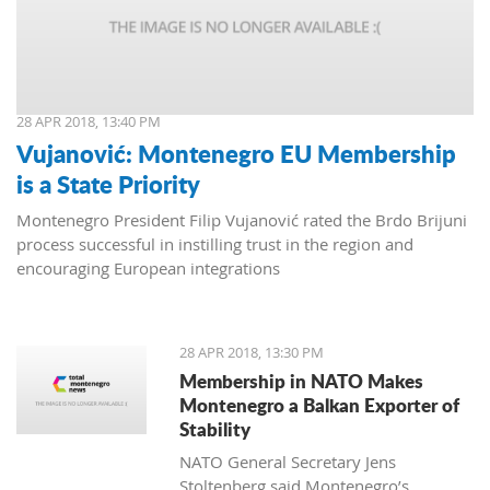
28 APR 2018, 13:40 PM
Vujanović: Montenegro EU Membership
is a State Priority
Montenegro President Filip Vujanović rated the Brdo Brijuni
process successful in instilling trust in the region and
encouraging European integrations
28 APR 2018, 13:30 PM
Membership in NATO Makes
Montenegro a Balkan Exporter of
Stability
NATO General Secretary Jens
Stoltenberg said Montenegro’s