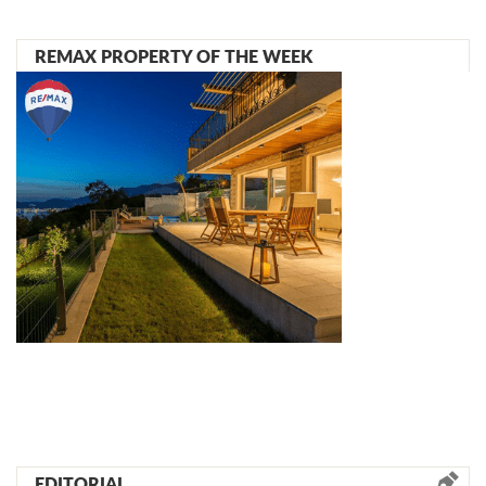
REMAX PROPERTY OF THE WEEK
EDITORIAL