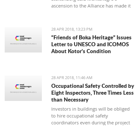
ascension to the Alliance has made it
an exporter of stability in the Balkans
and beyond, also aiding the expansion
of democracy, security, prosperity and
28 APR 2018, 13:23 PM
stability around Europe
“Friends of Boka Heritage” Issues
Letter to UNESCO and ICOMOS
About Kotor’s Condition
28 APR 2018, 11:46 AM
Occupational Safety Controlled by
Eight Inspectors, Three Times Less
than Necessary
Investors in buildings will be obliged
to hire occupational safety
coordinators even during the project
design phase