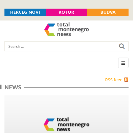
HERCEG NOVI
KOTOR
BUDVA
RSS feed
NEWS