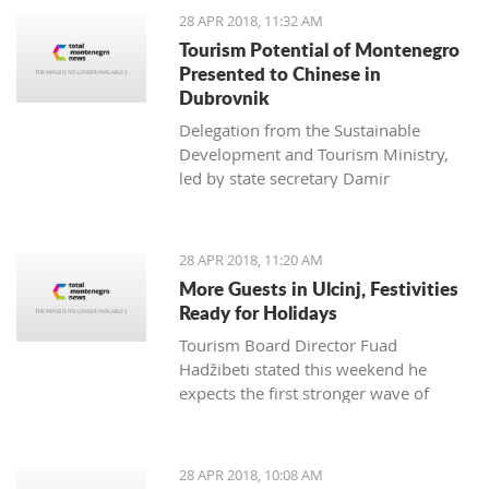
28 APR 2018, 11:32 AM
Tourism Potential of Montenegro
Presented to Chinese in
Dubrovnik
Delegation from the Sustainable
Development and Tourism Ministry,
led by state secretary Damir
Davidović, presented to
representatives of the Chinese tourism
economy the potential of Montenegro
28 APR 2018, 11:20 AM
at the Silk Road Tourism conference,
More Guests in Ulcinj, Festivities
which was held from 24 to 26 April
Ready for Holidays
Tourism Board Director Fuad
Hadžibeti stated this weekend he
expects the first stronger wave of
tourists from the country and the
region
28 APR 2018, 10:08 AM