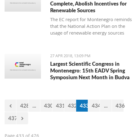
Complete, Abolish Incentives for
Renewable Sources
The EC report for Montenegro reminds
that the National Action Plan on the
usage of renewable energy sources
until 2020 was adopted in 2014 and
set a goal of reaching a share of
renewable energy sources in total
27 APR 2018, 13:09 PM
consumption of 33 percent
Largest Scientific Congress in
Montenegro: 15th EADV Spring
Symposium Next Month in Budva
428
...
430
431
432
433
434
...
436
437
Page 433 of 476