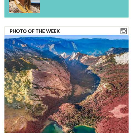
PHOTO OF THE WEEK