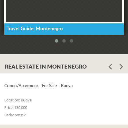
Travel Guide: Montenegro
REAL ESTATE IN MONTENEGRO
Condo/Apartment - For Sale - Budva
Location:
Budva
Price:
130,000
Bedrooms:
2