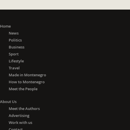
Home
News
Politics
Business
Sport
Lifestyle
Travel
Made in Montenegro
How to Montenegro
Meet the People
About Us
Meet the Authors
Advertising
Work with us
Contact