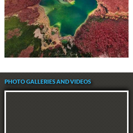
PHOTO GALLERIES AND VIDEOS