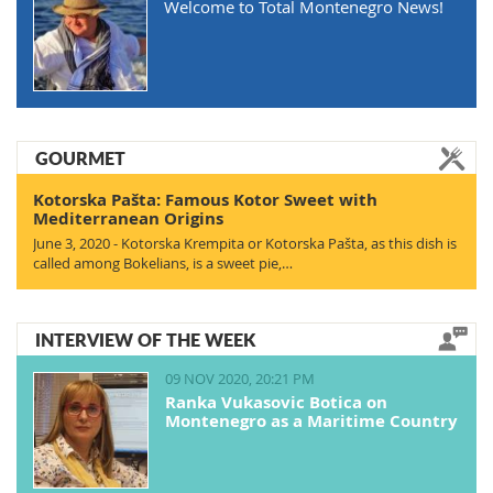
Welcome to Total Montenegro News!
GOURMET
Kotorska Pašta: Famous Kotor Sweet with
Mediterranean Origins
June 3, 2020 - Kotorska Krempita or Kotorska Pašta, as this dish is
called among Bokelians, is a sweet pie,…
INTERVIEW OF THE WEEK
09 NOV 2020, 20:21 PM
Ranka Vukasovic Botica on
Montenegro as a Maritime Country