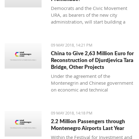
Democrats and the Civic Movement
URA, as bearers of the new city
administration, will start building a
necessary promenade along the
Moraca River as soon as possible.
09 MAY 2018, 14:21 PM
China to Give 2,63 Million Euro for
Reconstruction of Djurdjevica Tara
Bridge, Other Projects
Under the agreement of the
Montenegrin and Chinese government
on economic and technical
cooperation, China will allocate an
additional non-refundable 20 million
yuan (CNY), i.e. EUR 2.63 million for
09 MAY 2018, 14:18 PM
the bridge reconstruction on
2.2 Million Passengers through
Djurdjevica Tara and other projects.
Montenegro Airports Last Year
Within the Festival for Investment and