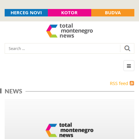
HERCEG NOVI
KOTOR
BUDVA
RSS feed
NEWS