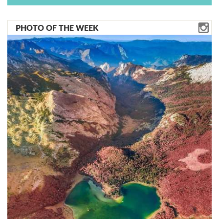
PHOTO OF THE WEEK