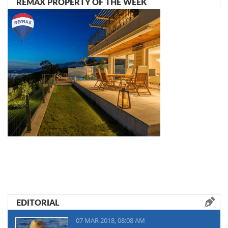
REMAX PROPERTY OF THE WEEK
EDITORIAL
07 MAR 2018, 08:08 AM