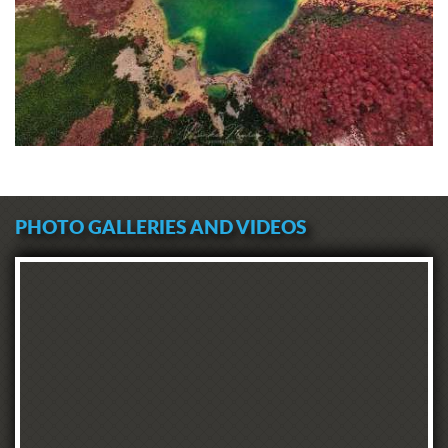
PHOTO GALLERIES AND VIDEOS