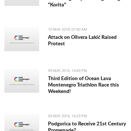
“Korita”
10 MAY 2018, 07:40 AM
Attack on Olivera Lakić Raised
Protest
09 MAY 2018, 14:49 PM
Third Edition of Ocean Lava
Montenegro Triathlon Race this
Weekend!
09 MAY 2018, 14:23 PM
Podgorica to Receive 21st Century
Promenade?