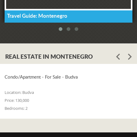
Travel Guide: Montenegro
REAL ESTATE IN MONTENEGRO
Condo/Apartment - For Sale - Budva
Location:
Budva
Price:
130,000
Bedrooms:
2