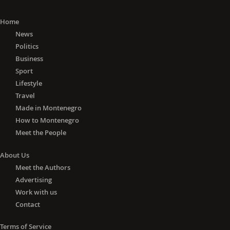
Home
News
Politics
Business
Sport
Lifestyle
Travel
Made in Montenegro
How to Montenegro
Meet the People
About Us
Meet the Authors
Advertising
Work with us
Contact
Terms of Service