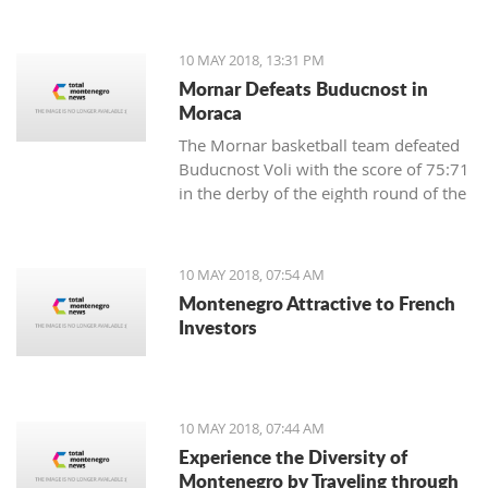
Municipality of Centar-Sarajevo in
Bosnia and Herzegovina.
10 MAY 2018, 13:31 PM
Mornar Defeats Buducnost in
Moraca
The Mornar basketball team defeated
Buducnost Voli with the score of 75:71
in the derby of the eighth round of the
Super League.
10 MAY 2018, 07:54 AM
Montenegro Attractive to French
Investors
10 MAY 2018, 07:44 AM
Experience the Diversity of
Montenegro by Traveling through