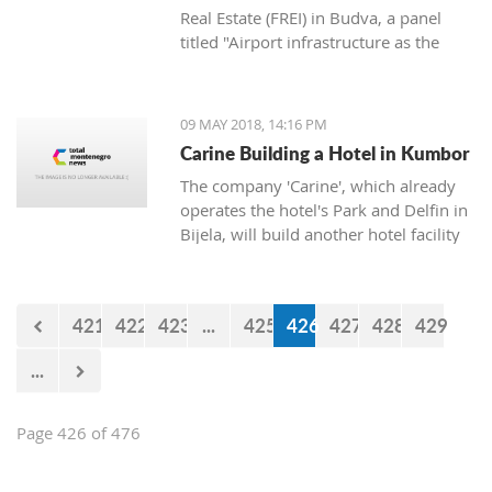
Real Estate (FREI) in Budva, a panel
titled "Airport infrastructure as the
main factor for the destination’s
availability" was held.
09 MAY 2018, 14:16 PM
Carine Building a Hotel in Kumbor
The company 'Carine', which already
operates the hotel's Park and Delfin in
Bijela, will build another hotel facility
in Kumbor by the beginning of next
summer, announced the owner of the
company Cedomir Popovic.
421
422
423
...
425
426
427
428
429
...
Page 426 of 476