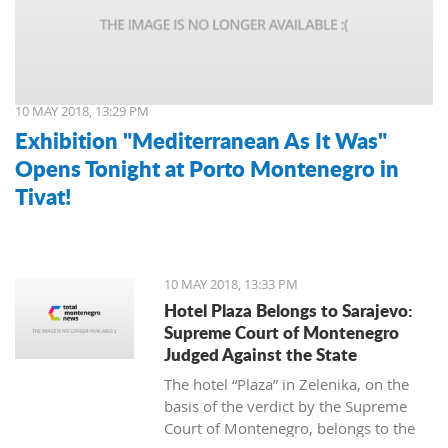
10 MAY 2018, 13:29 PM
Exhibition "Mediterranean As It Was"
Opens Tonight at Porto Montenegro in
Tivat!
10 MAY 2018, 13:33 PM
Hotel Plaza Belongs to Sarajevo:
Supreme Court of Montenegro
Judged Against the State
The hotel “Plaza” in Zelenika, on the
basis of the verdict by the Supreme
Court of Montenegro, belongs to the