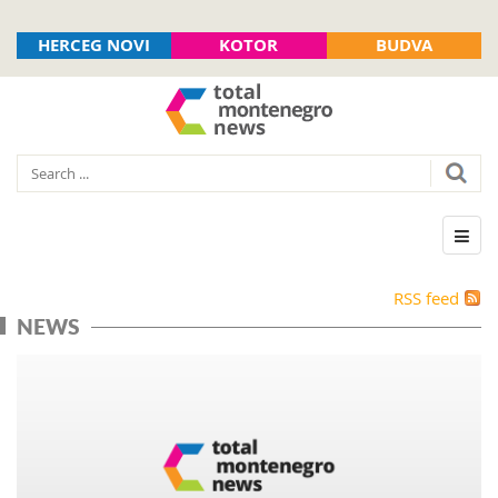
HERCEG NOVI
KOTOR
BUDVA
RSS feed
NEWS