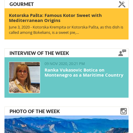
GOURMET
Kotorska Pašta: Famous Kotor Sweet with
Mediterranean Origins
June 3, 2020 - Kotorska Krempita or Kotorska Pašta, as this dish is
called among Bokelians, is a sweet pie,…
INTERVIEW OF THE WEEK
09 NOV 2020, 20:21 PM
Ranka Vukasovic Botica on
Montenegro as a Maritime Country
PHOTO OF THE WEEK