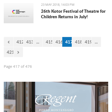
23 MAY 2018, 14:03 PM
26th Kotor Festival of Theatre for
Children Returns in July!
412
413
...
415
416
417
418
419
...
421
Page 417 of 476