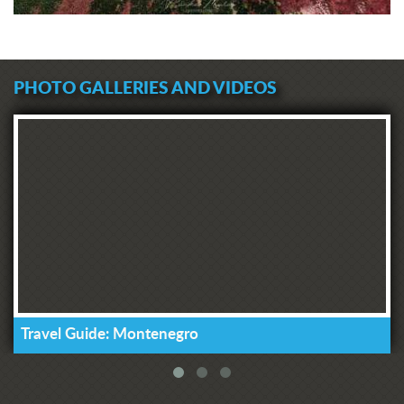
PHOTO GALLERIES AND VIDEOS
Travel Guide: Montenegro