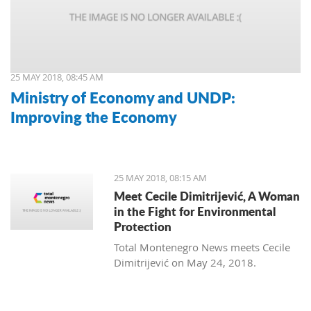
25 MAY 2018, 08:45 AM
Ministry of Economy and UNDP:
Improving the Economy
25 MAY 2018, 08:15 AM
Meet Cecile Dimitrijević, A Woman
in the Fight for Environmental
Protection
Total Montenegro News meets Cecile
Dimitrijević on May 24, 2018.