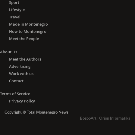
Sport
Lifestyle
Travel
Made in Montenegro
How to Montenegro
Meet the People
About Us
Meet the Authors
Advertising
Work with us
Contact
Terms of Service
Privacy Policy
Copyright © Total Montenegro News
BozooArt
|
Orion Informatika