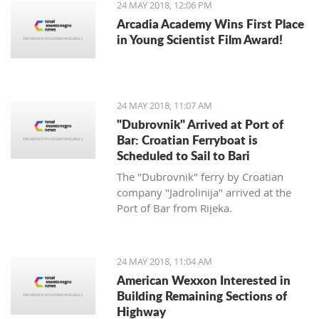
24 MAY 2018, 12:06 PM
Arcadia Academy Wins First Place
in Young Scientist Film Award!
24 MAY 2018, 11:07 AM
"Dubrovnik" Arrived at Port of
Bar: Croatian Ferryboat is
Scheduled to Sail to Bari
The "Dubrovnik" ferry by Croatian
company "Jadrolinija" arrived at the
Port of Bar from Rijeka.
24 MAY 2018, 11:04 AM
American Wexxon Interested in
Building Remaining Sections of
Highway