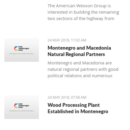
The American Wexxon Group is
interested in building the remaining
two sections of the highway from
Matesevo to Andrijevica and from
Andrijevica to Boljare.
24 MAY 2018, 11:02 AM
Montenegro and Macedonia
Natural Regional Partners
Montenegro and Macedonia are
natural regional partners with good
political relations and numerous
opportunities for strengthening
economic cooperation.
24 MAY 2018, 07:58 AM
Wood Processing Plant
Established in Montenegro