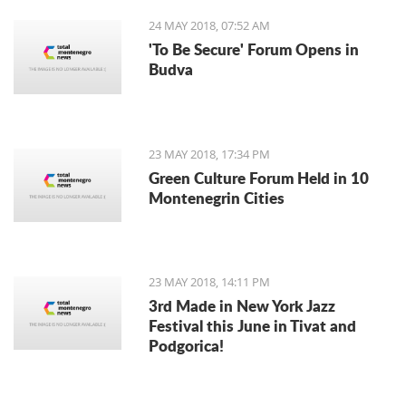
24 MAY 2018, 07:52 AM
'To Be Secure' Forum Opens in
Budva
23 MAY 2018, 17:34 PM
Green Culture Forum Held in 10
Montenegrin Cities
23 MAY 2018, 14:11 PM
3rd Made in New York Jazz
Festival this June in Tivat and
Podgorica!