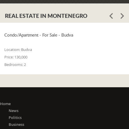
REAL ESTATE IN MONTENEGRO
Condo/Apartment - For Sale - Budva
Location:
Budva
Price:
130,000
Bedrooms:
2
Home
News
Politics
Business