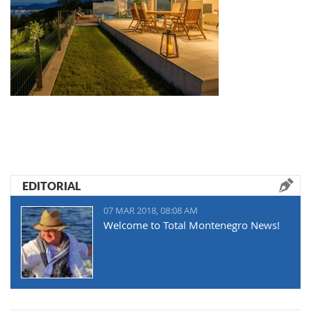
EDITORIAL
07 MAR 2018, 08:08 AM
Welcome to Total Montenegro News!