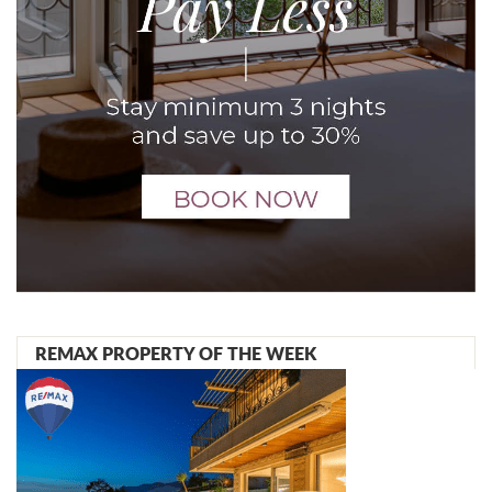
REMAX PROPERTY OF THE WEEK