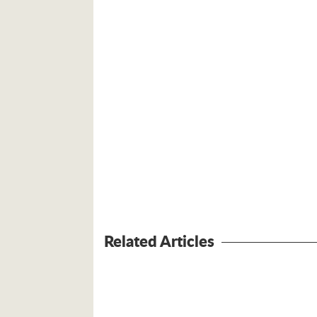
Related Articles