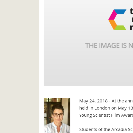
May 24, 2018 - At the annu
held in London on May 13,
Young Scientist Film Award
Students of the Arcadia Sch