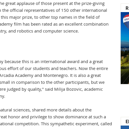
e great applause of those present at the prize-giving
R
he official representatives of 150 other international
this major prize, to other top names in the field of
ademy film has been rated as an excellent combination
stry, and robotics and computer science.
y because this is an international award and a great
us effort of our students and teachers. Now the entire
 Arcadia Academy and Montenegro. It is also a great
 small in comparison to the other participants, but we
ere judged by quality," said Milija Bozovic, academic
emy.
natural sciences, shared more details about the
a great honor and privilege to show dominance at such a
E
national competition. This sympathetic experiment, called