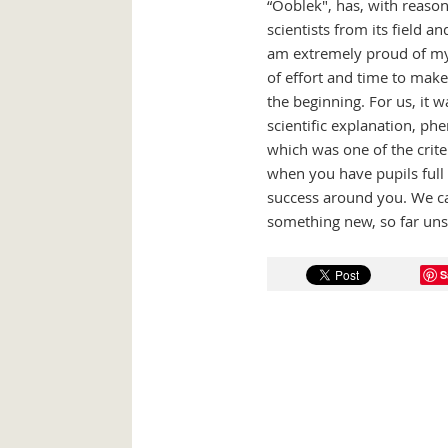
“Ooblek", has, with reason
scientists from its field a
am extremely proud of my 
of effort and time to make
the beginning. For us, it 
scientific explanation, phe
which was one of the criter
when you have pupils full 
success around you. We ca
something new, so far unse
S