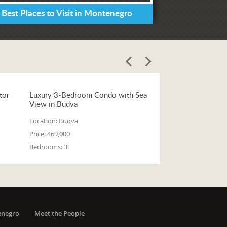
 Best Places to Visit in Montenegro
tor
Luxury 3-Bedroom Condo with Sea
View in Budva
Location:
Budva
Price:
469,000
Bedrooms:
3
enegro
Meet the People