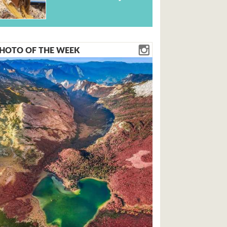
HOTO OF THE WEEK