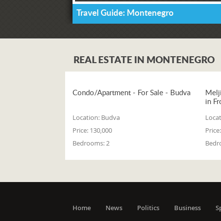
Travel Guide: Montenegro
REAL ESTATE IN MONTENEGRO
Condo/Apartment - For Sale - Budva
Melj
in Fr
Location:
Budva
Locat
Price:
130,000
Price:
Bedrooms:
2
Bedr
Home
News
Politics
Business
S