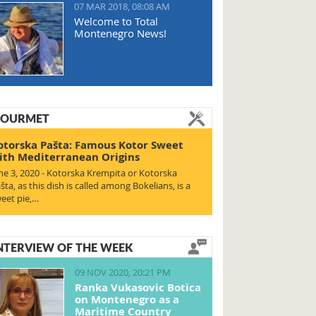
07 MAR 2018, 08:08 AM
Welcome to Total
Montenegro News!
OURMET
otorska Pašta: Famous Kotor Sweet
ith Mediterranean Origins
ne 3, 2020 - Kotorska Krempita or Kotorska
šta, as this dish is called among Bokelians, is a
eet pie,…
NTERVIEW OF THE WEEK
09 NOV 2020, 20:21 PM
Ranka Vukasovic Botica
on Montenegro as a
Maritime Country