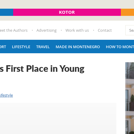
KOTOR
eet the Authors
Advertising
Work with us
Contact
ORT
LIFESTYLE
TRAVEL
MADE IN MONTENEGRO
HOW TO MONT
First Place in Young
ifestyle