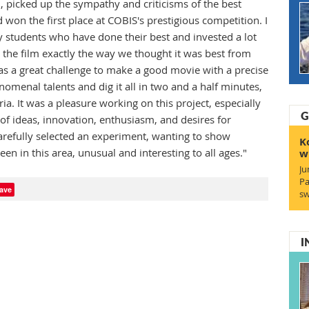
, picked up the sympathy and criticisms of the best
nd won the first place at COBIS's prestigious competition. I
students who have done their best and invested a lot
 the film exactly the way we thought it was best from
was a great challenge to make a good movie with a precise
nomenal talents and dig it all in two and a half minutes,
ia. It was a pleasure working on this project, especially
G
of ideas, innovation, enthusiasm, and desires for
refully selected an experiment, wanting to show
K
en in this area, unusual and interesting to all ages."
w
Ju
Pa
ave
sw
I