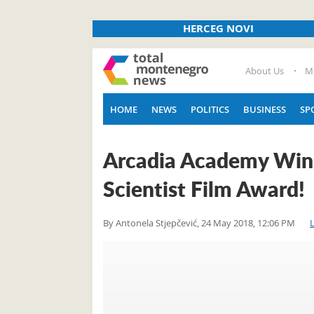
HERCEG NOVI
About Us
M
HOME
NEWS
POLITICS
BUSINESS
SP
Arcadia Academy Wins 
Scientist Film Award!
By
Antonela Stjepčević
,
24 May 2018, 12:06 PM
L