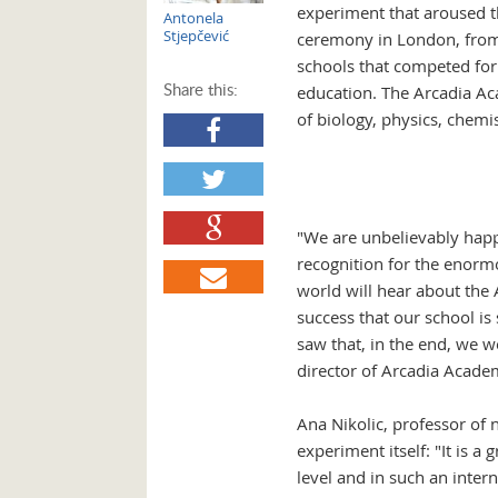
experiment that aroused th
Antonela
Stjepčević
ceremony in London, from t
schools that competed for 
Share this:
education. The Arcadia Ac
of biology, physics, chemi
"We are unbelievably happ
recognition for the enormo
world will hear about the
success that our school is
saw that, in the end, we w
director of Arcadia Acad
Ana Nikolic, professor of 
experiment itself: "It is 
level and in such an inter