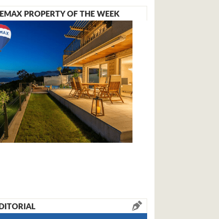
EMAX PROPERTY OF THE WEEK
DITORIAL