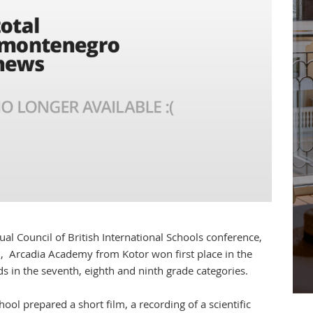
al Council of British International Schools conference,
 Arcadia Academy from Kotor won first place in the
s in the seventh, eighth and ninth grade categories.
ool prepared a short film, a recording of a scientific