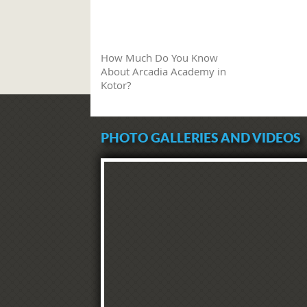
How Much Do You Know
About Arcadia Academy in
Kotor?
PHOTO GALLERIES AND VIDEOS