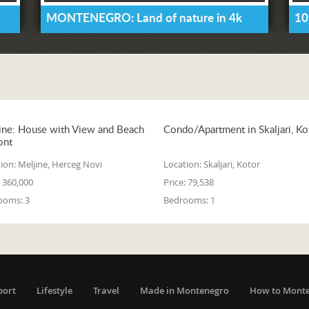
MONTENEGRO: Land of nature in 4k
10
ine: House with View and Beach
Condo/Apartment in Skaljari, Ko
ont
ion:
Meljine, Herceg Novi
Location:
Skaljari, Kotor
360,000
Price:
79,538
ooms:
3
Bedrooms:
1
port
Lifestyle
Travel
Made in Montenegro
How to Mont