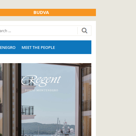
BUDVA
ENEGRO
MEET THE PEOPLE