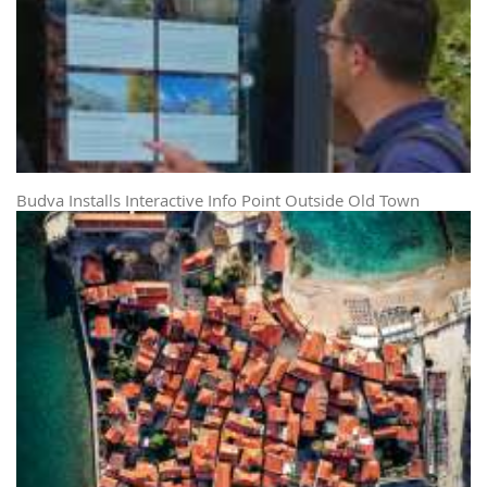
Budva Installs Interactive Info Point Outside Old Town