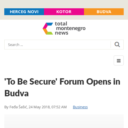
HERCEG NOVI
KOTOR
BUDVA
'To Be Secure' Forum Opens in
Budva
By
Feđa Šašić
,
24 May 2018, 07:52 AM
Business