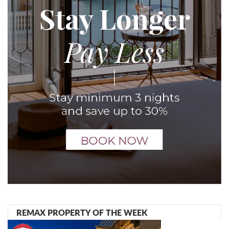
REMAX PROPERTY OF THE WEEK