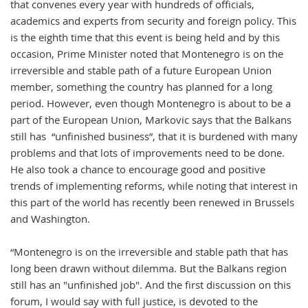
that convenes every year with hundreds of officials,
academics and experts from security and foreign policy. This
is the eighth time that this event is being held and by this
occasion, Prime Minister noted that Montenegro is on the
irreversible and stable path of a future European Union
member, something the country has planned for a long
period. However, even though Montenegro is about to be a
part of the European Union, Markovic says that the Balkans
still has “unfinished business”, that it is burdened with many
problems and that lots of improvements need to be done.
He also took a chance to encourage good and positive
trends of implementing reforms, while noting that interest in
this part of the world has recently been renewed in Brussels
and Washington.
“Montenegro is on the irreversible and stable path that has
long been drawn without dilemma. But the Balkans region
still has an "unfinished job". And the first discussion on this
forum, I would say with full justice, is devoted to the