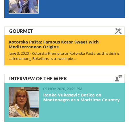
GOURMET
Kotorska Pašta: Famous Kotor Sweet with
Mediterranean Origins
June 3, 2020 - Kotorska Krempita or Kotorska Pašta, as this dish is
called among Bokelians, is a sweet pie,…
INTERVIEW OF THE WEEK
09 NOV 2020, 20:21 PM
Ranka Vukasovic Botica on
Montenegro as a Maritime Country