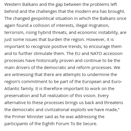
Western Balkans and the gap between the problems left
behind and the challenges that the modern era has brought.
The changed geopolitical situation in which the Balkans once
again found a collision of interests, illegal migration,
terrorism, rising hybrid threats, and economic instability, are
just some issues that burden the region. However, it is
important to recognize positive trends, to encourage them
and to further stimulate them. The EU and NATO accession
processes have historically proven and continue to be the
main drivers of the democratic and reform processes. We
are witnessing that there are attempts to undermine the
region's commitment to be part of the European and Euro-
Atlantic family. It is therefore important to work on the
preservation and full realization of this vision. Every
alternative to these processes brings us back and threatens
the democratic and civilizational exploits we have made,"
the Primer Minister said as he was addressing the
participants of the Eighth Forum To Be Secure.