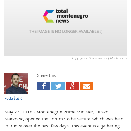
Copyrights: Government of Montenegro
Share this:
Feđa Šašić
May 23, 2018 - Montenegrin Prime Minister, Dusko
Markovic, opened the Forum 'To be Secure' which was held
in Budva over the past few days. This event is a gathering