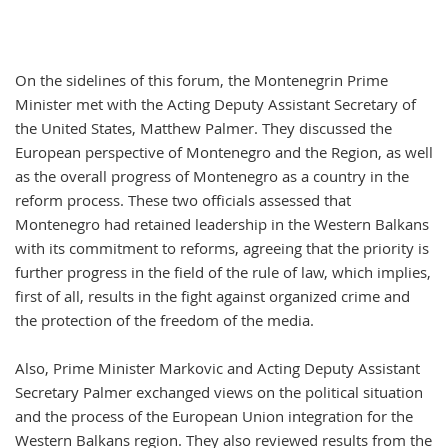
On the sidelines of this forum, the Montenegrin Prime
Minister met with the Acting Deputy Assistant Secretary of
the United States, Matthew Palmer. They discussed the
European perspective of Montenegro and the Region, as well
as the overall progress of Montenegro as a country in the
reform process. These two officials assessed that
Montenegro had retained leadership in the Western Balkans
with its commitment to reforms, agreeing that the priority is
further progress in the field of the rule of law, which implies,
first of all, results in the fight against organized crime and
the protection of the freedom of the media.
Also, Prime Minister Markovic and Acting Deputy Assistant
Secretary Palmer exchanged views on the political situation
and the process of the European Union integration for the
Western Balkans region. They also reviewed results from the