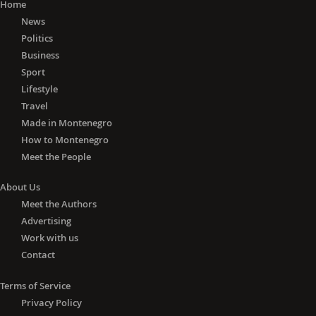
Home
News
Politics
Business
Sport
Lifestyle
Travel
Made in Montenegro
How to Montenegro
Meet the People
About Us
Meet the Authors
Advertising
Work with us
Contact
Terms of Service
Privacy Policy