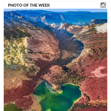
PHOTO OF THE WEEK