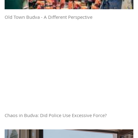
Old Town Budva - A Different Perspective
Chaos in Budva: Did Police Use Excessive Force?