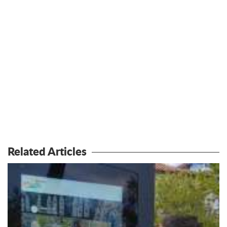
Related Articles