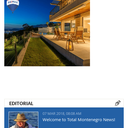
EDITORIAL
07 MAR 2018, 08:08 AM
Welcome to Total Montenegro News!