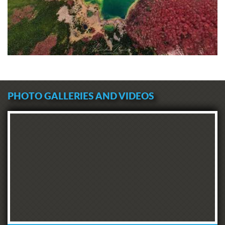
PHOTO GALLERIES AND VIDEOS