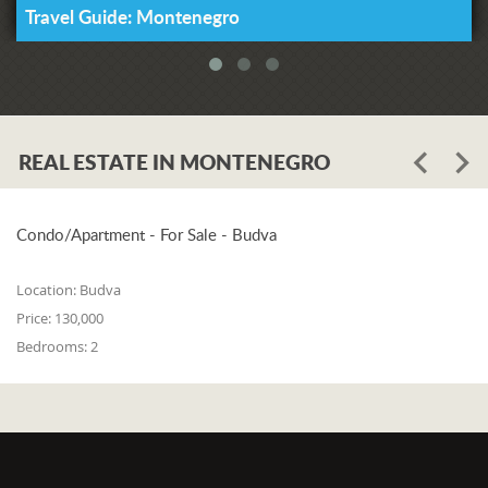
Travel Guide: Montenegro
REAL ESTATE IN MONTENEGRO
Condo/Apartment - For Sale - Budva
Location:
Budva
Price:
130,000
Bedrooms:
2