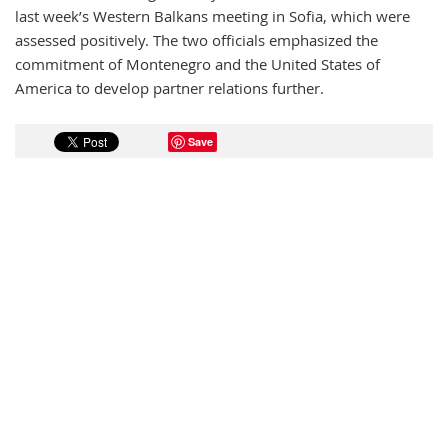
last week’s Western Balkans meeting in Sofia, which were
assessed positively. The two officials emphasized the
commitment of Montenegro and the United States of
America to develop partner relations further.
Save