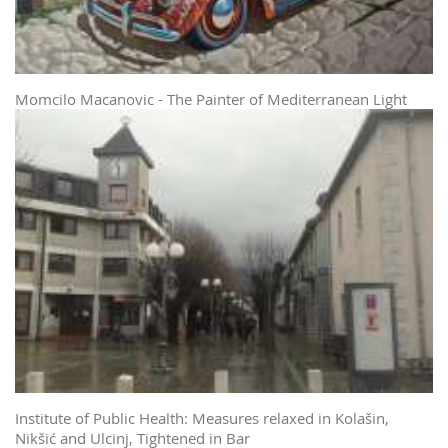
Momcilo Macanovic - The Painter of Mediterranean Light
Institute of Public Health: Measures relaxed in Kolašin,
Nikšić and Ulcinj, Tightened in Bar