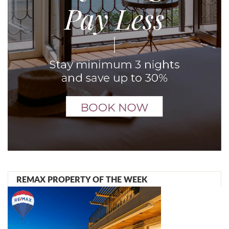
REMAX PROPERTY OF THE WEEK