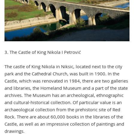
3. The Castle of King Nikola I Petrović
The castle of King Nikola in Niksic, located next to the city
park and the Cathedral Church, was built in 1900. In the
Castle, which was renovated in 1984, there are two galleries
and libraries, the Homeland Museum and a part of the state
archives. The Museum has an archeological, ethnographic
and cultural-historical collection. Of particular value is an
archaeological collection from the prehistoric site of Red
Rock. There are about 60,000 books in the libraries of the
Castle, as well as an impressive collection of paintings and
drawings.