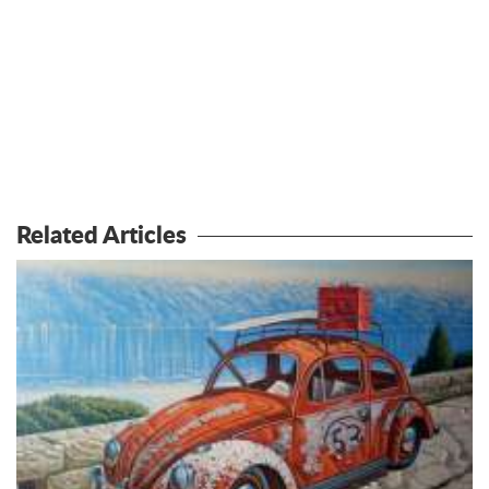
Related Articles