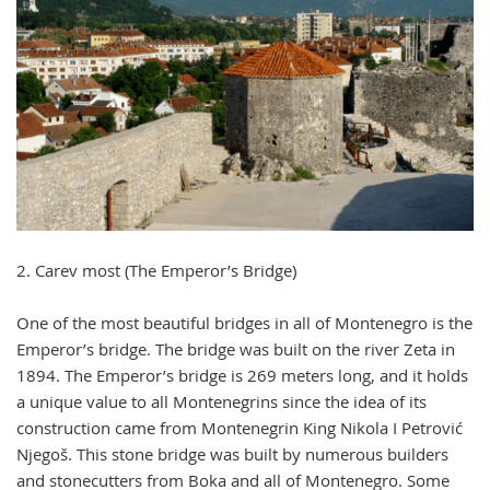
2. Carev most (The Emperor’s Bridge)
One of the most beautiful bridges in all of Montenegro is the
Emperor’s bridge. The bridge was built on the river Zeta in
1894. The Emperor’s bridge is 269 meters long, and it holds
a unique value to all Montenegrins since the idea of its
construction came from Montenegrin King Nikola I Petrović
Njegoš. This stone bridge was built by numerous builders
and stonecutters from Boka and all of Montenegro. Some