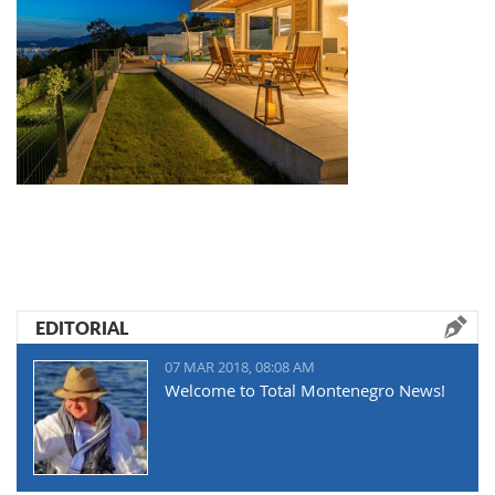
EDITORIAL
07 MAR 2018, 08:08 AM
Welcome to Total Montenegro News!