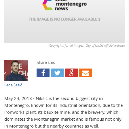
Copyrights for all images: City of Nikšić official website
Share this:
Feđa Šašić
May 24, 2018 - Nikšić is the second biggest city in
Montenegro, known for its industrial orientation, due to the
ironworks plant, its bauxite mine, and the brewery, which
dominates the Montenegrin market and is famous not only
in Montenegro but the nearby countries as well.