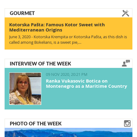
GOURMET
Kotorska Pašta: Famous Kotor Sweet with
Mediterranean Origins
June 3, 2020 - Kotorska Krempita or Kotorska Pašta, as this dish is
called among Bokelians, is a sweet pie,…
INTERVIEW OF THE WEEK
09 NOV 2020, 20:21 PM
Ranka Vukasovic Botica on
Montenegro as a Maritime Country
PHOTO OF THE WEEK