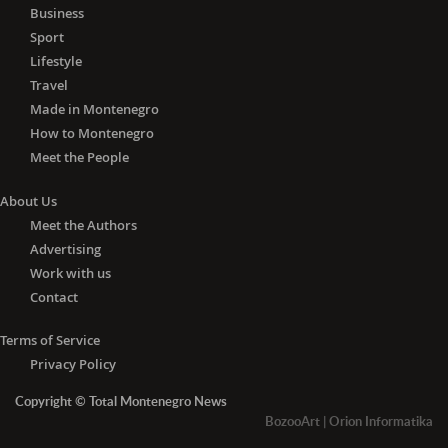
Business
Sport
Lifestyle
Travel
Made in Montenegro
How to Montenegro
Meet the People
About Us
Meet the Authors
Advertising
Work with us
Contact
Terms of Service
Privacy Policy
Copyright © Total Montenegro News
BozooArt
|
Orion Informatika