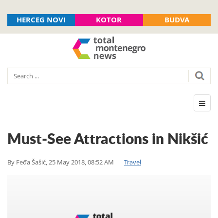
HERCEG NOVI
KOTOR
BUDVA
Must-See Attractions in Nikšić
By
Feđa Šašić
,
25 May 2018, 08:52 AM
Travel