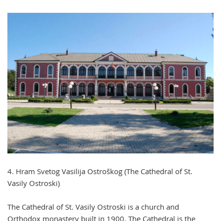
4. Hram Svetog Vasilija Ostroškog (The Cathedral of St.
Vasily Ostroski)
The Cathedral of St. Vasily Ostroski is a church and
Orthodox monastery built in 1900. The Cathedral is the