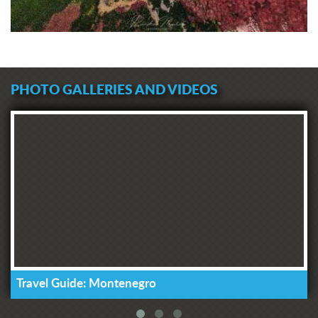
PHOTO GALLERIES AND VIDEOS
Travel Guide: Montenegro