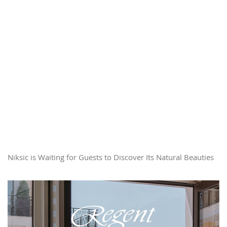
Niksic is Waiting for Guests to Discover Its Natural Beauties