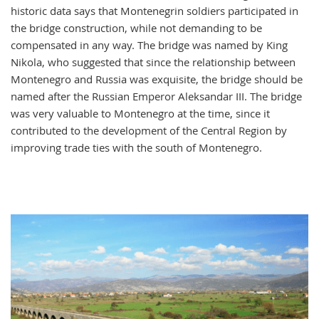
historic data says that Montenegrin soldiers participated in
the bridge construction, while not demanding to be
compensated in any way. The bridge was named by King
Nikola, who suggested that since the relationship between
Montenegro and Russia was exquisite, the bridge should be
named after the Russian Emperor Aleksandar III. The bridge
was very valuable to Montenegro at the time, since it
contributed to the development of the Central Region by
improving trade ties with the south of Montenegro.