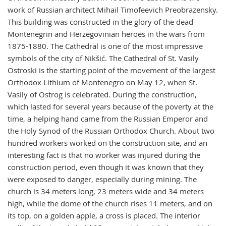
work of Russian architect Mihail Timofeevich Preobrazensky.
This building was constructed in the glory of the dead
Montenegrin and Herzegovinian heroes in the wars from
1875-1880. The Cathedral is one of the most impressive
symbols of the city of Nikšić. The Cathedral of St. Vasily
Ostroski is the starting point of the movement of the largest
Orthodox Lithium of Montenegro on May 12, when St.
Vasily of Ostrog is celebrated. During the construction,
which lasted for several years because of the poverty at the
time, a helping hand came from the Russian Emperor and
the Holy Synod of the Russian Orthodox Church. About two
hundred workers worked on the construction site, and an
interesting fact is that no worker was injured during the
construction period, even though it was known that they
were exposed to danger, especially during mining. The
church is 34 meters long, 23 meters wide and 34 meters
high, while the dome of the church rises 11 meters, and on
its top, on a golden apple, a cross is placed. The interior