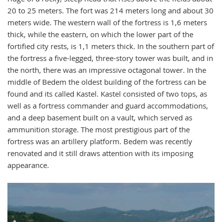
20 to 25 meters. The fort was 214 meters long and about 30
meters wide. The western wall of the fortress is 1,6 meters
thick, while the eastern, on which the lower part of the
fortified city rests, is 1,1 meters thick. In the southern part of
the fortress a five-legged, three-story tower was built, and in
the north, there was an impressive octagonal tower. In the
middle of Bedem the oldest building of the fortress can be
found and its called Kastel. Kastel consisted of two tops, as
well as a fortress commander and guard accommodations,
and a deep basement built on a vault, which served as
ammunition storage. The most prestigious part of the
fortress was an artillery platform. Bedem was recently
renovated and it still draws attention with its imposing
appearance.