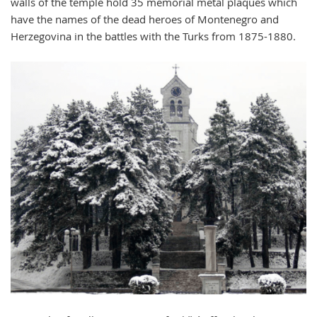
walls of the temple hold 35 memorial metal plaques which
have the names of the dead heroes of Montenegro and
Herzegovina in the battles with the Turks from 1875-1880.