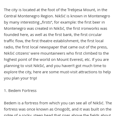
The city is located at the foot of the Trebjesa Mount, in the
Central Montenegro Region. Nikšić is known in Montenegro
by many interesting „firsts“, for example: the first beer in
Montenegro was created in Nikšić, the first ironworks was
founded here, as well as the first bank, the first circular
traffic flow, the first theatre establishment, the first local
radio, the first local newspaper that came out of the press,
Nikšić citizens' were mountaineers who first climbed to the
highest point of the world on Mount Everest, etc. If you are
planning to visit Nikšić, and you haven’t got much time to
explore the city, here are some must-visit attractions to help
you plan your trip!
1. Bedem Fortress
Bedem is a fortress from which you can see all of Nikšić. The
fortress was once known as Onogošt, and it was built on the
ridge of a rocky, steep head that rises above the fields about