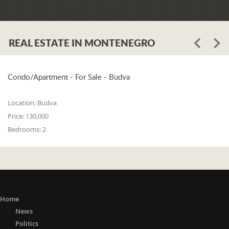
REAL ESTATE IN MONTENEGRO
Condo/Apartment - For Sale - Budva
Location:
Budva
Price:
130,000
Bedrooms:
2
Home
News
Politics