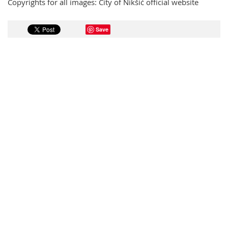
Copyrights for all images: City of Nikšić official website
Save