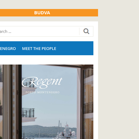
BUDVA
ENEGRO
MEET THE PEOPLE