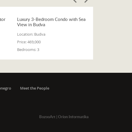
tor
Luxury 3-Bedroom Condo with Sea
View in Budva
Location:
Budva
Price:
469,000
Bedrooms:
3
enegro
Meet the People
BozooArt
|
Orion Informatika