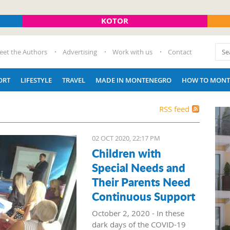
KOTOR
eet the Authors
Advertising
Work with us
Contact
ORT
LIFESTYLE
TRAVEL
MADE IN MONTENEGRO
HOW TO MONT
RSS feed
02 OCT 2020, 22:17 PM
Children with
Special Needs and
Their Parents Need
Continuous Support
October 2, 2020 - In these
dark days of the COVID-19