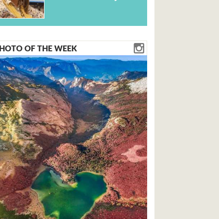
HOTO OF THE WEEK