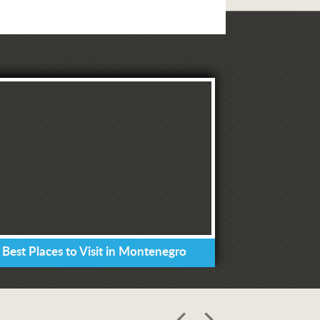
 Best Places to Visit in Montenegro