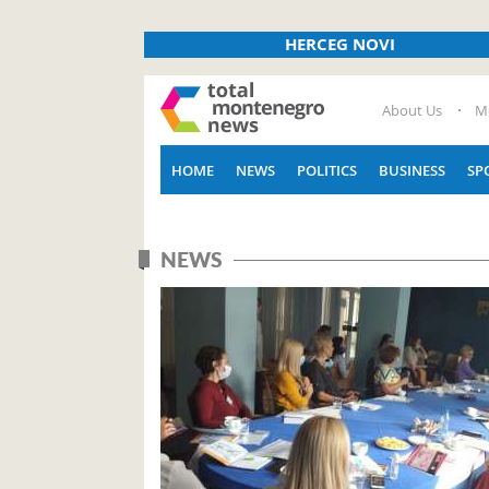
HERCEG NOVI
About Us
M
HOME
NEWS
POLITICS
BUSINESS
SP
NEWS