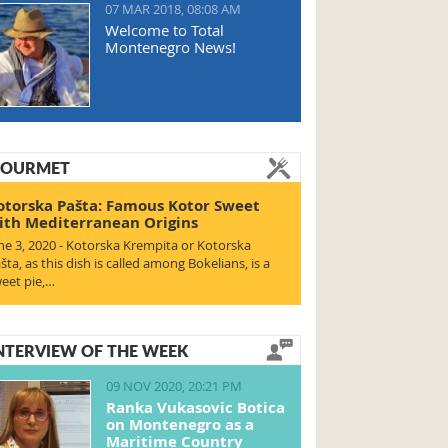
07 MAR 2018, 08:08 AM
Welcome to Total
Montenegro News!
OURMET
otorska Pašta: Famous Kotor Sweet
ith Mediterranean Origins
ne 3, 2020 - Kotorska Krempita or Kotorska
šta, as this dish is called among Bokelians, is a
eet pie,…
NTERVIEW OF THE WEEK
09 NOV 2020, 20:21 PM
Ranka Vukasovic Botica
on Montenegro as a
Maritime Country