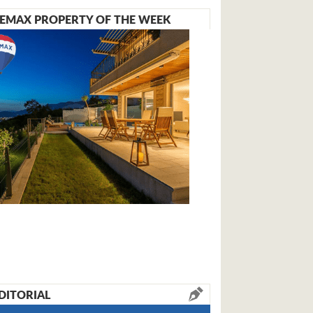
EMAX PROPERTY OF THE WEEK
DITORIAL