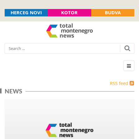
HERCEG NOVI
KOTOR
BUDVA
RSS feed
NEWS