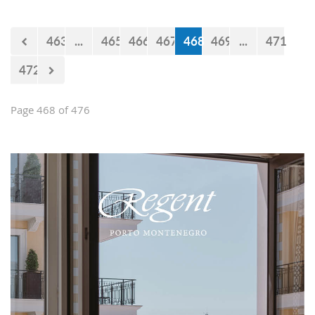
believe that the government will react
accordingly.
463
...
465
466
467
468
469
...
471
472
Page 468 of 476