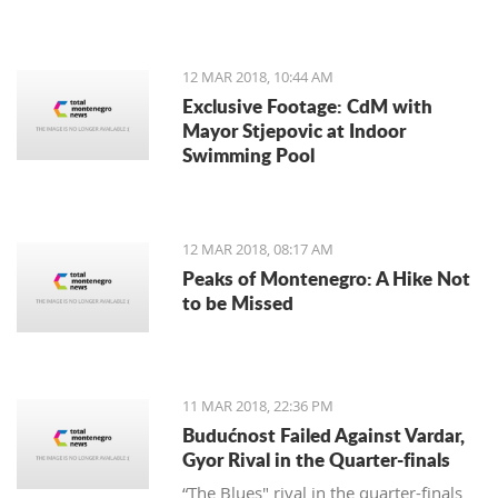
12 MAR 2018, 10:44 AM
Exclusive Footage: CdM with
Mayor Stjepovic at Indoor
Swimming Pool
12 MAR 2018, 08:17 AM
Peaks of Montenegro: A Hike Not
to be Missed
11 MAR 2018, 22:36 PM
Budućnost Failed Against Vardar,
Gyor Rival in the Quarter-finals
“The Blues" rival in the quarter-finals