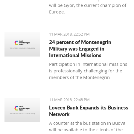
will be Gyor, the current champion of
Europe.
11 MAR 2018, 22:52 PM
24 percent of Montenegrin
Military was Engaged in
International Missions
Participation in international missions
is professionally challenging for the
members of the Montenegrin
Military forces and represents an
opportunity to prepare themselves for
a multi-national environment
11 MAR 2018, 22:48 PM
engagement and to exchange
Lovcen Bank Expands its Business
experiences with colleagues from
Network
other countries’ armed forces in
A counter at the bus station in Budva
realistic conditions.
will be available to the clients of the