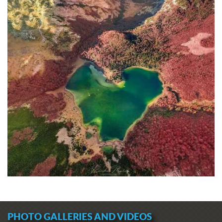
PHOTO GALLERIES AND VIDEOS