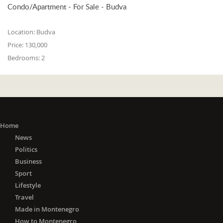
Condo/Apartment - For Sale - Budva
Location:
Budva
Price:
130,000
Bedrooms:
2
Home
News
Politics
Business
Sport
Lifestyle
Travel
Made in Montenegro
How to Montenegro