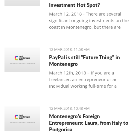
Investment Hot Spot?
March 12, 2018 - There are several
significant ongoing investments on the
coast in Montenegro, but there are
some exciting investment
opportunities in the north. Why
Kolasin could be the next big thing.
12 MAR 2018, 11:58 AM
PayPal is still "Future Thing" in
Montenegro
March 12th, 2018 – If you are a
freelancer, an entrepreneur or an
individual working full-time for a
foreign company, you are almost
guaranteed to be faced with a problem
when withdrawing money from your
12 MAR 2018, 10:48 AM
account.
Montenegro's Foreign
Entrepreneurs: Laura, from Italy to
Podgorica