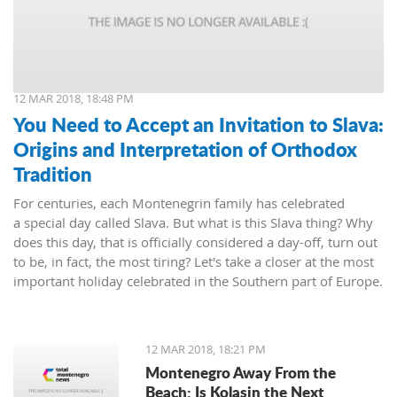
12 MAR 2018, 18:48 PM
You Need to Accept an Invitation to Slava:
Origins and Interpretation of Orthodox
Tradition
For centuries, each Montenegrin family has celebrated
a special day called Slava. But what is this Slava thing? Why
does this day, that is officially considered a day-off, turn out
to be, in fact, the most tiring? Let's take a closer at the most
important holiday celebrated in the Southern part of Europe.
12 MAR 2018, 18:21 PM
Montenegro Away From the
Beach: Is Kolasin the Next