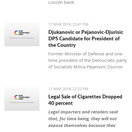
Lovcen bank.
11 MAR 2018, 22:41 PM
Djukanovic or Pejanovic-Djurisic
DPS Candidate for President of
the Country
Former Minister of Defense and one-
time president of the Democratic party
of Socialists Milica Pejanovic-Djurisic
has the biggest chance, together with
the leader of DPS Milo Djukanovic, to
be this party’s candidate for president
11 MAR 2018, 22:22 PM
of Montenegro.
Legal Sale of Cigarettes Dropped
40 percent
Legal importers and retailers said
that, for time being, they will not
expose themselves because they