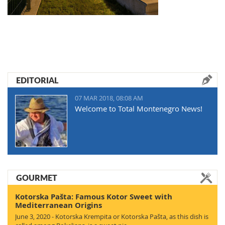
EDITORIAL
07 MAR 2018, 08:08 AM
Welcome to Total Montenegro News!
GOURMET
Kotorska Pašta: Famous Kotor Sweet with
Mediterranean Origins
June 3, 2020 - Kotorska Krempita or Kotorska Pašta, as this dish is