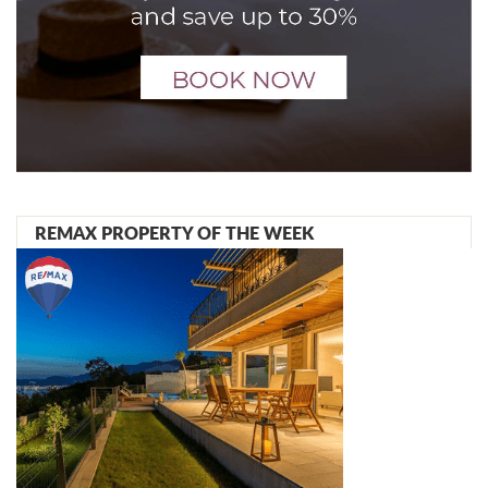
REMAX PROPERTY OF THE WEEK