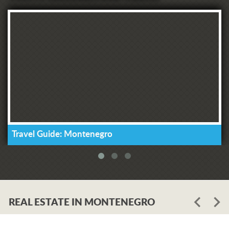
Travel Guide: Montenegro
REAL ESTATE IN MONTENEGRO