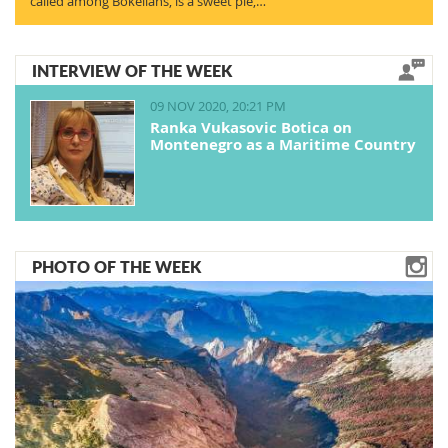
called among Bokelians, is a sweet pie,…
INTERVIEW OF THE WEEK
09 NOV 2020, 20:21 PM
Ranka Vukasovic Botica on
Montenegro as a Maritime Country
PHOTO OF THE WEEK