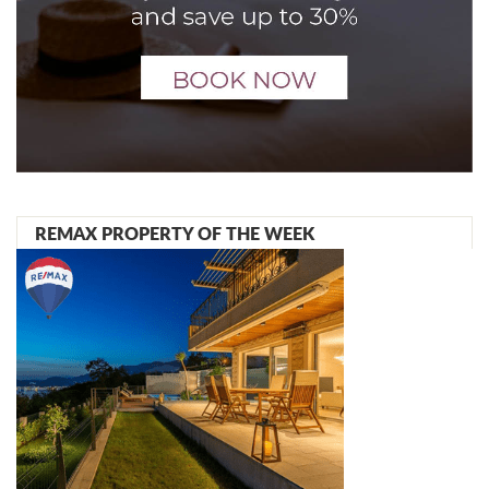
REMAX PROPERTY OF THE WEEK