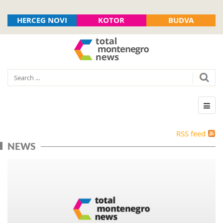
HERCEG NOVI
KOTOR
BUDVA
RSS feed
NEWS