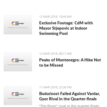
12 MAR 2018, 10:44 AM
Exclusive Footage: CdM with
Mayor Stjepovic at Indoor
Swimming Pool
12 MAR 2018, 08:17 AM
Peaks of Montenegro: A Hike Not
to be Missed
11 MAR 2018, 22:36 PM
Budućnost Failed Against Vardar,
Gyor Rival in the Quarter-finals
“The Blues" rival in the quarter-finals