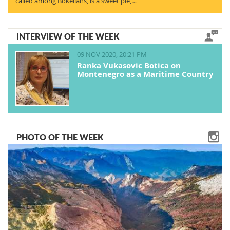
called among Bokelians, is a sweet pie,…
INTERVIEW OF THE WEEK
09 NOV 2020, 20:21 PM
Ranka Vukasovic Botica on
Montenegro as a Maritime Country
PHOTO OF THE WEEK