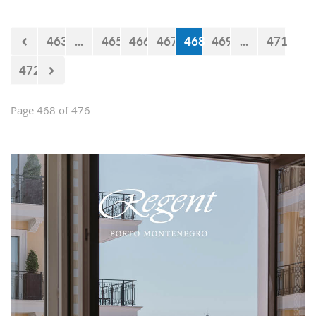
believe that the government will react
accordingly.
463
...
465
466
467
468
469
...
471
472
Page 468 of 476