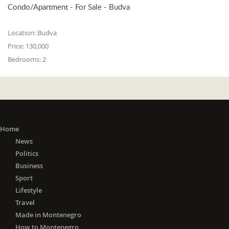
Condo/Apartment - For Sale - Budva
Location:
Budva
Price:
130,000
Bedrooms:
2
Home
News
Politics
Business
Sport
Lifestyle
Travel
Made in Montenegro
How to Montenegro