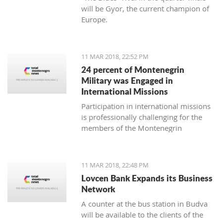
will be Gyor, the current champion of
Europe.
11 MAR 2018, 22:52 PM
24 percent of Montenegrin
Military was Engaged in
International Missions
Participation in international missions
is professionally challenging for the
members of the Montenegrin
Military forces and represents an
opportunity to prepare themselves for
a multi-national environment
11 MAR 2018, 22:48 PM
engagement and to exchange
Lovcen Bank Expands its Business
experiences with colleagues from
Network
other countries’ armed forces in
A counter at the bus station in Budva
realistic conditions.
will be available to the clients of the