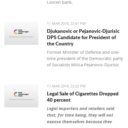
Lovcen bank.
11 MAR 2018, 22:41 PM
Djukanovic or Pejanovic-Djurisic
DPS Candidate for President of
the Country
Former Minister of Defense and one-
time president of the Democratic party
of Socialists Milica Pejanovic-Djurisic
has the biggest chance, together with
the leader of DPS Milo Djukanovic, to
be this party’s candidate for president
11 MAR 2018, 22:22 PM
of Montenegro.
Legal Sale of Cigarettes Dropped
40 percent
Legal importers and retailers said
that, for time being, they will not
expose themselves because they