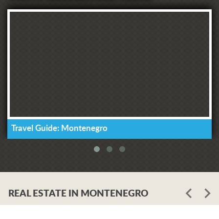
Travel Guide: Montenegro
REAL ESTATE IN MONTENEGRO