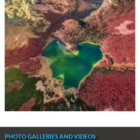
PHOTO GALLERIES AND VIDEOS