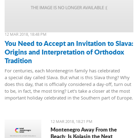
12 MAR 2018, 18:48 PM
You Need to Accept an Invitation to Slava:
Origins and Interpretation of Orthodox
Tradition
For centuries, each Montenegrin family has celebrated
a special day called Slava. But what is this Slava thing? Why
does this day, that is officially considered a day-off, turn out
to be, in fact, the most tiring? Let's take a closer at the most
important holiday celebrated in the Southern part of Europe.
12 MAR 2018, 18:21 PM
Montenegro Away From the
Beach: Is Kolasin the Next