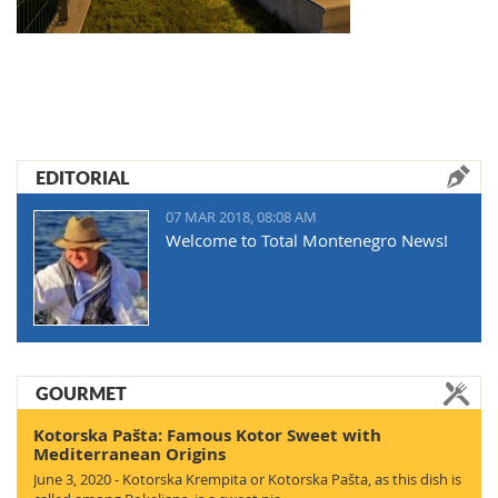
EDITORIAL
07 MAR 2018, 08:08 AM
Welcome to Total Montenegro News!
GOURMET
Kotorska Pašta: Famous Kotor Sweet with
Mediterranean Origins
June 3, 2020 - Kotorska Krempita or Kotorska Pašta, as this dish is