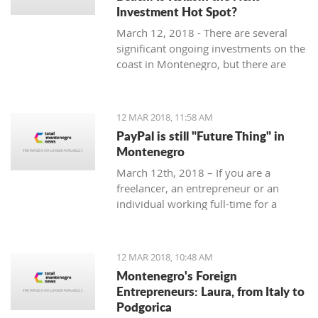
Investment Hot Spot?
March 12, 2018 - There are several
significant ongoing investments on the
coast in Montenegro, but there are
some exciting investment
opportunities in the north. Why
Kolasin could be the next big thing.
12 MAR 2018, 11:58 AM
PayPal is still "Future Thing" in
Montenegro
March 12th, 2018 – If you are a
freelancer, an entrepreneur or an
individual working full-time for a
foreign company, you are almost
guaranteed to be faced with a problem
when withdrawing money from your
12 MAR 2018, 10:48 AM
account.
Montenegro's Foreign
Entrepreneurs: Laura, from Italy to
Podgorica