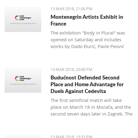
13 MAR 2018, 21:00 PM
Montenegrin Artists Exhibit in
France
The exhibition "Body in Plural" was
opened on Saturday and includes
works by Dado Đurić, Pavle Peović
and Zlatko Glamočak
13 MAR 2018, 20:08 PM
Budućnost Defended Second
Place and Home Advantage for
Duels Against Cedevita
The first semifinal match will take
place on March 18 in Morača, and the
second seven days later in Zagreb. The
final is scheduled for the last day of
this month.
13 MAR 2018, 19:33 PM