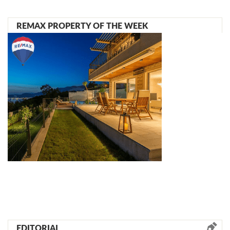
REMAX PROPERTY OF THE WEEK
EDITORIAL