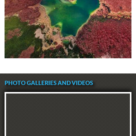
PHOTO GALLERIES AND VIDEOS