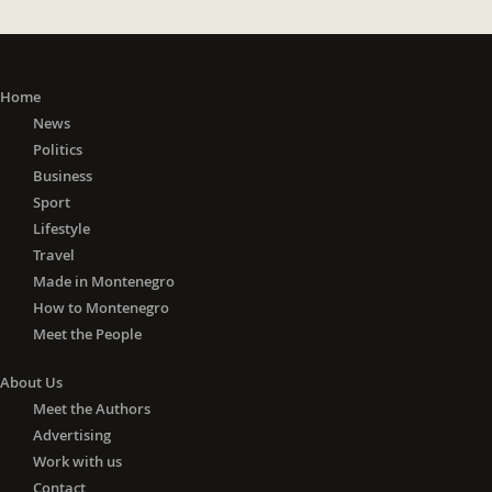
Home
News
Politics
Business
Sport
Lifestyle
Travel
Made in Montenegro
How to Montenegro
Meet the People
About Us
Meet the Authors
Advertising
Work with us
Contact