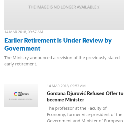
14 MAR 2018, 09:57 AM
Earlier Retirement is Under Review by
Government
The Ministry announced a revision of the previously stated
early retirement.
14 MAR 2018, 09:53 AM
Gordana Djurović Refused Offer to
become Minister
The professor at the Faculty of
Economy, former vice-president of the
Government and Minister of European
Integration, Gordana Djurovic has