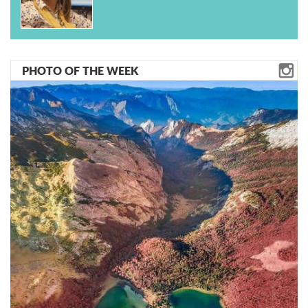
PHOTO OF THE WEEK