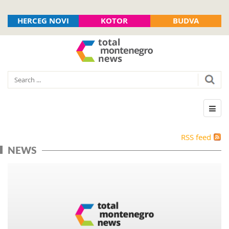
HERCEG NOVI
KOTOR
BUDVA
RSS feed
NEWS