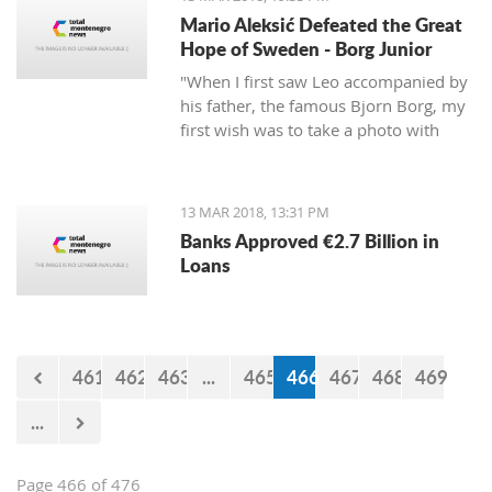
Mario Aleksić Defeated the Great
Hope of Sweden - Borg Junior
"When I first saw Leo accompanied by
his father, the famous Bjorn Borg, my
first wish was to take a photo with
them first, but I was too shy to ask
them," said Mario, the younger of the
highly talented Aleksić brothers.
13 MAR 2018, 13:31 PM
Banks Approved €2.7 Billion in
Loans
461
462
463
...
465
466
467
468
469
...
Page 466 of 476