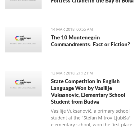
Fortress Citadel in the Bay of Boka
regulate taxi companies and to give a
better standing (or even monopoly) for
public transportation.
14 MAR 2018, 00:55 AM
The 10 Montenegrin
Commandments: Fact or Fiction?
13 MAR 2018, 21:12 PM
State Competition in English
Language Won by Vasilije
Vukasnovic, Elementary School
Student from Budva
Vasilije Vuksanović, a primary school
student at the "Stefan Mitrov Ljubiša"
elementary school, won the first place
at the State Competition in English for
the current school year.