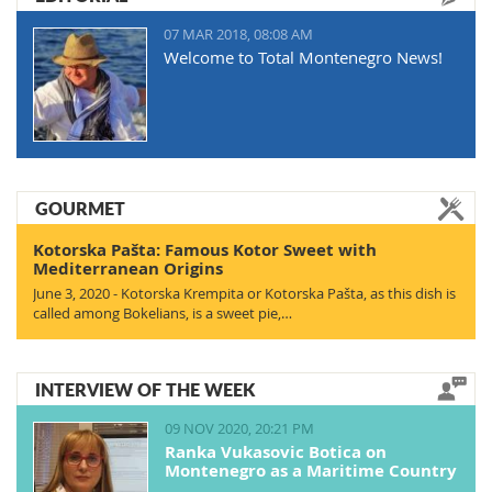
07 MAR 2018, 08:08 AM
Welcome to Total Montenegro News!
GOURMET
Kotorska Pašta: Famous Kotor Sweet with
Mediterranean Origins
June 3, 2020 - Kotorska Krempita or Kotorska Pašta, as this dish is
called among Bokelians, is a sweet pie,…
INTERVIEW OF THE WEEK
09 NOV 2020, 20:21 PM
Ranka Vukasovic Botica on
Montenegro as a Maritime Country