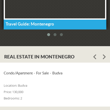
Travel Guide: Montenegro
REAL ESTATE IN MONTENEGRO
Condo/Apartment - For Sale - Budva
Location:
Budva
Price:
130,000
Bedrooms:
2