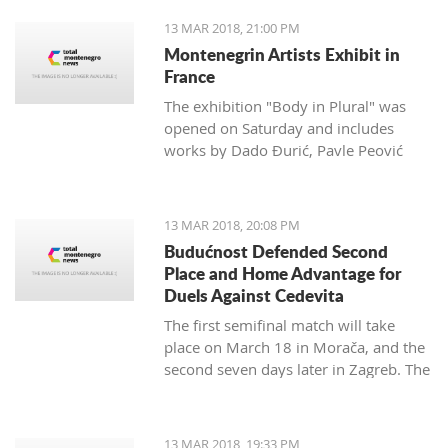
13 MAR 2018, 21:00 PM
Montenegrin Artists Exhibit in
France
The exhibition "Body in Plural" was
opened on Saturday and includes
works by Dado Đurić, Pavle Peović
and Zlatko Glamočak
13 MAR 2018, 20:08 PM
Budućnost Defended Second
Place and Home Advantage for
Duels Against Cedevita
The first semifinal match will take
place on March 18 in Morača, and the
second seven days later in Zagreb. The
final is scheduled for the last day of
this month.
13 MAR 2018, 19:33 PM