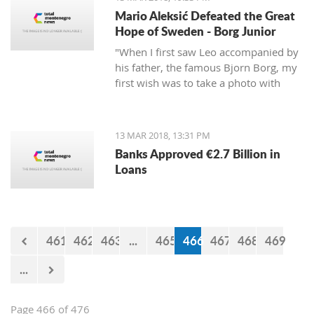
Mario Aleksić Defeated the Great
Hope of Sweden - Borg Junior
"When I first saw Leo accompanied by
his father, the famous Bjorn Borg, my
first wish was to take a photo with
them first, but I was too shy to ask
them," said Mario, the younger of the
highly talented Aleksić brothers.
13 MAR 2018, 13:31 PM
Banks Approved €2.7 Billion in
Loans
461
462
463
...
465
466
467
468
469
...
Page 466 of 476