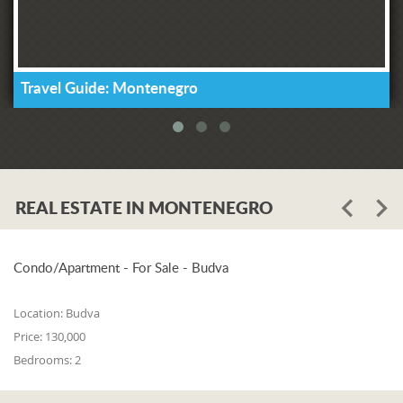
Travel Guide: Montenegro
REAL ESTATE IN MONTENEGRO
Condo/Apartment - For Sale - Budva
Location:
Budva
Price:
130,000
Bedrooms:
2