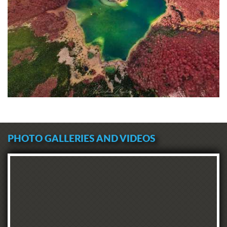
PHOTO GALLERIES AND VIDEOS