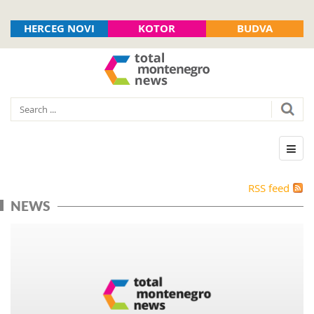
HERCEG NOVI
KOTOR
BUDVA
RSS feed
NEWS