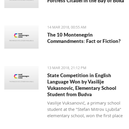
Fortress Citadel in the Bay of Boka
regulate taxi companies and to give a
better standing (or even monopoly) for
public transportation.
14 MAR 2018, 00:55 AM
The 10 Montenegrin
Commandments: Fact or Fiction?
13 MAR 2018, 21:12 PM
State Competition in English
Language Won by Vasilije
Vukasnovic, Elementary School
Student from Budva
Vasilije Vuksanović, a primary school
student at the "Stefan Mitrov Ljubiša"
elementary school, won the first place
at the State Competition in English for
the current school year.