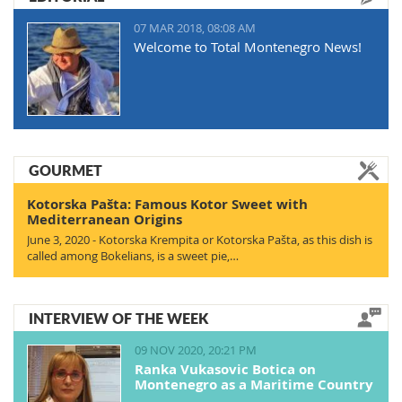
07 MAR 2018, 08:08 AM
Welcome to Total Montenegro News!
GOURMET
Kotorska Pašta: Famous Kotor Sweet with
Mediterranean Origins
June 3, 2020 - Kotorska Krempita or Kotorska Pašta, as this dish is
called among Bokelians, is a sweet pie,…
INTERVIEW OF THE WEEK
09 NOV 2020, 20:21 PM
Ranka Vukasovic Botica on
Montenegro as a Maritime Country