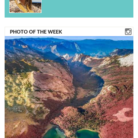
PHOTO OF THE WEEK