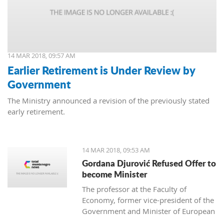
14 MAR 2018, 09:57 AM
Earlier Retirement is Under Review by
Government
The Ministry announced a revision of the previously stated
early retirement.
14 MAR 2018, 09:53 AM
Gordana Djurović Refused Offer to
become Minister
The professor at the Faculty of
Economy, former vice-president of the
Government and Minister of European
Integration, Gordana Djurovic has