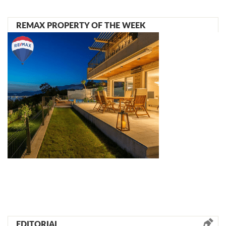
REMAX PROPERTY OF THE WEEK
EDITORIAL