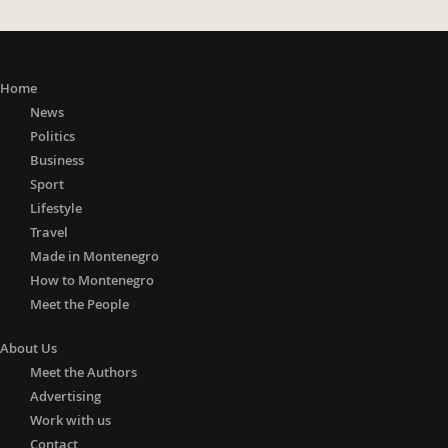
Home
News
Politics
Business
Sport
Lifestyle
Travel
Made in Montenegro
How to Montenegro
Meet the People
About Us
Meet the Authors
Advertising
Work with us
Contact