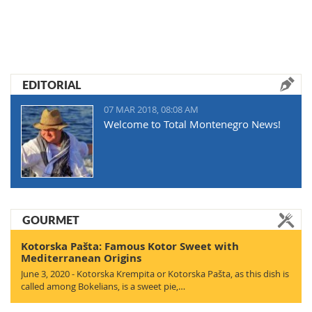
EDITORIAL
07 MAR 2018, 08:08 AM
Welcome to Total Montenegro News!
GOURMET
Kotorska Pašta: Famous Kotor Sweet with
Mediterranean Origins
June 3, 2020 - Kotorska Krempita or Kotorska Pašta, as this dish is
called among Bokelians, is a sweet pie,…