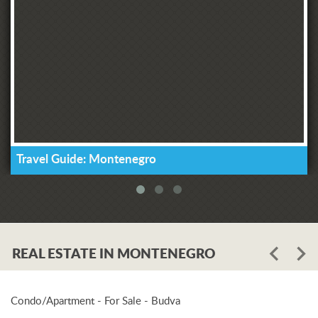
Travel Guide: Montenegro
REAL ESTATE IN MONTENEGRO
Condo/Apartment - For Sale - Budva