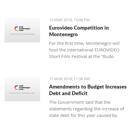
of the Cultural Heritage Directorate of
the Ministry of Culture - Aleksandar
Dajković.
15 MAR 2018, 15:08 PM
Eurovideo Competition in
Montenegro
For the first time, Montenegro will
host the international EUROVIDEO
Short Film Festival at the "Budo
Tomović" KIC from March 15 to 17,
organized by the Center for
Multimedia Production (CEZAM) and
15 MAR 2018, 11:38 AM
the heart of the city's culture.
Amendments to Budget Increases
Debt and Deficit
The Government said that the
statements regarding the increase of
state debt for this year caused by
alternations in the budget are false, as
well as that it is incorrect that there is