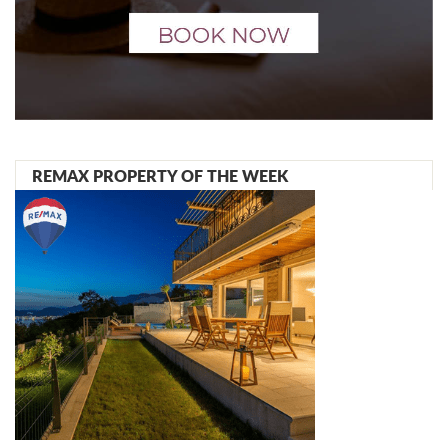
REMAX PROPERTY OF THE WEEK