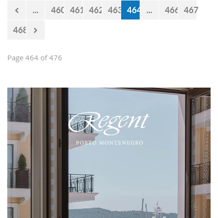
now 440 million euro missing from
...
460
461
462
463
464
...
466
467
the budget. However, the documents
approved by the Government just two
468
days earlier show that the
Government’s statements are false.
Page 464 of 476