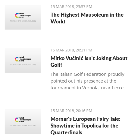
15 MAR 2018, 23:57 PM
The Highest Mausoleum in the
World
15 MAR 2018, 20:21 PM
Mirko Vučinić Isn't Joking About
Golf!
The Italian Golf Federation proudly
pointed out his presence at the
tournament in Vernola, near Lecce.
15 MAR 2018, 20:16 PM
Mornar's European Fairy Tale:
Showtime in Topolica for the
Quarterfinals