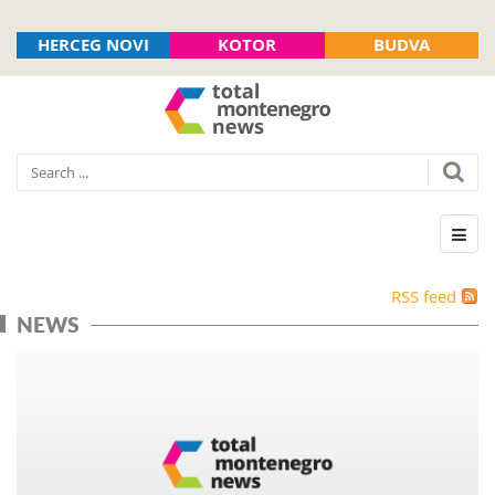
HERCEG NOVI
KOTOR
BUDVA
RSS feed
NEWS