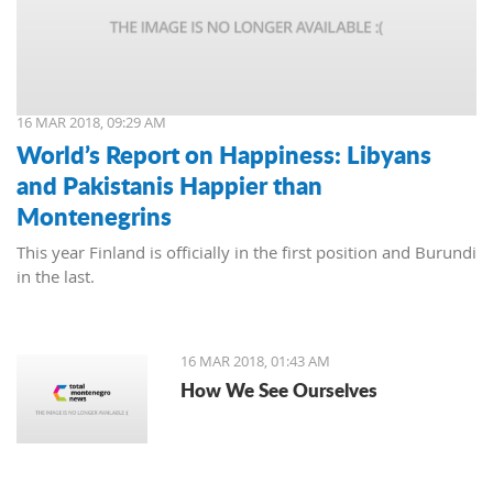
16 MAR 2018, 09:29 AM
World’s Report on Happiness: Libyans
and Pakistanis Happier than
Montenegrins
This year Finland is officially in the first position and Burundi
in the last.
16 MAR 2018, 01:43 AM
How We See Ourselves