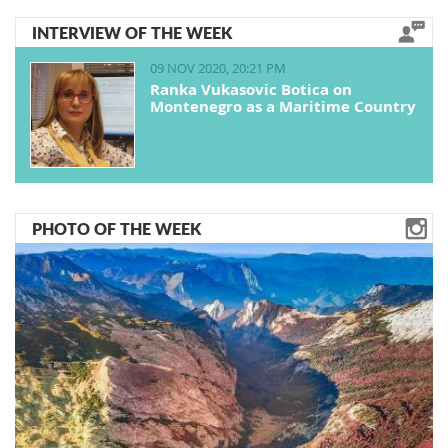
INTERVIEW OF THE WEEK
09 NOV 2020, 20:21 PM
Ranka Vukasovic Botica on
Montenegro as a Maritime Country
PHOTO OF THE WEEK