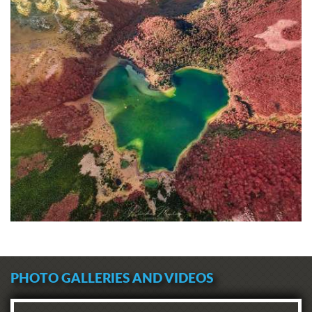
PHOTO GALLERIES AND VIDEOS