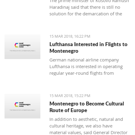
The prime minister of Kosovo Ramush
Haradinaj said that there is still no
solution for the demarcation of the
boundaries with Montenegro.
15 MAR 2018, 16:22 PM
Lufthansa Interested in Flights to
Montenegro
German national airline company
Lufthansa is interested in operating
regular year-round flights from
Frankfurt and Munich to Tivat, and
Austrian Airlines, which is part of its
management, should introduce a
15 MAR 2018, 15:22 PM
regular line from Vienna to Tivat.
Montenegro to Become Cultural
Route of Europe
In addition to aesthetic, natural and
cultural heritage, we also have
material values, said General Director