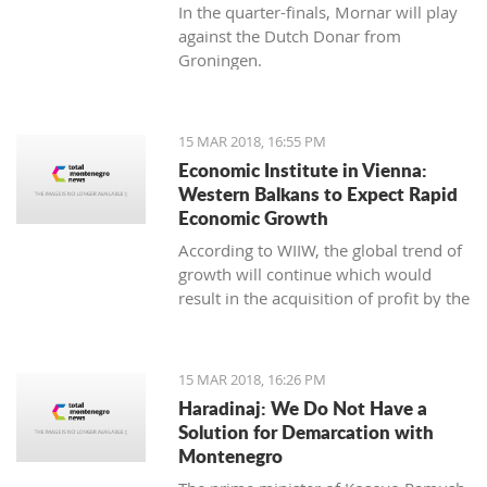
In the quarter-finals, Mornar will play
against the Dutch Donar from
Groningen.
15 MAR 2018, 16:55 PM
Economic Institute in Vienna:
Western Balkans to Expect Rapid
Economic Growth
According to WIIW, the global trend of
growth will continue which would
result in the acquisition of profit by the
countries in Central and Eastern
Europe.
15 MAR 2018, 16:26 PM
Haradinaj: We Do Not Have a
Solution for Demarcation with
Montenegro