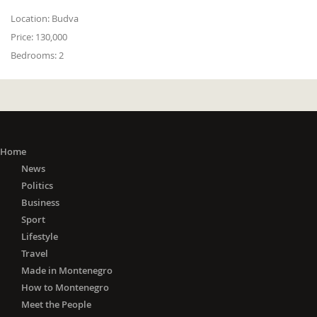
Location:
Budva
Price:
130,000
Bedrooms:
2
Home
News
Politics
Business
Sport
Lifestyle
Travel
Made in Montenegro
How to Montenegro
Meet the People