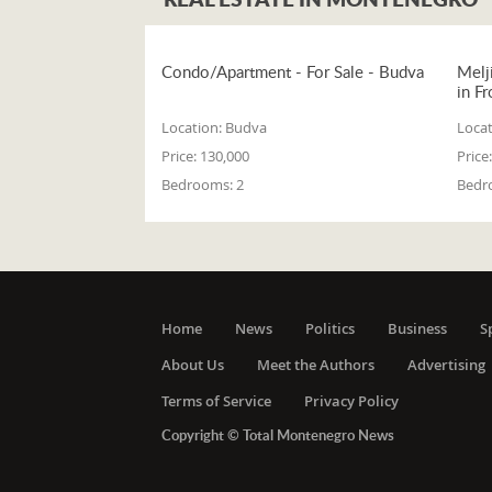
Condo/Apartment - For Sale - Budva
Melj
in Fr
Location:
Budva
Locat
Price:
130,000
Price:
Bedrooms:
2
Bedr
Home
News
Politics
Business
S
About Us
Meet the Authors
Advertising
Terms of Service
Privacy Policy
Copyright © Total Montenegro News