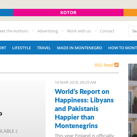
KOTOR
eet the Authors
Advertising
Work with us
Contact
ORT
LIFESTYLE
TRAVEL
MADE IN MONTENEGRO
HOW TO MONT
RSS feed
16 MAR 2018, 09:29 AM
World’s Report on
Happiness: Libyans
and Pakistanis
Happier than
Montenegrins
This year Finland is officially