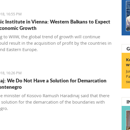
18, 16:55 PM
c Institute in Vienna: Western Balkans to Expect
Economic Growth
g to WIIW, the global trend of growth will continue
ld result in the acquisition of profit by the countries in
G
and Eastern Europe.
K
w
Ju
18, 16:26 PM
Pa
aj: We Do Not Have a Solution for Demarcation
sw
ontenegro
e minister of Kosovo Ramush Haradinaj said that there
I
no solution for the demarcation of the boundaries with
gro.