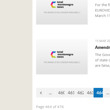
For the f
EUROVIDE
March 15
Producti
15 MAR 20
Amendme
The Gove
of state 
are false
million 
approved
Governme
...
460
461
462
463
464
...
Page 464 of 476