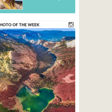
HOTO OF THE WEEK