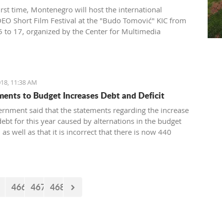
irst time, Montenegro will host the international
O Short Film Festival at the "Budo Tomović" KIC from
 to 17, organized by the Center for Multimedia
on (CEZAM) and the heart of the city's culture.
18, 11:38 AM
nts to Budget Increases Debt and Deficit
rnment said that the statements regarding the increase
debt for this year caused by alternations in the budget
, as well as that it is incorrect that there is now 440
euro missing from the budget. However, the documents
 by the Government just two days earlier show that the
nt’s statements are false.
466
467
468