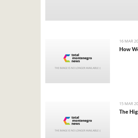
16 MAR 20
How We
15 MAR 20
The Hig