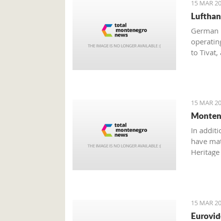
15 MAR 20
Lufthan
German n
operatin
to Tivat,
should i
15 MAR 20
Montene
In additi
have mate
Heritage 
Dajković
15 MAR 20
Eurovid