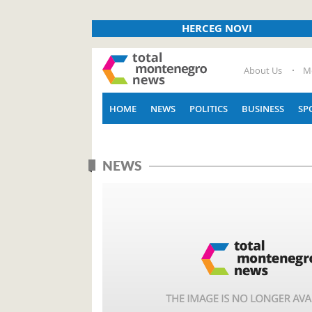
HERCEG NOVI
About Us
M
HOME
NEWS
POLITICS
BUSINESS
SP
NEWS