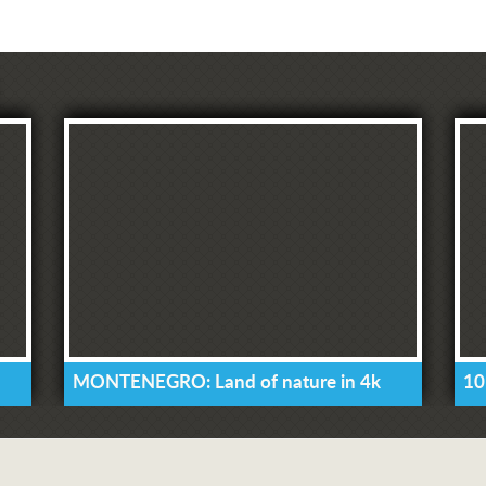
MONTENEGRO: Land of nature in 4k
10