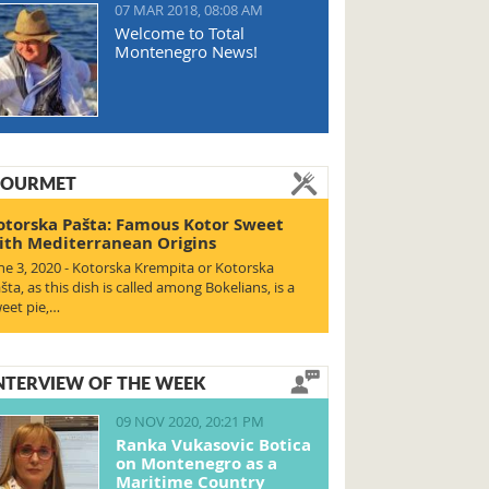
07 MAR 2018, 08:08 AM
Welcome to Total
Montenegro News!
OURMET
otorska Pašta: Famous Kotor Sweet
ith Mediterranean Origins
ne 3, 2020 - Kotorska Krempita or Kotorska
šta, as this dish is called among Bokelians, is a
eet pie,…
NTERVIEW OF THE WEEK
09 NOV 2020, 20:21 PM
Ranka Vukasovic Botica
on Montenegro as a
Maritime Country