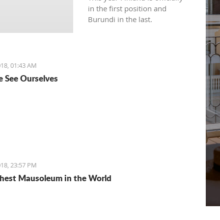
in the first position and
Burundi in the last.
18, 01:43 AM
 See Ourselves
18, 23:57 PM
hest Mausoleum in the World