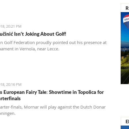
R
18, 20:21 PM
učinić Isn't Joking About Golf!
ian Golf Federation proudly pointed out his presence at
nament in Vernola, near Lecce.
18, 20:16 PM
s European Fairy Tale: Showtime in Topolica for
rterfinals
uarter-finals, Mornar will play against the Dutch Donar
oningen.
E