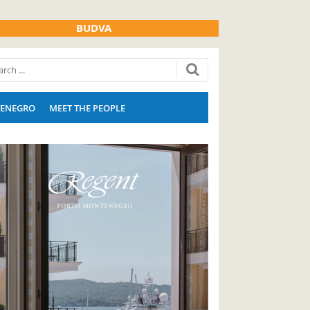
BUDVA
ENEGRO
MEET THE PEOPLE