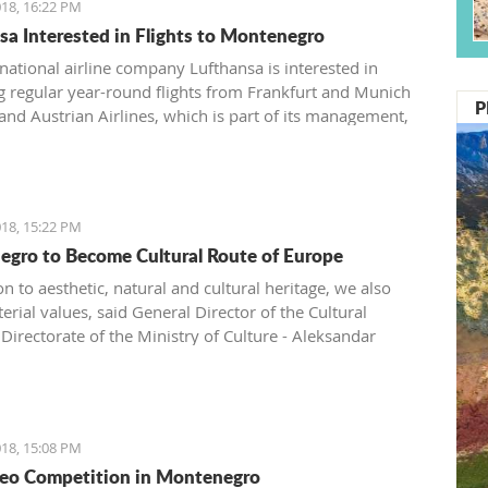
18, 16:22 PM
sa Interested in Flights to Montenegro
ational airline company Lufthansa is interested in
g regular year-round flights from Frankfurt and Munich
P
 and Austrian Airlines, which is part of its management,
ntroduce a regular line from Vienna to Tivat.
18, 15:22 PM
gro to Become Cultural Route of Europe
on to aesthetic, natural and cultural heritage, we also
rial values, said General Director of the Cultural
Directorate of the Ministry of Culture - Aleksandar
.
18, 15:08 PM
eo Competition in Montenegro