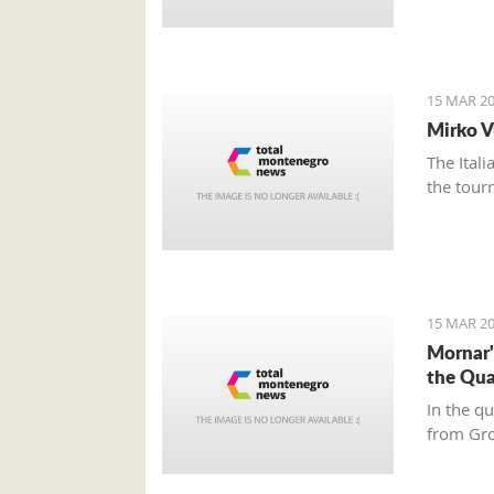
15 MAR 20
Mirko V
The Ital
the tour
15 MAR 20
Mornar'
the Qua
In the q
from Gr