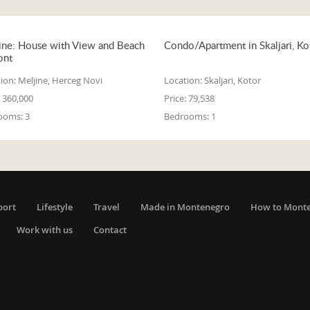
ine: House with View and Beach
Condo/Apartment in Skaljari, Ko
ont
ion:
Meljine, Herceg Novi
Location:
Skaljari, Kotor
360,000
Price:
79,538
ooms:
3
Bedrooms:
1
port
Lifestyle
Travel
Made in Montenegro
How to Mont
Work with us
Contact