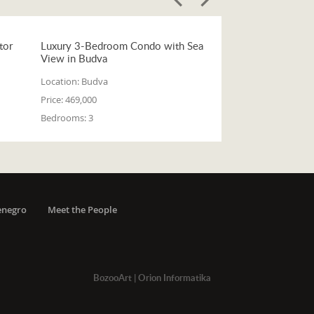
tor
Luxury 3-Bedroom Condo with Sea
View in Budva
Location:
Budva
Price:
469,000
Bedrooms:
3
enegro
Meet the People
BozooArt
|
Orion Informatika