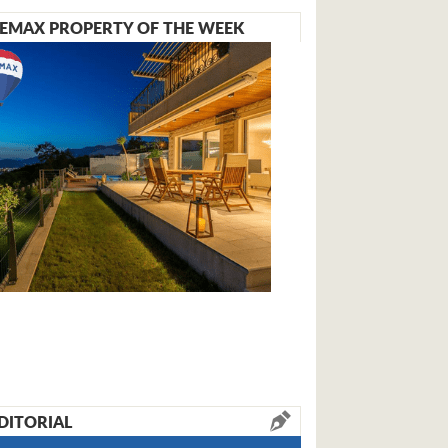
EMAX PROPERTY OF THE WEEK
DITORIAL