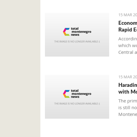
15 MAR 20
Economi
Rapid 
Accordin
which wou
Central 
15 MAR 20
Haradin
with M
The prim
is still 
Montene