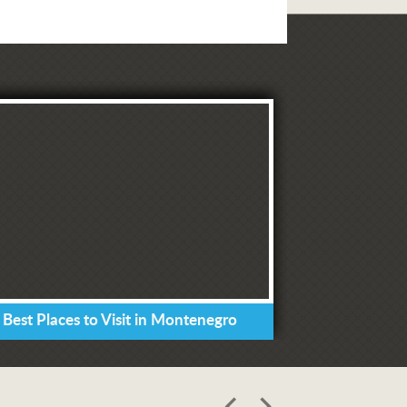
 Best Places to Visit in Montenegro