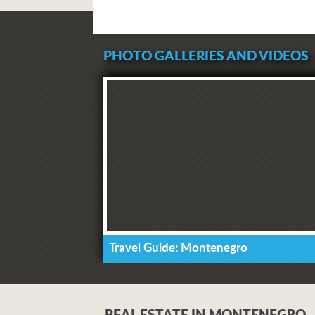
PHOTO GALLERIES AND VIDEOS
Travel Guide: Montenegro
REAL ESTATE IN MONTENEGRO