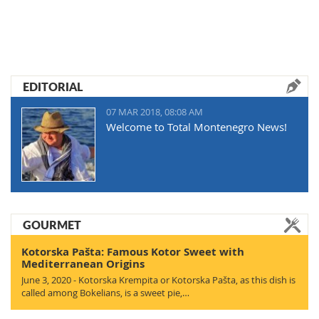
EDITORIAL
07 MAR 2018, 08:08 AM
Welcome to Total Montenegro News!
GOURMET
Kotorska Pašta: Famous Kotor Sweet with
Mediterranean Origins
June 3, 2020 - Kotorska Krempita or Kotorska Pašta, as this dish is
called among Bokelians, is a sweet pie,…