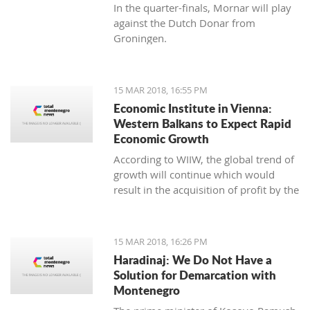
In the quarter-finals, Mornar will play
against the Dutch Donar from
Groningen.
15 MAR 2018, 16:55 PM
Economic Institute in Vienna:
Western Balkans to Expect Rapid
Economic Growth
According to WIIW, the global trend of
growth will continue which would
result in the acquisition of profit by the
countries in Central and Eastern
Europe.
15 MAR 2018, 16:26 PM
Haradinaj: We Do Not Have a
Solution for Demarcation with
Montenegro