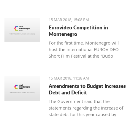
of the Cultural Heritage Directorate of
the Ministry of Culture - Aleksandar
Dajković.
15 MAR 2018, 15:08 PM
Eurovideo Competition in
Montenegro
For the first time, Montenegro will
host the international EUROVIDEO
Short Film Festival at the "Budo
Tomović" KIC from March 15 to 17,
organized by the Center for
Multimedia Production (CEZAM) and
15 MAR 2018, 11:38 AM
the heart of the city's culture.
Amendments to Budget Increases
Debt and Deficit
The Government said that the
statements regarding the increase of
state debt for this year caused by
alternations in the budget are false, as
well as that it is incorrect that there is