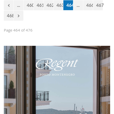
now 440 million euro missing from
...
460
461
462
463
464
...
466
467
the budget. However, the documents
approved by the Government just two
468
days earlier show that the
Government’s statements are false.
Page 464 of 476