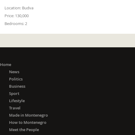
Location:
Budva
Price:
130,000
Bedrooms:
2
Home
News
Politics
Business
Sport
Lifestyle
Travel
Made in Montenegro
How to Montenegro
Meet the People