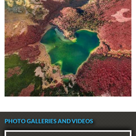
PHOTO GALLERIES AND VIDEOS