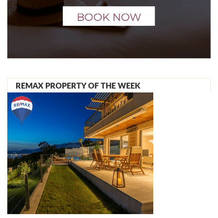
REMAX PROPERTY OF THE WEEK