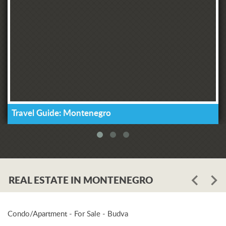
Travel Guide: Montenegro
REAL ESTATE IN MONTENEGRO
Condo/Apartment - For Sale - Budva