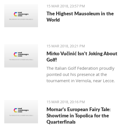
15 MAR 2018, 23:57 PM
The Highest Mausoleum in the
World
15 MAR 2018, 20:21 PM
Mirko Vučinić Isn't Joking About
Golf!
The Italian Golf Federation proudly
pointed out his presence at the
tournament in Vernola, near Lecce.
15 MAR 2018, 20:16 PM
Mornar's European Fairy Tale:
Showtime in Topolica for the
Quarterfinals