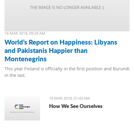
16 MAR 2018, 09:29 AM
World’s Report on Happiness: Libyans
and Pakistanis Happier than
Montenegrins
This year Finland is officially in the first position and Burundi
in the last.
16 MAR 2018, 01:43 AM
How We See Ourselves