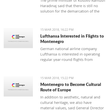
The prime minister of Kosovo Ramush
Haradinaj said that there is still no
solution for the demarcation of the
boundaries with Montenegro.
15 MAR 2018, 16:22 PM
Lufthansa Interested in Flights to
Montenegro
German national airline company
Lufthansa is interested in operating
regular year-round flights from
Frankfurt and Munich to Tivat, and
Austrian Airlines, which is part of its
management, should introduce a
15 MAR 2018, 15:22 PM
regular line from Vienna to Tivat.
Montenegro to Become Cultural
Route of Europe
In addition to aesthetic, natural and
cultural heritage, we also have
material values, said General Director