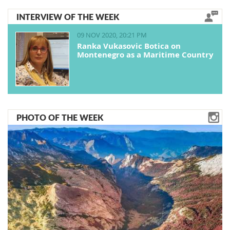
INTERVIEW OF THE WEEK
09 NOV 2020, 20:21 PM
Ranka Vukasovic Botica on
Montenegro as a Maritime Country
PHOTO OF THE WEEK