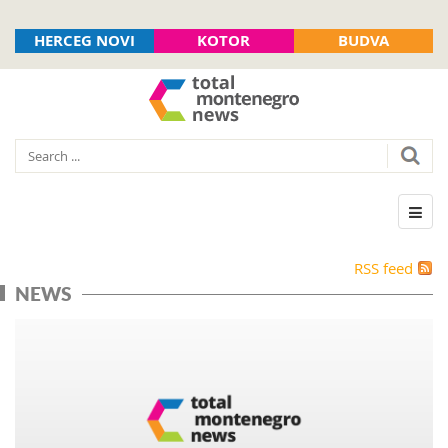
HERCEG NOVI
KOTOR
BUDVA
RSS feed
NEWS