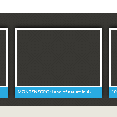
MONTENEGRO: Land of nature in 4k
10