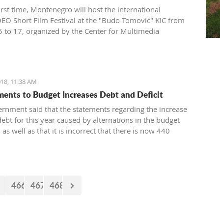
irst time, Montenegro will host the international
O Short Film Festival at the "Budo Tomović" KIC from
 to 17, organized by the Center for Multimedia
on (CEZAM) and the heart of the city's culture.
18, 11:38 AM
nts to Budget Increases Debt and Deficit
rnment said that the statements regarding the increase
debt for this year caused by alternations in the budget
, as well as that it is incorrect that there is now 440
euro missing from the budget. However, the documents
 by the Government just two days earlier show that the
nt’s statements are false.
466
467
468