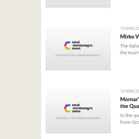
15 MAR 20
Mirko V
The Ital
the tour
15 MAR 20
Mornar'
the Qua
In the q
from Gr