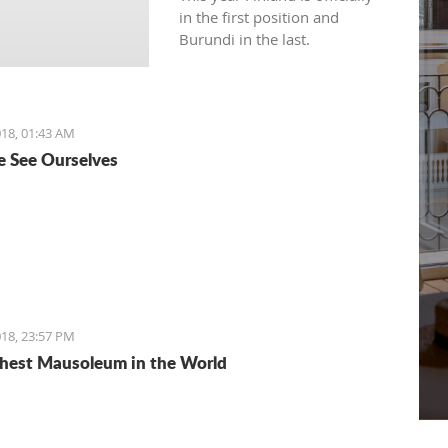
in the first position and
Burundi in the last.
18, 01:43 AM
 See Ourselves
18, 23:57 PM
hest Mausoleum in the World