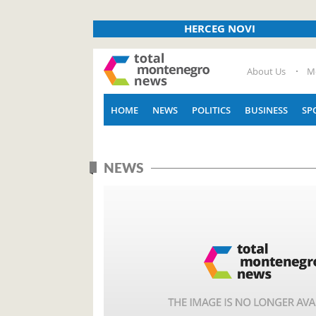
HERCEG NOVI
About Us
M
HOME
NEWS
POLITICS
BUSINESS
SP
NEWS