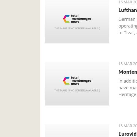
15 MAR 20
Lufthan
German n
operatin
to Tivat,
should i
15 MAR 20
Montene
In additi
have mate
Heritage 
Dajković
15 MAR 20
Eurovid