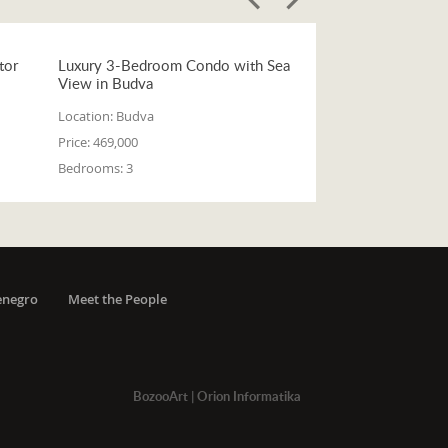
tor
Luxury 3-Bedroom Condo with Sea
View in Budva
Location:
Budva
Price:
469,000
Bedrooms:
3
enegro
Meet the People
BozooArt
|
Orion Informatika