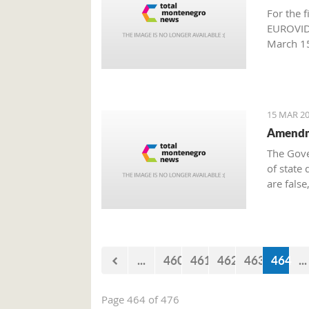
For the f
EUROVIDE
March 15
Producti
15 MAR 20
Amendme
The Gove
of state 
are false
million 
approved
Governme
...
460
461
462
463
464
...
Page 464 of 476