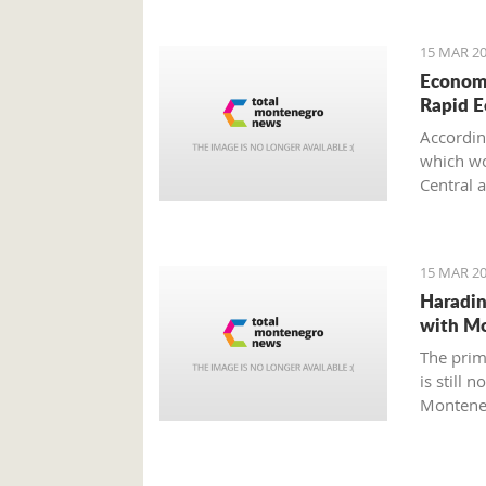
15 MAR 20
Economi
Rapid 
Accordin
which wou
Central 
15 MAR 20
Haradin
with M
The prim
is still 
Montene