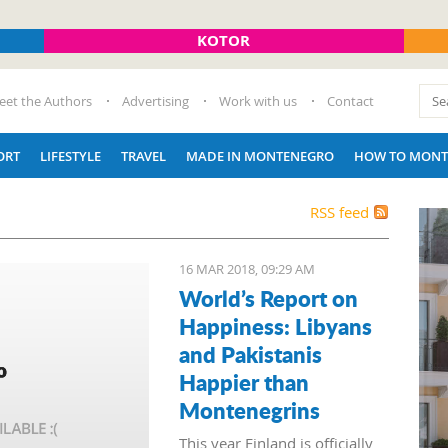
KOTOR
eet the Authors
Advertising
Work with us
Contact
ORT
LIFESTYLE
TRAVEL
MADE IN MONTENEGRO
HOW TO MONT
RSS feed
16 MAR 2018, 09:29 AM
World’s Report on
Happiness: Libyans
and Pakistanis
Happier than
Montenegrins
This year Finland is officially