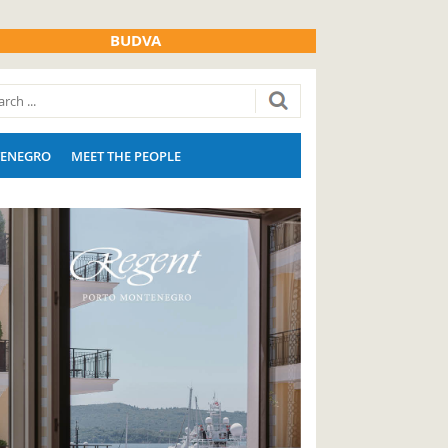
BUDVA
ENEGRO
MEET THE PEOPLE