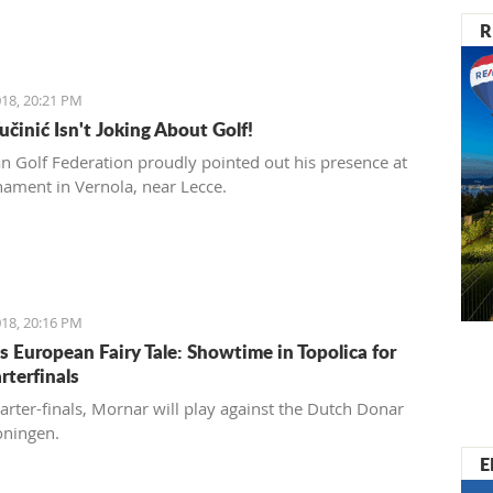
R
18, 20:21 PM
učinić Isn't Joking About Golf!
ian Golf Federation proudly pointed out his presence at
nament in Vernola, near Lecce.
18, 20:16 PM
s European Fairy Tale: Showtime in Topolica for
rterfinals
uarter-finals, Mornar will play against the Dutch Donar
oningen.
E