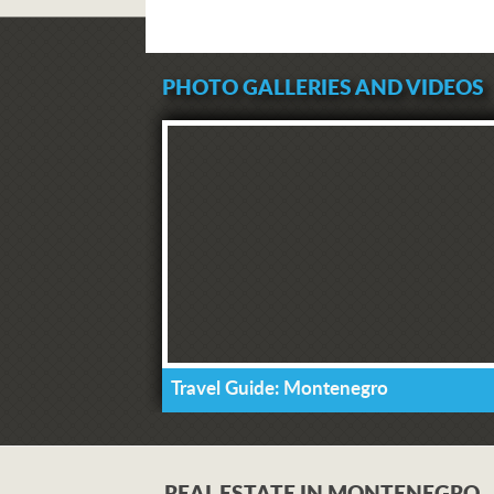
PHOTO GALLERIES AND VIDEOS
Travel Guide: Montenegro
REAL ESTATE IN MONTENEGRO