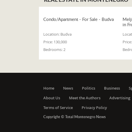
Condo/Apartment - For Sale - Budva
Melj
in Fr
Location:
Budva
Locat
Price:
130,000
Price:
Bedrooms:
2
Bedr
Home
News
Politics
Business
S
About Us
Meet the Authors
Advertising
Terms of Service
Privacy Policy
Copyright © Total Montenegro News