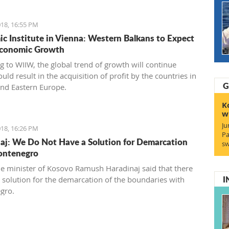
18, 16:55 PM
c Institute in Vienna: Western Balkans to Expect
Economic Growth
g to WIIW, the global trend of growth will continue
ld result in the acquisition of profit by the countries in
G
and Eastern Europe.
K
w
Ju
18, 16:26 PM
Pa
aj: We Do Not Have a Solution for Demarcation
sw
ontenegro
e minister of Kosovo Ramush Haradinaj said that there
I
no solution for the demarcation of the boundaries with
gro.