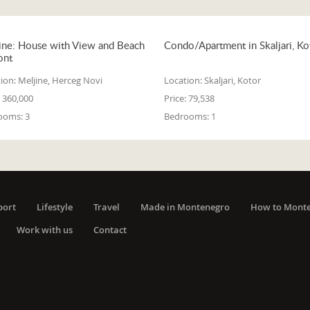
ine: House with View and Beach
Condo/Apartment in Skaljari, Ko
ont
ion:
Meljine, Herceg Novi
Location:
Skaljari, Kotor
360,000
Price:
79,538
ooms:
3
Bedrooms:
1
port
Lifestyle
Travel
Made in Montenegro
How to Mont
Work with us
Contact