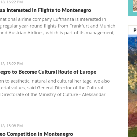
18, 16:22 PM
sa Interested in Flights to Montenegro
ational airline company Lufthansa is interested in
g regular year-round flights from Frankfurt and Munich
P
 and Austrian Airlines, which is part of its management,
ntroduce a regular line from Vienna to Tivat.
18, 15:22 PM
gro to Become Cultural Route of Europe
on to aesthetic, natural and cultural heritage, we also
rial values, said General Director of the Cultural
Directorate of the Ministry of Culture - Aleksandar
.
18, 15:08 PM
eo Competition in Montenegro