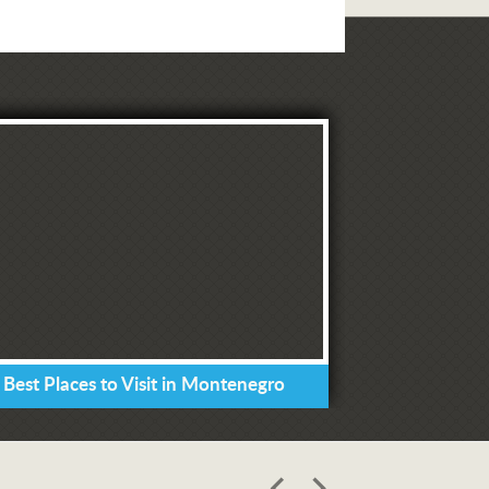
 Best Places to Visit in Montenegro