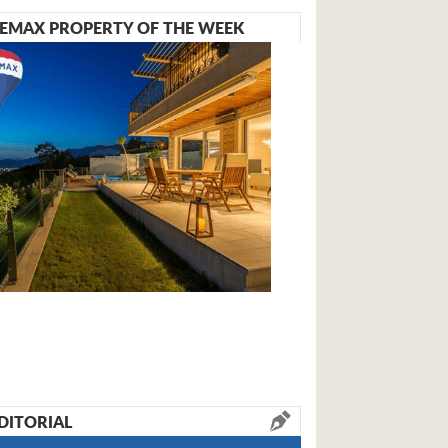
EMAX PROPERTY OF THE WEEK
DITORIAL