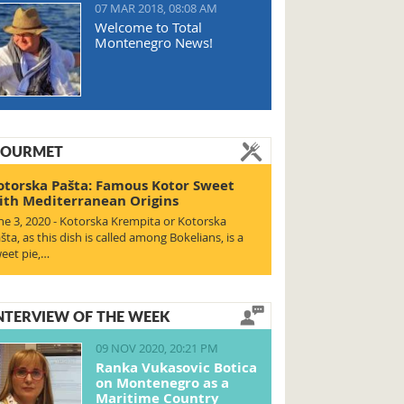
07 MAR 2018, 08:08 AM
Welcome to Total
Montenegro News!
OURMET
otorska Pašta: Famous Kotor Sweet
ith Mediterranean Origins
ne 3, 2020 - Kotorska Krempita or Kotorska
šta, as this dish is called among Bokelians, is a
eet pie,…
NTERVIEW OF THE WEEK
09 NOV 2020, 20:21 PM
Ranka Vukasovic Botica
on Montenegro as a
Maritime Country