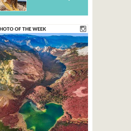
HOTO OF THE WEEK