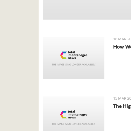
16 MAR 20
How We
15 MAR 20
The Hig