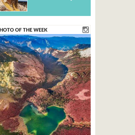
HOTO OF THE WEEK