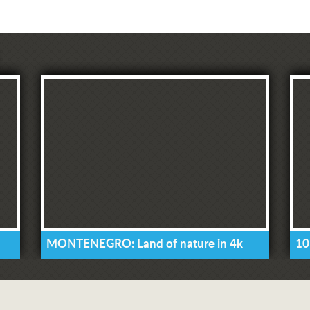
MONTENEGRO: Land of nature in 4k
10