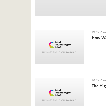
16 MAR 20
How We
15 MAR 20
The Hig