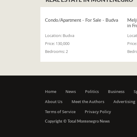
Condo/Apartment - For Sale - Budva
Melj
in Fr
Location:
Budva
Locat
Price:
130,000
Price:
Bedrooms:
2
Bedr
Home
News
Politics
Business
S
About Us
Meet the Authors
Advertising
Terms of Service
Privacy Policy
Copyright © Total Montenegro News