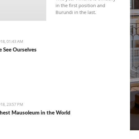
in the first position and
Burundi in the last.
18, 01:43 AM
 See Ourselves
18, 23:57 PM
hest Mausoleum in the World