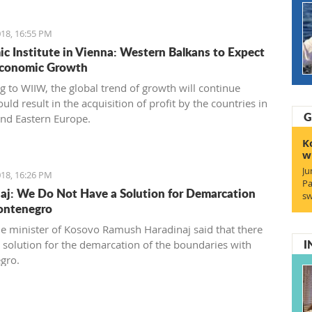
18, 16:55 PM
c Institute in Vienna: Western Balkans to Expect
Economic Growth
g to WIIW, the global trend of growth will continue
ld result in the acquisition of profit by the countries in
G
and Eastern Europe.
K
w
Ju
18, 16:26 PM
Pa
aj: We Do Not Have a Solution for Demarcation
sw
ontenegro
e minister of Kosovo Ramush Haradinaj said that there
I
no solution for the demarcation of the boundaries with
gro.