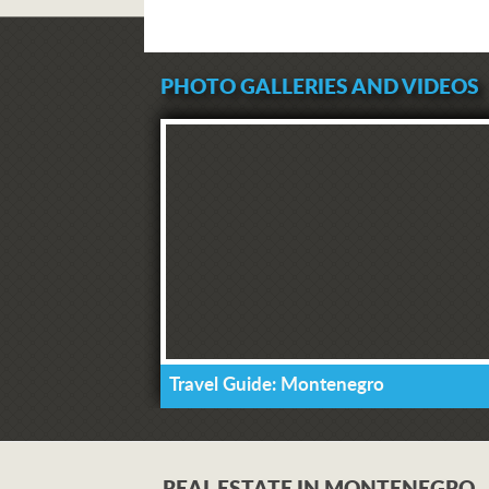
PHOTO GALLERIES AND VIDEOS
Travel Guide: Montenegro
REAL ESTATE IN MONTENEGRO