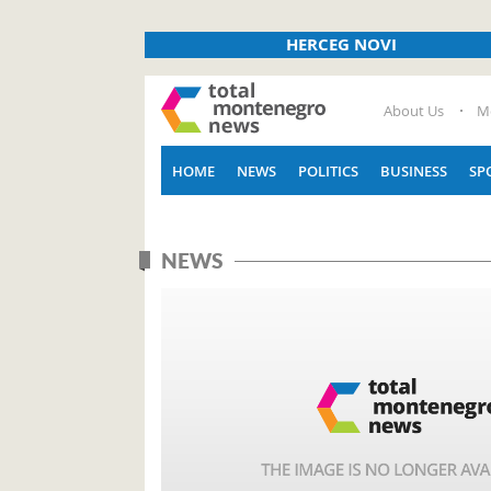
HERCEG NOVI
About Us
M
HOME
NEWS
POLITICS
BUSINESS
SP
NEWS