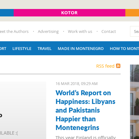
KOTOR
eet the Authors
Advertising
Work with us
Contact
ORT
LIFESTYLE
TRAVEL
MADE IN MONTENEGRO
HOW TO MONT
RSS feed
16 MAR 2018, 09:29 AM
World’s Report on
Happiness: Libyans
and Pakistanis
Happier than
Montenegrins
This year Finland is officially