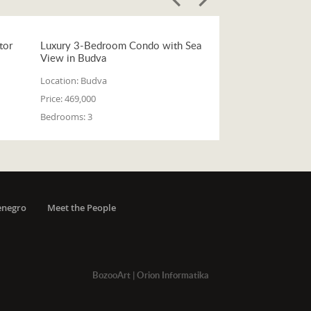
tor
Luxury 3-Bedroom Condo with Sea
View in Budva
Location:
Budva
Price:
469,000
Bedrooms:
3
enegro
Meet the People
BozooArt
|
Orion Informatika