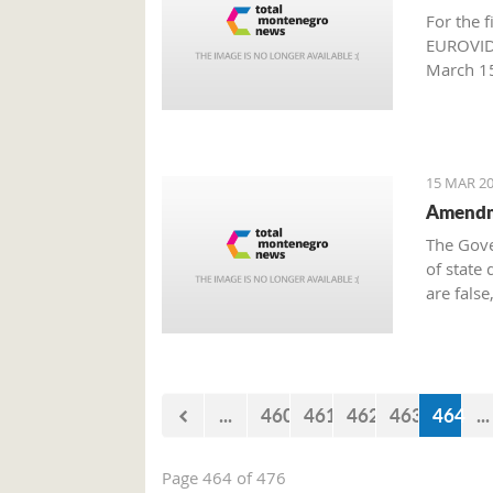
For the f
EUROVIDE
March 15
Producti
15 MAR 20
Amendme
The Gove
of state 
are false
million 
approved
Governme
...
460
461
462
463
464
...
Page 464 of 476