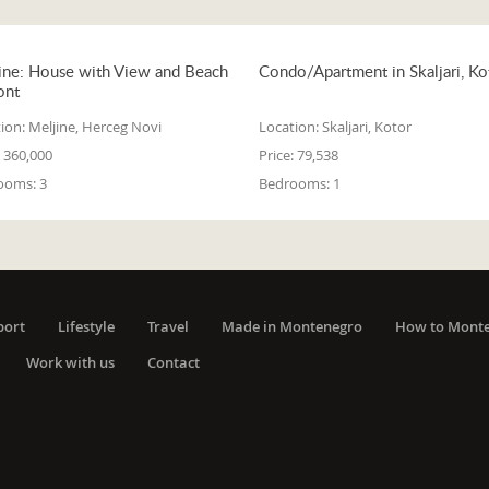
ine: House with View and Beach
Condo/Apartment in Skaljari, Ko
ont
ion:
Meljine, Herceg Novi
Location:
Skaljari, Kotor
360,000
Price:
79,538
ooms:
3
Bedrooms:
1
port
Lifestyle
Travel
Made in Montenegro
How to Mont
Work with us
Contact