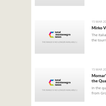
15 MAR 20
Mirko V
The Ital
the tour
15 MAR 20
Mornar'
the Qua
In the q
from Gr