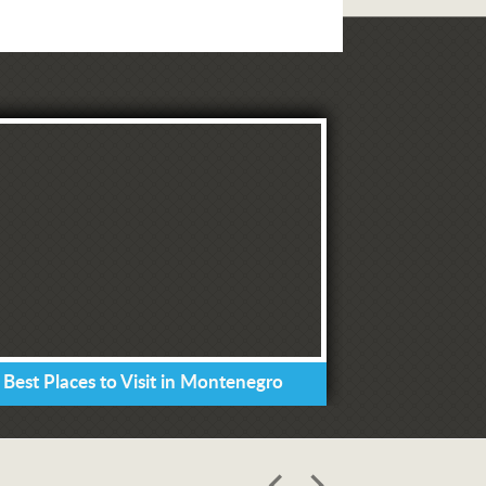
 Best Places to Visit in Montenegro