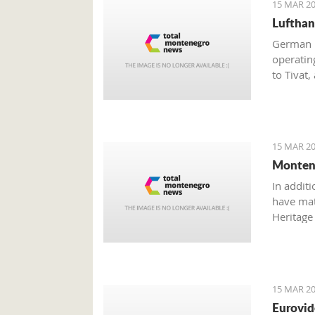
15 MAR 20
Lufthan
German n
operatin
to Tivat,
should i
15 MAR 20
Montene
In additi
have mate
Heritage 
Dajković
15 MAR 20
Eurovid