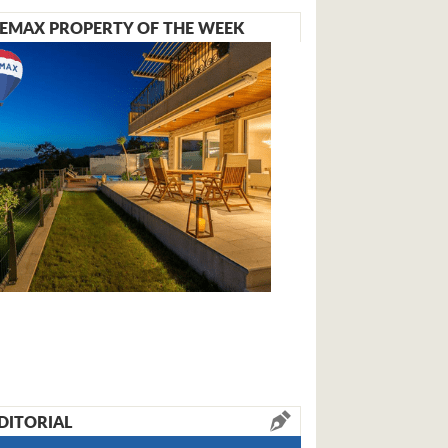
EMAX PROPERTY OF THE WEEK
DITORIAL