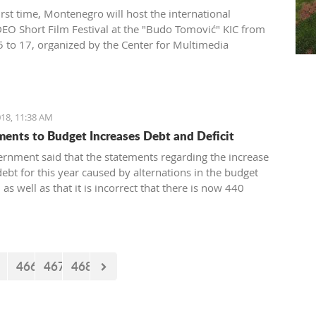
irst time, Montenegro will host the international
O Short Film Festival at the "Budo Tomović" KIC from
 to 17, organized by the Center for Multimedia
on (CEZAM) and the heart of the city's culture.
18, 11:38 AM
nts to Budget Increases Debt and Deficit
rnment said that the statements regarding the increase
debt for this year caused by alternations in the budget
, as well as that it is incorrect that there is now 440
euro missing from the budget. However, the documents
 by the Government just two days earlier show that the
nt’s statements are false.
466
467
468