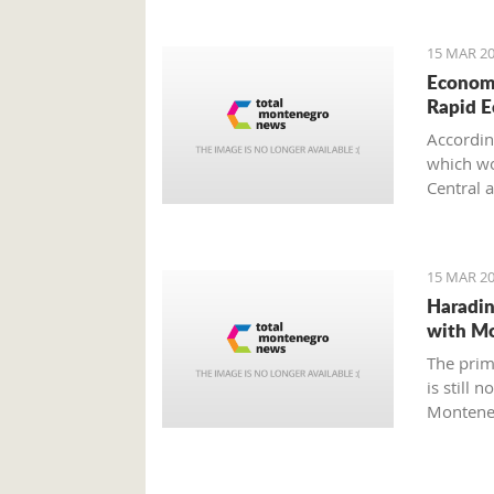
15 MAR 20
Economi
Rapid 
Accordin
which wou
Central 
15 MAR 20
Haradin
with M
The prim
is still 
Montene