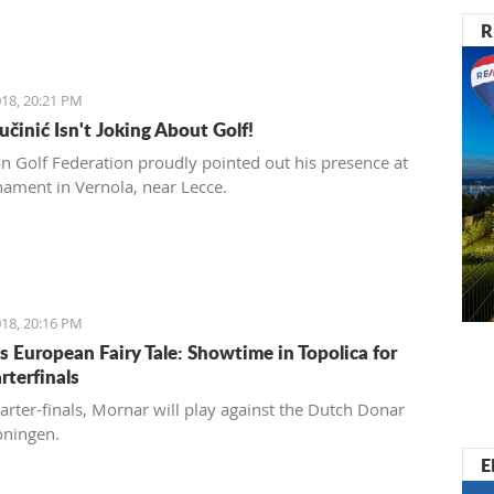
R
18, 20:21 PM
učinić Isn't Joking About Golf!
ian Golf Federation proudly pointed out his presence at
nament in Vernola, near Lecce.
18, 20:16 PM
s European Fairy Tale: Showtime in Topolica for
rterfinals
uarter-finals, Mornar will play against the Dutch Donar
oningen.
E