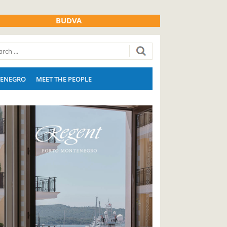
BUDVA
ENEGRO
MEET THE PEOPLE