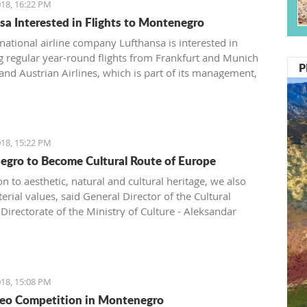
18, 16:22 PM
sa Interested in Flights to Montenegro
ational airline company Lufthansa is interested in
g regular year-round flights from Frankfurt and Munich
P
 and Austrian Airlines, which is part of its management,
ntroduce a regular line from Vienna to Tivat.
18, 15:22 PM
gro to Become Cultural Route of Europe
on to aesthetic, natural and cultural heritage, we also
rial values, said General Director of the Cultural
Directorate of the Ministry of Culture - Aleksandar
.
18, 15:08 PM
eo Competition in Montenegro