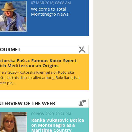
07 MAR 2018, 08:08 AM
Welcome to Total
Montenegro News!
OURMET
otorska Pašta: Famous Kotor Sweet
ith Mediterranean Origins
ne 3, 2020 - Kotorska Krempita or Kotorska
šta, as this dish is called among Bokelians, is a
eet pie,…
NTERVIEW OF THE WEEK
09 NOV 2020, 20:21 PM
Ranka Vukasovic Botica
on Montenegro as a
Maritime Country