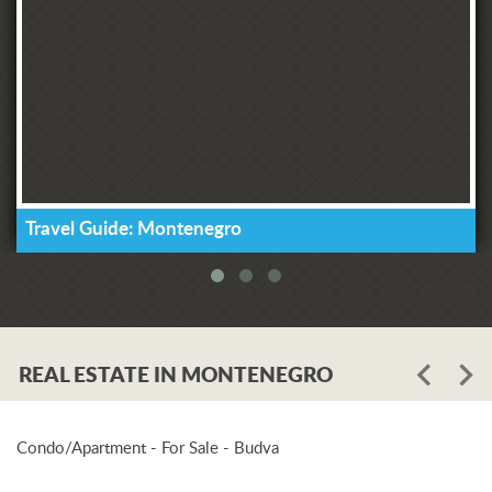
Travel Guide: Montenegro
REAL ESTATE IN MONTENEGRO
Condo/Apartment - For Sale - Budva