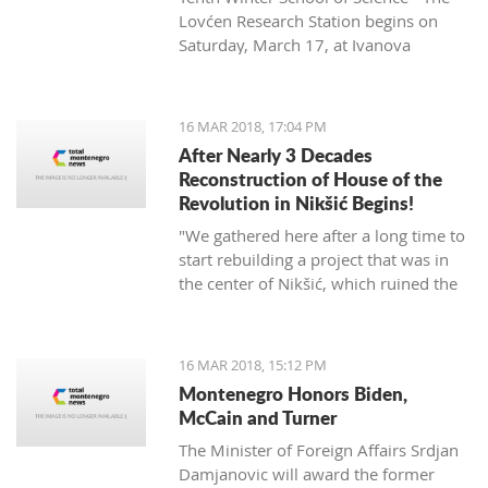
Lovćen Research Station begins on
Saturday, March 17, at Ivanova
korita (Ivan’s basin).
16 MAR 2018, 17:04 PM
After Nearly 3 Decades
Reconstruction of House of the
Revolution in Nikšić Begins!
"We gathered here after a long time to
start rebuilding a project that was in
the center of Nikšić, which ruined the
image of the city. It started with great
ambitions and with the donation of
citizens, but from 1989 the work on it
16 MAR 2018, 15:12 PM
stopped and since then it has been in
Montenegro Honors Biden,
this state. I hope that we will succeed
McCain and Turner
in putting this space into the best
The Minister of Foreign Affairs Srdjan
function of Nikšić and all citizens," said
Damjanovic will award the former
Grbović.