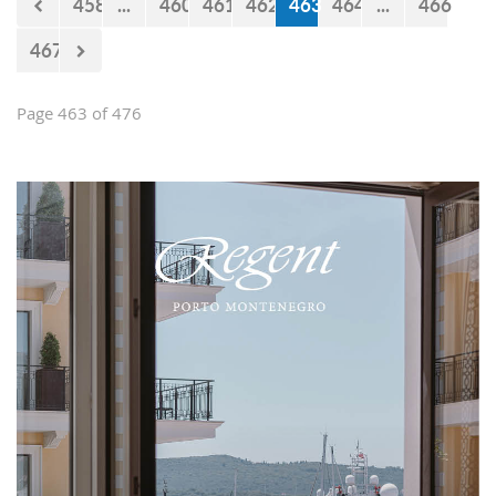
458
...
460
461
462
463
464
...
466
467
Page 463 of 476