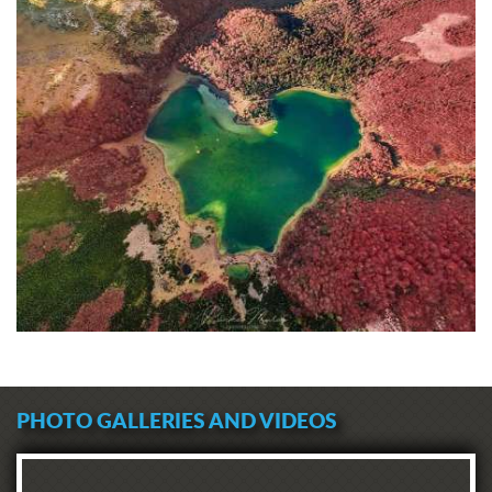
PHOTO GALLERIES AND VIDEOS