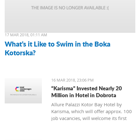
17 MAR 2018, 01:11 AM
What’s it Like to Swim in the Boka
Kotorska?
16 MAR 2018, 23:06 PM
“Karisma” Invested Nearly 20
Million in Hotel in Dobrota
Allure Palazzi Kotor Bay Hotel by
Karisma, which will offer approx. 100
job vacancies, will welcome its first
guests in June this year, said Larisa
Jovanovic, the room division manager
of hotel group Karisma to the Daily