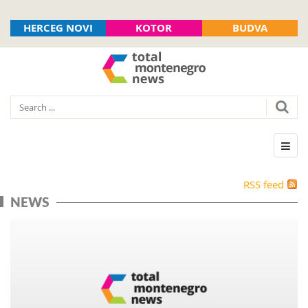
HERCEG NOVI
KOTOR
BUDVA
RSS feed
NEWS