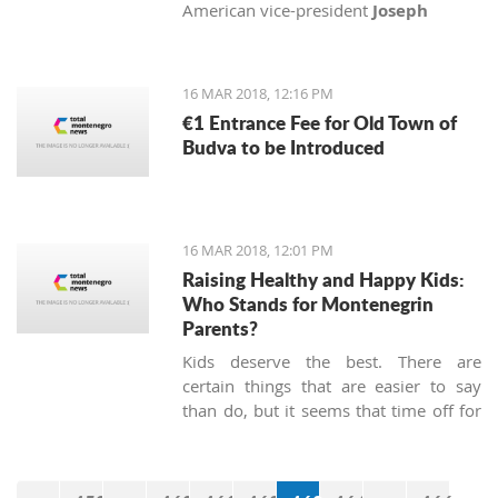
American vice-president
Joseph
Biden
, Senator
John McCain
and
Congressman
Michael Turner
with
medals of honor.
16 MAR 2018, 12:16 PM
€1 Entrance Fee for Old Town of
Budva to be Introduced
16 MAR 2018, 12:01 PM
Raising Healthy and Happy Kids:
Who Stands for Montenegrin
Parents?
Kids deserve the best. There are
certain things that are easier to say
than do, but it seems that time off for
heroes has not been passed, at least
not in Montenegro.