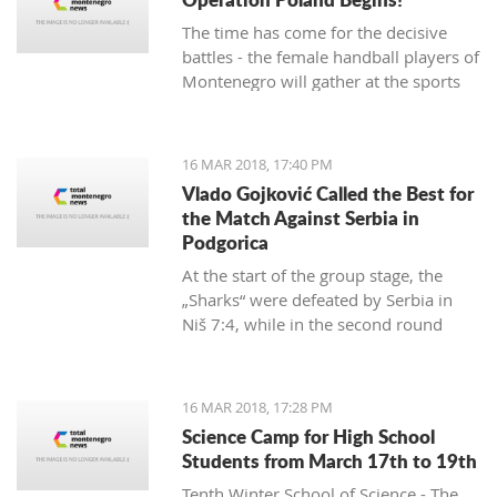
The time has come for the decisive
battles - the female handball players of
Montenegro will gather at the sports
hall of the University to conduct their
first training in preparation for the
duels against Poland in the
16 MAR 2018, 17:40 PM
qualifications for the European
Vlado Gojković Called the Best for
Championship.
the Match Against Serbia in
Podgorica
At the start of the group stage, the
„Sharks“ were defeated by Serbia in
Niš 7:4, while in the second round
they were better than Romania 13:2.
16 MAR 2018, 17:28 PM
Science Camp for High School
Students from March 17th to 19th
Tenth Winter School of Science - The