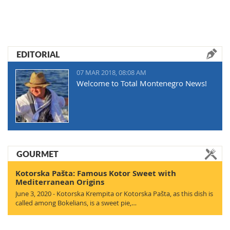
EDITORIAL
07 MAR 2018, 08:08 AM
Welcome to Total Montenegro News!
GOURMET
Kotorska Pašta: Famous Kotor Sweet with
Mediterranean Origins
June 3, 2020 - Kotorska Krempita or Kotorska Pašta, as this dish is
called among Bokelians, is a sweet pie,…