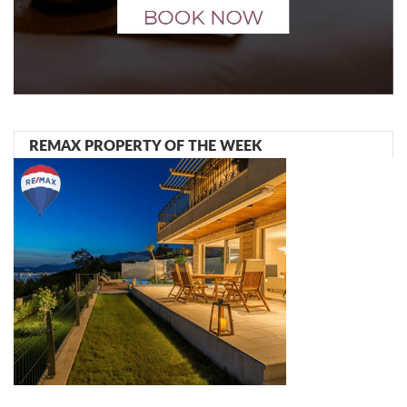
REMAX PROPERTY OF THE WEEK