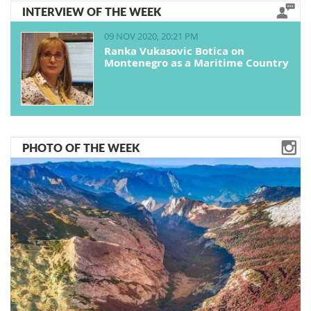
INTERVIEW OF THE WEEK
09 NOV 2020, 20:21 PM
Ranka Vukasovic Botica on
Montenegro as a Maritime Country
PHOTO OF THE WEEK