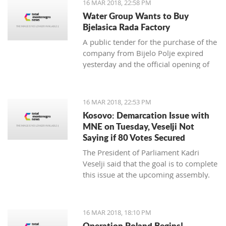
16 MAR 2018, 22:58 PM
newspaper.
Water Group Wants to Buy
Bjelasica Rada Factory
A public tender for the purchase of the
company from Bijelo Polje expired
yesterday and the official opening of
offers is on Monday
16 MAR 2018, 22:53 PM
Kosovo: Demarcation Issue with
MNE on Tuesday, Veselji Not
Saying if 80 Votes Secured
The President of Parliament Kadri
Veselji said that the goal is to complete
this issue at the upcoming assembly.
16 MAR 2018, 18:10 PM
Operation Poland Begins!