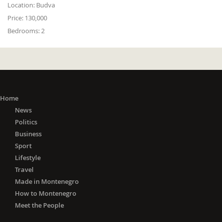
Location:
Budva
Price:
130,000
Bedrooms:
2
Home
News
Politics
Business
Sport
Lifestyle
Travel
Made in Montenegro
How to Montenegro
Meet the People