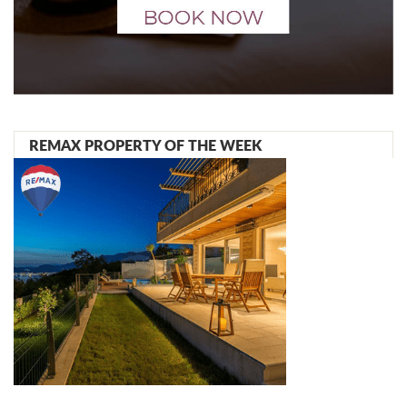
REMAX PROPERTY OF THE WEEK