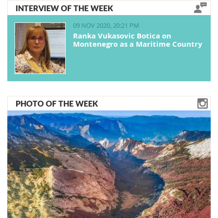
INTERVIEW OF THE WEEK
09 NOV 2020, 20:21 PM
Ranka Vukasovic Botica on
Montenegro as a Maritime Country
PHOTO OF THE WEEK