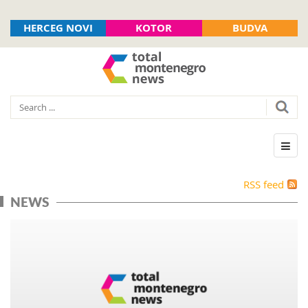
HERCEG NOVI
KOTOR
BUDVA
RSS feed
NEWS