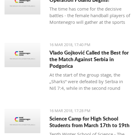
The time has come for the decisive
battles - the female handball players of
Montenegro will gather at the sports
hall of the University to conduct their
first training in preparation for the
duels against Poland in the
16 MAR 2018, 17:40 PM
qualifications for the European
Vlado Gojković Called the Best for
Championship.
the Match Against Serbia in
Podgorica
At the start of the group stage, the
„Sharks“ were defeated by Serbia in
Niš 7:4, while in the second round
they were better than Romania 13:2.
16 MAR 2018, 17:28 PM
Science Camp for High School
Students from March 17th to 19th
Tenth Winter School of Science - The