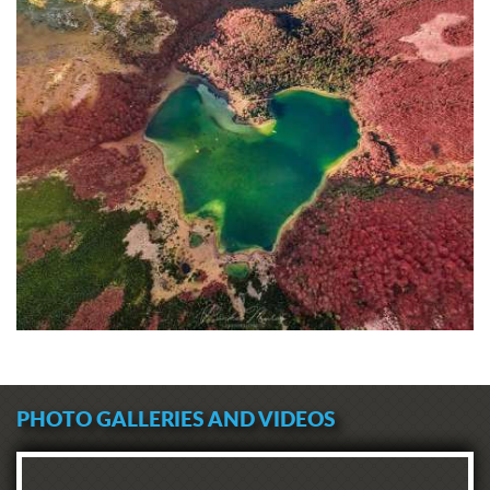
PHOTO GALLERIES AND VIDEOS