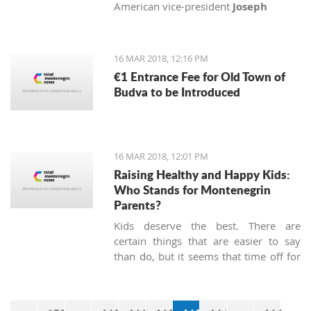
American vice-president
Joseph
Biden
, Senator
John McCain
and
Congressman
Michael Turner
with
medals of honor.
16 MAR 2018, 12:16 PM
€1 Entrance Fee for Old Town of
Budva to be Introduced
16 MAR 2018, 12:01 PM
Raising Healthy and Happy Kids:
Who Stands for Montenegrin
Parents?
Kids deserve the best. There are
certain things that are easier to say
than do, but it seems that time off for
heroes has not been passed, at least
not in Montenegro.