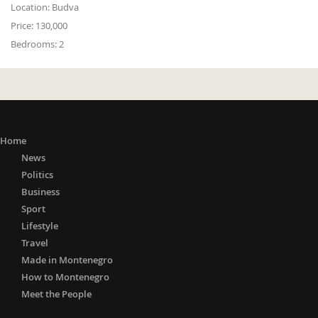
Location:
Budva
Price:
130,000
Bedrooms:
2
Home
News
Politics
Business
Sport
Lifestyle
Travel
Made in Montenegro
How to Montenegro
Meet the People