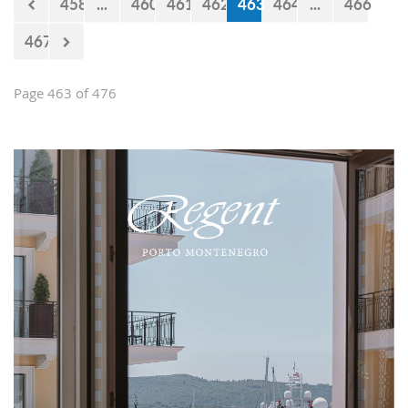
458
...
460
461
462
463
464
...
466
467
Page 463 of 476