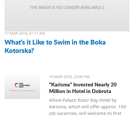
17 MAR 2018, 01:11 AM
What’s it Like to Swim in the Boka
Kotorska?
16 MAR 2018, 23:06 PM
“Karisma” Invested Nearly 20
Million in Hotel in Dobrota
Allure Palazzi Kotor Bay Hotel by
Karisma, which will offer approx. 100
job vacancies, will welcome its first
guests in June this year, said Larisa
Jovanovic, the room division manager
of hotel group Karisma to the Daily