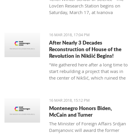
Lovćen Research Station begins on
Saturday, March 17, at Ivanova
korita (Ivan’s basin).
16 MAR 2018, 17:04 PM
After Nearly 3 Decades
Reconstruction of House of the
Revolution in Nikšić Begins!
"We gathered here after a long time to
start rebuilding a project that was in
the center of Nikšić, which ruined the
image of the city. It started with great
ambitions and with the donation of
citizens, but from 1989 the work on it
16 MAR 2018, 15:12 PM
stopped and since then it has been in
Montenegro Honors Biden,
this state. I hope that we will succeed
McCain and Turner
in putting this space into the best
The Minister of Foreign Affairs Srdjan
function of Nikšić and all citizens," said
Damjanovic will award the former
Grbović.