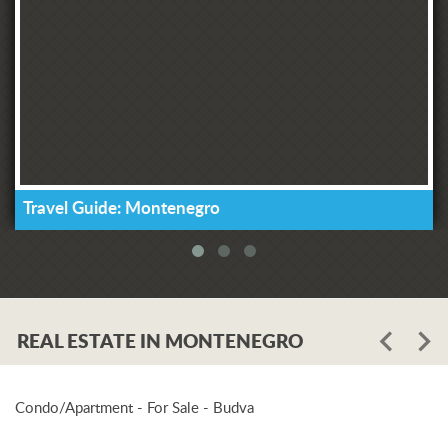
Travel Guide: Montenegro
REAL ESTATE IN MONTENEGRO
Condo/Apartment - For Sale - Budva