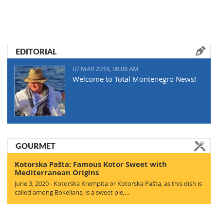
EDITORIAL
07 MAR 2018, 08:08 AM
Welcome to Total Montenegro News!
GOURMET
Kotorska Pašta: Famous Kotor Sweet with
Mediterranean Origins
June 3, 2020 - Kotorska Krempita or Kotorska Pašta, as this dish is
called among Bokelians, is a sweet pie,…