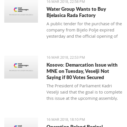
16 MAR 2018, 22:58 PM
newspaper.
Water Group Wants to Buy
Bjelasica Rada Factory
A public tender for the purchase of the
company from Bijelo Polje expired
yesterday and the official opening of
offers is on Monday
16 MAR 2018, 22:53 PM
Kosovo: Demarcation Issue with
MNE on Tuesday, Veselji Not
Saying if 80 Votes Secured
The President of Parliament Kadri
Veselji said that the goal is to complete
this issue at the upcoming assembly.
16 MAR 2018, 18:10 PM
Operation Poland Begins!