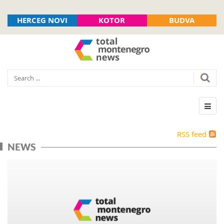
HERCEG NOVI
KOTOR
BUDVA
RSS feed
NEWS