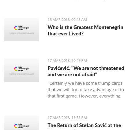
period of 30 days.
18 MAR 2018, 00:48 AM
Who is the Greatest Montenegrin
that ever Lived?
17 MAR 2018, 20:47 PM
Pavićević: "We are not threatened
and we are not afraid"
"Certainly we have some trump cards
that we will try to take advantage of in
that first game. However, everything
depends on the Red Star," says the
coach of Mornar.
17 MAR 2018, 19:33 PM
The Return of Stefan Savić at the