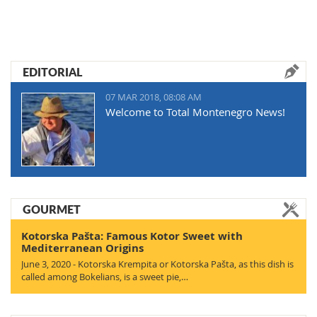
EDITORIAL
07 MAR 2018, 08:08 AM
Welcome to Total Montenegro News!
GOURMET
Kotorska Pašta: Famous Kotor Sweet with
Mediterranean Origins
June 3, 2020 - Kotorska Krempita or Kotorska Pašta, as this dish is
called among Bokelians, is a sweet pie,…