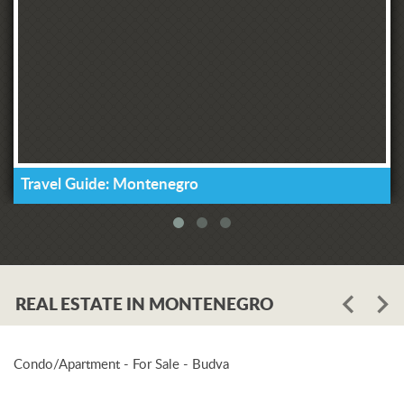
Travel Guide: Montenegro
REAL ESTATE IN MONTENEGRO
Condo/Apartment - For Sale - Budva