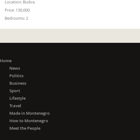
Location:
Budva
Price:
130,000
Bedrooms:
2
Home
News
Politics
Business
Sport
Lifestyle
Travel
Made in Montenegro
How to Montenegro
Meet the People