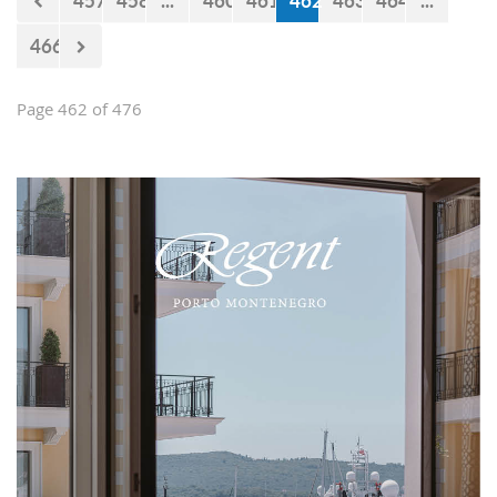
457
458
...
460
461
462
463
464
...
466
Page 462 of 476