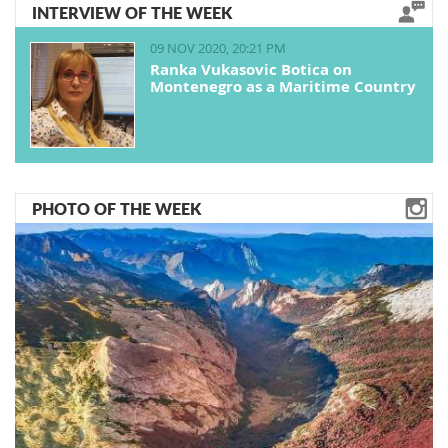
INTERVIEW OF THE WEEK
09 NOV 2020, 20:21 PM
Ranka Vukasovic Botica on
Montenegro as a Maritime Country
PHOTO OF THE WEEK