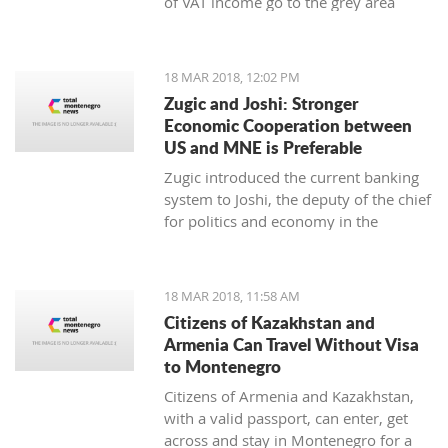
of VAT income go to the grey area
while 25 to 30 thousand employees
work illegally, said the Minister of
Finance Darko Radunovic.
18 MAR 2018, 12:02 PM
Zugic and Joshi: Stronger
Economic Cooperation between
US and MNE is Preferable
Zugic introduced the current banking
system to Joshi, the deputy of the chief
for politics and economy in the
embassy of USA in Podgorica. The
current banking system improved
businesses' parameters in the last year
18 MAR 2018, 11:58 AM
and the system itself is now more
Citizens of Kazakhstan and
stable and safe.
Armenia Can Travel Without Visa
to Montenegro
Citizens of Armenia and Kazakhstan,
with a valid passport, can enter, get
across and stay in Montenegro for a