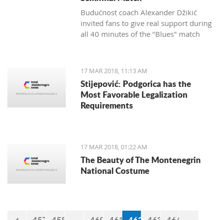
Budućnost coach Alexander Džikić
invited fans to give real support during
all 40 minutes of the "Blues" match
against Cedevita.
17 MAR 2018, 11:13 AM
Stijepović: Podgorica has the
Most Favorable Legalization
Requirements
17 MAR 2018, 01:22 AM
The Beauty of The Montenegrin
National Costume