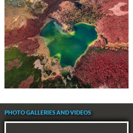
PHOTO GALLERIES AND VIDEOS