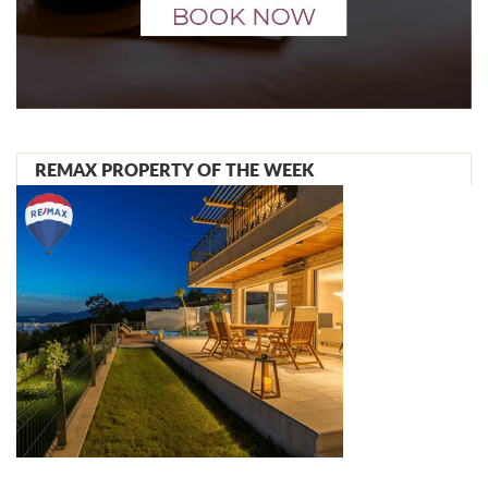
REMAX PROPERTY OF THE WEEK