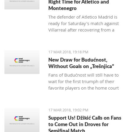
Right Time for Atletico and
Montenegro
The defender of Atletico Madrid is
ready for Saturday's match against
Villarreal after recovering from a
hamstring injury, which he received in
the match against Valencia on
th
February 4
.
17 MAR 2018, 19:18 PM
New Draw for Budućnost,
Without Goals on „Trešnjica”
Fans of Budućnost will still have to
wait for the first triumph of their
favorite players on the home court
under the command of Vladimir
Vermezović.
17 MAR 2018, 19:02 PM
Support Us! Džikić Calls on Fans
to Come Out in Droves for
Semifinal Match