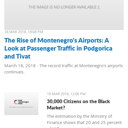
18 MAR 2018, 18:08 PM
The Rise of Montenegro's Airports: A
Look at Passenger Traffic in Podgorica
and Tivat
March 18, 2018 - The record traffic at Montenegro's airports
continues.
18 MAR 2018, 12:06 PM
30,000 Citizens on the Black
Market?
The estimation by the Ministry of
Finance shows that 20 and 25 percent