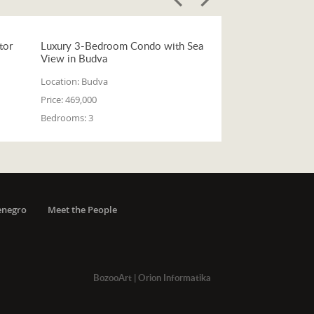
tor
Luxury 3-Bedroom Condo with Sea
View in Budva
Location:
Budva
Price:
469,000
Bedrooms:
3
enegro
Meet the People
BozooArt
|
Orion Informatika