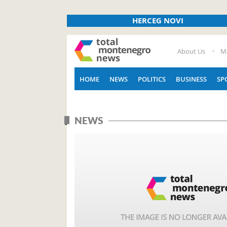
HERCEG NOVI
About Us
M
HOME
NEWS
POLITICS
BUSINESS
SP
NEWS