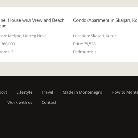
ine: House with View and Beach
Condo/Apartment in Skaljari, Ko
ont
ion:
Meljine, Herceg Novi
Location:
Skaljari, Kotor
360,000
Price:
79,538
ooms:
3
Bedrooms:
1
port
Lifestyle
Travel
Made in Montenegro
How to Mont
Work with us
Contact