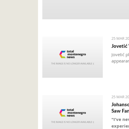
25 MAR 20
Jovetić
Jovetić 
appearan
25 MAR 20
Johanso
Saw Fan
"I've ne
experien