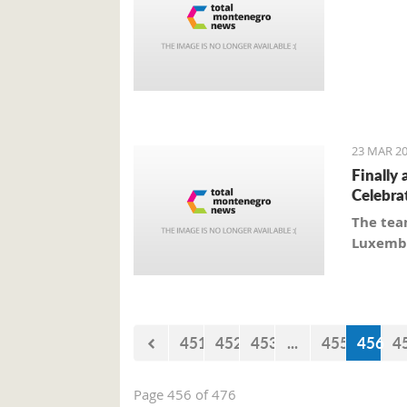
23 MAR 20
Finally 
Celebra
The tea
Luxembo
451
452
453
...
455
456
4
Page 456 of 476