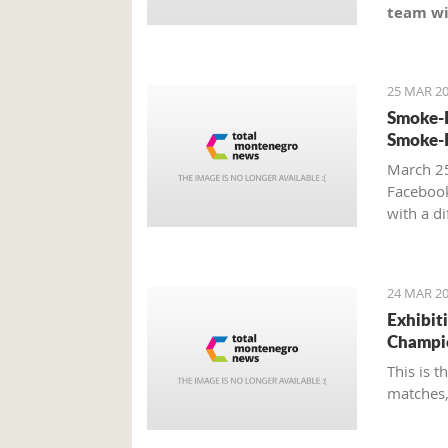
team wi
25 MAR 20
Smoke-F
Smoke-F
March 25
Faceboo
with a d
24 MAR 20
Exhibit
Champi
This is 
matches,