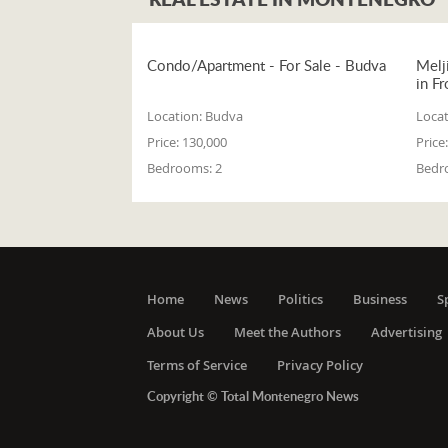
Condo/Apartment - For Sale - Budva
Melj
in Fr
Location:
Budva
Locat
Price:
130,000
Price:
Bedrooms:
2
Bedr
Home
News
Politics
Business
S
About Us
Meet the Authors
Advertising
Terms of Service
Privacy Policy
Copyright © Total Montenegro News