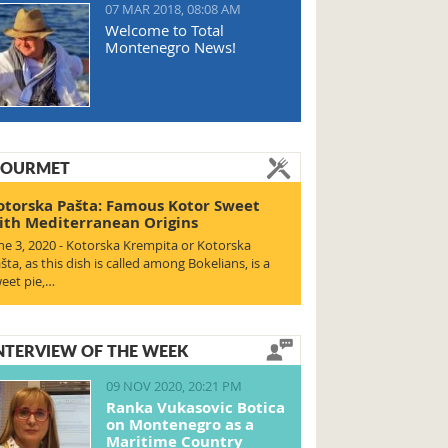
07 MAR 2018, 08:08 AM
Welcome to Total
Montenegro News!
OURMET
otorska Pašta: Famous Kotor Sweet
ith Mediterranean Origins
ne 3, 2020 - Kotorska Krempita or Kotorska
šta, as this dish is called among Bokelians, is a
eet pie,…
NTERVIEW OF THE WEEK
09 NOV 2020, 20:21 PM
Ranka Vukasovic Botica
on Montenegro as a
Maritime Country