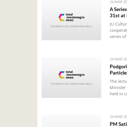
24 MAR 20
A Serie
31st at
JU Cultu
cooperat
series o
24 MAR 20
Podgori
Particle
The lect
Minister
held in 
Montene
24 MAR 20
PM Sati