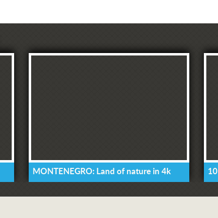
MONTENEGRO: Land of nature in 4k
10