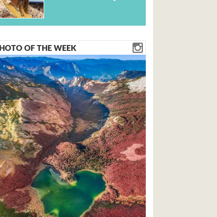
HOTO OF THE WEEK