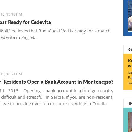
18, 19:18 PM
st Ready for Cedevita
ikolić believes that Budućnost Voli is ready for a match
Cedevita in Zagreb.
G
K
w
Ju
18, 16:21 PM
Pa
-Residents Open a Bank Account in Montenegro?
sw
th, 2018 – Opening a bank account in a foreign country
difficult and stressful. In Serbia, if you are non-resident,
I
 have to provide over ten documents, while in Croatia
 to deposit a minimum amount of money according to
rces.
the situation in Montenegro?