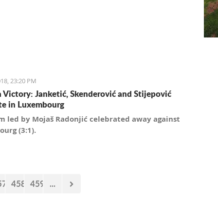
18, 23:20 PM
a Victory: Janketić, Skenderović and Stijepović
te in Luxembourg
m led by Mojaš Radonjić celebrated away against
urg (3:1).
57
458
459
...