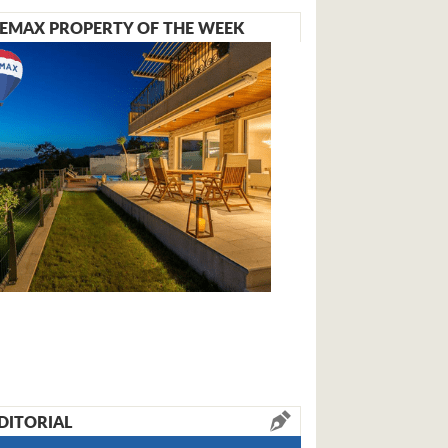
EMAX PROPERTY OF THE WEEK
DITORIAL