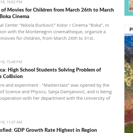
18, 16:02 PM
s of Movies for Children from March 26th to March
 Boka Cinema
ral Center "Nikola Đurković" Kotor / Cinema "Boka", in
P
ion with the Montenegrin cinematheque, organize a
f movies for children, from March 26th to 31st.
18, 15:48 PM
ca: High School Students Solving Problem of
s Collision
ure and experiment - "Masterclass" was opened by the
 of Science and Physics, Sanja Damjanović, and is being
cooperation with her department with the University of
gro and CERN.
18, 11:37 AM
sfied: GDP Growth Rate Highest in Region