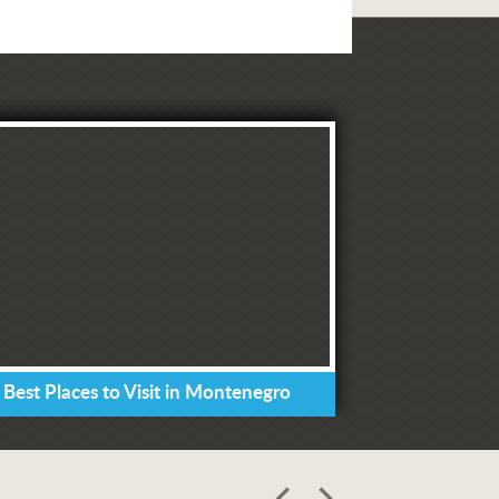
 Best Places to Visit in Montenegro