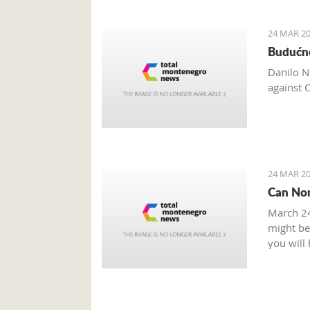
24 MAR 20
Budućno
Danilo N
against 
24 MAR 20
Can Non
March 24
might be 
you will
you need
some sou
What is 