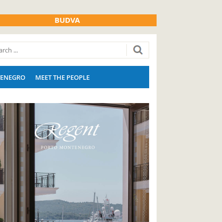
BUDVA
ENEGRO
MEET THE PEOPLE