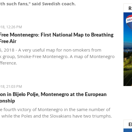
th such fans," said Swedish coach.
R
18, 12:26 PM
ree Montenegro: First National Map to Breathing
ree Air
, 2018 - A very useful map for non-smokers from
k group, Smoke-Free Montenegro. A map of Montenegro
ifference.
18, 21:03 PM
ion in Bijelo Polje, Montenegro at the European
onship
the fourth victory of Montenegro in the same number of
 while the Poles and the Slovakians have two triumphs.
E