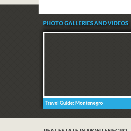
PHOTO GALLERIES AND VIDEOS
Travel Guide: Montenegro
REAL ESTATE IN MONTENEGRO