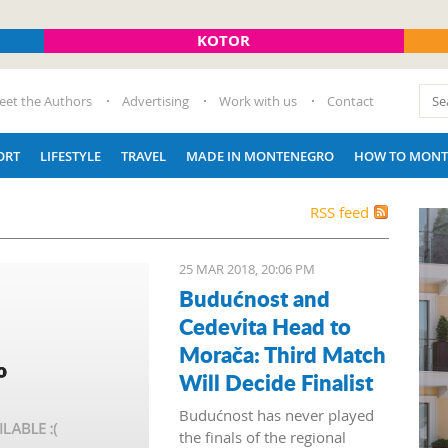
KOTOR
eet the Authors
Advertising
Work with us
Contact
ORT
LIFESTYLE
TRAVEL
MADE IN MONTENEGRO
HOW TO MONT
RSS feed
25 MAR 2018, 20:06 PM
Budućnost and
Cedevita Head to
Morača: Third Match
Will Decide Finalist
Budućnost has never played
the finals of the regional