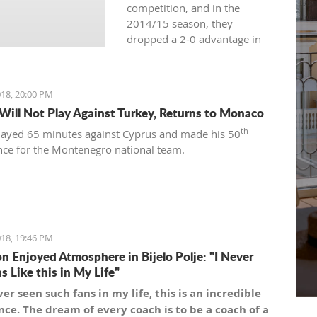
competition, and in the
2014/15 season, they
dropped a 2-0 advantage in
the semifinals against
Cedevita.
18, 20:00 PM
 Will Not Play Against Turkey, Returns to Monaco
th
played 65 minutes against Cyprus and made his 50
ce for the Montenegro national team.
18, 19:46 PM
n Enjoyed Atmosphere in Bijelo Polje: "I Never
s Like this in My Life"
ver seen such fans in my life, this is an incredible
ce. The dream of every coach is to be a coach of a