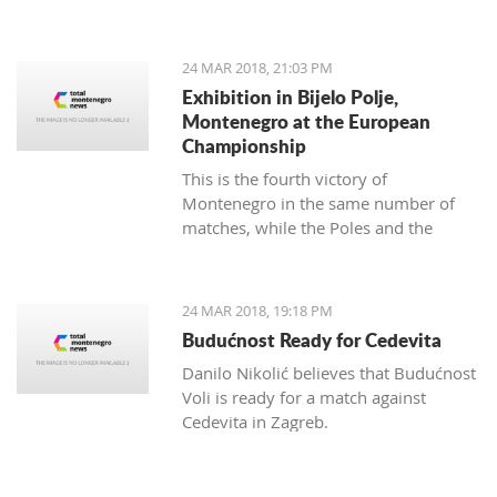
map of Montenegro with a difference.
24 MAR 2018, 21:03 PM
Exhibition in Bijelo Polje,
Montenegro at the European
Championship
This is the fourth victory of
Montenegro in the same number of
matches, while the Poles and the
Slovakians have two triumphs.
24 MAR 2018, 19:18 PM
Budućnost Ready for Cedevita
Danilo Nikolić believes that Budućnost
Voli is ready for a match against
Cedevita in Zagreb.