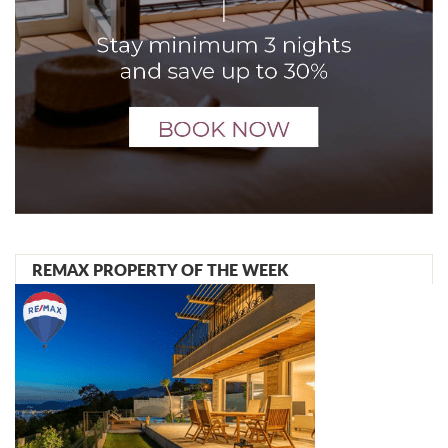
REMAX PROPERTY OF THE WEEK