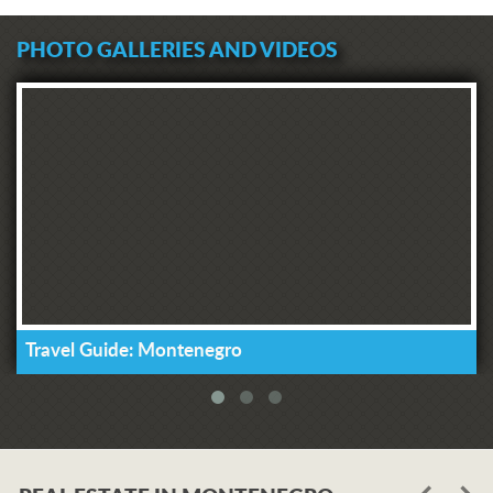
PHOTO GALLERIES AND VIDEOS
Travel Guide: Montenegro