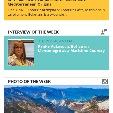
Mediterranean Origins
June 3, 2020 - Kotorska Krempita or Kotorska Pašta, as this dish is
called among Bokelians, is a sweet pie,…
INTERVIEW OF THE WEEK
09 NOV 2020, 20:21 PM
Ranka Vukasovic Botica on
Montenegro as a Maritime Country
PHOTO OF THE WEEK