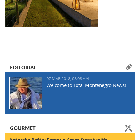
EDITORIAL
07 MAR 2018, 08:08 AM
Welcome to Total Montenegro News!
GOURMET
Kotorska Pašta: Famous Kotor Sweet with