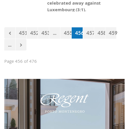
celebrated away against
Luxembourg (3:1).
451
452
453
...
455
456
457
458
459
...
Page 456 of 476