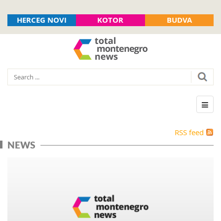
HERCEG NOVI
KOTOR
BUDVA
RSS feed
NEWS