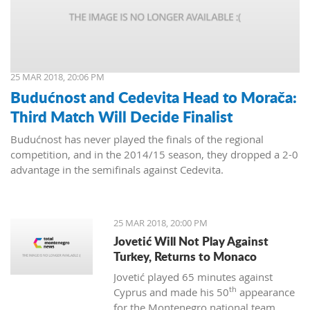
25 MAR 2018, 20:06 PM
Budućnost and Cedevita Head to Morača:
Third Match Will Decide Finalist
Budućnost has never played the finals of the regional
competition, and in the 2014/15 season, they dropped a 2-0
advantage in the semifinals against Cedevita.
25 MAR 2018, 20:00 PM
Jovetić Will Not Play Against
Turkey, Returns to Monaco
Jovetić played 65 minutes against
th
Cyprus and made his 50
appearance
for the Montenegro national team.