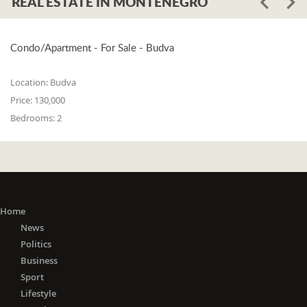
REAL ESTATE IN MONTENEGRO
Condo/Apartment - For Sale - Budva
Location:
Budva
Price:
130,000
Bedrooms:
2
Home
News
Politics
Business
Sport
Lifestyle