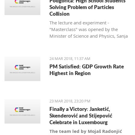
Podgorica: High School Students
Solving Problem of Particles
Collision
The lecture and experiment -
"Masterclass" was opened by the
Minister of Science and Physics, Sanja
Damjanović, and is being held in
cooperation with her department with
the University of Montenegro and
24 MAR 2018, 11:37 AM
CERN.
PM Satisfied: GDP Growth Rate
Highest in Region
23 MAR 2018, 23:20 PM
Finally a Victory: Janketić,
Skenderović and Stijepović
Celebrate in Luxembourg
The team led by Mojaš Radonjić