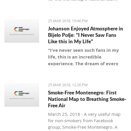
25 MAR 2018, 19:46 PM
Johanson Enjoyed Atmosphere in
Bijelo Polje: "I Never Saw Fans
Like this in My Life"
"I've never seen such fans in my
life, this is an incredible
experience. The dream of every
coach is to be a coach of a team
with such fans," said Swedish
coach.
25 MAR 2018, 12:26 PM
Smoke-Free Montenegro: First
National Map to Breathing Smoke-
Free Air
March 25, 2018 - A very useful map
for non-smokers from Facebook
group, Smoke-Free Montenegro. A