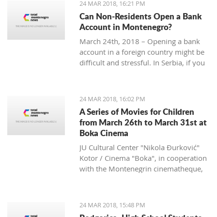
24 MAR 2018, 16:21 PM
Can Non-Residents Open a Bank
Account in Montenegro?
March 24th, 2018 – Opening a bank
account in a foreign country might be
difficult and stressful. In Serbia, if you
are non-resident, you will have to
provide over ten documents, while in
Croatia you need to deposit a
24 MAR 2018, 16:02 PM
minimum amount of money according
A Series of Movies for Children
to some sources.
from March 26th to March 31st at
What is the situation in Montenegro?
Boka Cinema
JU Cultural Center "Nikola Đurković"
Kotor / Cinema "Boka", in cooperation
with the Montenegrin cinematheque,
organize a series of movies for
children, from March 26th to 31st.
24 MAR 2018, 15:48 PM