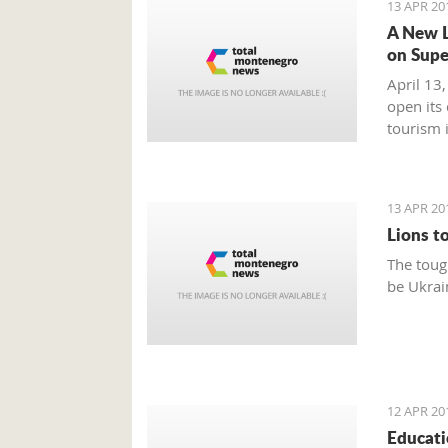
13 APR 20
A New L
on Supe
April 13,
open its
tourism 
market is
13 APR 20
Lions t
The toug
be Ukrai
12 APR 20
Educati