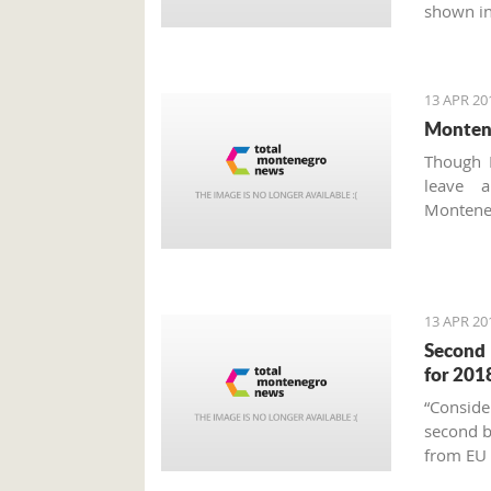
shown in
13 APR 20
Montene
Though M
leave 
Montene
about t
unfortu
consumpti
13 APR 20
Second 
for 201
“Conside
second bl
from EU 
national 