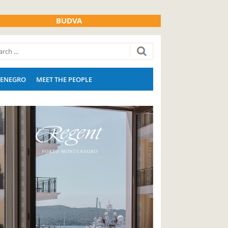
BUDVA
ENEGRO
MEET THE PEOPLE