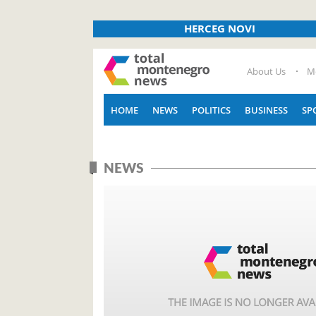
HERCEG NOVI
About Us
M
HOME
NEWS
POLITICS
BUSINESS
SP
NEWS