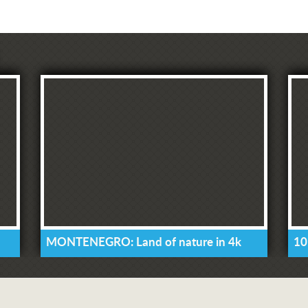
MONTENEGRO: Land of nature in 4k
10