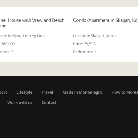
ine: House with View and Beach
Condo/Apartment in Skaljari, Ko
ont
ion:
Meljine, Herceg Novi
Location:
Skaljari, Kotor
360,000
Price:
79,538
ooms:
3
Bedrooms:
1
port
Lifestyle
Travel
Made in Montenegro
How to Mont
Work with us
Contact