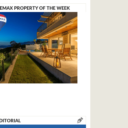
EMAX PROPERTY OF THE WEEK
DITORIAL