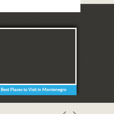
 Best Places to Visit in Montenegro