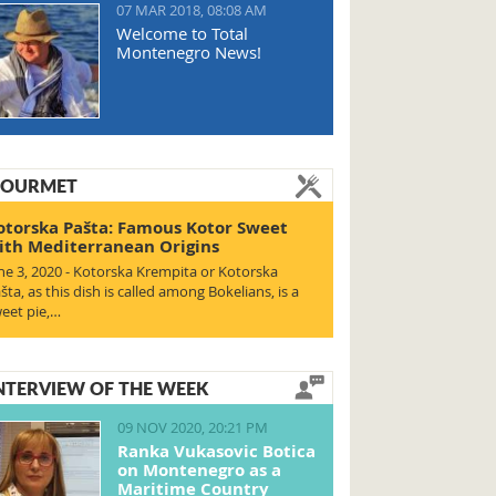
07 MAR 2018, 08:08 AM
Welcome to Total
Montenegro News!
OURMET
otorska Pašta: Famous Kotor Sweet
ith Mediterranean Origins
ne 3, 2020 - Kotorska Krempita or Kotorska
šta, as this dish is called among Bokelians, is a
eet pie,…
NTERVIEW OF THE WEEK
09 NOV 2020, 20:21 PM
Ranka Vukasovic Botica
on Montenegro as a
Maritime Country