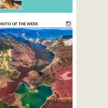
HOTO OF THE WEEK