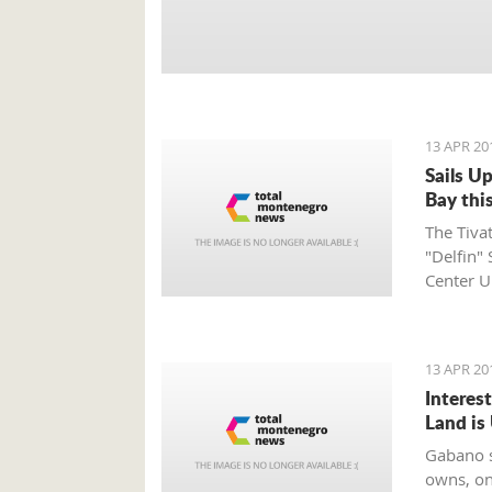
13 APR 20
Sails U
Bay this
The Tiva
"Delfin" 
Center U
supporte
UNA Mont
on the w
13 APR 20
Interes
Land i
Gabano s
owns, on