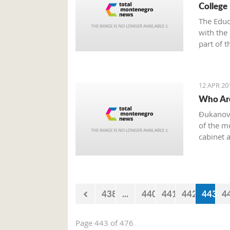
College 
The Educ
with the 
part of 
Tour on 
Podgoric
12 APR 20
Who Are
Đukanovi
of the m
cabinet 
438
...
440
441
442
443
4
Page 443 of 476