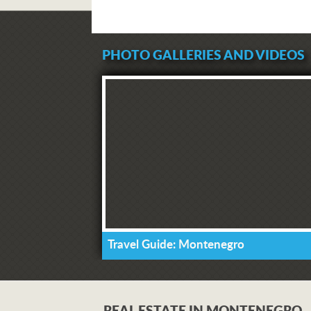
PHOTO GALLERIES AND VIDEOS
Travel Guide: Montenegro
REAL ESTATE IN MONTENEGRO