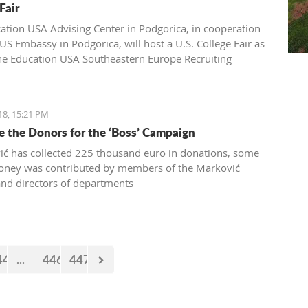
Fair
ation USA Advising Center in Podgorica, in cooperation
US Embassy in Podgorica, will host a U.S. College Fair as
the Education USA Southeastern Europe Recruiting
Monday, April 16th, from 17h-20h, at the Hotel Hilton,
a.
18, 15:21 PM
 the Donors for the ‘Boss’ Campaign
ć has collected 225 thousand euro in donations, some
oney was contributed by members of the Marković
and directors of departments
44
...
446
447