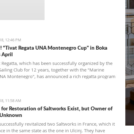
rafting, trekking, canyoning
and kayaking, and the many
thematic campaigns offered
by Nature Lovers.
18, 12:46 PM
p! “Tivat Regata UNA Montenegro Cup" in Boka
 April
t Regatta, which has been successfully organized by the
Sailing Club for 12 years, together with the "Marine
NA Montenegro", has announced a rich regatta program
d by new ideas and good energy - the TIVAT REGINA
st
enegro Cup will be held on Saturday, April 21
, 2018,
aters of the Tivat and Kotor Bay.
18, 11:58 AM
t for Restoration of Saltworks Exist, but Owner of
s Unknown
uccessfully revitalized two Saltworks in France, which it
ce in the same state as the one in Ulcinj. They have