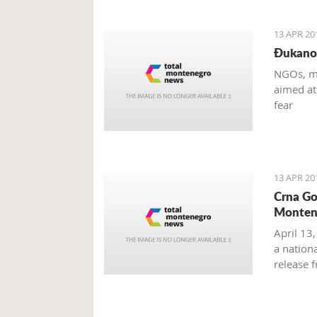
13 APR 20
Đukanov
NGOs, me
aimed at
fear
13 APR 20
Crna Go
Monten
April 13
a nation
release 
(Smoke-