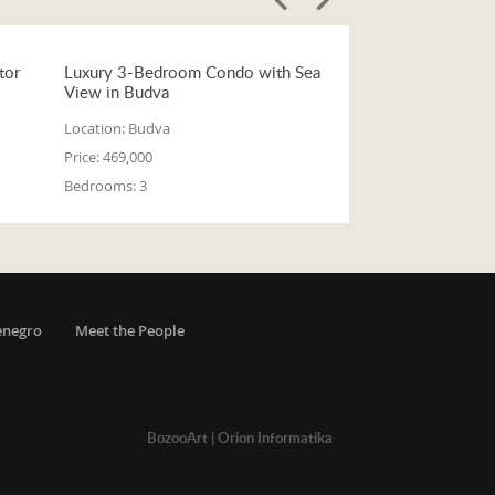
tor
Luxury 3-Bedroom Condo with Sea
View in Budva
Location:
Budva
Price:
469,000
Bedrooms:
3
enegro
Meet the People
BozooArt
|
Orion Informatika