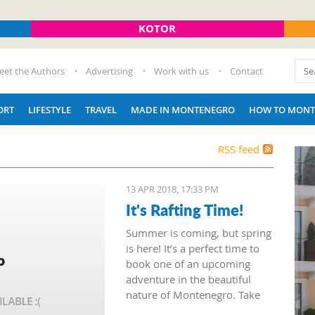
KOTOR
eet the Authors
Advertising
Work with us
Contact
ORT
LIFESTYLE
TRAVEL
MADE IN MONTENEGRO
HOW TO MONT
RSS feed
13 APR 2018, 17:33 PM
It's Rafting Time!
Summer is coming, but spring
is here! It’s a perfect time to
book one of an upcoming
adventure in the beautiful
nature of Montenegro. Take
advantage of mountain tours,