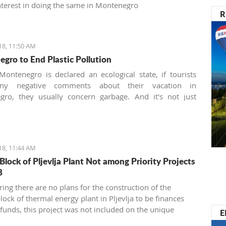
terest in doing the same in Montenegro
R
18, 11:50 AM
gro to End Plastic Pollution
ontenegro is declared an ecological state, if tourists
any negative comments about their vacation in
gro, they usually concern garbage. And it's not just
he imperfect communal cleaning service system, but
nately, it is also about the unconscious mass
on and utilization of plastic.
18, 11:44 AM
Block of Pljevlja Plant Not among Priority Projects
8
ring there are no plans for the construction of the
ock of thermal energy plant in Pljevlja to be finances
funds, this project was not included on the unique
E
list of priority infrastructure projects”