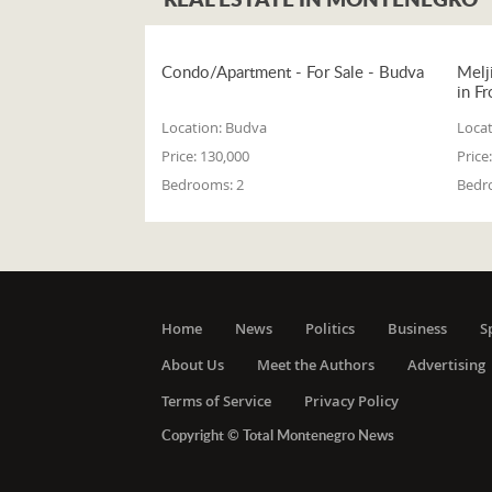
Condo/Apartment - For Sale - Budva
Melj
in Fr
Location:
Budva
Locat
Price:
130,000
Price:
Bedrooms:
2
Bedr
Home
News
Politics
Business
S
About Us
Meet the Authors
Advertising
Terms of Service
Privacy Policy
Copyright © Total Montenegro News