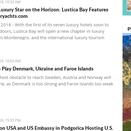
18, 10:32 AM
uxury Star on the Horizon: Lustica Bay Features
ryachts.com
 2018 - With the first of its seven luxury hotels soon to
P
 doors, Lustica Bay will open a new chapter in luxury
in Montenegro. and the international luxury tourism
 already noticing.
18, 10:03 AM
o Play Denmark, Ukraine and Faroe Islands
hest obstacle to reach Sweden, Austria and Norway will
ne, as Denmark is too strong and Faroe Islands too weak
18, 15:55 PM
on USA and US Embassy in Podgorica Hosting U.S.