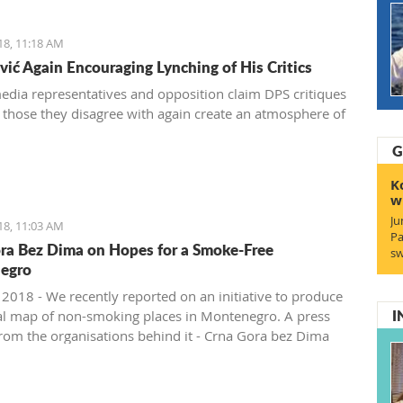
18, 11:18 AM
ić Again Encouraging Lynching of His Critics
dia representatives and opposition claim DPS critiques
 those they disagree with again create an atmosphere of
G
K
w
Ju
18, 11:03 AM
Pa
ra Bez Dima on Hopes for a Smoke-Free
sw
egro
, 2018 - We recently reported on an initiative to produce
I
al map of non-smoking places in Montenegro. A press
from the organisations behind it - Crna Gora bez Dima
free Montenegro)