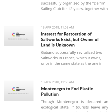
successfully organized by the "Delfin"
Sailing Club for 12 years, together with
the "Marine Center UNA Montenegro",
has announced a rich regatta program
supported by new ideas and good
13 APR 2018, 11:58 AM
energy - the TIVAT REGINA UNA
Interest for Restoration of
Montenegro Cup will be held on
Saltworks Exist, but Owner of
st
Saturday, April 21
, 2018, on the
Land is Unknown
waters of the Tivat and Kotor Bay.
Gabano successfully revitalized two
Saltworks in France, which it owns,
once in the same state as the one in
Ulcinj. They have shown interest in
doing the same in Montenegro
13 APR 2018, 11:50 AM
Montenegro to End Plastic
Pollution
Though Montenegro is declared an
ecological state, if tourists leave any