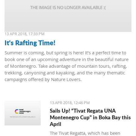
13 APR 2018, 17:33 PM
It's Rafting Time!
Summer is coming, but spring is here! It’s a perfect time to
book one of an upcoming adventure in the beautiful nature
of Montenegro. Take advantage of mountain tours, rafting,
trekking, canyoning and kayaking, and the many thematic
campaigns offered by Nature Lovers.
13 APR 2018, 12:46 PM
Sails Up! “Tivat Regata UNA
Montenegro Cup" in Boka Bay this
April
The Tivat Regatta, which has been