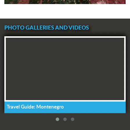
PHOTO GALLERIES AND VIDEOS
Travel Guide: Montenegro