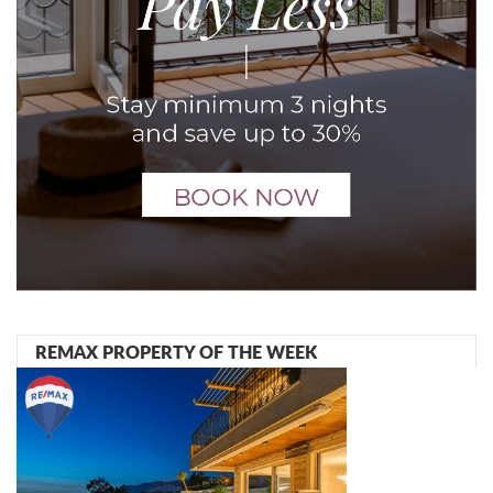
REMAX PROPERTY OF THE WEEK