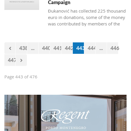
Campaign
Đukanović has collected 225 thousand
euro in donations, some of the money
was contributed by members of the
Marković cabinet and directors of
departments
438
...
440
441
442
443
444
...
446
447
Page 443 of 476