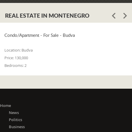
REAL ESTATE IN MONTENEGRO
Condo/Apartment - For Sale - Budva
Location:
Budva
Price:
130,000
Bedrooms:
2
Home
News
Politics
Business