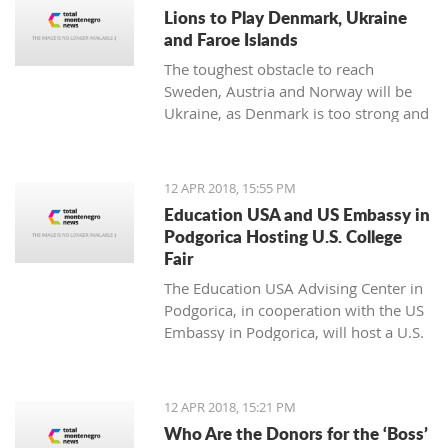
noticing.
Lions to Play Denmark, Ukraine
and Faroe Islands
The toughest obstacle to reach
Sweden, Austria and Norway will be
Ukraine, as Denmark is too strong and
Faroe Islands too weak
12 APR 2018, 15:55 PM
Education USA and US Embassy in
Podgorica Hosting U.S. College
Fair
The Education USA Advising Center in
Podgorica, in cooperation with the US
Embassy in Podgorica, will host a U.S.
College Fair as part of the Education
USA Southeastern Europe Recruiting
Tour on Monday, April 16th, from 17h-
12 APR 2018, 15:21 PM
20h, at the Hotel Hilton, Podgorica.
Who Are the Donors for the ‘Boss’