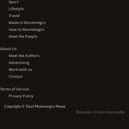
Sport
Lifestyle
Travel
Made in Montenegro
How to Montenegro
Meet the People
About Us
Meet the Authors
Advertising
Work with us
Contact
Terms of Service
Privacy Policy
Copyright © Total Montenegro News
BozooArt
|
Orion Informatika