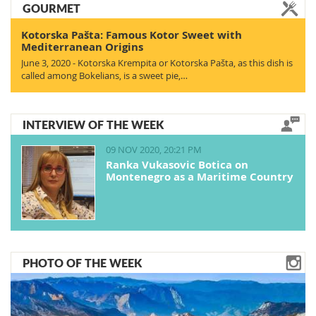
GOURMET
Kotorska Pašta: Famous Kotor Sweet with
Mediterranean Origins
June 3, 2020 - Kotorska Krempita or Kotorska Pašta, as this dish is
called among Bokelians, is a sweet pie,…
INTERVIEW OF THE WEEK
09 NOV 2020, 20:21 PM
Ranka Vukasovic Botica on
Montenegro as a Maritime Country
PHOTO OF THE WEEK