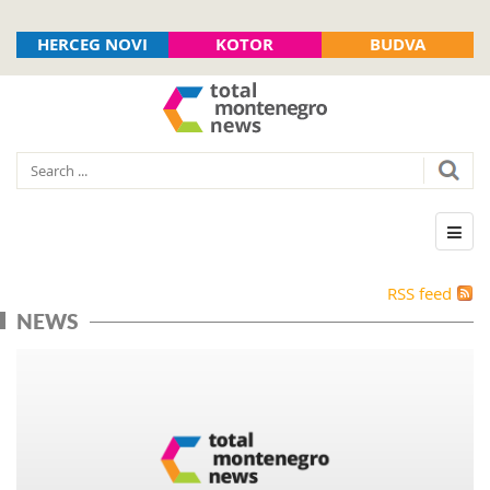
HERCEG NOVI
KOTOR
BUDVA
RSS feed
NEWS