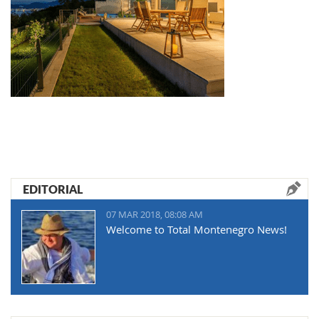
EDITORIAL
07 MAR 2018, 08:08 AM
Welcome to Total Montenegro News!