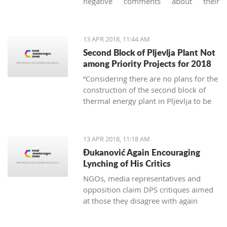
negative comments about their
vacation in Montenegro, they usually
concern garbage. And it's not just
about the imperfect communal
13 APR 2018, 11:44 AM
cleaning service system, but
Second Block of Pljevlja Plant Not
unfortunately, it is also about the
among Priority Projects for 2018
unconscious mass consumption and
“Considering there are no plans for the
utilization of plastic.
construction of the second block of
thermal energy plant in Pljevlja to be
finances from EU funds, this project
was not included on the unique
national list of priority infrastructure
13 APR 2018, 11:18 AM
projects”
Đukanović Again Encouraging
Lynching of His Critics
NGOs, media representatives and
opposition claim DPS critiques aimed
at those they disagree with again
create an atmosphere of fear