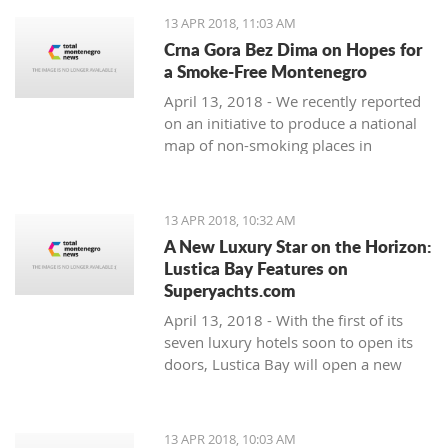
13 APR 2018, 11:03 AM
Crna Gora Bez Dima on Hopes for
a Smoke-Free Montenegro
April 13, 2018 - We recently reported
on an initiative to produce a national
map of non-smoking places in
Montenegro. A press release from the
organisations behind it - Crna Gora
bez Dima (Smoke-free Montenegro)
13 APR 2018, 10:32 AM
A New Luxury Star on the Horizon:
Lustica Bay Features on
Superyachts.com
April 13, 2018 - With the first of its
seven luxury hotels soon to open its
doors, Lustica Bay will open a new
chapter in luxury tourism in
Montenegro. and the international
luxury tourism market is already
13 APR 2018, 10:03 AM