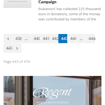
Campaign
Đukanović has collected 225 thousand
euro in donations, some of the money
was contributed by members of the
Marković cabinet and directors of
departments
438
...
440
441
442
443
444
...
446
447
Page 443 of 476