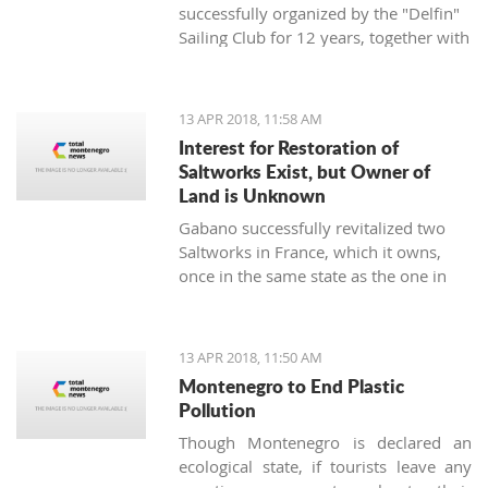
successfully organized by the "Delfin"
Sailing Club for 12 years, together with
the "Marine Center UNA Montenegro",
has announced a rich regatta program
supported by new ideas and good
13 APR 2018, 11:58 AM
energy - the TIVAT REGINA UNA
Interest for Restoration of
Montenegro Cup will be held on
Saltworks Exist, but Owner of
st
Saturday, April 21
, 2018, on the
Land is Unknown
waters of the Tivat and Kotor Bay.
Gabano successfully revitalized two
Saltworks in France, which it owns,
once in the same state as the one in
Ulcinj. They have shown interest in
doing the same in Montenegro
13 APR 2018, 11:50 AM
Montenegro to End Plastic
Pollution
Though Montenegro is declared an
ecological state, if tourists leave any