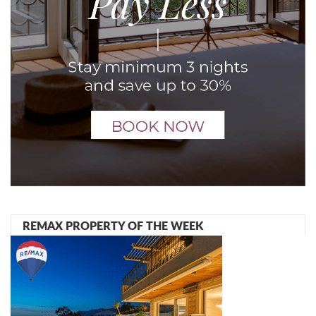
REMAX PROPERTY OF THE WEEK