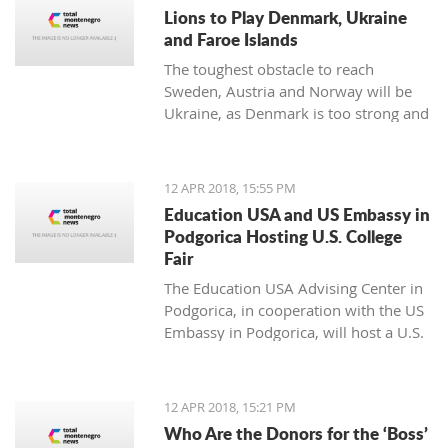
noticing.
Lions to Play Denmark, Ukraine
and Faroe Islands
The toughest obstacle to reach
Sweden, Austria and Norway will be
Ukraine, as Denmark is too strong and
Faroe Islands too weak
12 APR 2018, 15:55 PM
Education USA and US Embassy in
Podgorica Hosting U.S. College
Fair
The Education USA Advising Center in
Podgorica, in cooperation with the US
Embassy in Podgorica, will host a U.S.
College Fair as part of the Education
USA Southeastern Europe Recruiting
Tour on Monday, April 16th, from 17h-
12 APR 2018, 15:21 PM
20h, at the Hotel Hilton, Podgorica.
Who Are the Donors for the ‘Boss’