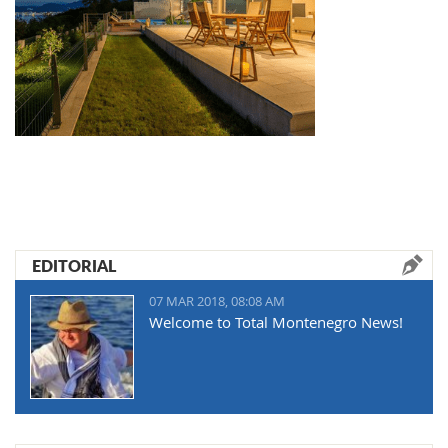
EDITORIAL
07 MAR 2018, 08:08 AM
Welcome to Total Montenegro News!