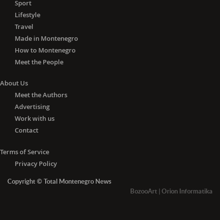
Sport
Lifestyle
Travel
Made in Montenegro
How to Montenegro
Meet the People
About Us
Meet the Authors
Advertising
Work with us
Contact
Terms of Service
Privacy Policy
Copyright © Total Montenegro News
BozooArt
|
Orion Informatika