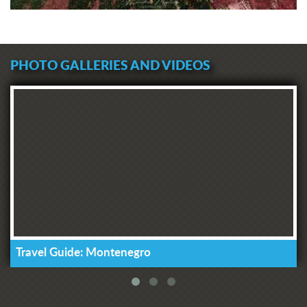
PHOTO GALLERIES AND VIDEOS
Travel Guide: Montenegro