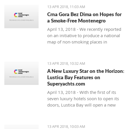
13 APR 2018, 11:03 AM
Crna Gora Bez Dima on Hopes for
a Smoke-Free Montenegro
April 13, 2018 - We recently reported
on an initiative to produce a national
map of non-smoking places in
Montenegro. A press release from the
organisations behind it - Crna Gora
bez Dima (Smoke-free Montenegro)
13 APR 2018, 10:32 AM
A New Luxury Star on the Horizon:
Lustica Bay Features on
Superyachts.com
April 13, 2018 - With the first of its
seven luxury hotels soon to open its
doors, Lustica Bay will open a new
chapter in luxury tourism in
Montenegro. and the international
luxury tourism market is already
13 APR 2018, 10:03 AM