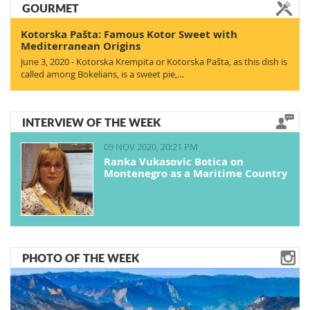
GOURMET
Kotorska Pašta: Famous Kotor Sweet with
Mediterranean Origins
June 3, 2020 - Kotorska Krempita or Kotorska Pašta, as this dish is
called among Bokelians, is a sweet pie,…
INTERVIEW OF THE WEEK
09 NOV 2020, 20:21 PM
Ranka Vukasovic Botica on
Montenegro as a Maritime Country
PHOTO OF THE WEEK