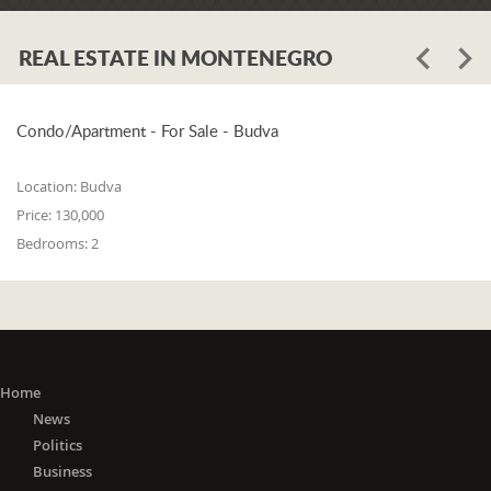
REAL ESTATE IN MONTENEGRO
Condo/Apartment - For Sale - Budva
Location:
Budva
Price:
130,000
Bedrooms:
2
Home
News
Politics
Business