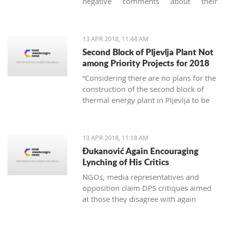
negative comments about their
vacation in Montenegro, they usually
concern garbage. And it's not just
about the imperfect communal
13 APR 2018, 11:44 AM
cleaning service system, but
Second Block of Pljevlja Plant Not
unfortunately, it is also about the
among Priority Projects for 2018
unconscious mass consumption and
“Considering there are no plans for the
utilization of plastic.
construction of the second block of
thermal energy plant in Pljevlja to be
finances from EU funds, this project
was not included on the unique
national list of priority infrastructure
13 APR 2018, 11:18 AM
projects”
Đukanović Again Encouraging
Lynching of His Critics
NGOs, media representatives and
opposition claim DPS critiques aimed
at those they disagree with again
create an atmosphere of fear