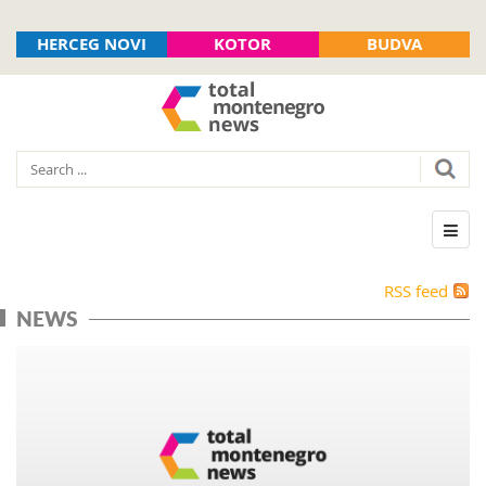
HERCEG NOVI
KOTOR
BUDVA
RSS feed
NEWS