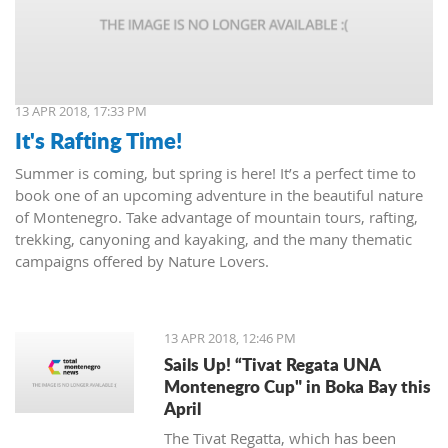
13 APR 2018, 17:33 PM
It's Rafting Time!
Summer is coming, but spring is here! It’s a perfect time to
book one of an upcoming adventure in the beautiful nature
of Montenegro. Take advantage of mountain tours, rafting,
trekking, canyoning and kayaking, and the many thematic
campaigns offered by Nature Lovers.
13 APR 2018, 12:46 PM
Sails Up! “Tivat Regata UNA
Montenegro Cup" in Boka Bay this
April
The Tivat Regatta, which has been