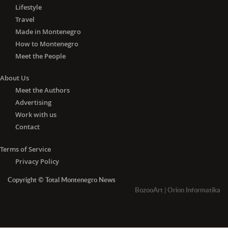
Lifestyle
Travel
Made in Montenegro
How to Montenegro
Meet the People
About Us
Meet the Authors
Advertising
Work with us
Contact
Terms of Service
Privacy Policy
Copyright © Total Montenegro News
BozooArt
|
Orion Informatika