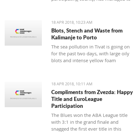
respond to demands from Albania and
Italy in the sense of creating reliable
and strong partnerships
18 APR 2018, 10:23 AM
Blots, Stench and Waste from
Kalimanje to Porto
The sea pollution in Tivat is going on
for the past two days, with large oily
blots and intense yellow foam
appearing yesterday
18 APR 2018, 10:11 AM
Compliments from Zvezda: Happy
Title and EuroLeague
Participation
The Blues won the ABA League title
with 3:1 in the grand finale and
snagged the first ever title in this
regional competition