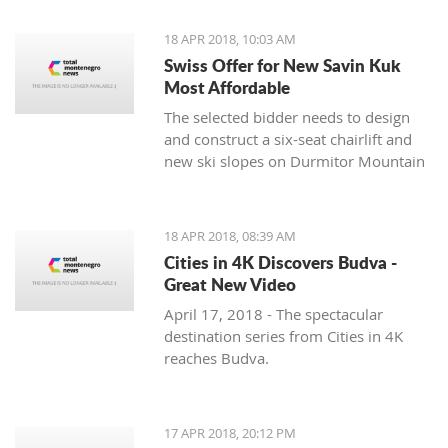
18 APR 2018, 10:03 AM
Swiss Offer for New Savin Kuk
Most Affordable
The selected bidder needs to design
and construct a six-seat chairlift and
new ski slopes on Durmitor Mountain
18 APR 2018, 08:39 AM
Cities in 4K Discovers Budva -
Great New Video
April 17, 2018 - The spectacular
destination series from Cities in 4K
reaches Budva.
17 APR 2018, 20:12 PM