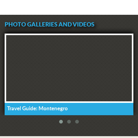
PHOTO GALLERIES AND VIDEOS
Travel Guide: Montenegro