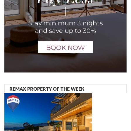
REMAX PROPERTY OF THE WEEK