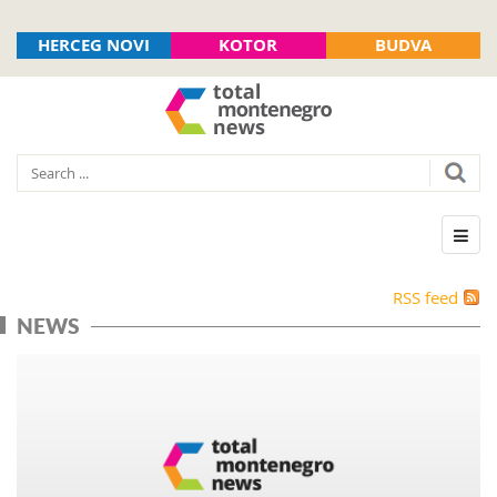
HERCEG NOVI
KOTOR
BUDVA
RSS feed
NEWS