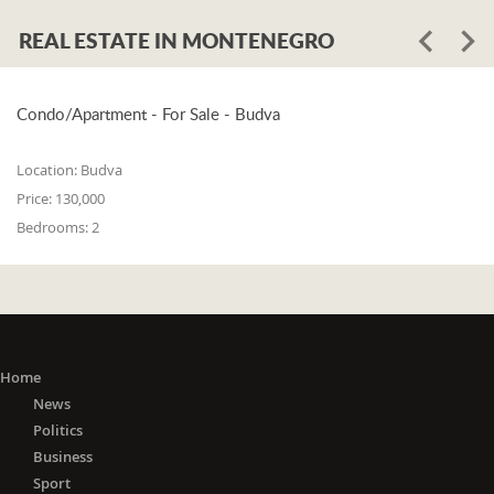
REAL ESTATE IN MONTENEGRO
Condo/Apartment - For Sale - Budva
Location:
Budva
Price:
130,000
Bedrooms:
2
Home
News
Politics
Business
Sport