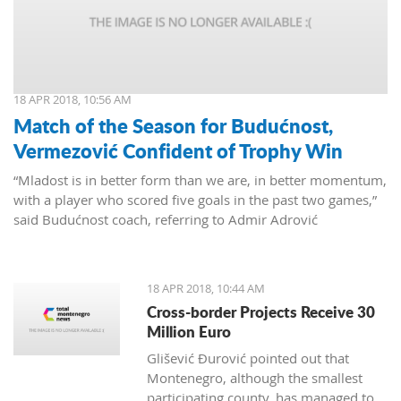
18 APR 2018, 10:56 AM
Match of the Season for Budućnost,
Vermezović Confident of Trophy Win
“Mladost is in better form than we are, in better momentum,
with a player who scored five goals in the past two games,”
said Budućnost coach, referring to Admir Adrović
18 APR 2018, 10:44 AM
Cross-border Projects Receive 30
Million Euro
Glišević Đurović pointed out that
Montenegro, although the smallest
participating county, has managed to