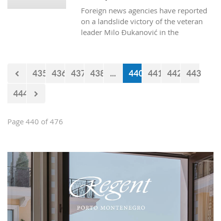
successfully cross Montenegrin
Foreign news agencies have reported
borders.
on a landslide victory of the veteran
leader Milo Đukanović in the
Montenegrin presidential polls.
435
436
437
438
...
440
441
442
443
444
Page 440 of 476