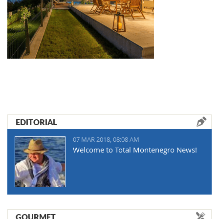
EDITORIAL
07 MAR 2018, 08:08 AM
Welcome to Total Montenegro News!
GOURMET