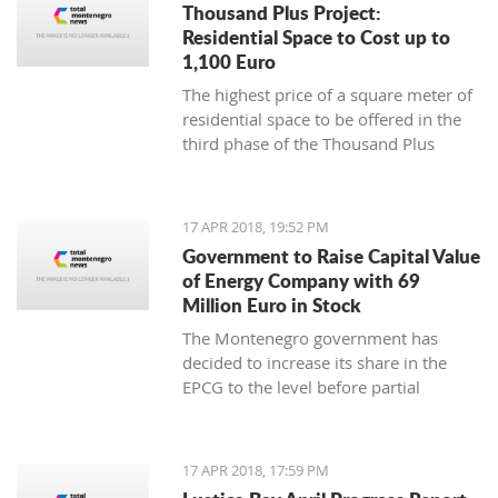
Thousand Plus Project:
Residential Space to Cost up to
1,100 Euro
The highest price of a square meter of
residential space to be offered in the
third phase of the Thousand Plus
project will be 1,100 euro, the Ministry
of Sustainable Development and
Tourism has announced, noting this is
17 APR 2018, 19:52 PM
a net price
Government to Raise Capital Value
of Energy Company with 69
Million Euro in Stock
The Montenegro government has
decided to increase its share in the
EPCG to the level before partial
privatization and recapitalization in
2009
17 APR 2018, 17:59 PM