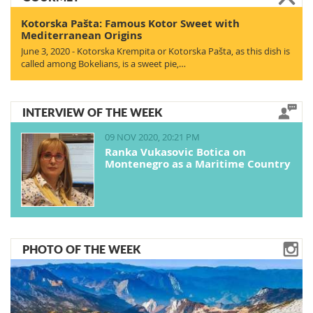
Kotorska Pašta: Famous Kotor Sweet with
Mediterranean Origins
June 3, 2020 - Kotorska Krempita or Kotorska Pašta, as this dish is
called among Bokelians, is a sweet pie,…
INTERVIEW OF THE WEEK
09 NOV 2020, 20:21 PM
Ranka Vukasovic Botica on
Montenegro as a Maritime Country
PHOTO OF THE WEEK