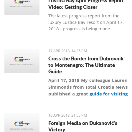
Lustica Bay April Progress Report
Video: Getting Closer
The latest progress report from the
luxury Lustica Bay resort on April 17,
2018 - progress is being made.
17 APR 2018, 14:25 PM
Cross the Border from Dubrovnik
to Montenegro: The Ultimate
Guide
April 17, 2018 My colleague Lauren
Simmonds from Total Croatia News
published a great
guide for visiting
Montenegro from Dubrovnik
more
than a year ago, and in addition to
information collected by Lauren
16 APR 2018, 21:55 PM
we are revealing secrets and giving
Foreign Media on Đukanović’s
practical advice on how to
Victory