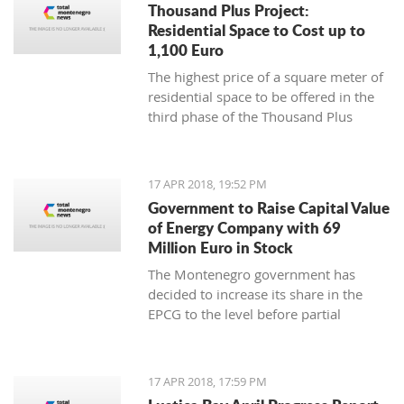
Thousand Plus Project:
Residential Space to Cost up to
1,100 Euro
The highest price of a square meter of
residential space to be offered in the
third phase of the Thousand Plus
project will be 1,100 euro, the Ministry
of Sustainable Development and
Tourism has announced, noting this is
17 APR 2018, 19:52 PM
a net price
Government to Raise Capital Value
of Energy Company with 69
Million Euro in Stock
The Montenegro government has
decided to increase its share in the
EPCG to the level before partial
privatization and recapitalization in
2009
17 APR 2018, 17:59 PM