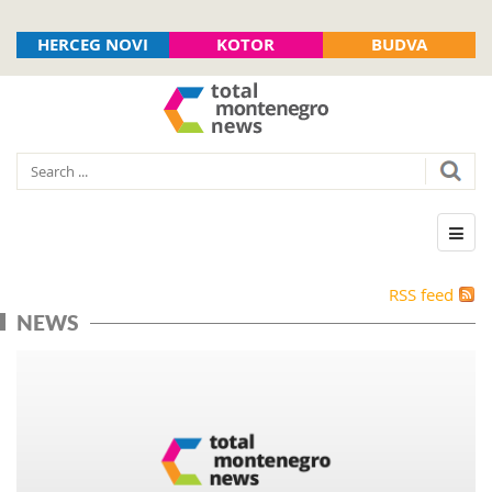
HERCEG NOVI
KOTOR
BUDVA
RSS feed
NEWS