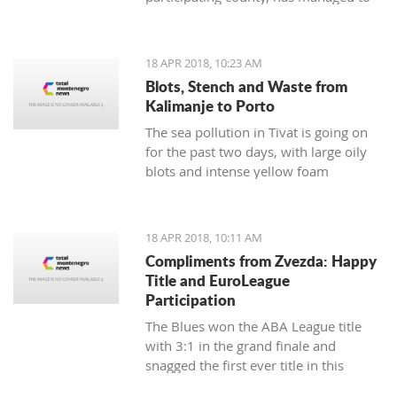
respond to demands from Albania and
Italy in the sense of creating reliable
and strong partnerships
18 APR 2018, 10:23 AM
Blots, Stench and Waste from
Kalimanje to Porto
The sea pollution in Tivat is going on
for the past two days, with large oily
blots and intense yellow foam
appearing yesterday
18 APR 2018, 10:11 AM
Compliments from Zvezda: Happy
Title and EuroLeague
Participation
The Blues won the ABA League title
with 3:1 in the grand finale and
snagged the first ever title in this
regional competition