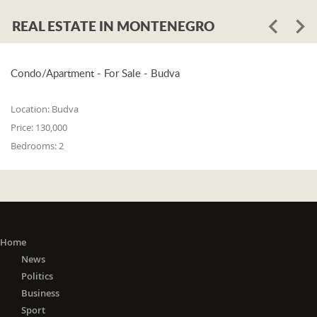
REAL ESTATE IN MONTENEGRO
Condo/Apartment - For Sale - Budva
Location:
Budva
Price:
130,000
Bedrooms:
2
Home
News
Politics
Business
Sport