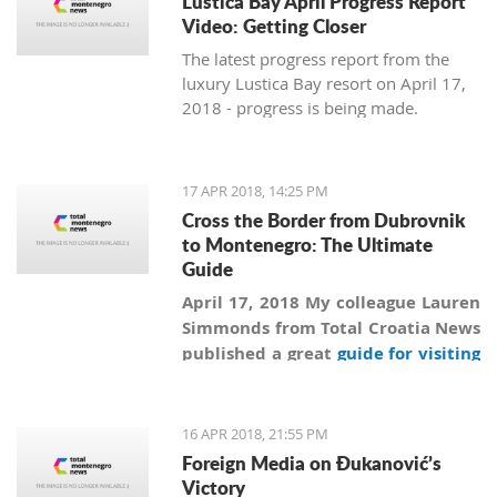
Lustica Bay April Progress Report
Video: Getting Closer
The latest progress report from the
luxury Lustica Bay resort on April 17,
2018 - progress is being made.
17 APR 2018, 14:25 PM
Cross the Border from Dubrovnik
to Montenegro: The Ultimate
Guide
April 17, 2018 My colleague Lauren
Simmonds from Total Croatia News
published a great
guide for visiting
Montenegro from Dubrovnik
more
than a year ago, and in addition to
information collected by Lauren
16 APR 2018, 21:55 PM
we are revealing secrets and giving
Foreign Media on Đukanović’s
practical advice on how to
Victory