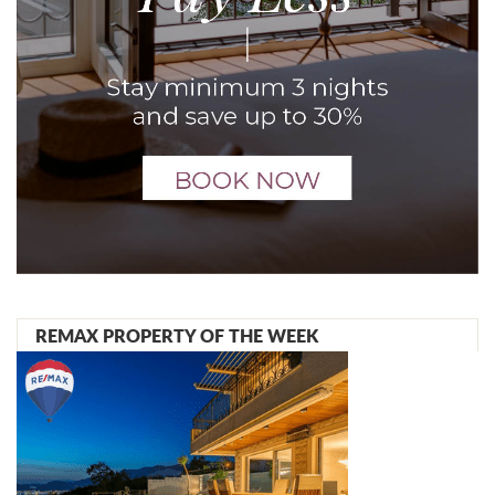
REMAX PROPERTY OF THE WEEK