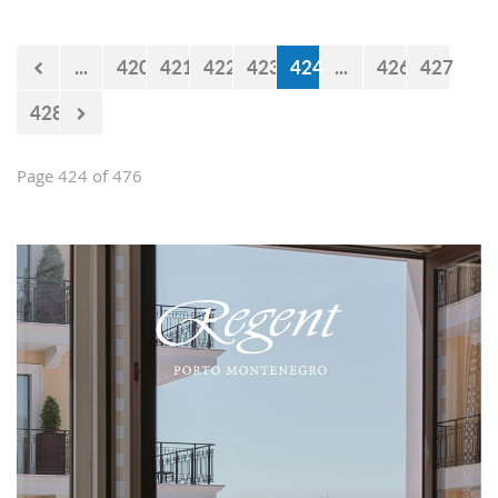
...
420
421
422
423
424
...
426
427
428
Page 424 of 476