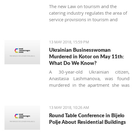
The new Law on tourism and the
catering industry regulates the area of ​​
service provisions in tourism and
hospitality areas more qualitatively.
13 MAY 2018, 15:59 PM
Ukrainian Businesswoman
Murdered in Kotor on May 11th:
What Do We Know?
A 30-year-old Ukrainian citizen,
Anastasia Lashmanova, was found
murdered in the apartment she was
staying in Dobrota, Kotor on Friday
night. The incident was reported at
about 20:30, and the police later
13 MAY 2018, 10:26 AM
confirmed that Lashmanova’s body
Round Table Conference in Bijelo
was found with visible traces of
Polje About Residential Buildings
violence; presumably, she was stabbed
with a knife.