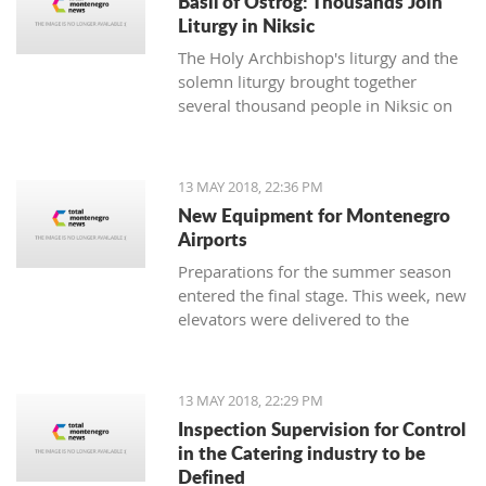
Basil of Ostrog: Thousands Join
Liturgy in Niksic
The Holy Archbishop's liturgy and the
solemn liturgy brought together
several thousand people in Niksic on
the 12th of May - the day of St. Basil
of Ostrog was celebrated, the spiritual
patron of the town below Trebjesa.
13 MAY 2018, 22:36 PM
New Equipment for Montenegro
Airports
Preparations for the summer season
entered the final stage. This week, new
elevators were delivered to the
Airports in Podgorica and Tivat, worth
400,000 euro.
13 MAY 2018, 22:29 PM
Inspection Supervision for Control
in the Catering industry to be
Defined