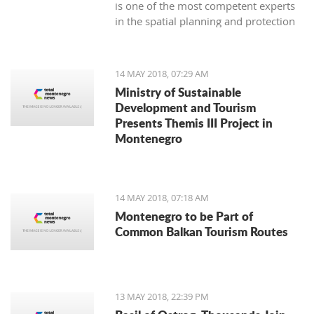
is one of the most competent experts
in the spatial planning and protection
of Montenegro's architectural
heritage.
14 MAY 2018, 07:29 AM
Ministry of Sustainable
Development and Tourism
Presents Themis III Project in
Montenegro
14 MAY 2018, 07:18 AM
Montenegro to be Part of
Common Balkan Tourism Routes
13 MAY 2018, 22:39 PM