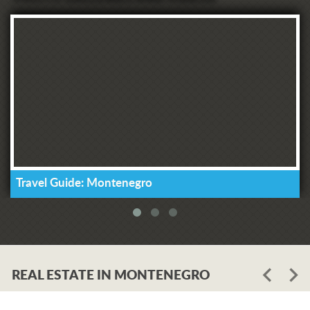
Travel Guide: Montenegro
REAL ESTATE IN MONTENEGRO