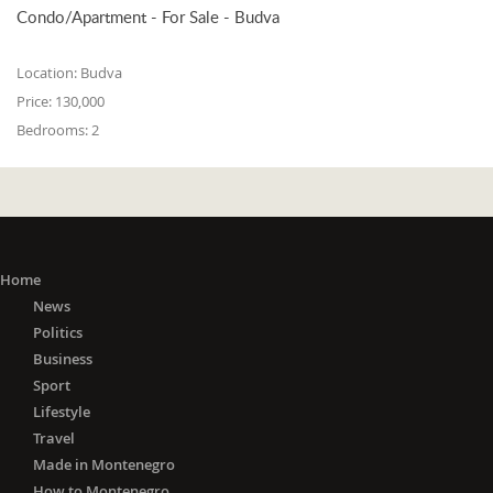
Condo/Apartment - For Sale - Budva
Location:
Budva
Price:
130,000
Bedrooms:
2
Home
News
Politics
Business
Sport
Lifestyle
Travel
Made in Montenegro
How to Montenegro