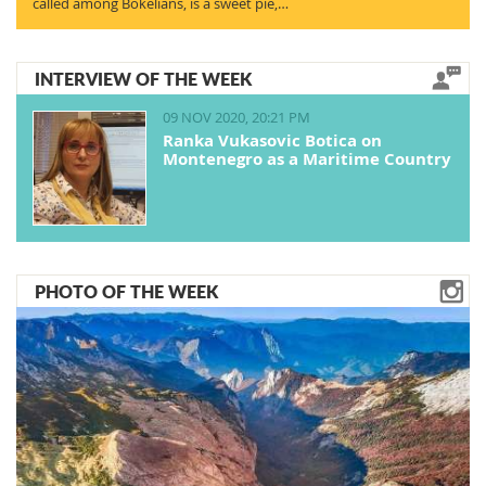
called among Bokelians, is a sweet pie,…
INTERVIEW OF THE WEEK
09 NOV 2020, 20:21 PM
Ranka Vukasovic Botica on
Montenegro as a Maritime Country
PHOTO OF THE WEEK