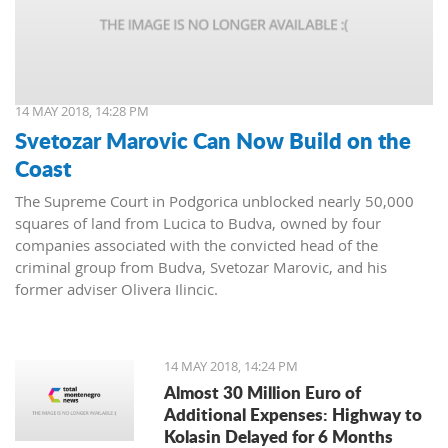
14 MAY 2018, 14:28 PM
Svetozar Marovic Can Now Build on the
Coast
The Supreme Court in Podgorica unblocked nearly 50,000
squares of land from Lucica to Budva, owned by four
companies associated with the convicted head of the
criminal group from Budva, Svetozar Marovic, and his
former adviser Olivera Ilincic.
14 MAY 2018, 14:24 PM
Almost 30 Million Euro of
Additional Expenses: Highway to
Kolasin Delayed for 6 Months