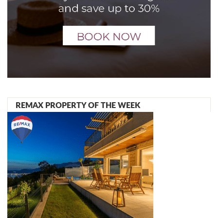
REMAX PROPERTY OF THE WEEK