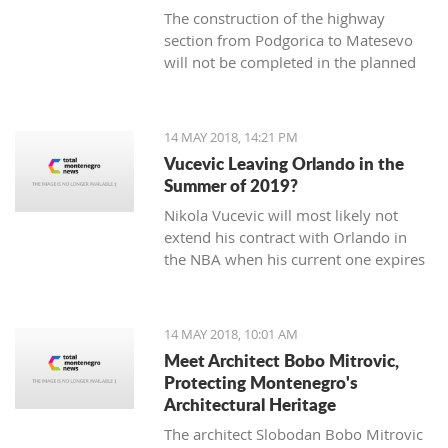
The construction of the highway
section from Podgorica to Matesevo ​​
will not be completed in the planned
deadline by May 11, 2019, but will be
delayed for about six months and will
cost about 30 million euro more.
14 MAY 2018, 14:21 PM
Vucevic Leaving Orlando in the
Summer of 2019?
Nikola Vucevic will most likely not
extend his contract with Orlando in
the NBA when his current one expires
in the summer of 2019.
14 MAY 2018, 10:01 AM
Meet Architect Bobo Mitrovic,
Protecting Montenegro's
Architectural Heritage
The architect Slobodan Bobo Mitrovic