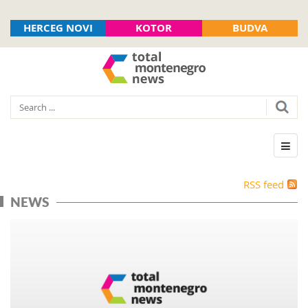
HERCEG NOVI
KOTOR
BUDVA
RSS feed
NEWS