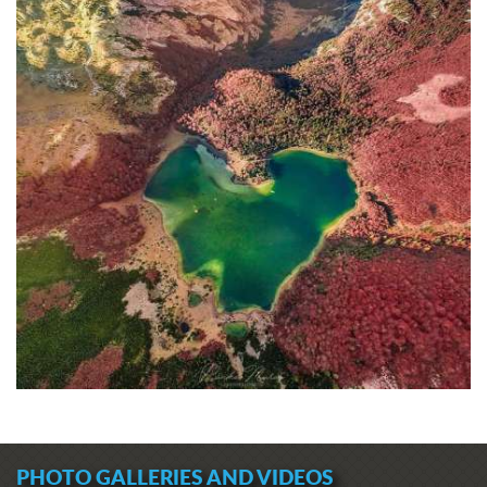
PHOTO GALLERIES AND VIDEOS