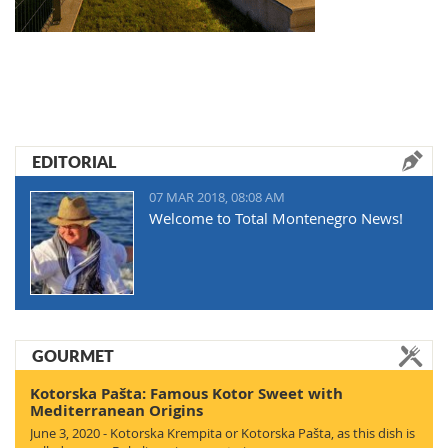
EDITORIAL
07 MAR 2018, 08:08 AM
Welcome to Total Montenegro News!
GOURMET
Kotorska Pašta: Famous Kotor Sweet with
Mediterranean Origins
June 3, 2020 - Kotorska Krempita or Kotorska Pašta, as this dish is