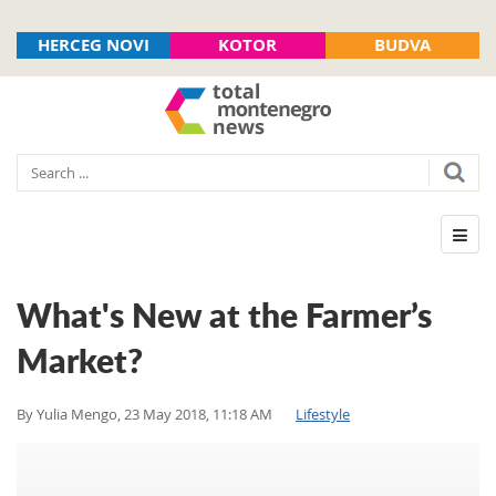
HERCEG NOVI
KOTOR
BUDVA
What's New at the Farmer’s
Market?
By
Yulia Mengo
,
23 May 2018, 11:18 AM
Lifestyle