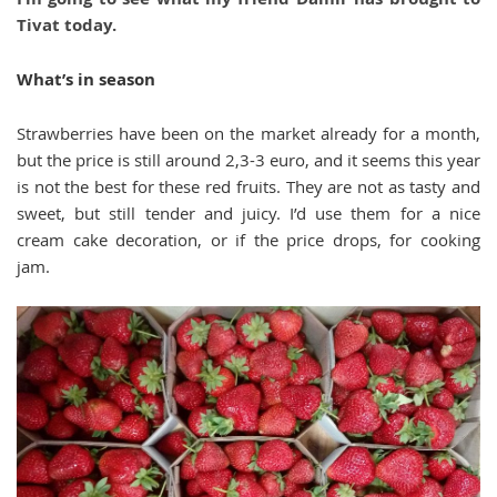
Tivat today.
What’s in season
Strawberries have been on the market already for a month,
but the price is still around 2,3-3 euro, and it seems this year
is not the best for these red fruits. They are not as tasty and
sweet, but still tender and juicy. I’d use them for a nice
cream cake decoration, or if the price drops, for cooking
jam.