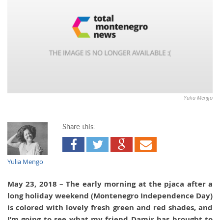
Yulia Mengo
Share this:
Yulia Mengo
May 23, 2018 – The early morning at the pjaca after a
long holiday weekend (Montenegro Independence Day)
is colored with lovely fresh green and red shades, and
I’m going to see what my friend Damir has brought to