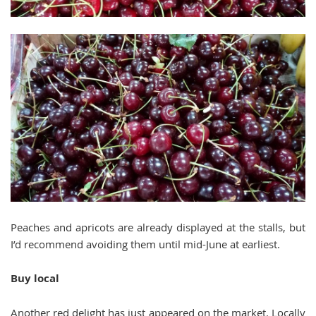
Peaches and apricots are already displayed at the stalls, but
I’d recommend avoiding them until mid-June at earliest.
Buy local
Another red delight has just appeared on the market. Locally