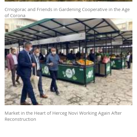
Crnogorac and Friends in Gardening Cooperative in the Age
of Corona
Market in the Heart of Herceg Novi Working Again After
Reconstruction