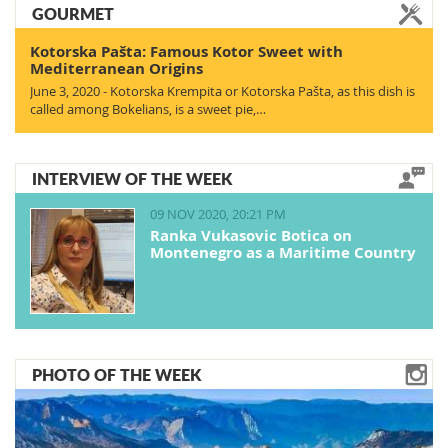
GOURMET
Kotorska Pašta: Famous Kotor Sweet with
Mediterranean Origins
June 3, 2020 - Kotorska Krempita or Kotorska Pašta, as this dish is
called among Bokelians, is a sweet pie,…
INTERVIEW OF THE WEEK
09 NOV 2020, 20:21 PM
Ranka Vukasovic Botica on
Montenegro as a Maritime Country
PHOTO OF THE WEEK