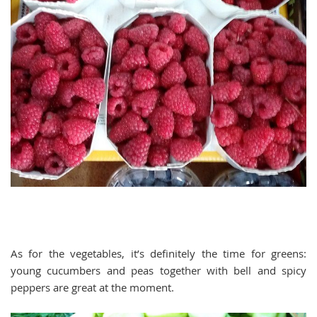
As for the vegetables, it’s definitely the time for greens:
young cucumbers and peas together with bell and spicy
peppers are great at the moment.