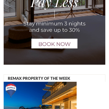
REMAX PROPERTY OF THE WEEK