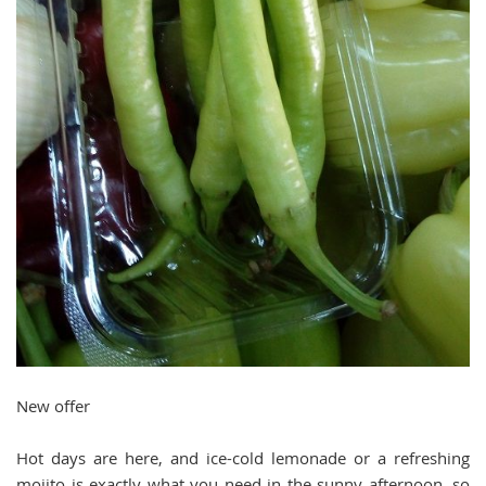
New offer
Hot days are here, and ice-cold lemonade or a refreshing
mojito is exactly what you need in the sunny afternoon, so