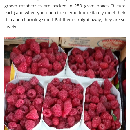
grown raspberries are packed in 250 gram boxes (3 euro
each) and when you open them, you immediately meet their
rich and charming smell. Eat them straight away; they are so
lovely!