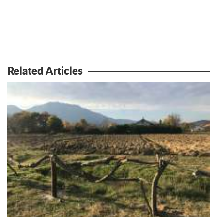
Related Articles