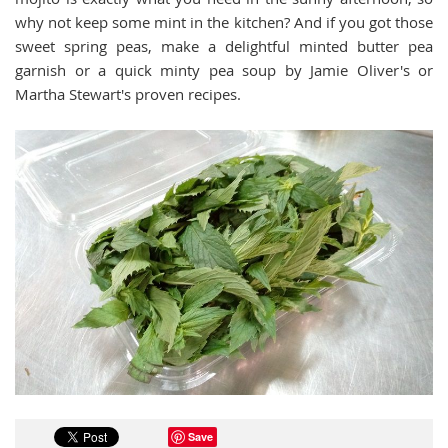
why not keep some mint in the kitchen? And if you got those
sweet spring peas, make a delightful minted butter pea
garnish or a quick minty pea soup by Jamie Oliver's or
Martha Stewart's proven recipes.
Save