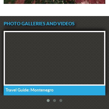
PHOTO GALLERIES AND VIDEOS
Travel Guide: Montenegro