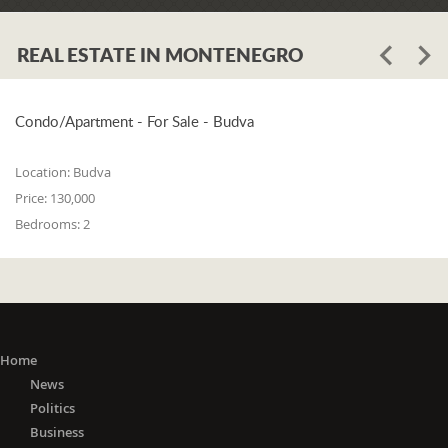
REAL ESTATE IN MONTENEGRO
Condo/Apartment - For Sale - Budva
Location:
Budva
Price:
130,000
Bedrooms:
2
Home
News
Politics
Business