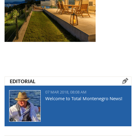
EDITORIAL
07 MAR 2018, 08:08 AM
Welcome to Total Montenegro News!