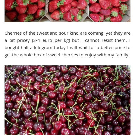
Cherries of the sweet and sour kind are coming, yet they are
a bit pricey (3-4 euro per kg) but I cannot resist them. I
bought half a kilogram today I will wait for a better price to
get the whole box of sweet cherries to enjoy with my family.