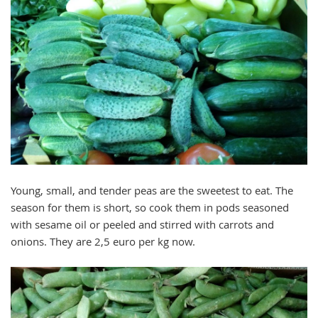
Young, small, and tender peas are the sweetest to eat. The
season for them is short, so cook them in pods seasoned
with sesame oil or peeled and stirred with carrots and
onions. They are 2,5 euro per kg now.