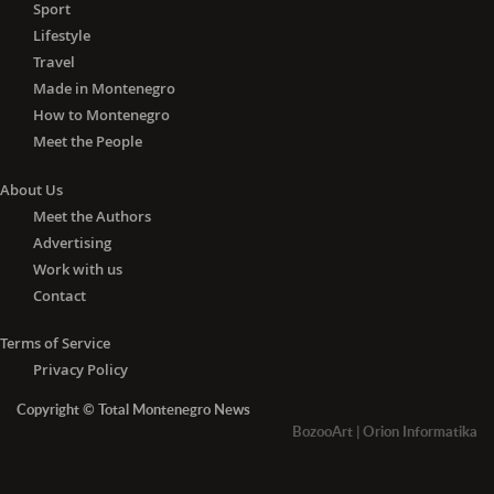
Sport
Lifestyle
Travel
Made in Montenegro
How to Montenegro
Meet the People
About Us
Meet the Authors
Advertising
Work with us
Contact
Terms of Service
Privacy Policy
Copyright © Total Montenegro News
BozooArt
|
Orion Informatika