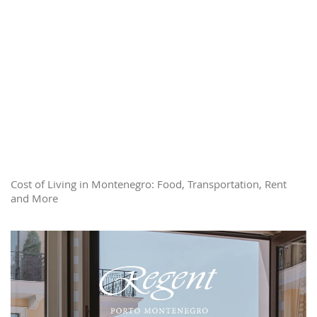
Cost of Living in Montenegro: Food, Transportation, Rent
and More