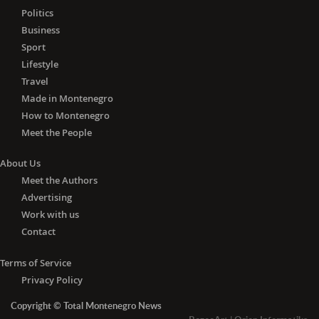
Politics
Business
Sport
Lifestyle
Travel
Made in Montenegro
How to Montenegro
Meet the People
About Us
Meet the Authors
Advertising
Work with us
Contact
Terms of Service
Privacy Policy
Copyright © Total Montenegro News