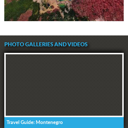
PHOTO GALLERIES AND VIDEOS
Travel Guide: Montenegro