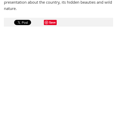
presentation about the country, its hidden beauties and wild
nature.
Save