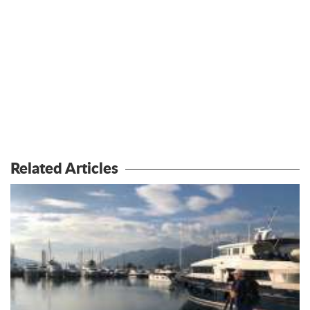
Related Articles