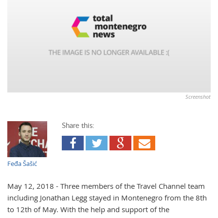
Screenshot
Share this:
Feđa Šašić
May 12, 2018 - Three members of the Travel Channel team
including Jonathan Legg stayed in Montenegro from the 8th
to 12th of May. With the help and support of the