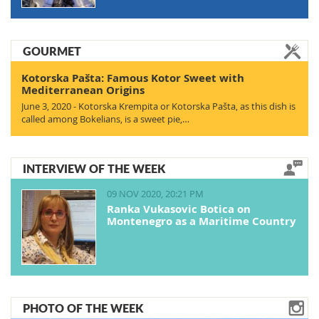
GOURMET
Kotorska Pašta: Famous Kotor Sweet with
Mediterranean Origins
June 3, 2020 - Kotorska Krempita or Kotorska Pašta, as this dish is
called among Bokelians, is a sweet pie,…
INTERVIEW OF THE WEEK
09 NOV 2020, 20:21 PM
Ranka Vukasovic Botica on
Montenegro as a Maritime Country
PHOTO OF THE WEEK