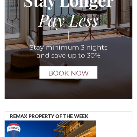
REMAX PROPERTY OF THE WEEK