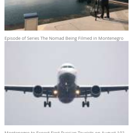
Episode of Series The Nomad Being Filmed in Montenegro
Montenegro to Expect First Russian Tourists on August 10?