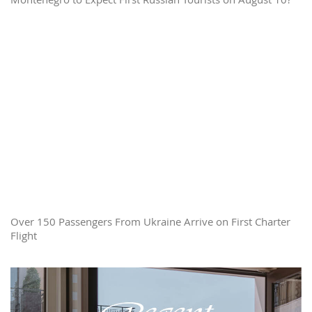
Over 150 Passengers From Ukraine Arrive on First Charter
Flight