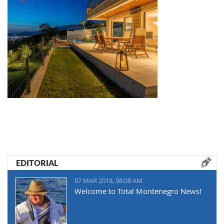
EDITORIAL
07 MAR 2018, 08:08 AM
Welcome to Total Montenegro News!