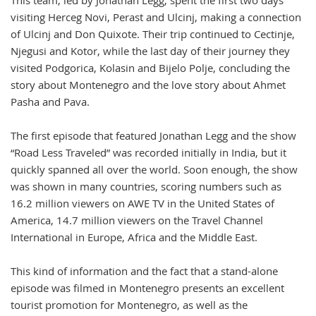
This team, led by Jonathan Legg, spent the first two days
visiting Herceg Novi, Perast and Ulcinj, making a connection
of Ulcinj and Don Quixote. Their trip continued to Cectinje,
Njegusi and Kotor, while the last day of their journey they
visited Podgorica, Kolasin and Bijelo Polje, concluding the
story about Montenegro and the love story about Ahmet
Pasha and Pava.
The first episode that featured Jonathan Legg and the show
“Road Less Traveled” was recorded initially in India, but it
quickly spanned all over the world. Soon enough, the show
was shown in many countries, scoring numbers such as
16.2 million viewers on AWE TV in the United States of
America, 14.7 million viewers on the Travel Channel
International in Europe, Africa and the Middle East.
This kind of information and the fact that a stand-alone
episode was filmed in Montenegro presents an excellent
tourist promotion for Montenegro, as well as the