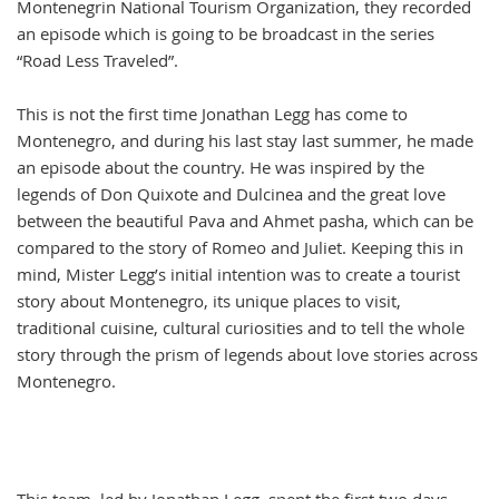
Montenegrin National Tourism Organization, they recorded
an episode which is going to be broadcast in the series
“Road Less Traveled”.
This is not the first time Jonathan Legg has come to
Montenegro, and during his last stay last summer, he made
an episode about the country. He was inspired by the
legends of Don Quixote and Dulcinea and the great love
between the beautiful Pava and Ahmet pasha, which can be
compared to the story of Romeo and Juliet. Keeping this in
mind, Mister Legg’s initial intention was to create a tourist
story about Montenegro, its unique places to visit,
traditional cuisine, cultural curiosities and to tell the whole
story through the prism of legends about love stories across
Montenegro.