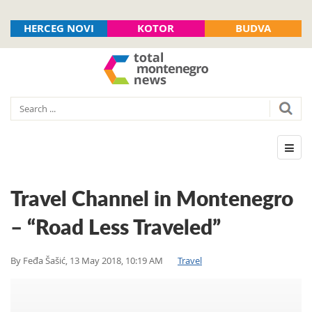
HERCEG NOVI
KOTOR
BUDVA
Travel Channel in Montenegro
– “Road Less Traveled”
By
Feđa Šašić
,
13 May 2018, 10:19 AM
Travel