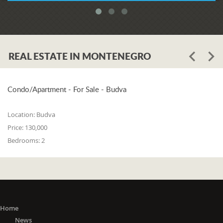
REAL ESTATE IN MONTENEGRO
Condo/Apartment - For Sale - Budva
Location:
Budva
Price:
130,000
Bedrooms:
2
Home
News