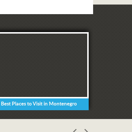
 Best Places to Visit in Montenegro