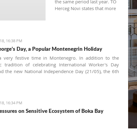
the same period last year. TO
Herceg Novi states that more
qualitative and persistent
marketing of the entire
destination is the result for
having more visits than the
18, 16:38 PM
previous year.
eorge’s Day, a Popular Montenegrin Holiday
 very festive time in Montenegro. In addition to the
tic tradition of celebrating International Worker's Day
nd the new National Independence Day (21/05), the 6th
s a very common date for family and friends to gather
he table. The morning bell will tell you it's a religious
ion and, and as we're in the Balkans, it's all about
Krsna
18, 16:34 PM
essures on Sensitive Ecosystem of Boka Bay