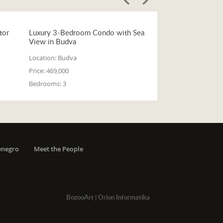
tor
Luxury 3-Bedroom Condo with Sea
View in Budva
Location:
Budva
Price:
469,000
Bedrooms:
3
enegro
Meet the People
BozooArt
|
Orion Informatika