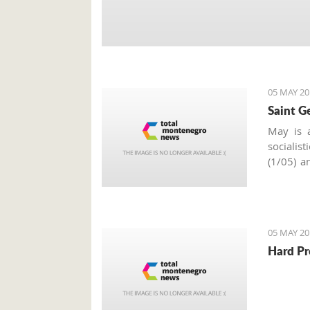
05 MAY 20
Saint G
May is a
socialis
(1/05) a
of May i
around t
celebrat
Slava
.
05 MAY 20
Hard Pr