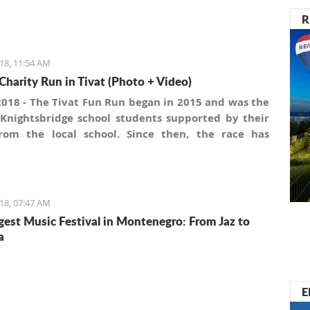
R
18, 11:54 AM
Charity Run in Tivat (Photo + Video)
2018 - The Tivat Fun Run began in 2015 and was the
 Knightsbridge school students supported by their
rom the local school. Since then, the race has
an annual event. This has been possible mainly
 a core group of supporters within the Porto
gro and Tivat Town Administration. Also, local
ce continually supports the race by providing
18, 07:47 AM
pation lottery awards, as do local voluntary health
gest Music Festival in Montenegro: From Jaz to
tions.
a
E