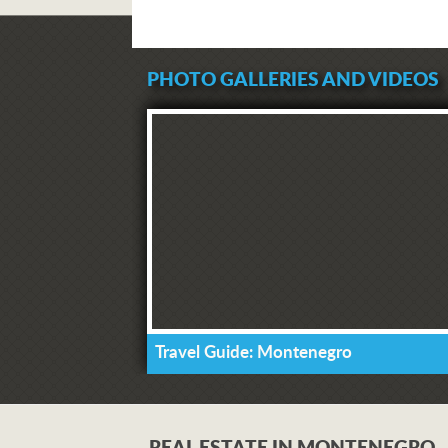
PHOTO GALLERIES AND VIDEOS
Travel Guide: Montenegro
REAL ESTATE IN MONTENEGRO