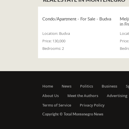
Condo/Apartment - For Sale - Budva
Melj
in Fr
Location:
Budva
Locat
Price:
130,000
Price:
Bedrooms:
2
Bedr
Home
News
Politics
Business
S
About Us
Meet the Authors
Advertising
Terms of Service
Privacy Policy
Copyright © Total Montenegro News