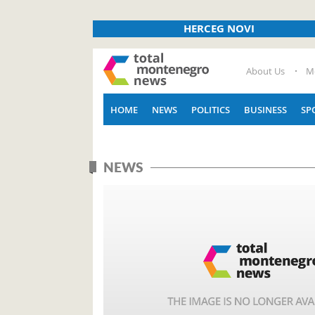
HERCEG NOVI
About Us
M
HOME
NEWS
POLITICS
BUSINESS
SP
NEWS