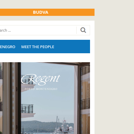
BUDVA
ENEGRO
MEET THE PEOPLE