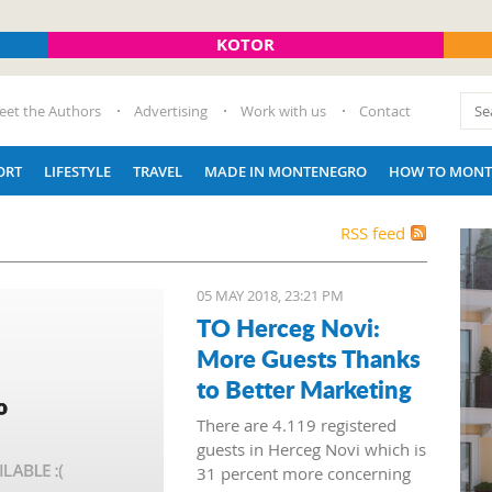
KOTOR
eet the Authors
Advertising
Work with us
Contact
ORT
LIFESTYLE
TRAVEL
MADE IN MONTENEGRO
HOW TO MONT
RSS feed
05 MAY 2018, 23:21 PM
TO Herceg Novi:
More Guests Thanks
to Better Marketing
There are 4.119 registered
guests in Herceg Novi which is
31 percent more concerning