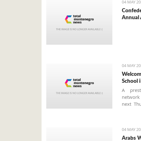
04 MAY 20
Confede
Annual 
04 MAY 20
Welcome
School i
A prest
networ
next Thu
school a
is the f
Monteneg
04 MAY 20
Arabs W