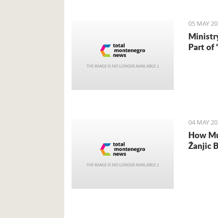
05 MAY 20
Ministr
Part of
04 MAY 20
How Muc
Žanjic 