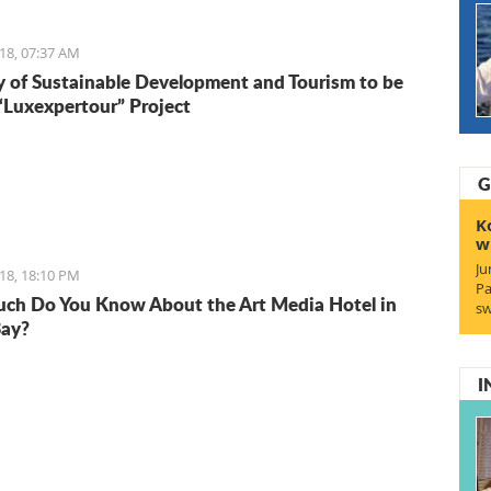
18, 07:37 AM
y of Sustainable Development and Tourism to be
 “Luxexpertour” Project
G
K
w
Ju
18, 18:10 PM
Pa
h Do You Know About the Art Media Hotel in
sw
Bay?
I