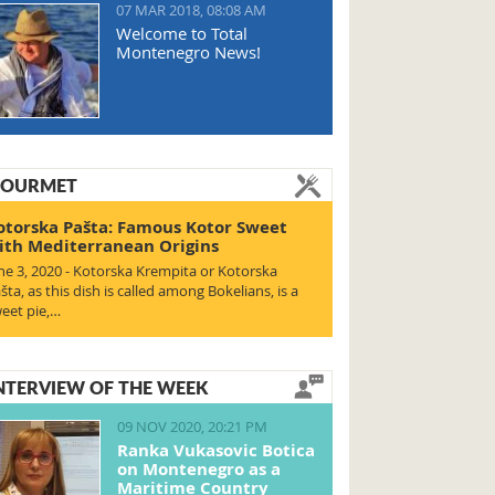
07 MAR 2018, 08:08 AM
Welcome to Total
Montenegro News!
OURMET
otorska Pašta: Famous Kotor Sweet
ith Mediterranean Origins
ne 3, 2020 - Kotorska Krempita or Kotorska
šta, as this dish is called among Bokelians, is a
eet pie,…
NTERVIEW OF THE WEEK
09 NOV 2020, 20:21 PM
Ranka Vukasovic Botica
on Montenegro as a
Maritime Country