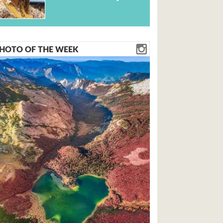
HOTO OF THE WEEK