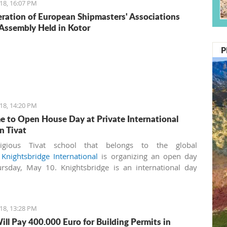
18, 16:07 PM
ration of European Shipmasters' Associations
Assembly Held in Kotor
P
18, 14:20 PM
 to Open House Day at Private International
n Tivat
igious Tivat school that belongs to the global
k
Knightsbridge International
is organizing an open day
rsday, May 10. Knightsbridge is an international day
nd boarding school for boys and girls aged 3-18 years. It
irst IB (International Baccalaureate) World School in
ro, licensed by the Ministry of Education.
18, 13:28 PM
ill Pay 400.000 Euro for Building Permits in