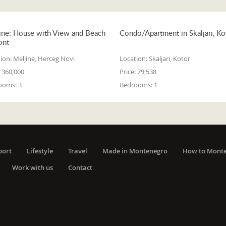
ine: House with View and Beach
Condo/Apartment in Skaljari, Ko
ont
ion:
Meljine, Herceg Novi
Location:
Skaljari, Kotor
360,000
Price:
79,538
ooms:
3
Bedrooms:
1
port
Lifestyle
Travel
Made in Montenegro
How to Mont
Work with us
Contact