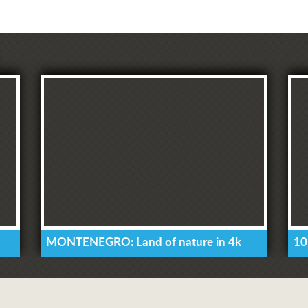
MONTENEGRO: Land of nature in 4k
10