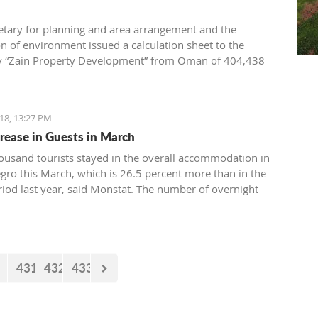
etary for planning and area arrangement and the
on of environment issued a calculation sheet to the
 “Zain Property Development” from Oman of 404,438
compensation for the conventional equipment of the
. the building permit for the construction of villas in
18, 13:27 PM
rease in Guests in March
ousand tourists stayed in the overall accommodation in
ro this March, which is 26.5 percent more than in the
iod last year, said Monstat. The number of overnight
6,23 thousand) is higher by 8,6 percent than in the same
st year.
431
432
433