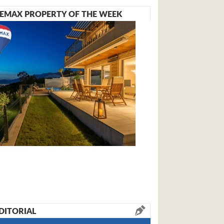
EMAX PROPERTY OF THE WEEK
DITORIAL